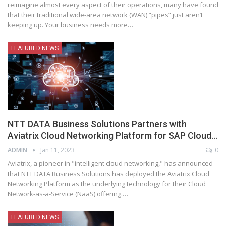
reimagine almost every aspect of their operations, many have found
that their traditional wide-area network (WAN) “pipes” just aren’t
keeping up. Your business needs more
…
FEATURED NEWS
NTT DATA Business Solutions Partners with
Aviatrix Cloud Networking Platform for SAP Cloud…
ADMIN
Jan 11, 2023
0
Aviatrix, a pioneer in "intelligent cloud networking," has announced
that NTT DATA Business Solutions has deployed the Aviatrix Cloud
Networking Platform as the underlying technology for their Cloud
Network-as-a-Service (NaaS) offering.
…
FEATURED NEWS