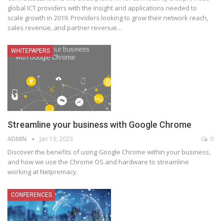
global ICT providers with the insight and applications needed to
scale growth in 2019. Providers looking to grow their network reach,
sales revenue, and partner revenue
…
WHITEPAPERS
Streamline your business with Google Chrome
ADMIN
Jan 19, 2023
0
Discover the benefits of using Google Chrome within your business,
and how we use the Chrome OS and hardware to streamline
working at Netpremacy.
CONFERENCES