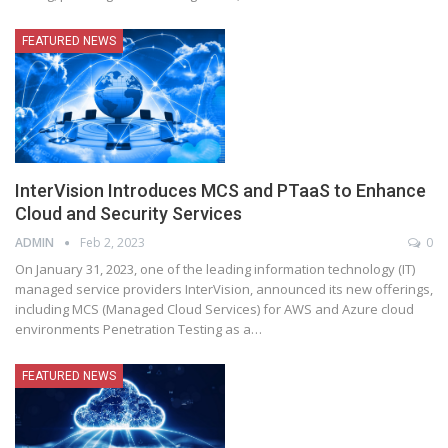
FEATURED NEWS
InterVision Introduces MCS and PTaaS to Enhance
Cloud and Security Services
ADMIN
Feb 2, 2023
0
On January 31, 2023, one of the leading information technology (IT)
managed service providers InterVision, announced its new offerings,
including MCS (Managed Cloud Services) for AWS and Azure cloud
environments Penetration Testing as a
…
FEATURED NEWS