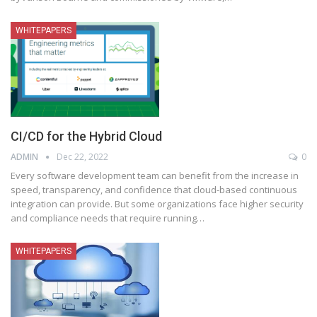
WHITEPAPERS
CI/CD for the Hybrid Cloud
ADMIN
Dec 22, 2022
0
Every software development team can benefit from the increase in
speed, transparency, and confidence that cloud-based continuous
integration can provide. But some organizations face higher security
and compliance needs that require running
…
WHITEPAPERS