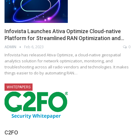
Infovista Launches Ativa Optimize Cloud-native
Platform for Streamlined RAN Optimization and…
ADMIN
Feb 6, 2023
0
Infovista has released Ativa Optimize, a cloud-native geospatial
analytics solution for network optimization, monitoring, and
troubleshooting across all radio vendors and technologies. It makes
things easier to do by automating RAN
…
WHITEPAPERS
C2FO