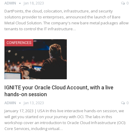
ADMIN
Jan 18, 2023
0
DartPoints, the cloud, colocation, infrastructure, and security
solutions provider to enterprises, announced the launch of Bare
Metal Cloud Solution. The company's new bare metal packages allow
tenants to control the IT infrastructure
…
CONFERENCES
IGNITE your Oracle Cloud Account, with a live
hands-on session
ADMIN
Jan 13, 2023
0
January 17, 2023 | USA
In this live interactive hands-on session, we
will get you started on your journey with OCI. The labs in this
workshop cover an introduction to Oracle Cloud Infrastructure (OCI)
Core Services, including virtual
…