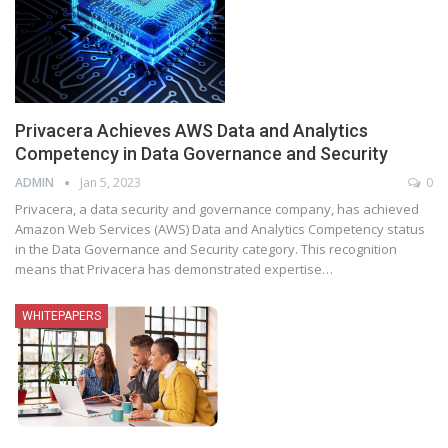
Privacera Achieves AWS Data and Analytics
Competency in Data Governance and Security
ADMIN
Jan 5, 2023
0
Privacera, a data security and governance company, has achieved
Amazon Web Services (AWS) Data and Analytics Competency status
in the Data Governance and Security category. This recognition
means that Privacera has demonstrated expertise
…
WHITEPAPERS