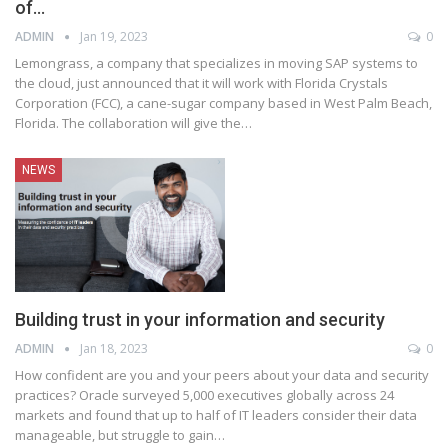
of…
ADMIN
Jan 19, 2023
0
Lemongrass, a company that specializes in moving SAP systems to
the cloud, just announced that it will work with Florida Crystals
Corporation (FCC), a cane-sugar company based in West Palm Beach,
Florida. The collaboration will give the
…
NEWS
Building trust in your information and security
ADMIN
Jan 18, 2023
0
How confident are you and your peers about your data and security
practices? Oracle surveyed 5,000 executives globally across 24
markets and found that up to half of IT leaders consider their data
manageable, but struggle to gain
…