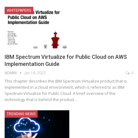
WHITEPAPERS
IBM Spectrum Virtualize for Public Cloud on AWS
Implementation Guide
ADMIN
Jan 18, 2023
0
This chapter describes the IBM Spectrum Virtualize product that is
implemented in a cloud environment, which is referred to as IBM
Spectrum Virtualize for Public Cloud. A brief overview of the
technology that is behind the product
…
TRENDING NEWS