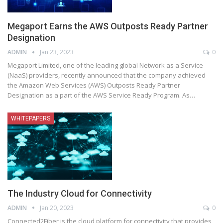
Megaport Earns the AWS Outposts Ready Partner
Designation
ADMIN
Jan 23, 2023
0
Megaport Limited, one of the leading global Network as a Service
(NaaS) providers, recently announced that the company achieved
the Amazon Web Services (AWS) Outposts Ready Partner
Designation as a part of the AWS Service Ready Program. As
…
WHITEPAPERS
The Industry Cloud for Connectivity
ADMIN
Jan 20, 2023
0
Connected2Fiber is the cloud platform for connectivity that provides