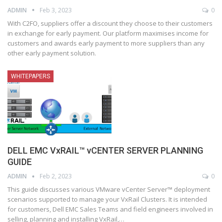
ADMIN
Feb 3, 2023
0
With C2FO, suppliers offer a discount they choose to their customers
in exchange for early payment. Our platform maximises income for
customers and awards early payment to more suppliers than any
other early payment solution.
WHITEPAPERS
DELL EMC VxRAIL™ vCENTER SERVER PLANNING
GUIDE
ADMIN
Feb 2, 2023
0
This guide discusses various VMware vCenter Server™ deployment
scenarios supported to manage your VxRail Clusters. It is intended
for customers, Dell EMC Sales Teams and field engineers involved in
selling, planning and installing VxRail,
…