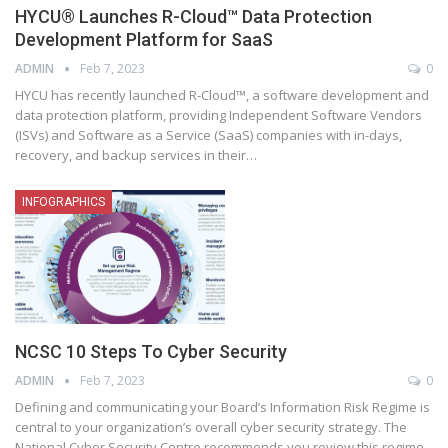
HYCU® Launches R-Cloud™ Data Protection
Development Platform for SaaS
ADMIN
Feb 7, 2023
0
HYCU has recently launched R-Cloud™, a software development and
data protection platform, providing Independent Software Vendors
(ISVs) and Software as a Service (SaaS) companies with in-days,
recovery, and backup services in their
…
INFOGRAPHICS
NCSC 10 Steps To Cyber Security
ADMIN
Feb 7, 2023
0
Defining and communicating your Board’s Information Risk Regime is
central to your organization’s overall cyber security strategy. The
National Cyber Security Centre recommends you review this regime