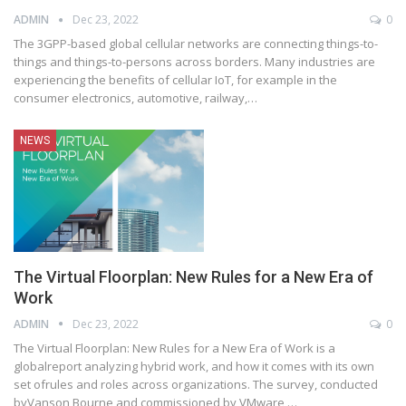
ADMIN
Dec 23, 2022
0
The 3GPP-based global cellular networks are connecting things-to-
things and things-to-persons across borders. Many industries are
experiencing the benefits of cellular IoT, for example in the
consumer electronics, automotive, railway,
…
NEWS
The Virtual Floorplan: New Rules for a New Era of
Work
ADMIN
Dec 23, 2022
0
The Virtual Floorplan: New Rules for a New Era of Work is a
globalreport analyzing hybrid work, and how it comes with its own
set ofrules and roles across organizations. The survey, conducted
byVanson Bourne and commissioned by VMware,
…