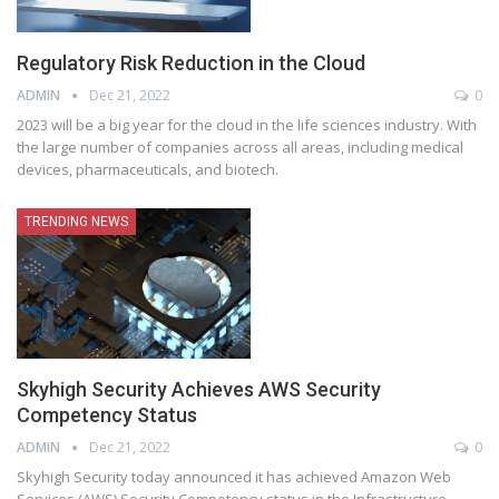
Regulatory Risk Reduction in the Cloud
ADMIN
Dec 21, 2022
0
2023 will be a big year for the cloud in the life sciences industry. With
the large number of companies across all areas, including medical
devices, pharmaceuticals, and biotech.
TRENDING NEWS
Skyhigh Security Achieves AWS Security
Competency Status
ADMIN
Dec 21, 2022
0
Skyhigh Security today announced it has achieved Amazon Web
Services (AWS) Security Competency status in the Infrastructure