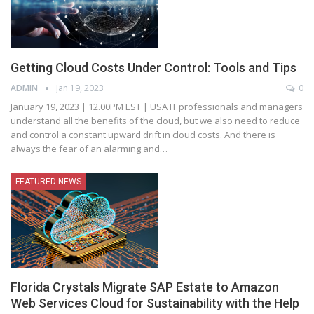
Getting Cloud Costs Under Control: Tools and Tips
ADMIN
Jan 19, 2023
0
January 19, 2023 | 12.00PM EST | USA
IT professionals and managers
understand all the benefits of the cloud, but we also need to reduce
and control a constant upward drift in cloud costs. And there is
always the fear of an alarming and
…
FEATURED NEWS
Florida Crystals Migrate SAP Estate to Amazon
Web Services Cloud for Sustainability with the Help