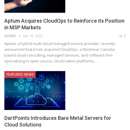
Aptum Acquires CloudOps to Reinforce its Position
in MSP Markets
ADMIN
Jan 18, 2023
0
Aptum, a hybrid multi-cloud managed service provider, recently
announced that it has acquired CloudOps, a Montreal, Canada-
based cloud consulting, managed services, and software firm
specializing in open source, cloud-native platforms,
…
FEATURED NEWS
DartPoints Introduces Bare Metal Servers for
Cloud Solutions