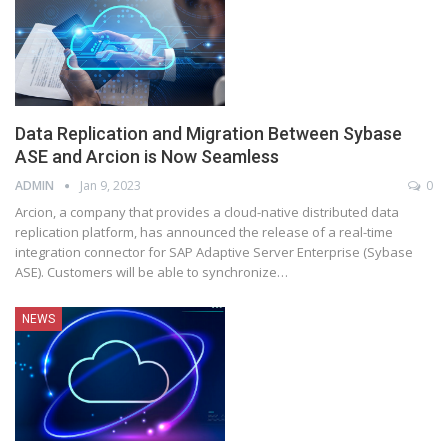
Data Replication and Migration Between Sybase
ASE and Arcion is Now Seamless
ADMIN
Jan 9, 2023
0
Arcion, a company that provides a cloud-native distributed data
replication platform, has announced the release of a real-time
integration connector for SAP Adaptive Server Enterprise (Sybase
ASE). Customers will be able to synchronize
…
NEWS