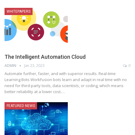
WHITEPAPERS
The Intelligent Automation Cloud
ADMIN
Jan 23, 2023
0
Automate further, faster, and with superior results. Real-time
Learning Bots WorkFusion bots learn and adapt in real time with no
need for third-party tools, data scientists, or coding, which means
better reliability at a lower cost.
…
FEATURED NEWS