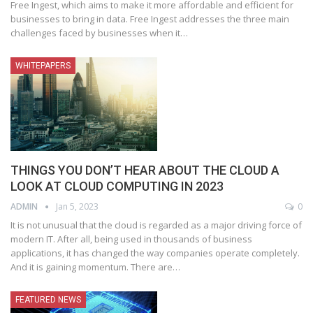
Free Ingest, which aims to make it more affordable and efficient for
businesses to bring in data. Free Ingest addresses the three main
challenges faced by businesses when it
…
WHITEPAPERS
THINGS YOU DON’T HEAR ABOUT THE CLOUD A
LOOK AT CLOUD COMPUTING IN 2023
ADMIN
Jan 5, 2023
0
It is not unusual that the cloud is regarded as a major driving force of
modern IT. After all, being used in thousands of business
applications, it has changed the way companies operate completely.
And it is gaining momentum. There are
…
FEATURED NEWS