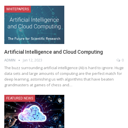
WHITEPAPERS
Artificial Intelligence and Cloud Computing
ADMIN
Jan 12, 2023
0
The buzz surrounding artificial intelligence (AI) is hard to ignore. Huge
data sets and large amounts of computing are the perfect match for
deep learning, astonishing us with algorithms that have beaten
grandmasters at games of chess and
…
FEATURED NEWS