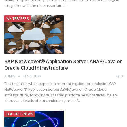
– together with the nine associated
…
WHITEPAPERS
SAP NetWeaver® Application Server ABAP/Java on
Oracle Cloud Infrastructure
ADMIN
Feb 6, 2023
0
This technical white paper is a reference guide for deploying SAP
NetWeaver® Application Server ABAP/Java on Oracle Cloud
Infrastructure, following suggested platform best practices. It also
discusses details about combining parts of
…
FEATURED NEWS