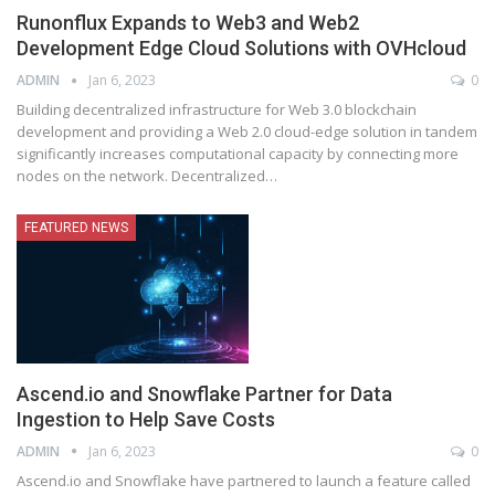
Runonflux Expands to Web3 and Web2
Development Edge Cloud Solutions with OVHcloud
ADMIN
Jan 6, 2023
0
Building decentralized infrastructure for Web 3.0 blockchain
development and providing a Web 2.0 cloud-edge solution in tandem
significantly increases computational capacity by connecting more
nodes on the network. Decentralized
…
FEATURED NEWS
Ascend.io and Snowflake Partner for Data
Ingestion to Help Save Costs
ADMIN
Jan 6, 2023
0
Ascend.io and Snowflake have partnered to launch a feature called