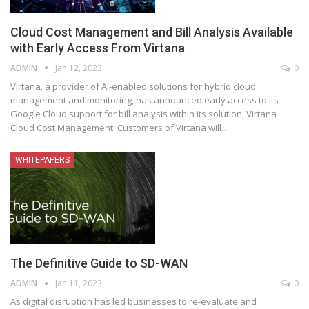
Cloud Cost Management and Bill Analysis Available
with Early Access From Virtana
ADMIN
Jan 12, 2023
0
Virtana, a provider of AI-enabled solutions for hybrid cloud
management and monitoring, has announced early access to its
Google Cloud support for bill analysis within its solution, Virtana
Cloud Cost Management. Customers of Virtana will
…
WHITEPAPERS
The Definitive Guide to SD-WAN
ADMIN
Jan 11, 2023
0
As digital disruption has led businesses to re-evaluate and