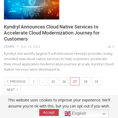
Kyndryl Announces Cloud Native Services to
Accelerate Cloud Modernization Journey for
Customers
ADMIN
Dec 19, 2022
0
Kyndryl, the world’s largest IT infrastructure services provider, today
unveiled new cloud native services to help customers accelerate
their cloud application modernization journey at scale. Kyndryl Cloud
Native Services were developed to
…
PREVIOUS
1
…
25
26
27
28
29
NEXT
This website uses cookies to improve your experience. We'll
Tyros Biopharma Accelerates Expansion of Women’s Health
assume you're ok with this, but you can opt-out if you wish.
Portfolio With Four New Product Introductions in 2026
Accept
Read More
English
2026-08-08T11:42:33Z