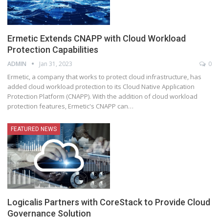
Ermetic Extends CNAPP with Cloud Workload
Protection Capabilities
ADMIN
Jan 31, 2023
0
Ermetic, a company that works to protect cloud infrastructure, has
added cloud workload protection to its Cloud Native Application
Protection Platform (CNAPP). With the addition of cloud workload
protection features, Ermetic's CNAPP can
…
FEATURED NEWS
Logicalis Partners with CoreStack to Provide Cloud
Governance Solution