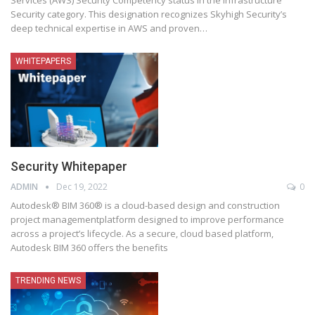
Security category. This designation recognizes Skyhigh Security’s
deep technical expertise in AWS and proven
…
WHITEPAPERS
Security Whitepaper
ADMIN
Dec 19, 2022
0
Autodesk® BIM 360® is a cloud-based design and construction
project managementplatform designed to improve performance
across a project’s lifecycle. As a secure, cloud based platform,
Autodesk BIM 360 offers the benefits
TRENDING NEWS