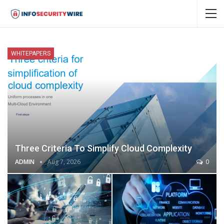
WHITEPAPERS
Three Criteria To Simplify Cloud Complexity
ADMIN
Aug 7, 2026
0