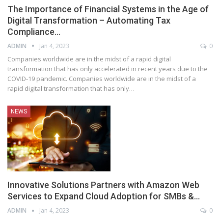
The Importance of Financial Systems in the Age of
Digital Transformation – Automating Tax
Compliance…
ADMIN
Jan 4, 2023
0
Companies worldwide are in the midst of a rapid digital
transformation that has only accelerated in recent years due to the
COVID-19 pandemic. Companies worldwide are in the midst of a
rapid digital transformation that has only
…
NEWS
Innovative Solutions Partners with Amazon Web
Services to Expand Cloud Adoption for SMBs &…
ADMIN
Jan 4, 2023
0