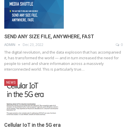
SEND ANY SIZE FILE, ANYWHERE, FAST
ADMIN
Dec 23, 2022
0
The digital revolution, and the data explosion that has accompanied
it, has transformed the world — and in turn increased the need for
people to send and share information across a massively
interconnected world. This is particularly true
…
NEWS
Cellular IoT in the 5G era