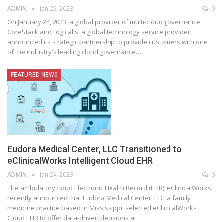
ADMIN
Jan 25, 2023
0
On January 24, 2023, a global provider of multi-cloud governance,
CoreStack and Logicalis, a global technology service provider,
announced its strategic partnership to provide customers with one
of the industry's leading cloud governance
…
FEATURED NEWS
Eudora Medical Center, LLC Transitioned to
eClinicalWorks Intelligent Cloud EHR
ADMIN
Jan 24, 2023
0
The ambulatory cloud Electronic Health Record (EHR), eClinicalWorks,
recently announced that Eudora Medical Center, LLC, a family
medicine practice based in Mississippi, selected eClinicalWorks
Cloud EHR to offer data-driven decisions at
…