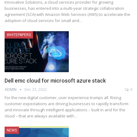
Innovative Solutions, a cloud services provider for growing
businesses, has entered into a multi-year strategic collaboration
agreement (SCA) with Amazon Web Services (AWS) to accelerate the
adoption of cloud services for small and
…
WHITEPAPERS
Dell emc cloud for microsoft azure stack
ADMIN
Dec 23, 2022
0
For the new digital customer, user experience trumps all. Rising
customer expectations are driving businesses to rapidly transform
and innovate through intelligent applications – built in and for the
cloud – that are always available with
…
NEWS