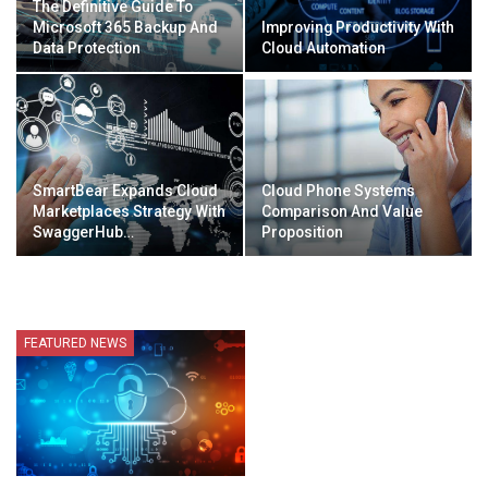
The Definitive Guide To
Microsoft 365 Backup And
Improving Productivity With
Data Protection
Cloud Automation
SmartBear Expands Cloud
Cloud Phone Systems
Marketplaces Strategy With
Comparison And Value
SwaggerHub…
Proposition
FEATURED NEWS