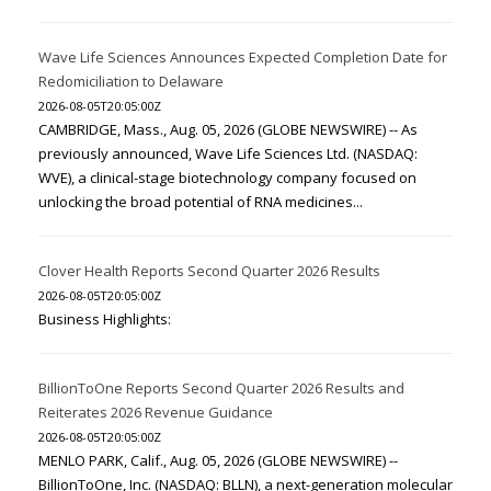
Wave Life Sciences Announces Expected Completion Date for
Redomiciliation to Delaware
2026-08-05T20:05:00Z
CAMBRIDGE, Mass., Aug. 05, 2026 (GLOBE NEWSWIRE) -- As
previously announced, Wave Life Sciences Ltd. (NASDAQ:
WVE), a clinical-stage biotechnology company focused on
unlocking the broad potential of RNA medicines...
Clover Health Reports Second Quarter 2026 Results
2026-08-05T20:05:00Z
Business Highlights:
BillionToOne Reports Second Quarter 2026 Results and
Reiterates 2026 Revenue Guidance
2026-08-05T20:05:00Z
MENLO PARK, Calif., Aug. 05, 2026 (GLOBE NEWSWIRE) --
BillionToOne, Inc. (NASDAQ: BLLN), a next-generation molecular