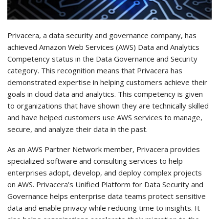
Privacera, a data security and governance company, has
achieved Amazon Web Services (AWS) Data and Analytics
Competency status in the Data Governance and Security
category. This recognition means that Privacera has
demonstrated expertise in helping customers achieve their
goals in cloud data and analytics. This competency is given
to organizations that have shown they are technically skilled
and have helped customers use AWS services to manage,
secure, and analyze their data in the past.
As an AWS Partner Network member, Privacera provides
specialized software and consulting services to help
enterprises adopt, develop, and deploy complex projects
on AWS. Privacera’s Unified Platform for Data Security and
Governance helps enterprise data teams protect sensitive
data and enable privacy while reducing time to insights. It