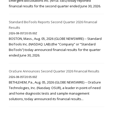
Emergent BioSolutions Inc. (NYSE: EBS) today reported
financial results for the second quarter ended June 30, 2026.
Standard BioTools Reports Second Quarter 2026 Financial
Results
2026-08-05T20:05:00Z
BOSTON, Mass., Aug. 05, 2026 (GLOBE NEWSWIRE) -- Standard
BioTools Inc. (NASDAQ: LAB) (the “Company” or “Standard
BioTools”) today announced financial results for the quarter
ended June 30, 2026.
OraSure Announces Second Quarter 2026 Financial Results
2026-08-05T20:05:00Z
BETHLEHEM, Pa., Aug. 05, 2026 (GLOBE NEWSWIRE) -- OraSure
Technologies, Inc. (Nasdaq: OSUR), a leader in point-of-need
and home diagnostic tests and sample management
solutions, today announced its financial results...