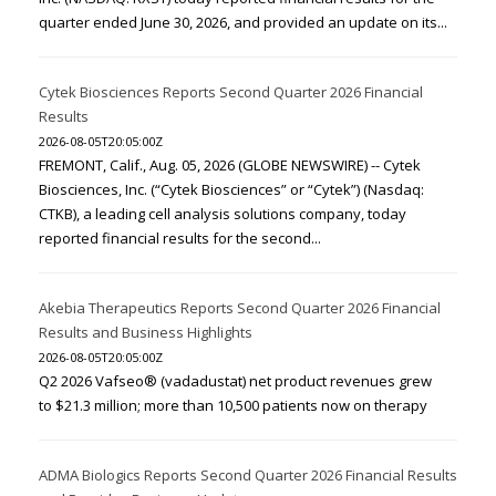
quarter ended June 30, 2026, and provided an update on its...
Cytek Biosciences Reports Second Quarter 2026 Financial
Results
2026-08-05T20:05:00Z
FREMONT, Calif., Aug. 05, 2026 (GLOBE NEWSWIRE) -- Cytek
Biosciences, Inc. (“Cytek Biosciences” or “Cytek”) (Nasdaq:
CTKB), a leading cell analysis solutions company, today
reported financial results for the second...
Akebia Therapeutics Reports Second Quarter 2026 Financial
Results and Business Highlights
2026-08-05T20:05:00Z
Q2 2026 Vafseo® (vadadustat) net product revenues grew
to $21.3 million; more than 10,500 patients now on therapy
ADMA Biologics Reports Second Quarter 2026 Financial Results