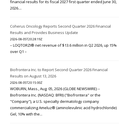
financial results for its fiscal 2027 first quarter ended June 30,
2026....
Coherus Oncology Reports Second Quarter 2026 Financial
Results and Provides Business Update
2026-08-05T20:28:19Z
– LOQTORZI® net revenue of $13.6 million in Q2 2026, up 15%
over Q1 –
Biofrontera Inc. to Report Second Quarter 2026 Financial
Results on August 13, 2026
2026-08-05T20:15:00Z
WOBURN, Mass., Aug. 05, 2026 (GLOBE NEWSWIRE) --
Biofrontera Inc. (NASDAQ: BFRI) ("Biofrontera" or the
"Company"), a U.S. specialty dermatology company
commercializing Ameluz® (aminolevulinic acid hydrochloride)
Gel, 10% with the...