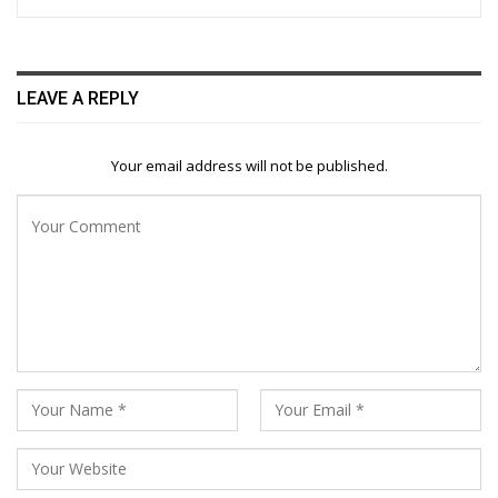
LEAVE A REPLY
Your email address will not be published.