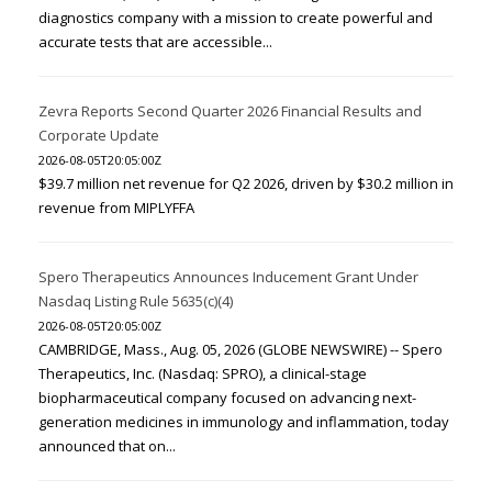
diagnostics company with a mission to create powerful and
accurate tests that are accessible...
Zevra Reports Second Quarter 2026 Financial Results and
Corporate Update
2026-08-05T20:05:00Z
$39.7 million net revenue for Q2 2026, driven by $30.2 million in
revenue from MIPLYFFA
Spero Therapeutics Announces Inducement Grant Under
Nasdaq Listing Rule 5635(c)(4)
2026-08-05T20:05:00Z
CAMBRIDGE, Mass., Aug. 05, 2026 (GLOBE NEWSWIRE) -- Spero
Therapeutics, Inc. (Nasdaq: SPRO), a clinical-stage
biopharmaceutical company focused on advancing next-
generation medicines in immunology and inflammation, today
announced that on...