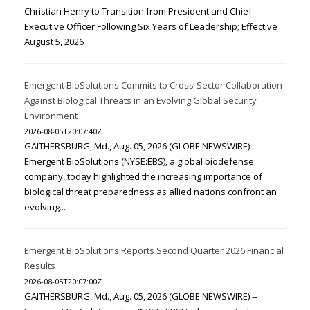
Christian Henry to Transition from President and Chief
Executive Officer Following Six Years of Leadership; Effective
August 5, 2026
Emergent BioSolutions Commits to Cross-Sector Collaboration
Against Biological Threats in an Evolving Global Security
Environment
2026-08-05T20:07:40Z
GAITHERSBURG, Md., Aug. 05, 2026 (GLOBE NEWSWIRE) --
Emergent BioSolutions (NYSE:EBS), a global biodefense
company, today highlighted the increasing importance of
biological threat preparedness as allied nations confront an
evolving...
Emergent BioSolutions Reports Second Quarter 2026 Financial
Results
2026-08-05T20:07:00Z
GAITHERSBURG, Md., Aug. 05, 2026 (GLOBE NEWSWIRE) --