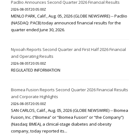
PacBio Announces Second Quarter 2026 Financial Results
2026-08-05T20:05:00Z
MENLO PARK, Calif., Aug. 05, 2026 (GLOBE NEWSWIRE) -- PacBio
(NASDAQ: PACB) today announced financial results for the
quarter ended June 30, 2026.
Nyxoah Reports Second Quarter and First Half 2026 Financial
and Operating Results
2026-08-05T20:05:00Z
REGULATED INFORMATION
Biomea Fusion Reports Second Quarter 2026 Financial Results
and Corporate Highlights
2026-08-05T20:05:00Z
SAN CARLOS, Calif., Aug. 05, 2026 (GLOBE NEWSWIRE) -- Biomea
Fusion, Inc. (“Biomea” or “Biomea Fusion” or “the Company”)
(Nasdaq: BMEA), a clinical-stage diabetes and obesity
company, today reported its...