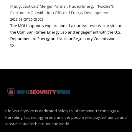
Mangoceuticals’ Merger Partner, Nuclea Energy (“Nuclea”),
Executes MOU with Utah Office of Energy Development
2026-08-05T20:05:00Z
The MOU supports exploration of a nuclear test reactor site at
the Utah San Rafael Energy Lab and engagement with the U.S.
Department of Energy and Nuclear Regulatory Commission
to...
InfoSecurityWire is dedicated solely to Information Technology &
Marketing Technology arena and the people who buy, influence and
consume MarTech around the world.