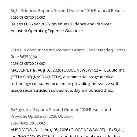
Sight Sciences Reports Second Quarter 2026 Financial Results
2026-08-05T20:05:00Z
Raises Full-Year 2026 Revenue Guidance and Reduces
Adjusted Operating Expense Guidance
TELA Bio Announces Inducement Grants Under Nasdaq Listing
Rule 5635(c)(4)
2026-08-05T20:05:00Z
MALVERN, Pa., Aug. 05, 2026 (GLOBE NEWSWIRE) -- TELA Bio, Inc.
("TELA Bio") (NASDAQ: TELA), a commercial-stage medical
technology company focused on providing innovative soft-
tissue reconstruction solutions, today announced that...
RxSight, Inc. Reports Second Quarter 2026 Results and
Provides Update on 2026 Outlook
2026-08-05T20:05:00Z
ALISO VIEJO, Calif., Aug. 05, 2026 (GLOBE NEWSWIRE) -- RxSight,
Inc. (NASDAQ: RXST) today reported financial results for the