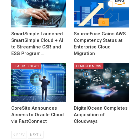
SmartSimple Launched
SourceFuse Gains AWS
SmartSimple Cloud + AI
Competency Status at
to Streamline CSR and
Enterprise Cloud
ESG Program…
Migration
FEATURED NEWS
FEATURED NEWS
CoreSite Announces
DigitalOcean Completes
Access to Oracle Cloud
Acquisition of
via FastConnect
Cloudways
PREV
NEXT