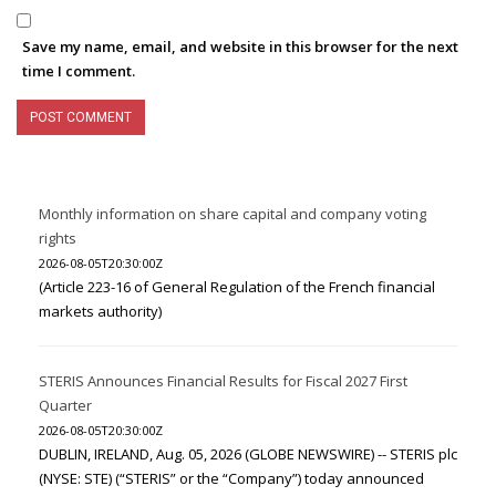
Save my name, email, and website in this browser for the next
time I comment.
Monthly information on share capital and company voting
rights
2026-08-05T20:30:00Z
(Article 223-16 of General Regulation of the French financial
markets authority)
STERIS Announces Financial Results for Fiscal 2027 First
Quarter
2026-08-05T20:30:00Z
DUBLIN, IRELAND, Aug. 05, 2026 (GLOBE NEWSWIRE) -- STERIS plc
(NYSE: STE) (“STERIS” or the “Company”) today announced