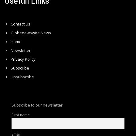
Usefull Links
Contact Us
Globenewswire News
Home
Newsletter
Privacy Policy
Subscribe
Unsubscribe
Subscribe to our newsletter!
First name
Email