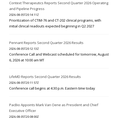
Context Therapeutics Reports Second Quarter 2026 Operating
and Pipeline Progress
2026-08-05T20:14:11Z
Prioritization of CTIM-76 and CT-202 clinical programs, with
initial clinical readouts expected beginning in Q2 2027
Pennant Reports Second Quarter 2026 Results
2026-08-05T20:12:13Z
Conference Call and Webcast scheduled for tomorrow, August
6, 2026 at 10:00 am MT
LifeMD Reports Second Quarter 2026 Results
2026-08-05T20:11:57Z
Conference call begins at 4:30 p.m. Eastern time today
PacBio Appoints Mark Van Oene as President and Chief
Executive Officer
2026-08-05T20:08:00Z