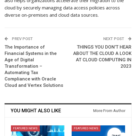
also helps organizations accelerate their migration to the
cloud by securely managing data access policies across
diverse on-premises and cloud data sources.
PREV POST
NEXT POST
The Importance of
THINGS YOU DON’T HEAR
Financial Systems in the
ABOUT THE CLOUD A LOOK
Age of Digital
AT CLOUD COMPUTING IN
Transformation –
2023
Automating Tax
Compliance with Oracle
Cloud and Vertex Solutions
YOU MIGHT ALSO LIKE
More From Author
FEATURED NEWS
FEATURED NEWS