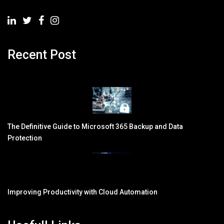
Recent Post
The Definitive Guide to Microsoft 365 Backup and Data
Protection
Improving Productivity with Cloud Automation