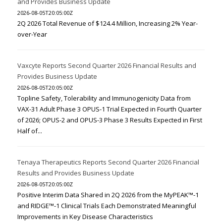
and Provides Business Update
2026-08-05T20:05:00Z
2Q 2026 Total Revenue of $124.4 Million, Increasing 2% Year-
over-Year
Vaxcyte Reports Second Quarter 2026 Financial Results and
Provides Business Update
2026-08-05T20:05:00Z
Topline Safety, Tolerability and Immunogenicity Data from
VAX-31 Adult Phase 3 OPUS-1 Trial Expected in Fourth Quarter
of 2026; OPUS-2 and OPUS-3 Phase 3 Results Expected in First
Half of...
Tenaya Therapeutics Reports Second Quarter 2026 Financial
Results and Provides Business Update
2026-08-05T20:05:00Z
Positive Interim Data Shared in 2Q 2026 from the MyPEAK™-1
and RIDGE™-1 Clinical Trials Each Demonstrated Meaningful
Improvements in Key Disease Characteristics