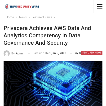
Home
News
Featured News
Privacera Achieves AWS Data And
Analytics Competency In Data
Governance And Security
Last updated
Jan 5, 2023
0
By
Admin
FEATURED NEWS