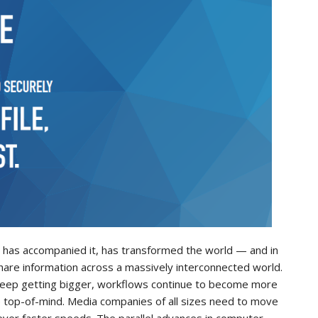
at has accompanied it, has transformed the world — and in
hare information across a massively interconnected world.
es keep getting bigger, workflows continue to become more
e top-of-mind. Media companies of all sizes need to move
ever faster speeds. The parallel advances in computer