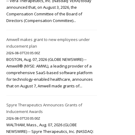
-- Vera Therapeutics, Inc. (Nasdaq: VERA) today
announced that, on August 3, 2026, the
Compensation Committee of the Board of
Directors (Compensation Committee)...
Amwell makes grant to new employees under
inducement plan
2026-08-07T20:05:00Z
BOSTON, Aug. 07, 2026 (GLOBE NEWSWIRE) --
Amwell® (NYSE: AMWL), a leading provider of a
comprehensive SaaS-based software platform
for technology-enabled healthcare, announces
that on August 7, Amwell made grants of...
Spyre Therapeutics Announces Grants of
Inducement Awards
2026-08-07T20:05:00Z
WALTHAM, Mass., Aug. 07, 2026 (GLOBE
NEWSWIRE) -- Spyre Therapeutics, Inc. (NASDAQ: