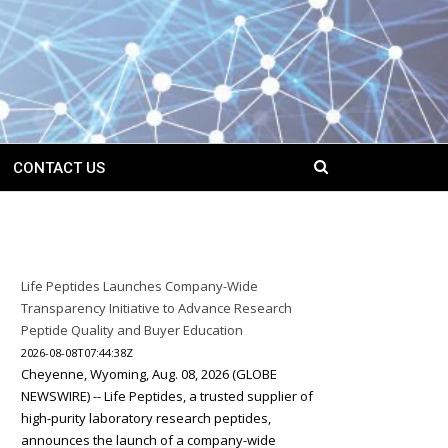
CONTACT US
Life Peptides Launches Company-Wide
Transparency Initiative to Advance Research
Peptide Quality and Buyer Education
2026-08-08T07:44:38Z
Cheyenne, Wyoming, Aug. 08, 2026 (GLOBE
NEWSWIRE) -- Life Peptides, a trusted supplier of
high-purity laboratory research peptides,
announces the launch of a company-wide