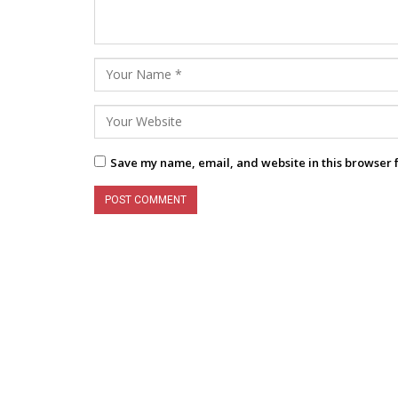
Save my name, email, and website in this browser 