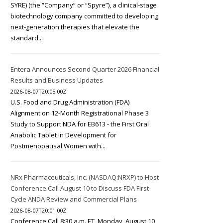
SYRE) (the “Company” or “Spyre”), a clinical-stage
biotechnology company committed to developing
next-generation therapies that elevate the
standard...
Entera Announces Second Quarter 2026 Financial
Results and Business Updates
2026-08-07T20:05:00Z
U.S. Food and Drug Administration (FDA)
Alignment on 12-Month Registrational Phase 3
Study to Support NDA for EB613 - the First Oral
Anabolic Tablet in Development for
Postmenopausal Women with...
NRx Pharmaceuticals, Inc. (NASDAQ:NRXP) to Host
Conference Call August 10 to Discuss FDA First-
Cycle ANDA Review and Commercial Plans
2026-08-07T20:01:00Z
Conference Call 8:30 a.m. ET, Monday, August 10,