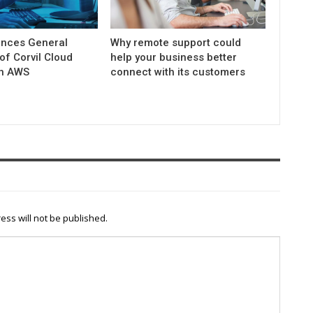
nces General
Why remote support could
 of Corvil Cloud
help your business better
on AWS
connect with its customers
ess will not be published.