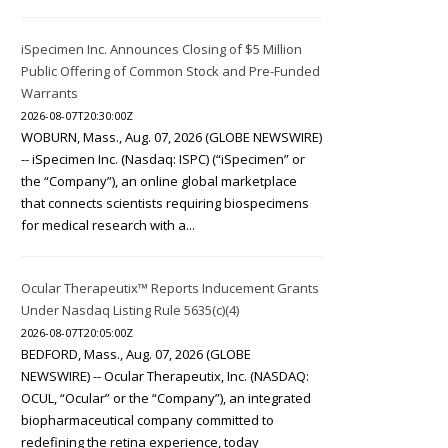
iSpecimen Inc. Announces Closing of $5 Million
Public Offering of Common Stock and Pre-Funded
Warrants
2026-08-07T20:30:00Z
WOBURN, Mass., Aug. 07, 2026 (GLOBE NEWSWIRE)
-- iSpecimen Inc. (Nasdaq: ISPC) (“iSpecimen” or
the “Company”), an online global marketplace
that connects scientists requiring biospecimens
for medical research with a...
Ocular Therapeutix™ Reports Inducement Grants
Under Nasdaq Listing Rule 5635(c)(4)
2026-08-07T20:05:00Z
BEDFORD, Mass., Aug. 07, 2026 (GLOBE
NEWSWIRE) -- Ocular Therapeutix, Inc. (NASDAQ:
OCUL, “Ocular” or the “Company”), an integrated
biopharmaceutical company committed to
redefining the retina experience, today