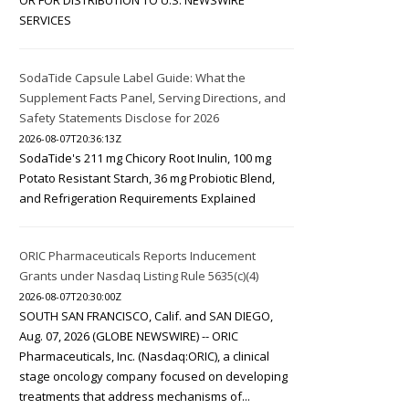
OR FOR DISTRIBUTION TO U.S. NEWSWIRE
SERVICES
SodaTide Capsule Label Guide: What the
Supplement Facts Panel, Serving Directions, and
Safety Statements Disclose for 2026
2026-08-07T20:36:13Z
SodaTide's 211 mg Chicory Root Inulin, 100 mg
Potato Resistant Starch, 36 mg Probiotic Blend,
and Refrigeration Requirements Explained
ORIC Pharmaceuticals Reports Inducement
Grants under Nasdaq Listing Rule 5635(c)(4)
2026-08-07T20:30:00Z
SOUTH SAN FRANCISCO, Calif. and SAN DIEGO,
Aug. 07, 2026 (GLOBE NEWSWIRE) -- ORIC
Pharmaceuticals, Inc. (Nasdaq:ORIC), a clinical
stage oncology company focused on developing
treatments that address mechanisms of...