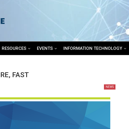
RESOURCES
EVENTS
INFORMATION TECHNOLOGY
RE, FAST
NEWS