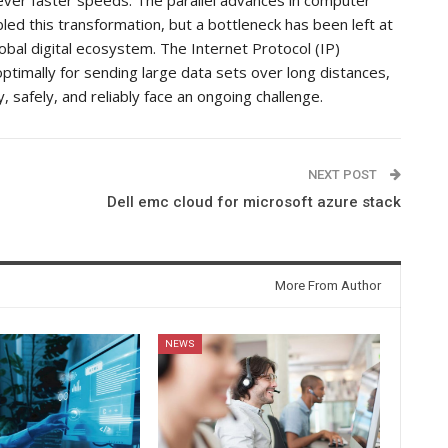
led this transformation, but a bottleneck has been left at
lobal digital ecosystem. The Internet Protocol (IP)
optimally for sending large data sets over long distances,
, safely, and reliably face an ongoing challenge.
NEXT POST
Dell emc cloud for microsoft azure stack
More From Author
NEWS