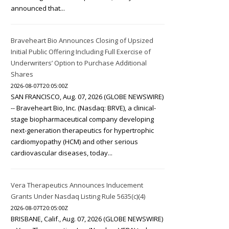
announced that...
Braveheart Bio Announces Closing of Upsized
Initial Public Offering Including Full Exercise of
Underwriters’ Option to Purchase Additional
Shares
2026-08-07T20:05:00Z
SAN FRANCISCO, Aug. 07, 2026 (GLOBE NEWSWIRE)
-- Braveheart Bio, Inc. (Nasdaq: BRVE), a clinical-
stage biopharmaceutical company developing
next-generation therapeutics for hypertrophic
cardiomyopathy (HCM) and other serious
cardiovascular diseases, today...
Vera Therapeutics Announces Inducement
Grants Under Nasdaq Listing Rule 5635(c)(4)
2026-08-07T20:05:00Z
BRISBANE, Calif., Aug. 07, 2026 (GLOBE NEWSWIRE)