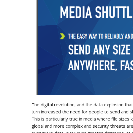
The digital revolution, and the data explosion th
turn increased the need for people to send and s
This is particularly true in media where file siz
global and more complex and security threats ar
ever more data, over ever greater distances, at 