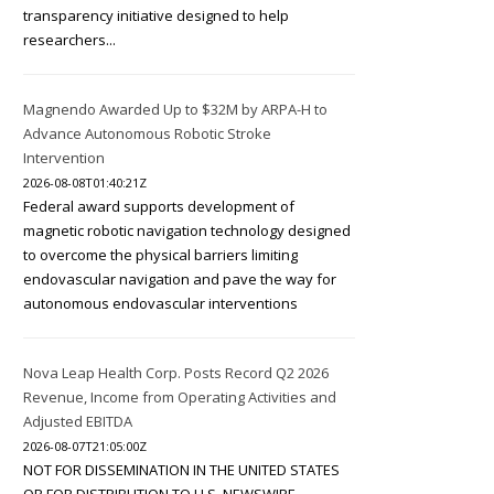
transparency initiative designed to help
researchers...
Magnendo Awarded Up to $32M by ARPA-H to
Advance Autonomous Robotic Stroke
Intervention
2026-08-08T01:40:21Z
Federal award supports development of
magnetic robotic navigation technology designed
to overcome the physical barriers limiting
endovascular navigation and pave the way for
autonomous endovascular interventions
Nova Leap Health Corp. Posts Record Q2 2026
Revenue, Income from Operating Activities and
Adjusted EBITDA
2026-08-07T21:05:00Z
NOT FOR DISSEMINATION IN THE UNITED STATES