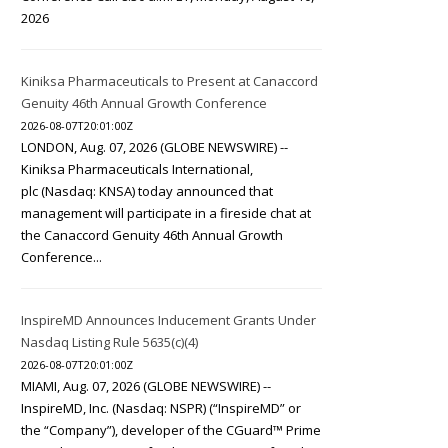
2026
Kiniksa Pharmaceuticals to Present at Canaccord
Genuity 46th Annual Growth Conference
2026-08-07T20:01:00Z
LONDON, Aug. 07, 2026 (GLOBE NEWSWIRE) --
Kiniksa Pharmaceuticals International,
plc (Nasdaq: KNSA) today announced that
management will participate in a fireside chat at
the Canaccord Genuity 46th Annual Growth
Conference...
InspireMD Announces Inducement Grants Under
Nasdaq Listing Rule 5635(c)(4)
2026-08-07T20:01:00Z
MIAMI, Aug. 07, 2026 (GLOBE NEWSWIRE) --
InspireMD, Inc. (Nasdaq: NSPR) (“InspireMD” or
the “Company”), developer of the CGuard™ Prime