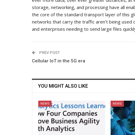
storage, networking, and processing have all enab
the core of the standard transport layer of this g
networks that carry the traffic aren’t being used 
and enterprises needing to send large files quickly
PREV POST
Cellular IoT in the 5G era
YOU MIGHT ALSO LIKE
NEWS
NEWS