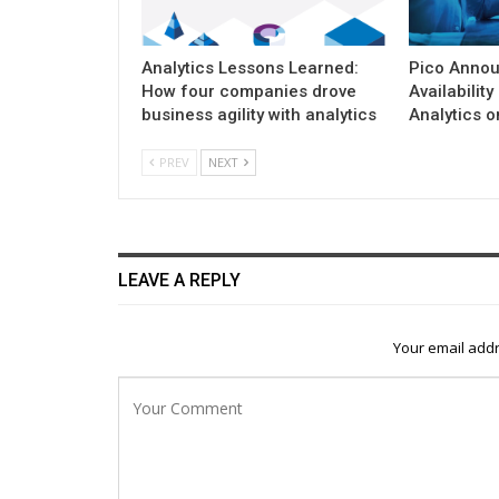
Analytics Lessons Learned:
Pico Annou
How four companies drove
Availability
business agility with analytics
Analytics 
PREV
NEXT
LEAVE A REPLY
Your email addr