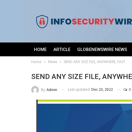
HOME
ARTICLE
GLOBENEWSWIRE NEWS
Home
News
SEND ANY SIZE FILE, ANYWHERE, FAST
SEND ANY SIZE FILE, ANYWHE
Last updated
Dec 23, 2022
0
By
Admin