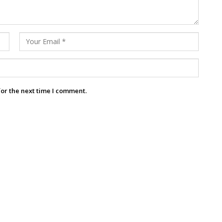
for the next time I comment.