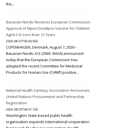
the...
Bavarian Nordic Receives European Commission
Approval of Mpox/Smallpox Vaccine for Children
Aged 2 to Less than 12 Years
2026-08-07T06:00:00Z
COPENHAGEN, Denmark, August 7, 2026 –
Bavarian Nordic A/S (OMX: BAVA) announced
today that the European Commission has
adopted the recent Committee for Medicinal
Products for Human Use (CHMP) positive...
National Health Sanitary Association Announces
United Nations Procurement and Partnership
Registration
2026-08-07T04:31:10Z
Washington State-based public health
organization expands international cooperation