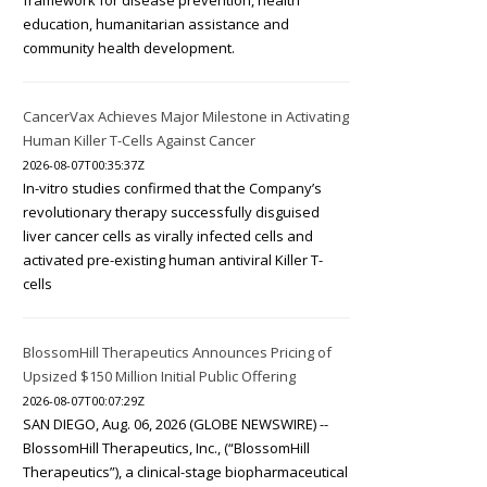
framework for disease prevention, health
education, humanitarian assistance and
community health development.
CancerVax Achieves Major Milestone in Activating
Human Killer T-Cells Against Cancer
2026-08-07T00:35:37Z
In-vitro studies confirmed that the Company’s
revolutionary therapy successfully disguised
liver cancer cells as virally infected cells and
activated pre-existing human antiviral Killer T-
cells
BlossomHill Therapeutics Announces Pricing of
Upsized $150 Million Initial Public Offering
2026-08-07T00:07:29Z
SAN DIEGO, Aug. 06, 2026 (GLOBE NEWSWIRE) --
BlossomHill Therapeutics, Inc., (“BlossomHill
Therapeutics”), a clinical-stage biopharmaceutical