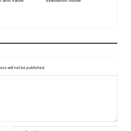
 and Value
Evaluation Guide
n
ess will not be published.