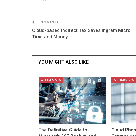
PREV POST
Cloud-based Indirect Tax Saves Ingram Micro
Time and Money
YOU MIGHT ALSO LIKE
WHITEPAPERS
WHITEPAPERS
The Definitive Guide to
Cloud Phon