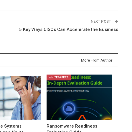
NEXT POST
5 Key Ways CISOs Can Accelerate the Business
More From Author
WHITEPAPERS
e Systems
Ransomware Readiness