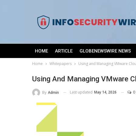
HOME
ARTICLE
GLOBENEWSWIRE NEWS
Home
Whitepapers
Using and Managing VMware Clo
Using And Managing VMware C
Last updated
May 14, 2026
0
By
Admin