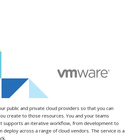
 public and private cloud providers so that you can
 you create to those resources. You and your teams
at supports an iterative workflow, from development to
an deploy across a range of cloud vendors. The service is a
rk.