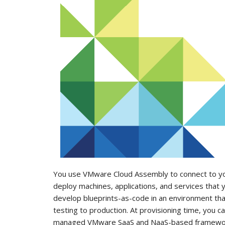
You use VMware Cloud Assembly to connect to your
deploy machines, applications, and services that
develop blueprints-as-code in an environment th
testing to production. At provisioning time, you c
managed VMware SaaS and NaaS-based framewo