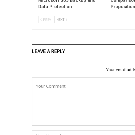
Microsoft 365 Backup and
Comparison
Data Protection
Propositio
PREV
NEXT
LEAVE A REPLY
Your email addr