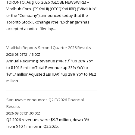
TORONTO, Aug. 06, 2026 (GLOBE NEWSWIRE) --
Vitalhub Corp. (TSX:VHI) (OTCQX:VHIBF) (“VitalHub”
or the “Company”) announced today that the
Toronto Stock Exchange (the "Exchange") has
accepted a notice filed by...
VitalHub Reports Second Quarter 2026 Results
2026-08-06T21:15:00Z
Annual Recurring Revenue (“ARR”)⁽¹⁾ up 28% YoY
to $101.5 millionTotal Revenue up 33% YoY to
$31.7 millionAdjusted EBITDA⁽¹⁾ up 29% YoY to $8.2
million
Sanuwave Announces Q2 FY2026 Financial
Results
2026-08-06T21:00:00Z
Q2 2026 revenues were $9.7 million, down 3%
from $10.1 million in Q2 2025.