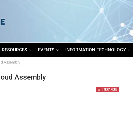
RESOURCES
EVENTS
INFORMATION TECHNOLOGY
ud Assembly
loud Assembly
WHITEPAPERS