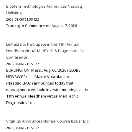
BioStem Technologies Announces Nasdaq
Uplisting
2026-08-06T21:38:12Z
Trading to Commence on August 7, 2026
LeMaitre to Participate in the 11th Annual
Needham Virtual MedTech & Diagnostics 1x1
Conference
2026-08-06T21:15:02Z
BURLINGTON, Mass., Aug. 06, 2026 (GLOBE
NEWSWIRE) -- LeMaitre Vascular, Inc.
(Nasdaq:LMAT) announced today that
management will hold investor meetings at the
11th Annual Needham Virtual MedTech &
Diagnostics 1x1...
VitalHub Announces Normal Course Issuer Bid
2026-08-06T21:15:00Z