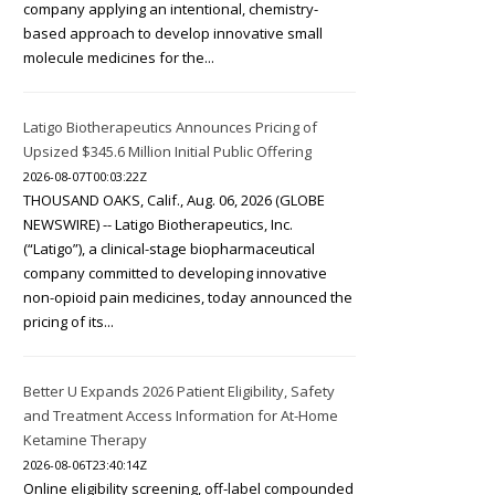
company applying an intentional, chemistry-
based approach to develop innovative small
molecule medicines for the...
Latigo Biotherapeutics Announces Pricing of
Upsized $345.6 Million Initial Public Offering
2026-08-07T00:03:22Z
THOUSAND OAKS, Calif., Aug. 06, 2026 (GLOBE
NEWSWIRE) -- Latigo Biotherapeutics, Inc.
(“Latigo”), a clinical-stage biopharmaceutical
company committed to developing innovative
non-opioid pain medicines, today announced the
pricing of its...
Better U Expands 2026 Patient Eligibility, Safety
and Treatment Access Information for At-Home
Ketamine Therapy
2026-08-06T23:40:14Z
Online eligibility screening, off-label compounded