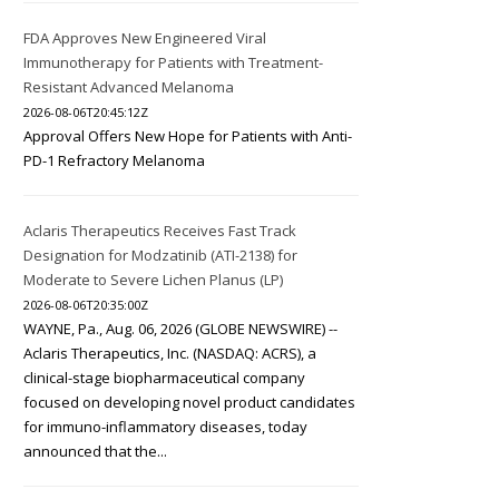
FDA Approves New Engineered Viral
Immunotherapy for Patients with Treatment-
Resistant Advanced Melanoma
2026-08-06T20:45:12Z
Approval Offers New Hope for Patients with Anti-
PD-1 Refractory Melanoma
Aclaris Therapeutics Receives Fast Track
Designation for Modzatinib (ATI-2138) for
Moderate to Severe Lichen Planus (LP)
2026-08-06T20:35:00Z
WAYNE, Pa., Aug. 06, 2026 (GLOBE NEWSWIRE) --
Aclaris Therapeutics, Inc. (NASDAQ: ACRS), a
clinical-stage biopharmaceutical company
focused on developing novel product candidates
for immuno-inflammatory diseases, today
announced that the...