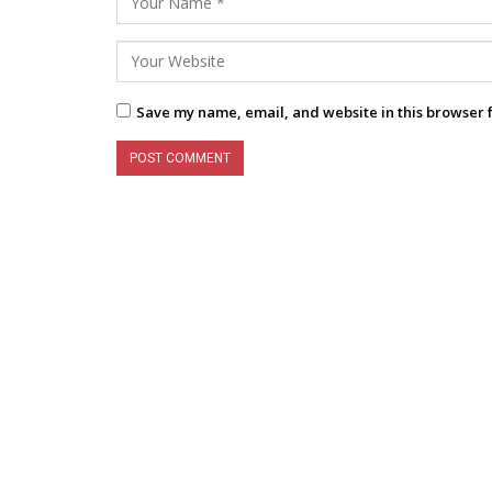
Save my name, email, and website in this browser 