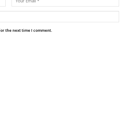
for the next time I comment.