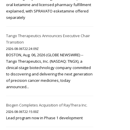
oral ketamine and licensed pharmacy fulfillment
explained, with SPRAVATO esketamine offered
separately
Tango Therapeutics Announces Executive Chair
Transition
2026-08-06T22:24:09Z
BOSTON, Aug. 06, 2026 (GLOBE NEWSWIRE) --
Tango Therapeutics, Inc. (NASDAQ: TNGX), a
clinical-stage biotechnology company committed
to discovering and delivering the next generation
of precision cancer medicines, today
announced...
Biogen Completes Acquisition of RayThera Inc.
2026-08-06T22:15:00Z
Lead program now in Phase 1 development