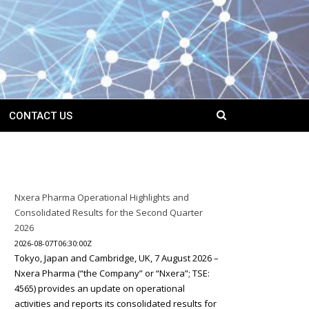
CONTACT US
Nxera Pharma Operational Highlights and
Consolidated Results for the Second Quarter
2026
2026-08-07T06:30:00Z
Tokyo, Japan and Cambridge, UK, 7 August 2026 –
Nxera Pharma (“the Company” or “Nxera”; TSE:
4565) provides an update on operational
activities and reports its consolidated results for