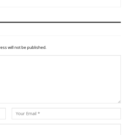
ess will not be published.