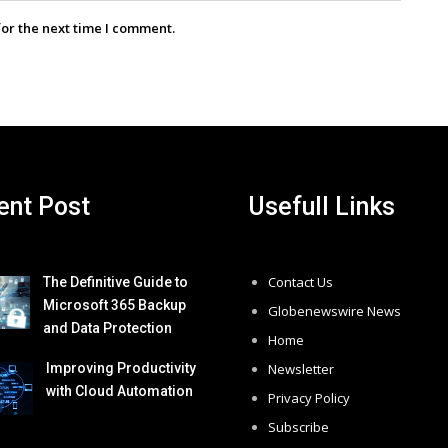
for the next time I comment.
ent Post
Usefull Links
Contact Us
The Definitive Guide to
Microsoft 365 Backup
Globenewswire News
and Data Protection
Home
Improving Productivity
Newsletter
with Cloud Automation
Privacy Policy
Subscribe