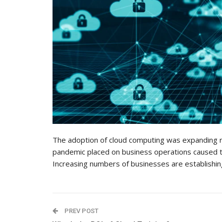
The adoption of cloud computing was expanding 
pandemic placed on business operations caused th
Increasing numbers of businesses are establishin
PREV POST