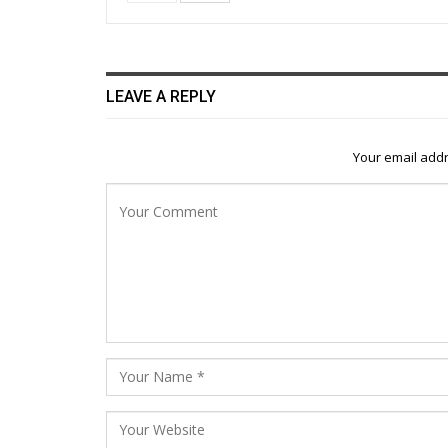
LEAVE A REPLY
Your email addr