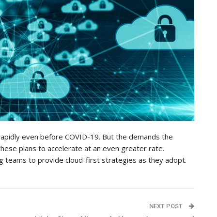
rapidly even before COVID-19. But the demands the
ese plans to accelerate at an even greater rate.
g teams to provide cloud-first strategies as they adopt.
NEXT POST