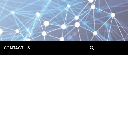
CONTACT US