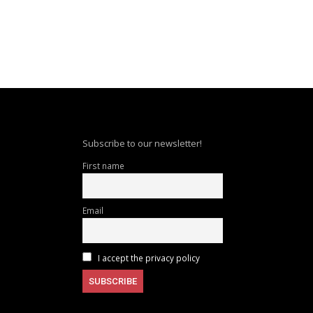
Subscribe to our newsletter!
First name
Email
I accept the privacy policy