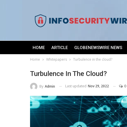
HOME
ARTICLE
GLOBENEWSWIRE NEWS
Home
Whitepapers
Turbulence in the cloud?
Turbulence In The Cloud?
Last updated
Nov 29, 2022
0
By
Admin