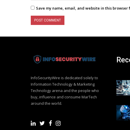
Save my name, email, and website in this browser 
Rec
InfoSecurityWire is dedicated solely to
Information Technology & Marketing
Technology arena and the people who
buy, influence and consume MarTech
around the world.