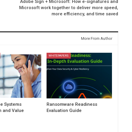
Adobe Sign + Microsoft: How e-signatures and
Microsoft work together to deliver more speed,
more efficiency, and time saved
More From Author
WHITEPAPERS
e Systems
Ransomware Readiness
 and Value
Evaluation Guide
n