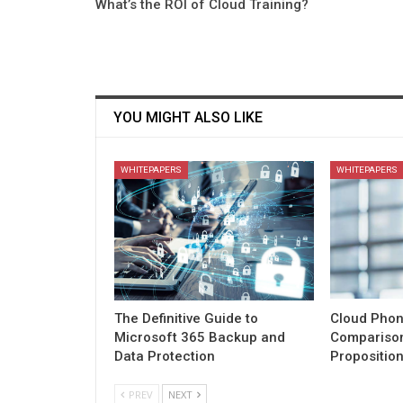
What’s the ROI of Cloud Training?
YOU MIGHT ALSO LIKE
WHITEPAPERS
WHITEPAPERS
The Definitive Guide to
Cloud Phon
Microsoft 365 Backup and
Comparison
Data Protection
Propositio
PREV
NEXT