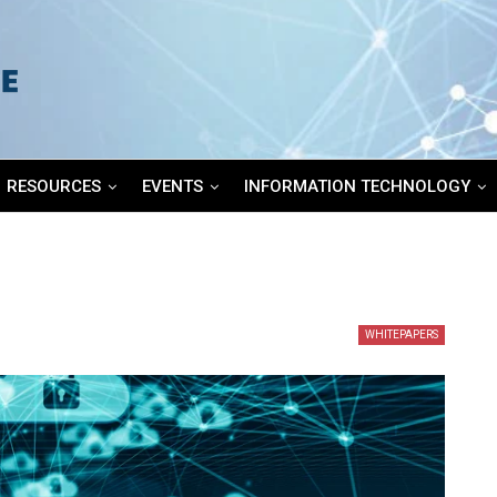
RESOURCES
EVENTS
INFORMATION TECHNOLOGY
WHITEPAPERS