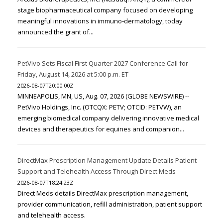
stage biopharmaceutical company focused on developing
meaningful innovations in immuno-dermatology, today
announced the grant of...
PetVivo Sets Fiscal First Quarter 2027 Conference Call for
Friday, August 14, 2026 at 5:00 p.m. ET
2026-08-07T20:00:00Z
MINNEAPOLIS, MN, US, Aug. 07, 2026 (GLOBE NEWSWIRE) --
PetVivo Holdings, Inc. (OTCQX: PETV; OTCID: PETVW), an
emerging biomedical company delivering innovative medical
devices and therapeutics for equines and companion...
DirectMax Prescription Management Update Details Patient
Support and Telehealth Access Through Direct Meds
2026-08-07T18:24:23Z
Direct Meds details DirectMax prescription management,
provider communication, refill administration, patient support
and telehealth access.