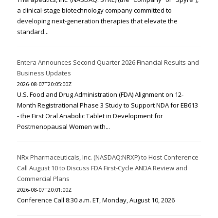
a clinical-stage biotechnology company committed to
developing next-generation therapies that elevate the
standard...
Entera Announces Second Quarter 2026 Financial Results and
Business Updates
2026-08-07T20:05:00Z
U.S. Food and Drug Administration (FDA) Alignment on 12-
Month Registrational Phase 3 Study to Support NDA for EB613
- the First Oral Anabolic Tablet in Development for
Postmenopausal Women with...
NRx Pharmaceuticals, Inc. (NASDAQ:NRXP) to Host Conference
Call August 10 to Discuss FDA First-Cycle ANDA Review and
Commercial Plans
2026-08-07T20:01:00Z
Conference Call 8:30 a.m. ET, Monday, August 10, 2026