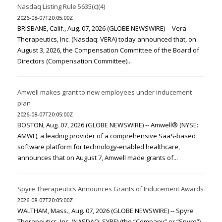
Nasdaq Listing Rule 5635(c)(4)
2026-08-07T20:05:00Z
BRISBANE, Calif., Aug. 07, 2026 (GLOBE NEWSWIRE) -- Vera
Therapeutics, Inc. (Nasdaq: VERA) today announced that, on
August 3, 2026, the Compensation Committee of the Board of
Directors (Compensation Committee)...
Amwell makes grant to new employees under inducement
plan
2026-08-07T20:05:00Z
BOSTON, Aug. 07, 2026 (GLOBE NEWSWIRE) -- Amwell® (NYSE:
AMWL), a leading provider of a comprehensive SaaS-based
software platform for technology-enabled healthcare,
announces that on August 7, Amwell made grants of...
Spyre Therapeutics Announces Grants of Inducement Awards
2026-08-07T20:05:00Z
WALTHAM, Mass., Aug. 07, 2026 (GLOBE NEWSWIRE) -- Spyre
Therapeutics, Inc. (NASDAQ: SYRE) (the “Company” or “Spyre”),