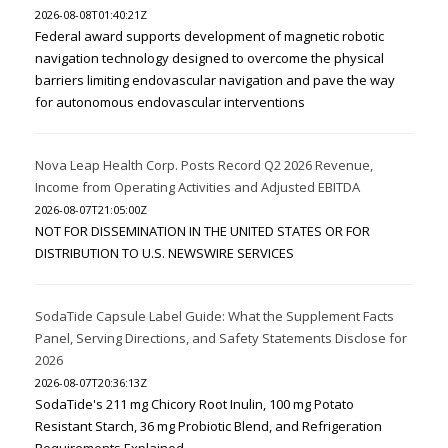
2026-08-08T01:40:21Z
Federal award supports development of magnetic robotic
navigation technology designed to overcome the physical
barriers limiting endovascular navigation and pave the way
for autonomous endovascular interventions
Nova Leap Health Corp. Posts Record Q2 2026 Revenue,
Income from Operating Activities and Adjusted EBITDA
2026-08-07T21:05:00Z
NOT FOR DISSEMINATION IN THE UNITED STATES OR FOR
DISTRIBUTION TO U.S. NEWSWIRE SERVICES
SodaTide Capsule Label Guide: What the Supplement Facts
Panel, Serving Directions, and Safety Statements Disclose for
2026
2026-08-07T20:36:13Z
SodaTide's 211 mg Chicory Root Inulin, 100 mg Potato
Resistant Starch, 36 mg Probiotic Blend, and Refrigeration