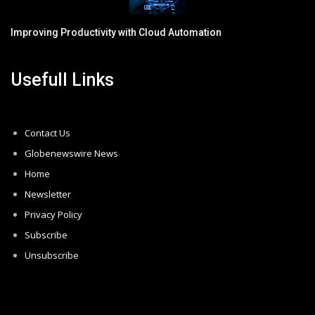
Improving Productivity with Cloud Automation
Usefull Links
Contact Us
Globenewswire News
Home
Newsletter
Privacy Policy
Subscribe
Unsubscribe