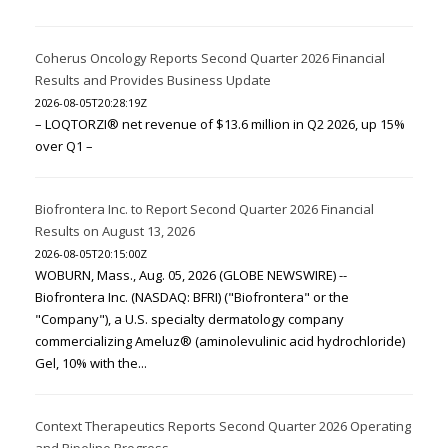
Coherus Oncology Reports Second Quarter 2026 Financial
Results and Provides Business Update
2026-08-05T20:28:19Z
– LOQTORZI® net revenue of $13.6 million in Q2 2026, up 15%
over Q1 –
Biofrontera Inc. to Report Second Quarter 2026 Financial
Results on August 13, 2026
2026-08-05T20:15:00Z
WOBURN, Mass., Aug. 05, 2026 (GLOBE NEWSWIRE) --
Biofrontera Inc. (NASDAQ: BFRI) ("Biofrontera" or the
"Company"), a U.S. specialty dermatology company
commercializing Ameluz® (aminolevulinic acid hydrochloride)
Gel, 10% with the...
Context Therapeutics Reports Second Quarter 2026 Operating