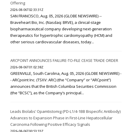
Offering
2026-08-06T02:33:31Z
SAN FRANCISCO, Aug. 05, 2026 (GLOBE NEWSWIRE) --
Braveheart Bio, Inc. (Nasdaq: BRVE), a clinical-stage
biopharmaceutical company developing next-generation
therapeutics for hypertrophic cardiomyopathy (HCM) and
other serious cardiovascular diseases, today...
ARCPOINT ANNOUNCES FAILURE-TO-FILE CEASE TRADE ORDER
2026-08-06T01:02:38Z
GREENVILLE, South Carolina, Aug. 05, 2026 (GLOBE NEWSWIRE) -
- ARCpoint Inc. (TSXV: ARC) (the “Company” or “ARCpoint”)
announces that the British Columbia Securities Commission
(the “BCSC”), as the Company’s principal...
Leads Biolabs’ Opamtistomig (PD-L1/4-1BB Bispecific Antibody)
Advances to Expansion Phase in First-Line Hepatocellular
Carcinoma Following Positive Efficacy Signals
2026-08-06T00:53:33Z