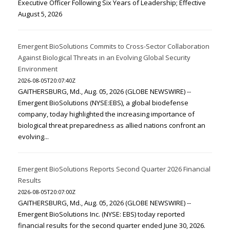
Executive Officer Following Six Years of Leadership; Effective
August 5, 2026
Emergent BioSolutions Commits to Cross-Sector Collaboration
Against Biological Threats in an Evolving Global Security
Environment
2026-08-05T20:07:40Z
GAITHERSBURG, Md., Aug. 05, 2026 (GLOBE NEWSWIRE) --
Emergent BioSolutions (NYSE:EBS), a global biodefense
company, today highlighted the increasing importance of
biological threat preparedness as allied nations confront an
evolving...
Emergent BioSolutions Reports Second Quarter 2026 Financial
Results
2026-08-05T20:07:00Z
GAITHERSBURG, Md., Aug. 05, 2026 (GLOBE NEWSWIRE) --
Emergent BioSolutions Inc. (NYSE: EBS) today reported
financial results for the second quarter ended June 30, 2026.