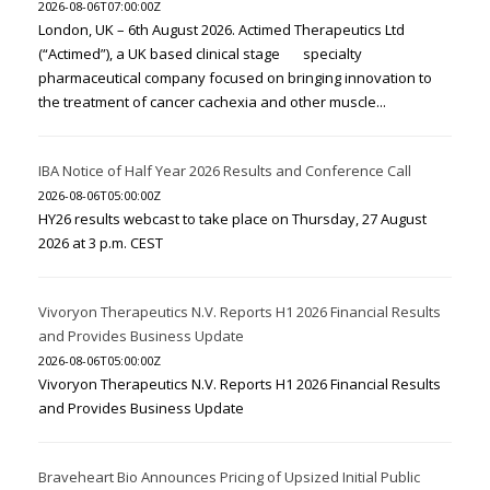
2026-08-06T07:00:00Z
London, UK – 6th August 2026. Actimed Therapeutics Ltd
(“Actimed”), a UK based clinical stage specialty
pharmaceutical company focused on bringing innovation to
the treatment of cancer cachexia and other muscle...
IBA Notice of Half Year 2026 Results and Conference Call
2026-08-06T05:00:00Z
HY26 results webcast to take place on Thursday, 27 August
2026 at 3 p.m. CEST
Vivoryon Therapeutics N.V. Reports H1 2026 Financial Results
and Provides Business Update
2026-08-06T05:00:00Z
Vivoryon Therapeutics N.V. Reports H1 2026 Financial Results
and Provides Business Update
Braveheart Bio Announces Pricing of Upsized Initial Public