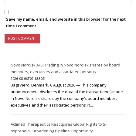
Save my name, email, and website in this browser for the next
time I comment.
Novo Nordisk A/S: Trading in Novo Nordisk shares by board
members, executives and associated persons
2026-08-06T07:18:30Z
Bagsværd, Denmark, 6 August 2026 — This company
announcement discloses the data of the transaction(s) made
in Novo Nordisk shares by the company’s board members,
executives and their associated persons in...
Actimed Therapeutics Reacquires Global Rights to S-
oxprenolol, Broadening Pipeline Opportunity