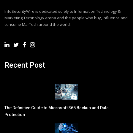
InfoSecurityWire is dedicated solely to Information Technology &
Marketing Technology arena and the people who buy, influence and
consume MarTech around the world.
Recent Post
The Definitive Guide to Microsoft 365 Backup and Data
Protection