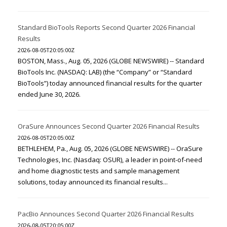
Standard BioTools Reports Second Quarter 2026 Financial
Results
2026-08-05T20:05:00Z
BOSTON, Mass., Aug. 05, 2026 (GLOBE NEWSWIRE) -- Standard
BioTools Inc. (NASDAQ: LAB) (the “Company” or “Standard
BioTools”) today announced financial results for the quarter
ended June 30, 2026.
OraSure Announces Second Quarter 2026 Financial Results
2026-08-05T20:05:00Z
BETHLEHEM, Pa., Aug. 05, 2026 (GLOBE NEWSWIRE) -- OraSure
Technologies, Inc. (Nasdaq: OSUR), a leader in point-of-need
and home diagnostic tests and sample management
solutions, today announced its financial results...
PacBio Announces Second Quarter 2026 Financial Results
2026-08-05T20:05:00Z