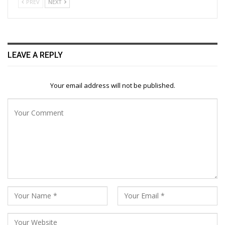
PREV
NEXT
LEAVE A REPLY
Your email address will not be published.