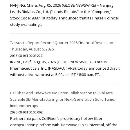
NANJING, China, Aug. 05, 2026 (GLOBE NEWSWIRE) -- Nanjing
Leads Biolabs Co., Ltd. (“Leads Biolabs” or the “Company,”
Stock Code: 9887.HK) today announced that its Phase II clinical
study evaluating...
Tarsus to Report Second Quarter 2026 Financial Results on
Thursday, August 6, 2026
2026-08-06T00:02:22Z
IRVINE, Calif., Aug. 05, 2026 (GLOBE NEWSWIRE) -- Tarsus
Pharmaceuticals, Inc. (NASDAQ: TARS), today announced that it
will host a live webcast at 5:00 a.m. PT / 8:00 a.m. ET...
CellFiber and Tidewave Bio Enter Collaboration to Evaluate
Scalable 3D Manufacturing for Next-Generation Solid Tumor
Immunotherapy
2026-08-06T00:00:00Z
Partnership pairs CellFiber’s proprietary hollow-fiber
encapsulation platform with Tidewave Bio’s universal, off-the-