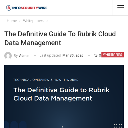
Home
Whitepapers
The Definitive Guide To Rubrik Cloud
Data Management
Last updated
Mar 30, 2026
0
By
Admin
WHITEPAPERS