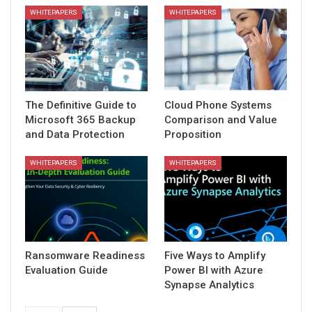
WHITEPAPERS
WHITEPAPERS
The Definitive Guide to
Cloud Phone Systems
Microsoft 365 Backup
Comparison and Value
and Data Protection
Proposition
WHITEPAPERS
WHITEPAPERS
Ransomware Readiness
Five Ways to Amplify
Evaluation Guide
Power BI with Azure
Synapse Analytics