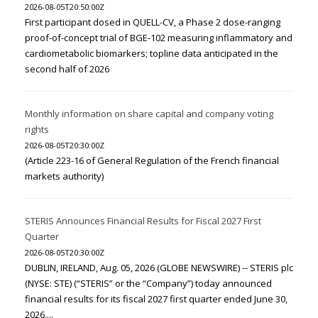
2026-08-05T20:50:00Z
First participant dosed in QUELL-CV, a Phase 2 dose-ranging
proof-of-concept trial of BGE-102 measuring inflammatory and
cardiometabolic biomarkers; topline data anticipated in the
second half of 2026
Monthly information on share capital and company voting
rights
2026-08-05T20:30:00Z
(Article 223-16 of General Regulation of the French financial
markets authority)
STERIS Announces Financial Results for Fiscal 2027 First
Quarter
2026-08-05T20:30:00Z
DUBLIN, IRELAND, Aug. 05, 2026 (GLOBE NEWSWIRE) -- STERIS plc
(NYSE: STE) (“STERIS” or the “Company”) today announced
financial results for its fiscal 2027 first quarter ended June 30,
2026....