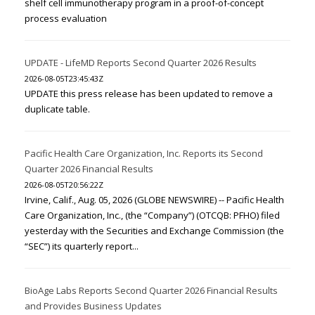
shelf cell immunotherapy program in a proof-of-concept
process evaluation
UPDATE - LifeMD Reports Second Quarter 2026 Results
2026-08-05T23:45:43Z
UPDATE this press release has been updated to remove a
duplicate table.
Pacific Health Care Organization, Inc. Reports its Second
Quarter 2026 Financial Results
2026-08-05T20:56:22Z
Irvine, Calif., Aug. 05, 2026 (GLOBE NEWSWIRE) -- Pacific Health
Care Organization, Inc., (the “Company”) (OTCQB: PFHO) filed
yesterday with the Securities and Exchange Commission (the
“SEC”) its quarterly report...
BioAge Labs Reports Second Quarter 2026 Financial Results
and Provides Business Updates