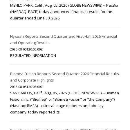
MENLO PARK, Calif., Aug. 05, 2026 (GLOBE NEWSWIRE) -- PacBio
(NASDAQ: PACB) today announced financial results for the
quarter ended June 30, 2026.
Nyxoah Reports Second Quarter and First Half 2026 Financial
and Operating Results
2026-08-05T20:05:00Z
REGULATED INFORMATION
Biomea Fusion Reports Second Quarter 2026 Financial Results
and Corporate Highlights
2026-08-05T20:05:00Z
SAN CARLOS, Calif., Aug. 05, 2026 (GLOBE NEWSWIRE) -- Biomea
Fusion, Inc. (“Biomea” or “Biomea Fusion” or “the Company”)
(Nasdaq: BMEA), a clinical-stage diabetes and obesity
company, today reported its...