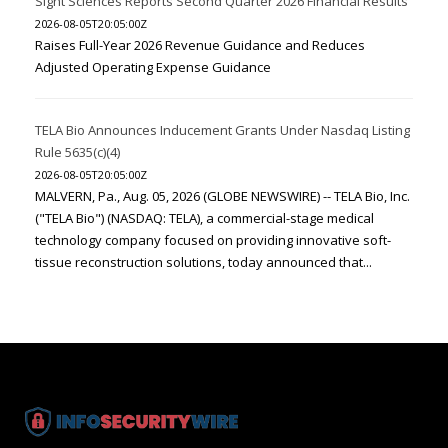
Sight Sciences Reports Second Quarter 2026 Financial Results
2026-08-05T20:05:00Z
Raises Full-Year 2026 Revenue Guidance and Reduces
Adjusted Operating Expense Guidance
TELA Bio Announces Inducement Grants Under Nasdaq Listing
Rule 5635(c)(4)
2026-08-05T20:05:00Z
MALVERN, Pa., Aug. 05, 2026 (GLOBE NEWSWIRE) -- TELA Bio, Inc.
("TELA Bio") (NASDAQ: TELA), a commercial-stage medical
technology company focused on providing innovative soft-
tissue reconstruction solutions, today announced that...