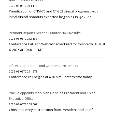
and Pipeline Progress
2026-08-05T20:14:11Z
Prioritization of CTIM-76 and CT-202 clinical programs, with
initial clinical readouts expected beginning in Q2 2027
Pennant Reports Second Quarter 2026 Results
2026-08-05T20:12:13Z
Conference Call and Webcast scheduled for tomorrow, August
6, 2026 at 10:00 am MT
LifeMD Reports Second Quarter 2026 Results
2026-08-05T20:11:57Z
Conference call begins at 4:30 p.m. Eastern time today
PacBio Appoints Mark Van Oene as President and Chief
Executive Officer
2026-08-05T20:08:00Z
Christian Henry to Transition from President and Chief