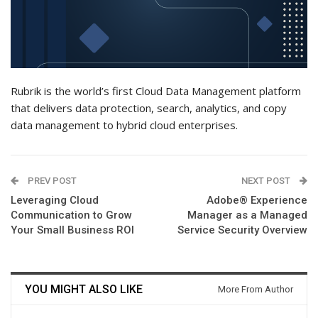
Rubrik is the world’s first Cloud Data Management platform
that delivers data protection, search, analytics, and copy
data management to hybrid cloud enterprises.
PREV POST
NEXT POST
Leveraging Cloud
Adobe® Experience
Communication to Grow
Manager as a Managed
Your Small Business ROI
Service Security Overview
YOU MIGHT ALSO LIKE
More From Author