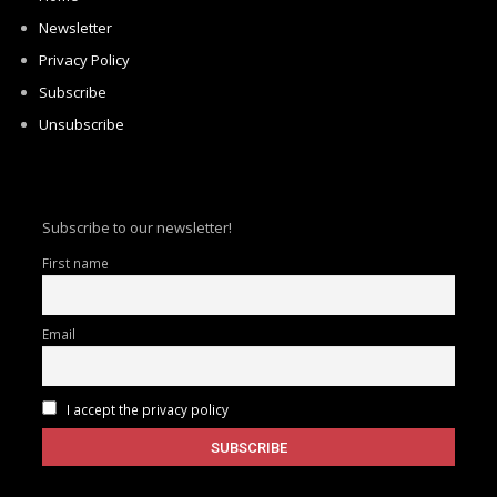
Newsletter
Privacy Policy
Subscribe
Unsubscribe
Subscribe to our newsletter!
First name
Email
I accept the privacy policy