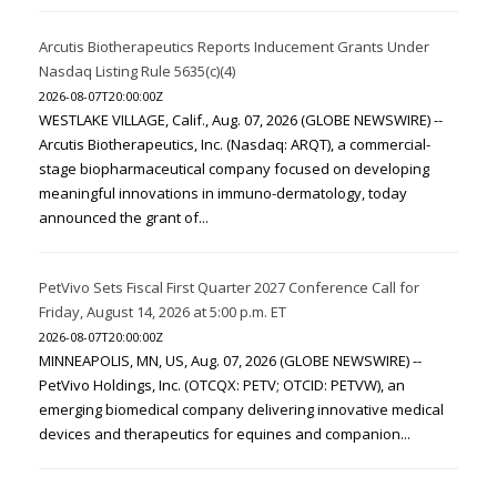
Arcutis Biotherapeutics Reports Inducement Grants Under
Nasdaq Listing Rule 5635(c)(4)
2026-08-07T20:00:00Z
WESTLAKE VILLAGE, Calif., Aug. 07, 2026 (GLOBE NEWSWIRE) --
Arcutis Biotherapeutics, Inc. (Nasdaq: ARQT), a commercial-
stage biopharmaceutical company focused on developing
meaningful innovations in immuno-dermatology, today
announced the grant of...
PetVivo Sets Fiscal First Quarter 2027 Conference Call for
Friday, August 14, 2026 at 5:00 p.m. ET
2026-08-07T20:00:00Z
MINNEAPOLIS, MN, US, Aug. 07, 2026 (GLOBE NEWSWIRE) --
PetVivo Holdings, Inc. (OTCQX: PETV; OTCID: PETVW), an
emerging biomedical company delivering innovative medical
devices and therapeutics for equines and companion...