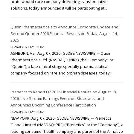
acute wound care company delivering transformative
solutions, today announced it will be participating at...
Quoin Pharmaceuticals to Announce Corporate Update and
Second Quarter 2026 Financial Results on Friday, August 14,
2026
2026-08-07T12:30:00Z
ASHBURN, Va., Aug. 07, 2026 (GLOBE NEWSWIRE) -- Quoin
Pharmaceuticals Ltd. (NASDAQ: QNRX) (the "Company" or
"Quoin"), a late clinical-stage specialty pharmaceutical
company focused on rare and orphan diseases, today...
Prenetics to Report Q2 2026 Financial Results on August 18,
2026, Live-Stream Earnings Event on Stocktwits, and
Announces Upcoming Conference Participation
2026-08-07T12:30:00Z
NEW YORK, Aug. 07, 2026 (GLOBE NEWSWIRE) -- Prenetics
Global Limited (NASDAQ: PRE) (“Prenetics” or the “Company”), a
leading consumer health company and parent of the AI-native