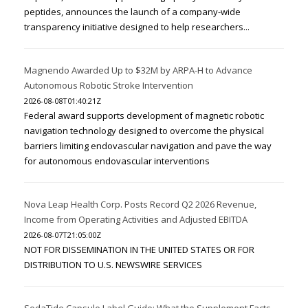
peptides, announces the launch of a company-wide
transparency initiative designed to help researchers...
Magnendo Awarded Up to $32M by ARPA-H to Advance
Autonomous Robotic Stroke Intervention
2026-08-08T01:40:21Z
Federal award supports development of magnetic robotic
navigation technology designed to overcome the physical
barriers limiting endovascular navigation and pave the way
for autonomous endovascular interventions
Nova Leap Health Corp. Posts Record Q2 2026 Revenue,
Income from Operating Activities and Adjusted EBITDA
2026-08-07T21:05:00Z
NOT FOR DISSEMINATION IN THE UNITED STATES OR FOR
DISTRIBUTION TO U.S. NEWSWIRE SERVICES
SodaTide Capsule Label Guide: What the Supplement Facts