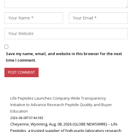
Save my name, email, and website in this browser for the next
time I comment.
Life Peptides Launches Company-Wide Transparency
Initiative to Advance Research Peptide Quality and Buyer
Education
2026-08-08T07:44:38Z
Cheyenne, Wyoming, Aug. 08, 2026 (GLOBE NEWSWIRE) -- Life
Peptides, a trusted supplier of high-purity laboratory research