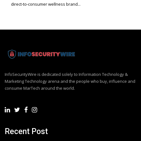
direct-to-consumer wellness brand...
InfoSecurityWire is dedicated solely to Information Technology &
Marketing Technology arena and the people who buy, influence and
consume MarTech around the world.
Recent Post