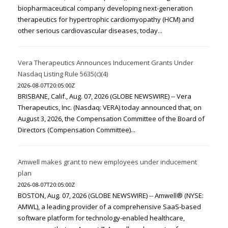
biopharmaceutical company developing next-generation
therapeutics for hypertrophic cardiomyopathy (HCM) and
other serious cardiovascular diseases, today...
Vera Therapeutics Announces Inducement Grants Under
Nasdaq Listing Rule 5635(c)(4)
2026-08-07T20:05:00Z
BRISBANE, Calif., Aug. 07, 2026 (GLOBE NEWSWIRE) -- Vera
Therapeutics, Inc. (Nasdaq: VERA) today announced that, on
August 3, 2026, the Compensation Committee of the Board of
Directors (Compensation Committee)...
Amwell makes grant to new employees under inducement
plan
2026-08-07T20:05:00Z
BOSTON, Aug. 07, 2026 (GLOBE NEWSWIRE) -- Amwell® (NYSE:
AMWL), a leading provider of a comprehensive SaaS-based
software platform for technology-enabled healthcare,