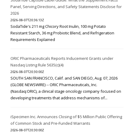
Panel, Serving Directions, and Safety Statements Disclose for
2026
2026-08-07T20:36:13Z
SodaTide's 211 mg Chicory Root Inulin, 100 mg Potato
Resistant Starch, 36 mg Probiotic Blend, and Refrigeration
Requirements Explained
ORIC Pharmaceuticals Reports Inducement Grants under
Nasdaq Listing Rule 5635(c)(4)
2026-08-07T20:30:00Z
SOUTH SAN FRANCISCO, Calif. and SAN DIEGO, Aug. 07, 2026
(GLOBE NEWSWIRE) -- ORIC Pharmaceuticals, Inc.
(Nasdaq:ORIC), a clinical stage oncology company focused on
developing treatments that address mechanisms of...
iSpecimen Inc. Announces Closing of $5 Million Public Offering
of Common Stock and Pre-Funded Warrants
2026-08-07T20:30:00Z