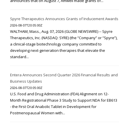
announces that on August 7, Amwell made grants of...
Spyre Therapeutics Announces Grants of Inducement Awards
2026-08-07T20:05:00Z
WALTHAM, Mass., Aug. 07, 2026 (GLOBE NEWSWIRE) -- Spyre
Therapeutics, Inc. (NASDAQ: SYRE) (the “Company” or “Spyre”),
a clinical-stage biotechnology company committed to
developing next-generation therapies that elevate the
standard...
Entera Announces Second Quarter 2026 Financial Results and
Business Updates
2026-08-07T20:05:00Z
U.S. Food and Drug Administration (FDA) Alignment on 12-
Month Registrational Phase 3 Study to Support NDA for EB613
- the First Oral Anabolic Tablet in Development for
Postmenopausal Women with...