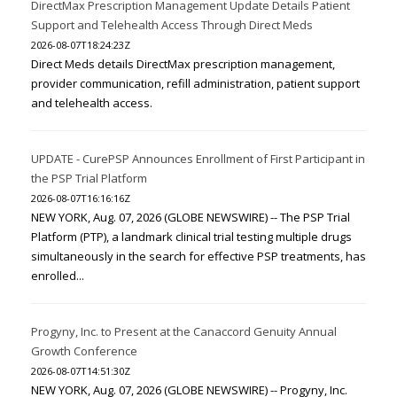
DirectMax Prescription Management Update Details Patient
Support and Telehealth Access Through Direct Meds
2026-08-07T18:24:23Z
Direct Meds details DirectMax prescription management,
provider communication, refill administration, patient support
and telehealth access.
UPDATE - CurePSP Announces Enrollment of First Participant in
the PSP Trial Platform
2026-08-07T16:16:16Z
NEW YORK, Aug. 07, 2026 (GLOBE NEWSWIRE) -- The PSP Trial
Platform (PTP), a landmark clinical trial testing multiple drugs
simultaneously in the search for effective PSP treatments, has
enrolled...
Progyny, Inc. to Present at the Canaccord Genuity Annual
Growth Conference
2026-08-07T14:51:30Z
NEW YORK, Aug. 07, 2026 (GLOBE NEWSWIRE) -- Progyny, Inc.