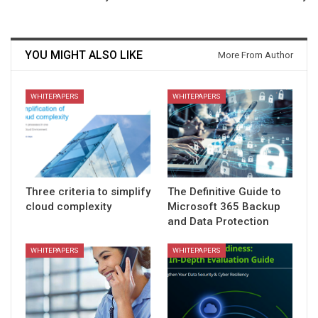
YOU MIGHT ALSO LIKE
More From Author
WHITEPAPERS
WHITEPAPERS
Three criteria to simplify
The Definitive Guide to
cloud complexity
Microsoft 365 Backup
and Data Protection
WHITEPAPERS
WHITEPAPERS