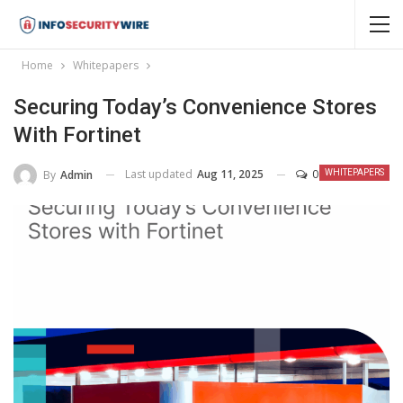
Home
Whitepapers
Securing Today’s Convenience Stores
With Fortinet
Last updated
Aug 11, 2025
0
By
Admin
WHITEPAPERS