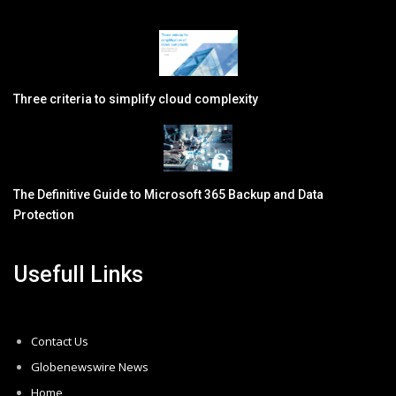
Three criteria to simplify cloud complexity
The Definitive Guide to Microsoft 365 Backup and Data
Protection
Usefull Links
Contact Us
Globenewswire News
Home