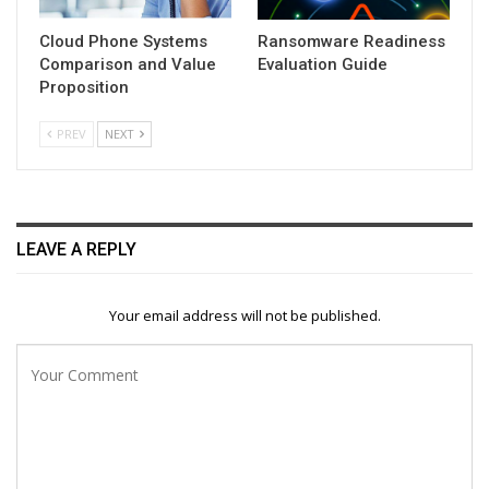
Cloud Phone Systems
Ransomware Readiness
Comparison and Value
Evaluation Guide
Proposition
PREV
NEXT
LEAVE A REPLY
Your email address will not be published.