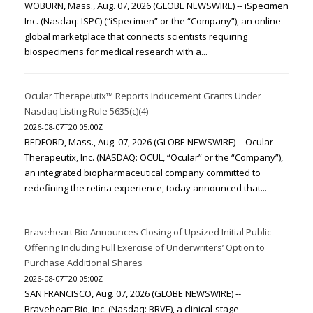
WOBURN, Mass., Aug. 07, 2026 (GLOBE NEWSWIRE) -- iSpecimen
Inc. (Nasdaq: ISPC) (“iSpecimen” or the “Company”), an online
global marketplace that connects scientists requiring
biospecimens for medical research with a...
Ocular Therapeutix™ Reports Inducement Grants Under
Nasdaq Listing Rule 5635(c)(4)
2026-08-07T20:05:00Z
BEDFORD, Mass., Aug. 07, 2026 (GLOBE NEWSWIRE) -- Ocular
Therapeutix, Inc. (NASDAQ: OCUL, “Ocular” or the “Company”),
an integrated biopharmaceutical company committed to
redefining the retina experience, today announced that...
Braveheart Bio Announces Closing of Upsized Initial Public
Offering Including Full Exercise of Underwriters’ Option to
Purchase Additional Shares
2026-08-07T20:05:00Z
SAN FRANCISCO, Aug. 07, 2026 (GLOBE NEWSWIRE) --
Braveheart Bio, Inc. (Nasdaq: BRVE), a clinical-stage