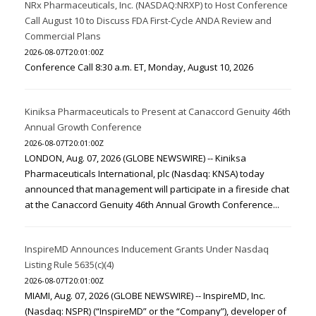
NRx Pharmaceuticals, Inc. (NASDAQ:NRXP) to Host Conference
Call August 10 to Discuss FDA First-Cycle ANDA Review and
Commercial Plans
2026-08-07T20:01:00Z
Conference Call 8:30 a.m. ET, Monday, August 10, 2026
Kiniksa Pharmaceuticals to Present at Canaccord Genuity 46th
Annual Growth Conference
2026-08-07T20:01:00Z
LONDON, Aug. 07, 2026 (GLOBE NEWSWIRE) -- Kiniksa
Pharmaceuticals International, plc (Nasdaq: KNSA) today
announced that management will participate in a fireside chat
at the Canaccord Genuity 46th Annual Growth Conference...
InspireMD Announces Inducement Grants Under Nasdaq
Listing Rule 5635(c)(4)
2026-08-07T20:01:00Z
MIAMI, Aug. 07, 2026 (GLOBE NEWSWIRE) -- InspireMD, Inc.
(Nasdaq: NSPR) (“InspireMD” or the “Company”), developer of