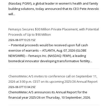
(Nasdaq: PGNY), a global leader in women’s health and family
building solutions, today announced that its CEO Pete Anevski
will...
Femasys Secures $30 Million Private Placement, with Potential
Proceeds of Up to $90 Million
2026-08-07T13:25:15Z
-- Potential proceeds would be received upon full cash
exercise of warrants -- ATLANTA, Aug. 07, 2026 (GLOBE
NEWSWIRE) -- Femasys Inc. (NASDAQ: FEMY), a leading
biomedical innovator developing transformative fertility...
ChemoMetec A/S invites to conference call on September 11,
2026 at 3:00 p.m. CEST on its upcoming 2025/26 Annual Report
2026-08-07T13:04:29Z
ChemoMetec A/S announces its Annual Report for the
financial year 2025/26 on Thursday, 10 September, 2026.