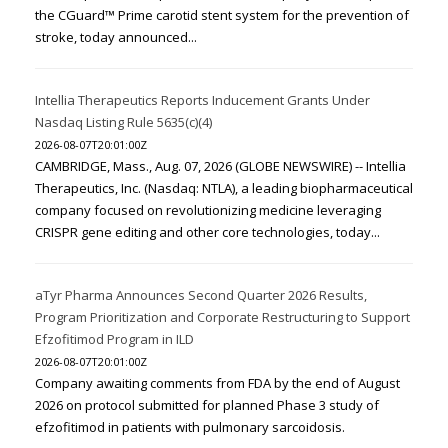
the CGuard™ Prime carotid stent system for the prevention of
stroke, today announced...
Intellia Therapeutics Reports Inducement Grants Under
Nasdaq Listing Rule 5635(c)(4)
2026-08-07T20:01:00Z
CAMBRIDGE, Mass., Aug. 07, 2026 (GLOBE NEWSWIRE) -- Intellia
Therapeutics, Inc. (Nasdaq: NTLA), a leading biopharmaceutical
company focused on revolutionizing medicine leveraging
CRISPR gene editing and other core technologies, today...
aTyr Pharma Announces Second Quarter 2026 Results,
Program Prioritization and Corporate Restructuring to Support
Efzofitimod Program in ILD
2026-08-07T20:01:00Z
Company awaiting comments from FDA by the end of August
2026 on protocol submitted for planned Phase 3 study of
efzofitimod in patients with pulmonary sarcoidosis.