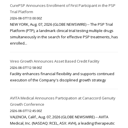
CurePSP Announces Enrollment of First Participant in the PSP
Trial Platform
2026-08-07T13:00:00Z
NEW YORK, Aug. 07, 2026 (GLOBE NEWSWIRE) -- The PSP Trial
Platform (PTP), a landmark clinical trial testing multiple drugs
simultaneously in the search for effective PSP treatments, has
enrolled...
Vireo Growth Announces Asset Based Credit Facility
2026-08-07T12:58:00Z
Facility enhances financial flexibility and supports continued
execution of the Company's disciplined growth strategy
AVITA Medical Announces Participation at Canaccord Genuity
Growth Conference
2026-08-07T12:45:00Z
VALENCIA, Calif., Aug. 07, 2026 (GLOBE NEWSWIRE) -- AVITA
Medical, Inc. (NASDAQ: RCEL, ASX: AVH), a leading therapeutic