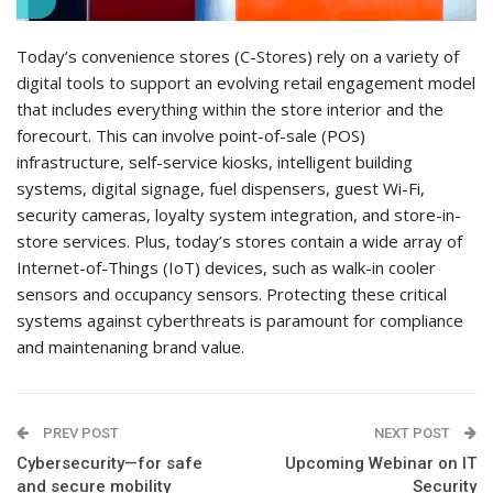
Today’s convenience stores (C-Stores) rely on a variety of
digital tools to support an evolving retail engagement model
that includes everything within the store interior and the
forecourt. This can involve point-of-sale (POS)
infrastructure, self-service kiosks, intelligent building
systems, digital signage, fuel dispensers, guest Wi-Fi,
security cameras, loyalty system integration, and store-in-
store services. Plus, today’s stores contain a wide array of
Internet-of-Things (IoT) devices, such as walk-in cooler
sensors and occupancy sensors. Protecting these critical
systems against cyberthreats is paramount for compliance
and maintenaning brand value.
PREV POST
NEXT POST
Cybersecurity—for safe
Upcoming Webinar on IT
and secure mobility
Security