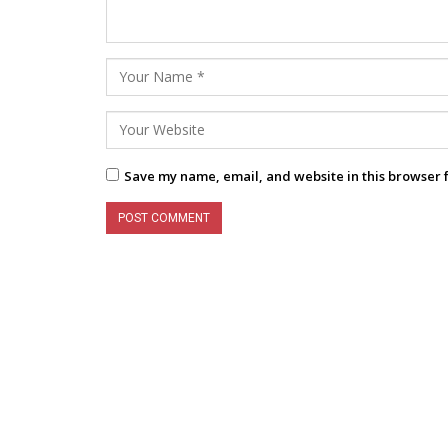
Save my name, email, and website in this browser 