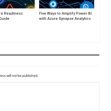
e Readiness
Five Ways to Amplify Power BI
 Guide
with Azure Synapse Analytics
ess will not be published.