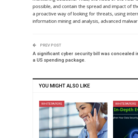
possible, and contain the spread and impact of the
a proactive way of looking for threats, using inte
information mining and analysis, advanced malwar
PREV POST
A significant cyber security bill was concealed i
a US spending package.
YOU MIGHT ALSO LIKE
WHITEPAPERS
WHITEPAPERS