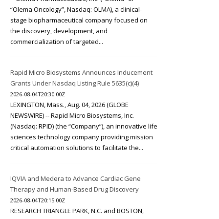
“Olema Oncology”, Nasdaq: OLMA), a clinical-
stage biopharmaceutical company focused on
the discovery, development, and
commercialization of targeted...
Rapid Micro Biosystems Announces Inducement
Grants Under Nasdaq Listing Rule 5635(c)(4)
2026-08-04T20:30:00Z
LEXINGTON, Mass., Aug. 04, 2026 (GLOBE
NEWSWIRE) -- Rapid Micro Biosystems, Inc.
(Nasdaq: RPID) (the “Company”), an innovative life
sciences technology company providing mission
critical automation solutions to facilitate the...
IQVIA and Medera to Advance Cardiac Gene
Therapy and Human-Based Drug Discovery
2026-08-04T20:15:00Z
RESEARCH TRIANGLE PARK, N.C. and BOSTON,