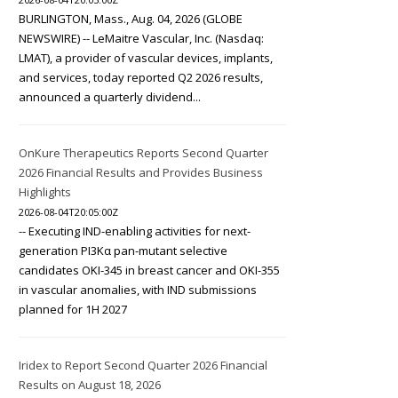
BURLINGTON, Mass., Aug. 04, 2026 (GLOBE
NEWSWIRE) -- LeMaitre Vascular, Inc. (Nasdaq:
LMAT), a provider of vascular devices, implants,
and services, today reported Q2 2026 results,
announced a quarterly dividend...
OnKure Therapeutics Reports Second Quarter
2026 Financial Results and Provides Business
Highlights
2026-08-04T20:05:00Z
-- Executing IND-enabling activities for next-
generation PI3Kα pan-mutant selective
candidates OKI-345 in breast cancer and OKI-355
in vascular anomalies, with IND submissions
planned for 1H 2027
Iridex to Report Second Quarter 2026 Financial
Results on August 18, 2026