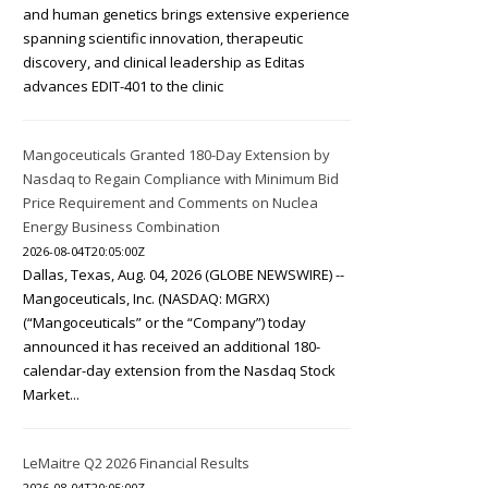
and human genetics brings extensive experience
spanning scientific innovation, therapeutic
discovery, and clinical leadership as Editas
advances EDIT-401 to the clinic
Mangoceuticals Granted 180-Day Extension by
Nasdaq to Regain Compliance with Minimum Bid
Price Requirement and Comments on Nuclea
Energy Business Combination
2026-08-04T20:05:00Z
Dallas, Texas, Aug. 04, 2026 (GLOBE NEWSWIRE) --
Mangoceuticals, Inc. (NASDAQ: MGRX)
(“Mangoceuticals” or the “Company”) today
announced it has received an additional 180-
calendar-day extension from the Nasdaq Stock
Market...
LeMaitre Q2 2026 Financial Results
2026-08-04T20:05:00Z