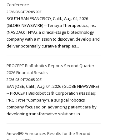
Conference
2026-08-04T20:05:00Z
SOUTH SAN FRANCISCO, Calif., Aug. 04, 2026
(GLOBE NEWSWIRE) -- Tenaya Therapeutics, Inc.
(NASDAQ: TNYA), a clinical-stage biotechnology
company with a mission to discover, develop and
deliver potentially curative therapies...
PROCEPT BioRobotics Reports Second Quarter
2026 Financial Results
2026-08-04T20:05:00Z
SAN JOSE, Calif., Aug. 04, 2026 (GLOBE NEWSWIRE)
-- PROCEPT BioRobotics® Corporation (Nasdaq:
PRCT) (the “Company”), a surgical robotics
company focused on advancing patient care by
developing transformative solutions in...
Amwell® Announces Results for the Second