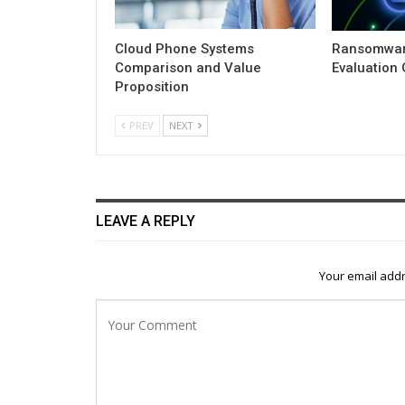
Cloud Phone Systems
Ransomwar
Comparison and Value
Evaluation
Proposition
PREV
NEXT
LEAVE A REPLY
Your email addr