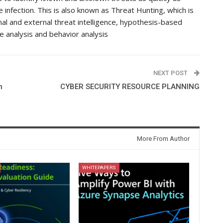
 infection. This is also known as Threat Hunting, which is
rnal and external threat intelligence, hypothesis-based
e analysis and behavior analysis
NEXT POST
n
CYBER SECURITY RESOURCE PLANNING
More From Author
WHITEPAPERS