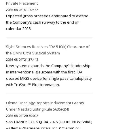
Private Placement
2026-08-05T01:00:46Z
Expected gross proceeds anticipated to extend
the Company’s cash runway to the end of
calendar 2028
Sight Sciences Receives FDA 510(k) Clearance of
the OMNI Ultra Surgical System
2026-08-04T21:37:44Z
New system expands the Company’s leadership
in interventional glaucoma with the first FDA
cleared MIGS device for single pass canaloplasty
with TruSync™ Plus innovation.
Olema Oncology Reports Inducement Grants
Under Nasdaq Listing Rule 5635(c)(4)
2026-08-04T20:30:00Z
SAN FRANCISCO, Aug. 04, 2026 (GLOBE NEWSWIRE)
-- Olema Pharmaceuticals, Inc. (“Olema” or