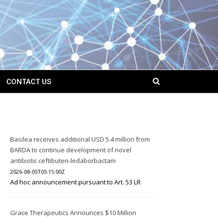
CONTACT US
Basilea receives additional USD 5.4 million from
BARDA to continue development of novel
antibiotic ceftibuten-ledaborbactam
2026-08-05T05:15:00Z
Ad hoc announcement pursuant to Art. 53 LR
Grace Therapeutics Announces $10 Million