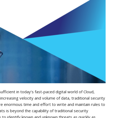
ufficient in today’s fast-paced digital world of Cloud,
ncreasing velocity and volume of data, traditional security
e enormous time and effort to write and maintain rules to
 is beyond the capability of traditional security
is to identify known and unknown threats as quickly as