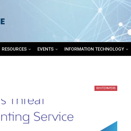
RESOURCES
EVENTS
INFORMATION TECHNOLOGY
WHITEPAPERS