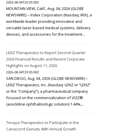
2026-08-04T20:05:00Z
MOUNTAIN VIEW, Calif., Aug. 04, 2026 (GLOBE
NEWSWIRE) -- Iridex Corporation (Nasdaq: IRIX), a
worldwide leader providing innovative and
versatile laser-based medical systems, delivery
devices, and accessories for the treatment...
LENZ Therapeutics to Report Second Quarter
2026 Financial Results and Recent Corporate
Highlights on August 11, 2026
2026-08-04T20:05:00Z
SAN DIEGO, Aug. 04, 2026 (GLOBE NEWSWIRE) --
LENZ Therapeutics, Inc. (Nasdaq: LENZ or “LENZ”
or the “Company”), a pharmaceutical company
focused on the commercialization of VIZZ®
(aceclidine ophthalmologic solution) 1.44%,...
Tenaya Therapeutics to Participate in the
Canaccord Genuity 46th Annual Growth