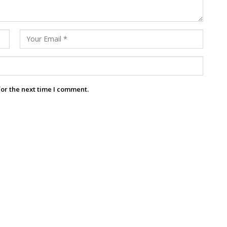
for the next time I comment.