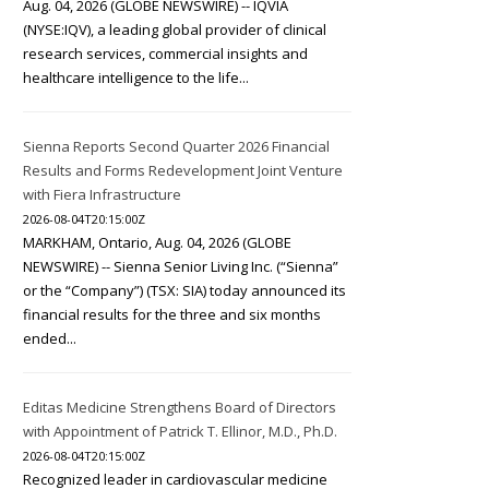
Aug. 04, 2026 (GLOBE NEWSWIRE) -- IQVIA
(NYSE:IQV), a leading global provider of clinical
research services, commercial insights and
healthcare intelligence to the life...
Sienna Reports Second Quarter 2026 Financial
Results and Forms Redevelopment Joint Venture
with Fiera Infrastructure
2026-08-04T20:15:00Z
MARKHAM, Ontario, Aug. 04, 2026 (GLOBE
NEWSWIRE) -- Sienna Senior Living Inc. (“Sienna”
or the “Company”) (TSX: SIA) today announced its
financial results for the three and six months
ended...
Editas Medicine Strengthens Board of Directors
with Appointment of Patrick T. Ellinor, M.D., Ph.D.
2026-08-04T20:15:00Z
Recognized leader in cardiovascular medicine