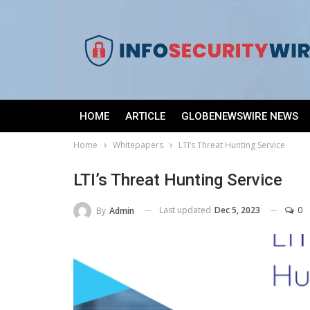
HOME
ARTICLE
GLOBENEWSWIRE NEWS
Home
Whitepapers
LTI’s Threat Hunting Service
LTI’s Threat Hunting Service
Last updated
Dec 5, 2023
0
By
Admin