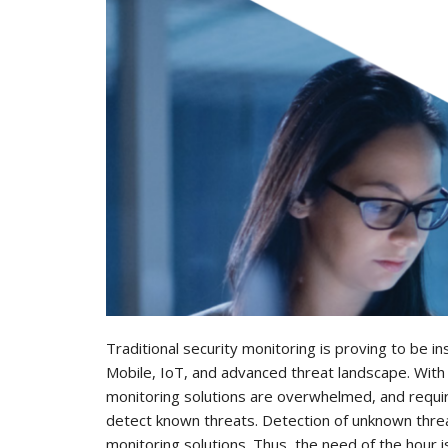
Traditional security monitoring is proving to be ins
Mobile, IoT, and advanced threat landscape. With i
monitoring solutions are overwhelmed, and requir
detect known threats. Detection of unknown threats
monitoring solutions. Thus, the need of the hour 