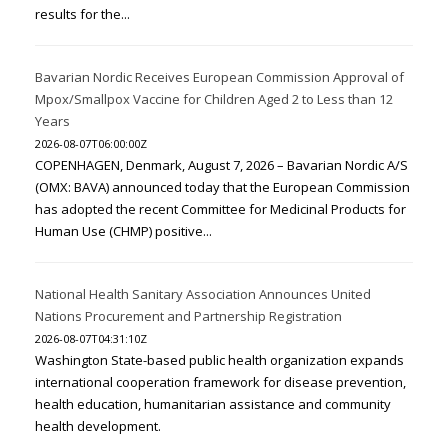
results for the...
Bavarian Nordic Receives European Commission Approval of
Mpox/Smallpox Vaccine for Children Aged 2 to Less than 12
Years
2026-08-07T06:00:00Z
COPENHAGEN, Denmark, August 7, 2026 – Bavarian Nordic A/S
(OMX: BAVA) announced today that the European Commission
has adopted the recent Committee for Medicinal Products for
Human Use (CHMP) positive...
National Health Sanitary Association Announces United
Nations Procurement and Partnership Registration
2026-08-07T04:31:10Z
Washington State-based public health organization expands
international cooperation framework for disease prevention,
health education, humanitarian assistance and community
health development.