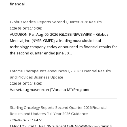
financial...
Globus Medical Reports Second Quarter 2026 Results
2026-08-06T20:15:00Z
AUDUBON, Pa., Aug. 06, 2026 (GLOBE NEWSWIRE) -- Globus
Medical, Inc. (NYSE: GMED), a leading musculoskeletal
technology company, today announced its financial results for
the second quarter ended June 30,...
CytomX Therapeutics Announces Q2 2026 Financial Results
and Provides Business Update
2026-08-06T20:15:00Z
Varsetatug masetecan (“Varseta-M”) Program:
Starling Oncology Reports Second Quarter 2026 Financial
Results and Updates Full-Year 2026 Guidance
2026-08-06T20:14:47Z
CERRITOS, Calif., Aug. 06, 2026 (GLOBE NEWSWIRE) -- Starling