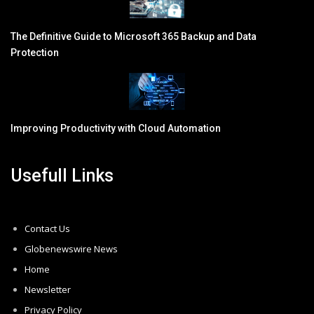
The Definitive Guide to Microsoft 365 Backup and Data
Protection
Improving Productivity with Cloud Automation
Usefull Links
Contact Us
Globenewswire News
Home
Newsletter
Privacy Policy