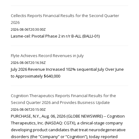
Cellectis Reports Financial Results for the Second Quarter
2026
2026-08-06T20:30:00Z
Lasme-cel: Pivotal Phase 2 in r/r B-ALL (BALLI-01)
Flyte Achieves Record Revenues in July
2026-08-06T20:16:36Z
July 2026 Revenue Increased 102% sequential July Over June
to Approximately $640,000
Cognition Therapeutics Reports Financial Results for the
Second Quarter 2026 and Provides Business Update
2026-08-06T20:15:00Z
PURCHASE, N.Y., Aug. 06, 2026 (GLOBE NEWSWIRE) -- Cognition
Therapeutics, Inc. (NASDAQ: CGTX), a clinical-stage company
developing product candidates that treat neurodegenerative
disorders (the “Company” or “Cognition”), today reported