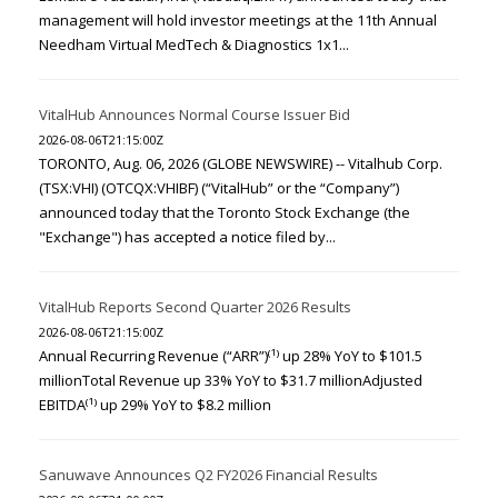
management will hold investor meetings at the 11th Annual
Needham Virtual MedTech & Diagnostics 1x1...
VitalHub Announces Normal Course Issuer Bid
2026-08-06T21:15:00Z
TORONTO, Aug. 06, 2026 (GLOBE NEWSWIRE) -- Vitalhub Corp.
(TSX:VHI) (OTCQX:VHIBF) (“VitalHub” or the “Company”)
announced today that the Toronto Stock Exchange (the
"Exchange") has accepted a notice filed by...
VitalHub Reports Second Quarter 2026 Results
2026-08-06T21:15:00Z
Annual Recurring Revenue (“ARR”)⁽¹⁾ up 28% YoY to $101.5
millionTotal Revenue up 33% YoY to $31.7 millionAdjusted
EBITDA⁽¹⁾ up 29% YoY to $8.2 million
Sanuwave Announces Q2 FY2026 Financial Results