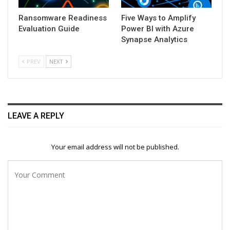
Ransomware Readiness
Five Ways to Amplify
Evaluation Guide
Power BI with Azure
Synapse Analytics
PREV
NEXT
LEAVE A REPLY
Your email address will not be published.