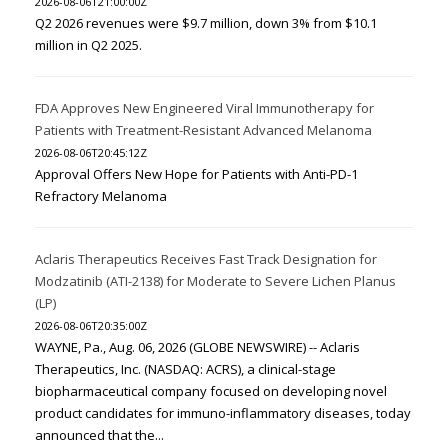
2026-08-06T21:00:00Z
Q2 2026 revenues were $9.7 million, down 3% from $10.1
million in Q2 2025.
FDA Approves New Engineered Viral Immunotherapy for
Patients with Treatment-Resistant Advanced Melanoma
2026-08-06T20:45:12Z
Approval Offers New Hope for Patients with Anti-PD-1
Refractory Melanoma
Aclaris Therapeutics Receives Fast Track Designation for
Modzatinib (ATI-2138) for Moderate to Severe Lichen Planus
(LP)
2026-08-06T20:35:00Z
WAYNE, Pa., Aug. 06, 2026 (GLOBE NEWSWIRE) -- Aclaris
Therapeutics, Inc. (NASDAQ: ACRS), a clinical-stage
biopharmaceutical company focused on developing novel
product candidates for immuno-inflammatory diseases, today
announced that the...