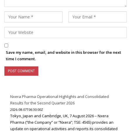
Save my name, email, and website in this browser for the next
time I comment.
Nxera Pharma Operational Highlights and Consolidated
Results for the Second Quarter 2026
2026-08-07T06:30:00Z
Tokyo, Japan and Cambridge, UK, 7 August 2026 – Nxera
Pharma (“the Company” or “Nxera”; TSE: 4565) provides an
update on operational activities and reports its consolidated