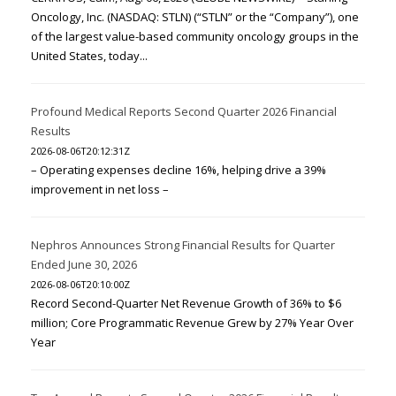
Oncology, Inc. (NASDAQ: STLN) (“STLN” or the “Company”), one
of the largest value-based community oncology groups in the
United States, today...
Profound Medical Reports Second Quarter 2026 Financial
Results
2026-08-06T20:12:31Z
– Operating expenses decline 16%, helping drive a 39%
improvement in net loss –
Nephros Announces Strong Financial Results for Quarter
Ended June 30, 2026
2026-08-06T20:10:00Z
Record Second-Quarter Net Revenue Growth of 36% to $6
million; Core Programmatic Revenue Grew by 27% Year Over
Year