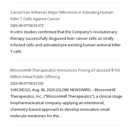
CancerVax Achieves Major Milestone in Activating Human
Killer T-Cells Against Cancer
2026-08-07T00:35:37Z
In-vitro studies confirmed that the Company’s revolutionary
therapy successfully disguised liver cancer cells as virally
infected cells and activated pre-existing human antiviral Killer
T-cells
BlossomHill Therapeutics Announces Pricing of Upsized $150
Million Initial Public Offering
2026-08-07T00:07:29Z
SAN DIEGO, Aug. 06, 2026 (GLOBE NEWSWIRE) -- BlossomHill
Therapeutics, Inc., (“BlossomHill Therapeutics”), a clinical-stage
biopharmaceutical company applying an intentional,
chemistry-based approach to develop innovative small
molecule medicines for the...