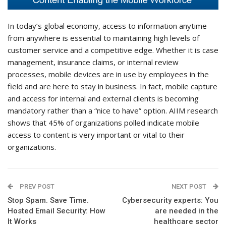
In today’s global economy, access to information anytime
from anywhere is essential to maintaining high levels of
customer service and a competitive edge. Whether it is case
management, insurance claims, or internal review
processes, mobile devices are in use by employees in the
field and are here to stay in business. In fact, mobile capture
and access for internal and external clients is becoming
mandatory rather than a “nice to have” option. AIIM research
shows that 45% of organizations polled indicate mobile
access to content is very important or vital to their
organizations.
PREV POST
NEXT POST
Stop Spam. Save Time.
Cybersecurity experts: You
Hosted Email Security: How
are needed in the
It Works
healthcare sector