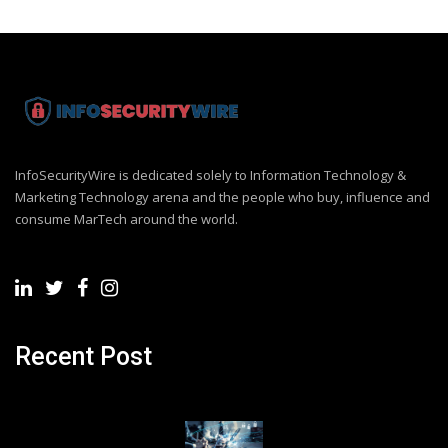
InfoSecurityWire is dedicated solely to Information Technology &
Marketing Technology arena and the people who buy, influence and
consume MarTech around the world.
Recent Post