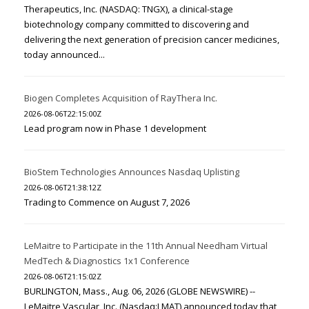
Therapeutics, Inc. (NASDAQ: TNGX), a clinical-stage
biotechnology company committed to discovering and
delivering the next generation of precision cancer medicines,
today announced...
Biogen Completes Acquisition of RayThera Inc.
2026-08-06T22:15:00Z
Lead program now in Phase 1 development
BioStem Technologies Announces Nasdaq Uplisting
2026-08-06T21:38:12Z
Trading to Commence on August 7, 2026
LeMaitre to Participate in the 11th Annual Needham Virtual
MedTech & Diagnostics 1x1 Conference
2026-08-06T21:15:02Z
BURLINGTON, Mass., Aug. 06, 2026 (GLOBE NEWSWIRE) --
LeMaitre Vascular, Inc. (Nasdaq:LMAT) announced today that