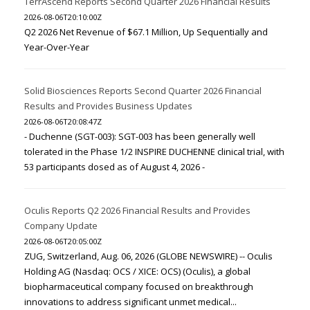
TerrAscend Reports Second Quarter 2026 Financial Results
2026-08-06T20:10:00Z
Q2 2026 Net Revenue of $67.1 Million, Up Sequentially and
Year-Over-Year
Solid Biosciences Reports Second Quarter 2026 Financial
Results and Provides Business Updates
2026-08-06T20:08:47Z
- Duchenne (SGT-003): SGT-003 has been generally well
tolerated in the Phase 1/2 INSPIRE DUCHENNE clinical trial, with
53 participants dosed as of August 4, 2026 -
Oculis Reports Q2 2026 Financial Results and Provides
Company Update
2026-08-06T20:05:00Z
ZUG, Switzerland, Aug. 06, 2026 (GLOBE NEWSWIRE) -- Oculis
Holding AG (Nasdaq: OCS / XICE: OCS) (Oculis), a global
biopharmaceutical company focused on breakthrough
innovations to address significant unmet medical...