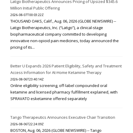
Latigo Biotherapeutics Announces Pricing of Upsized $345.6
Million Initial Public Offering
2026-08-07T00:03:22Z
THOUSAND OAKS, Calif., Aug. 06, 2026 (GLOBE NEWSWIRE) --
Latigo Biotherapeutics, Inc. (“Latigo”), a clinical-stage
biopharmaceutical company committed to developing
innovative non-opioid pain medicines, today announced the
pricing of its...
Better U Expands 2026 Patient Eligibility, Safety and Treatment
Access Information for At-Home Ketamine Therapy
2026-08-06T23:40:14Z
Online eligibility screening, off-label compounded oral
ketamine and licensed pharmacy fulfillment explained, with
SPRAVATO esketamine offered separately
Tango Therapeutics Announces Executive Chair Transition
2026-08-06T22:24:09Z
BOSTON, Aug. 06, 2026 (GLOBE NEWSWIRE) -- Tango