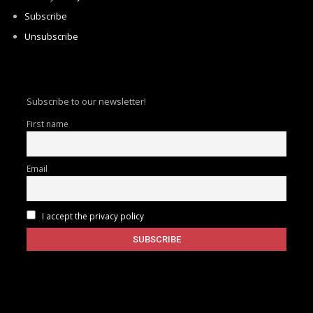
Subscribe
Unsubscribe
Subscribe to our newsletter!
First name
Email
I accept the privacy policy