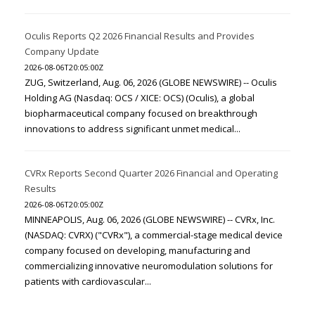
Oculis Reports Q2 2026 Financial Results and Provides
Company Update
2026-08-06T20:05:00Z
ZUG, Switzerland, Aug. 06, 2026 (GLOBE NEWSWIRE) -- Oculis
Holding AG (Nasdaq: OCS / XICE: OCS) (Oculis), a global
biopharmaceutical company focused on breakthrough
innovations to address significant unmet medical...
CVRx Reports Second Quarter 2026 Financial and Operating
Results
2026-08-06T20:05:00Z
MINNEAPOLIS, Aug. 06, 2026 (GLOBE NEWSWIRE) -- CVRx, Inc.
(NASDAQ: CVRX) ("CVRx"), a commercial-stage medical device
company focused on developing, manufacturing and
commercializing innovative neuromodulation solutions for
patients with cardiovascular...