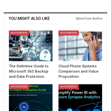
YOU MIGHT ALSO LIKE
More From Author
WHITEPAPERS
WHITEPAPERS
The Definitive Guide to
Cloud Phone Systems
Microsoft 365 Backup
Comparison and Value
and Data Protection
Proposition
WHITEPAPERS
WHITEPAPERS