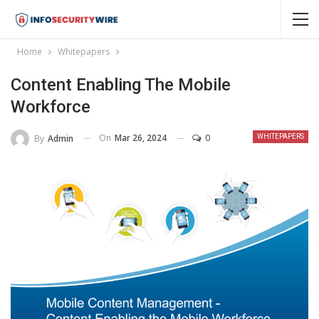
Home
Whitepapers
Content Enabling The Mobile
Workforce
On
Mar 26, 2024
0
By
Admin
WHITEPAPERS