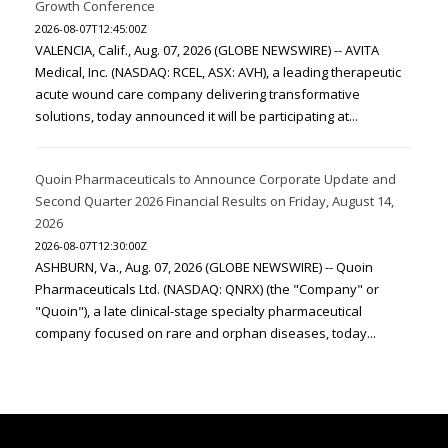
Growth Conference
2026-08-07T12:45:00Z
VALENCIA, Calif., Aug. 07, 2026 (GLOBE NEWSWIRE) -- AVITA
Medical, Inc. (NASDAQ: RCEL, ASX: AVH), a leading therapeutic
acute wound care company delivering transformative
solutions, today announced it will be participating at...
Quoin Pharmaceuticals to Announce Corporate Update and
Second Quarter 2026 Financial Results on Friday, August 14,
2026
2026-08-07T12:30:00Z
ASHBURN, Va., Aug. 07, 2026 (GLOBE NEWSWIRE) -- Quoin
Pharmaceuticals Ltd. (NASDAQ: QNRX) (the "Company" or
"Quoin"), a late clinical-stage specialty pharmaceutical
company focused on rare and orphan diseases, today...