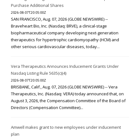
Purchase Additional Shares
2026-08-07T20:05:00Z
SAN FRANCISCO, Aug. 07, 2026 (GLOBE NEWSWIRE) --
Braveheart Bio, Inc. (Nasdaq: BRVE), a clinical-stage
biopharmaceutical company developing next-generation
therapeutics for hypertrophic cardiomyopathy (HCM) and
other serious cardiovascular diseases, today...
Vera Therapeutics Announces Inducement Grants Under
Nasdaq Listing Rule 5635(c)(4)
2026-08-07T20:05:00Z
BRISBANE, Calif., Aug. 07, 2026 (GLOBE NEWSWIRE) -- Vera
Therapeutics, Inc. (Nasdaq: VERA) today announced that, on
August 3, 2026, the Compensation Committee of the Board of
Directors (Compensation Committee)...
Amwell makes grant to new employees under inducement
plan