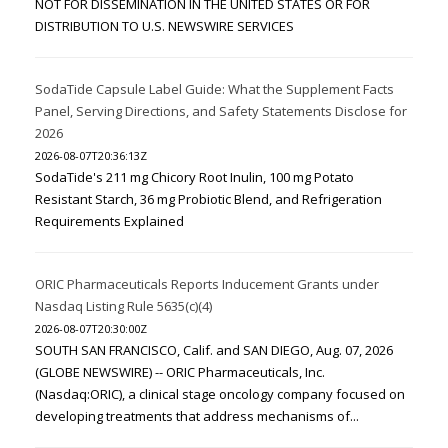
NOT FOR DISSEMINATION IN THE UNITED STATES OR FOR
DISTRIBUTION TO U.S. NEWSWIRE SERVICES
SodaTide Capsule Label Guide: What the Supplement Facts
Panel, Serving Directions, and Safety Statements Disclose for
2026
2026-08-07T20:36:13Z
SodaTide's 211 mg Chicory Root Inulin, 100 mg Potato
Resistant Starch, 36 mg Probiotic Blend, and Refrigeration
Requirements Explained
ORIC Pharmaceuticals Reports Inducement Grants under
Nasdaq Listing Rule 5635(c)(4)
2026-08-07T20:30:00Z
SOUTH SAN FRANCISCO, Calif. and SAN DIEGO, Aug. 07, 2026
(GLOBE NEWSWIRE) -- ORIC Pharmaceuticals, Inc.
(Nasdaq:ORIC), a clinical stage oncology company focused on
developing treatments that address mechanisms of...