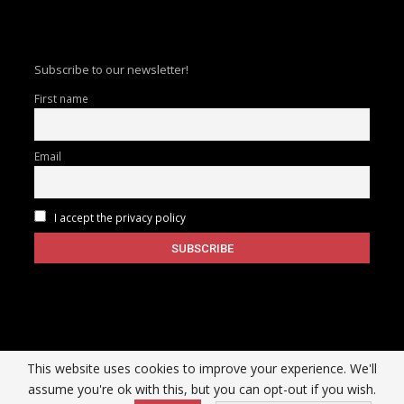
Subscribe to our newsletter!
First name
Email
I accept the privacy policy
This website uses cookies to improve your experience. We'll
assume you're ok with this, but you can opt-out if you wish.
Copyright © 2026 |
InfoSecuritywire
| All Rights Reserved