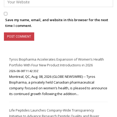
Save my name, email, and website in this browser for the next
time I comment.
Tyros Biopharma Accelerates Expansion of Women’s Health
Portfolio With Four New Product Introductions in 2026
2026-08-08T11:42:33Z
Montreal, QC, Aug. 08, 2026 (GLOBE NEWSWIRE) -- Tyros
Biopharma, a privately held Canadian pharmaceutical
company focused on women’s health, is pleased to announce
its continued growth following the addition...
Life Peptides Launches Company-Wide Transparency
Initiative to Advance Research Peptide Quality and Buyer