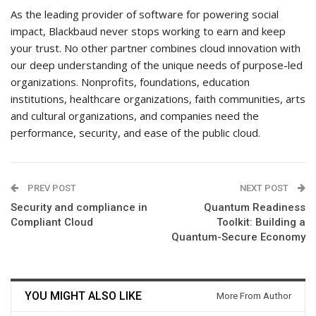
As the leading provider of software for powering social
impact, Blackbaud never stops working to earn and keep
your trust. No other partner combines cloud innovation with
our deep understanding of the unique needs of purpose-led
organizations. Nonprofits, foundations, education
institutions, healthcare organizations, faith communities, arts
and cultural organizations, and companies need the
performance, security, and ease of the public cloud.
PREV POST
NEXT POST
Security and compliance in
Quantum Readiness
Compliant Cloud
Toolkit: Building a
Quantum-Secure Economy
YOU MIGHT ALSO LIKE
More From Author