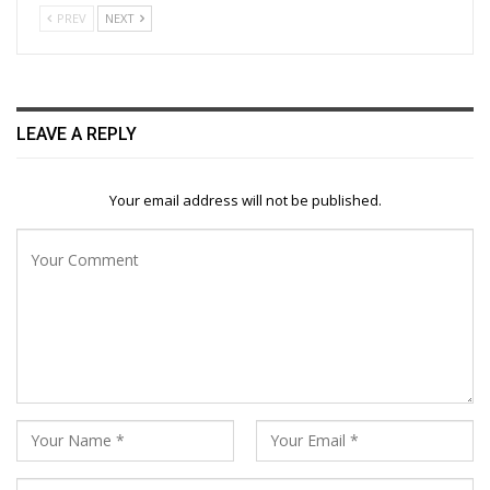
PREV
NEXT
LEAVE A REPLY
Your email address will not be published.