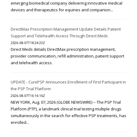
emerging biomedical company delivering innovative medical
devices and therapeutics for equines and companion...
DirectMax Prescription Management Update Details Patient
Support and Telehealth Access Through Direct Meds
2026-08-07T18:24:23Z
Direct Meds details DirectMax prescription management,
provider communication, refill administration, patient support
and telehealth access.
UPDATE - CurePSP Announces Enrollment of First Participant in
the PSP Trial Platform
2026-08-07T16:16:16Z
NEW YORK, Aug. 07, 2026 (GLOBE NEWSWIRE) -- The PSP Trial
Platform (PTP), a landmark clinical trial testing multiple drugs
simultaneously in the search for effective PSP treatments, has
enrolled...