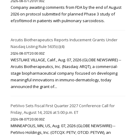
2026-08-07T20:01:00Z
Company awaiting comments from FDA by the end of August
2026 on protocol submitted for planned Phase 3 study of
efzofitimod in patients with pulmonary sarcoidosis.
Arcutis Biotherapeutics Reports Inducement Grants Under
Nasdaq Listing Rule 5635(c)(4)
2026-08-07T20:00:00Z
WESTLAKE VILLAGE, Calif., Aug. 07, 2026 (GLOBE NEWSWIRE) --
Arcutis Biotherapeutics, Inc. (Nasdaq: ARQT), a commercial-
stage biopharmaceutical company focused on developing
meaningful innovations in immuno-dermatology, today
announced the grant of...
PetVivo Sets Fiscal First Quarter 2027 Conference Call for
Friday, August 14, 2026 at 5:00 p.m. ET
2026-08-07T20:00:00Z
MINNEAPOLIS, MN, US, Aug. 07, 2026 (GLOBE NEWSWIRE) --
PetVivo Holdings, Inc. (OTCQX: PETV; OTCID: PETVW), an