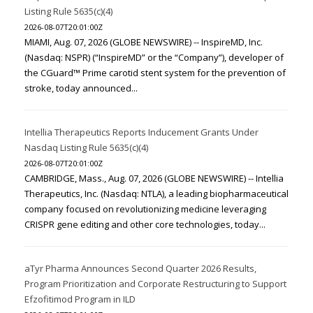
Listing Rule 5635(c)(4)
2026-08-07T20:01:00Z
MIAMI, Aug. 07, 2026 (GLOBE NEWSWIRE) -- InspireMD, Inc.
(Nasdaq: NSPR) (“InspireMD” or the “Company”), developer of
the CGuard™ Prime carotid stent system for the prevention of
stroke, today announced...
Intellia Therapeutics Reports Inducement Grants Under
Nasdaq Listing Rule 5635(c)(4)
2026-08-07T20:01:00Z
CAMBRIDGE, Mass., Aug. 07, 2026 (GLOBE NEWSWIRE) -- Intellia
Therapeutics, Inc. (Nasdaq: NTLA), a leading biopharmaceutical
company focused on revolutionizing medicine leveraging
CRISPR gene editing and other core technologies, today...
aTyr Pharma Announces Second Quarter 2026 Results,
Program Prioritization and Corporate Restructuring to Support
Efzofitimod Program in ILD