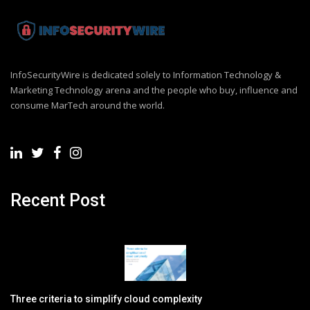
InfoSecurityWire is dedicated solely to Information Technology &
Marketing Technology arena and the people who buy, influence and
consume MarTech around the world.
Recent Post
Three criteria to simplify cloud complexity