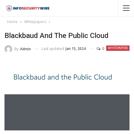
Home
Whitepapers
Blackbaud And The Public Cloud
Last updated
Jan 15, 2024
0
By
Admin
WHITEPAPERS