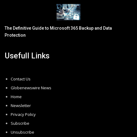
The Definitive Guide to Microsoft 365 Backup and Data
Protection
Usefull Links
Contact Us
Globenewswire News
Home
Newsletter
Privacy Policy
Subscribe
Unsubscribe