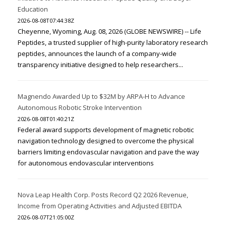
Education
2026-08-08T07:44:38Z
Cheyenne, Wyoming, Aug. 08, 2026 (GLOBE NEWSWIRE) -- Life
Peptides, a trusted supplier of high-purity laboratory research
peptides, announces the launch of a company-wide
transparency initiative designed to help researchers...
Magnendo Awarded Up to $32M by ARPA-H to Advance
Autonomous Robotic Stroke Intervention
2026-08-08T01:40:21Z
Federal award supports development of magnetic robotic
navigation technology designed to overcome the physical
barriers limiting endovascular navigation and pave the way
for autonomous endovascular interventions
Nova Leap Health Corp. Posts Record Q2 2026 Revenue,
Income from Operating Activities and Adjusted EBITDA
2026-08-07T21:05:00Z