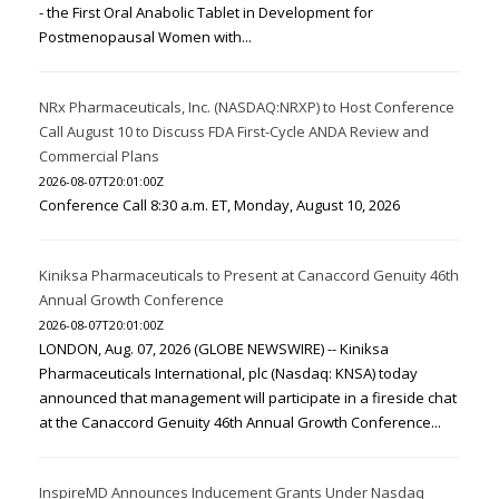
- the First Oral Anabolic Tablet in Development for
Postmenopausal Women with...
NRx Pharmaceuticals, Inc. (NASDAQ:NRXP) to Host Conference
Call August 10 to Discuss FDA First-Cycle ANDA Review and
Commercial Plans
2026-08-07T20:01:00Z
Conference Call 8:30 a.m. ET, Monday, August 10, 2026
Kiniksa Pharmaceuticals to Present at Canaccord Genuity 46th
Annual Growth Conference
2026-08-07T20:01:00Z
LONDON, Aug. 07, 2026 (GLOBE NEWSWIRE) -- Kiniksa
Pharmaceuticals International, plc (Nasdaq: KNSA) today
announced that management will participate in a fireside chat
at the Canaccord Genuity 46th Annual Growth Conference...
InspireMD Announces Inducement Grants Under Nasdaq