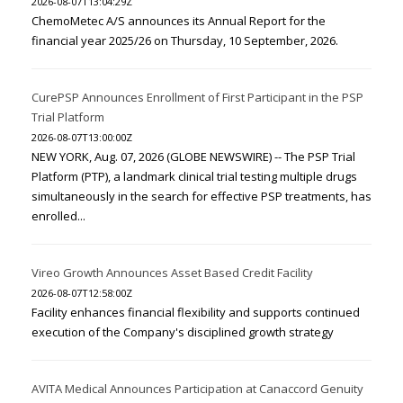
2026-08-07T13:04:29Z
ChemoMetec A/S announces its Annual Report for the
financial year 2025/26 on Thursday, 10 September, 2026.
CurePSP Announces Enrollment of First Participant in the PSP
Trial Platform
2026-08-07T13:00:00Z
NEW YORK, Aug. 07, 2026 (GLOBE NEWSWIRE) -- The PSP Trial
Platform (PTP), a landmark clinical trial testing multiple drugs
simultaneously in the search for effective PSP treatments, has
enrolled...
Vireo Growth Announces Asset Based Credit Facility
2026-08-07T12:58:00Z
Facility enhances financial flexibility and supports continued
execution of the Company's disciplined growth strategy
AVITA Medical Announces Participation at Canaccord Genuity