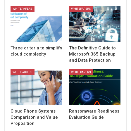
WHITEPAPERS
WHITEPAPERS
Three criteria to simplify
The Definitive Guide to
cloud complexity
Microsoft 365 Backup
and Data Protection
WHITEPAPERS
WHITEPAPERS
Cloud Phone Systems
Ransomware Readiness
Comparison and Value
Evaluation Guide
Proposition