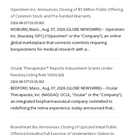
iSpecimen Inc. Announces Closing of $5 Million Public Offering
of Common Stock and Pre-Funded Warrants
2026-08-07T20:30:00Z
WOBURN, Mass., Aug. 07, 2026 (GLOBE NEWSWIRE) -- iSpecimen
Inc. (Nasdaq: ISPC) (“iSpecimen” or the “Company”), an online
global marketplace that connects scientists requiring
biospecimens for medical research with a...
Ocular Therapeutix™ Reports Inducement Grants Under
Nasdaq Listing Rule 5635(c)(4)
2026-08-07T20:05:00Z
BEDFORD, Mass., Aug. 07, 2026 (GLOBE NEWSWIRE) -- Ocular
Therapeutix, Inc. (NASDAQ: OCUL, “Ocular” or the “Company”),
an integrated biopharmaceutical company committed to
redefining the retina experience, today announced that...
Braveheart Bio Announces Closing of Upsized Initial Public
Offering Including Full Exercise of Underwriters’ Option to