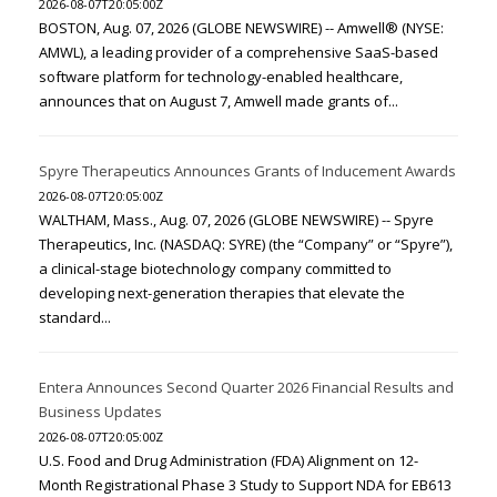
2026-08-07T20:05:00Z
BOSTON, Aug. 07, 2026 (GLOBE NEWSWIRE) -- Amwell® (NYSE:
AMWL), a leading provider of a comprehensive SaaS-based
software platform for technology-enabled healthcare,
announces that on August 7, Amwell made grants of...
Spyre Therapeutics Announces Grants of Inducement Awards
2026-08-07T20:05:00Z
WALTHAM, Mass., Aug. 07, 2026 (GLOBE NEWSWIRE) -- Spyre
Therapeutics, Inc. (NASDAQ: SYRE) (the “Company” or “Spyre”),
a clinical-stage biotechnology company committed to
developing next-generation therapies that elevate the
standard...
Entera Announces Second Quarter 2026 Financial Results and
Business Updates
2026-08-07T20:05:00Z
U.S. Food and Drug Administration (FDA) Alignment on 12-
Month Registrational Phase 3 Study to Support NDA for EB613