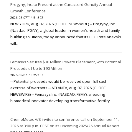
Progyny, Inc. to Present at the Canaccord Genuity Annual
Growth Conference
2026-08-07T14:51:30Z
NEW YORK, Aug. 07, 2026 (GLOBE NEWSWIRE) -- Progyny, Inc.
(Nasdaq: PGNY), a global leader in women’s health and family
building solutions, today announced that its CEO Pete Anevski
will...
Femasys Secures $30 Million Private Placement, with Potential
Proceeds of Up to $90 Million
2026-08-07T13:25:15Z
-- Potential proceeds would be received upon full cash
exercise of warrants -- ATLANTA, Aug. 07, 2026 (GLOBE
NEWSWIRE) -- Femasys Inc. (NASDAQ: FEMY), a leading
biomedical innovator developing transformative fertility...
ChemoMetec A/S invites to conference call on September 11,
2026 at 3:00 p.m. CEST on its upcoming 2025/26 Annual Report