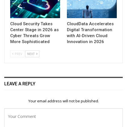
Cloud Security Takes
CloudData Accelerates
Center Stage in 2026 as
Digital Transformation
Cyber Threats Grow
with AI-Driven Cloud
More Sophisticated
Innovation in 2026
PREV
NEXT
LEAVE A REPLY
Your email address will not be published.