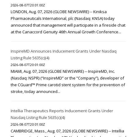
2026-08-07T20:01:00Z
LONDON, Aug. 07, 2026 (GLOBE NEWSWIRE) -- Kiniksa
Pharmaceuticals International, plc (Nasdaq: KNSA) today
announced that management will participate in a fireside chat
at the Canaccord Genuity 46th Annual Growth Conference...
InspireMD Announces Inducement Grants Under Nasdaq
Listing Rule 5635(c)(4)
2026-08-07T20:01:00Z
MIAMI, Aug. 07, 2026 (GLOBE NEWSWIRE) -- InspireMD, Inc.
(Nasdaq: NSPR) (“InspireMD” or the “Company”), developer of
the CGuard™ Prime carotid stent system for the prevention of
stroke, today announced...
Intellia Therapeutics Reports Inducement Grants Under
Nasdaq Listing Rule 5635(c)(4)
2026-08-07T20:01:00Z
CAMBRIDGE, Mass., Aug. 07, 2026 (GLOBE NEWSWIRE) -- Intellia