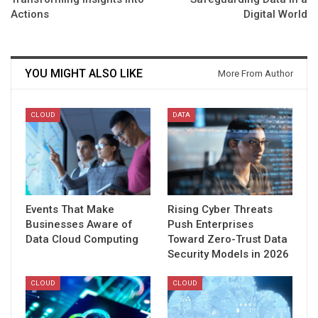
Actions
Digital World
YOU MIGHT ALSO LIKE
More From Author
CLOUD
DATA
Events That Make
Rising Cyber Threats
Businesses Aware of
Push Enterprises
Data Cloud Computing
Toward Zero-Trust Data
Security Models in 2026
CLOUD
CLOUD