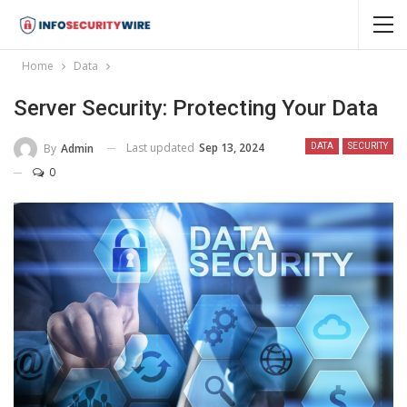
Home
Data
Server Security: Protecting Your Data
Last updated
Sep 13, 2024
By
Admin
DATA
SECURITY
0