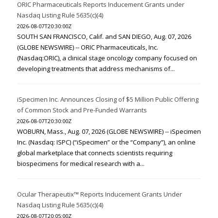
ORIC Pharmaceuticals Reports Inducement Grants under
Nasdaq Listing Rule 5635(c)(4)
2026-08-07T20:30:00Z
SOUTH SAN FRANCISCO, Calif. and SAN DIEGO, Aug. 07, 2026
(GLOBE NEWSWIRE) -- ORIC Pharmaceuticals, Inc.
(Nasdaq:ORIC), a clinical stage oncology company focused on
developing treatments that address mechanisms of...
iSpecimen Inc. Announces Closing of $5 Million Public Offering
of Common Stock and Pre-Funded Warrants
2026-08-07T20:30:00Z
WOBURN, Mass., Aug. 07, 2026 (GLOBE NEWSWIRE) -- iSpecimen
Inc. (Nasdaq: ISPC) (“iSpecimen” or the “Company”), an online
global marketplace that connects scientists requiring
biospecimens for medical research with a...
Ocular Therapeutix™ Reports Inducement Grants Under
Nasdaq Listing Rule 5635(c)(4)
2026-08-07T20:05:00Z