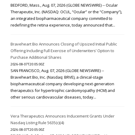
BEDFORD, Mass., Aug. 07, 2026 (GLOBE NEWSWIRE) -- Ocular
Therapeutix, Inc. (NASDAQ: OCUL, “Ocular” or the “Company”),
an integrated biopharmaceutical company committed to
redefining the retina experience, today announced that...
Braveheart Bio Announces Closing of Upsized Initial Public
Offering Including Full Exercise of Underwriters’ Option to
Purchase Additional Shares
2026-08-07T20:05:00Z
SAN FRANCISCO, Aug. 07, 2026 (GLOBE NEWSWIRE) --
Braveheart Bio, Inc. (Nasdaq: BRVE), a clinical-stage
biopharmaceutical company developing next-generation
therapeutics for hypertrophic cardiomyopathy (HCM) and
other serious cardiovascular diseases, today...
Vera Therapeutics Announces Inducement Grants Under
Nasdaq Listing Rule 5635(c)(4)
2026-08-07T20:05:00Z