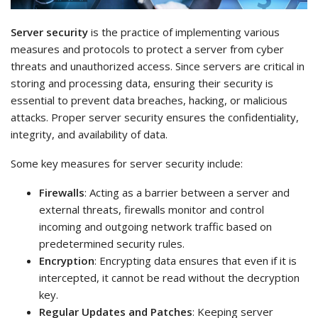
Server security
is the practice of implementing various
measures and protocols to protect a server from cyber
threats and unauthorized access. Since servers are critical in
storing and processing data, ensuring their security is
essential to prevent data breaches, hacking, or malicious
attacks. Proper server security ensures the confidentiality,
integrity, and availability of data.
Some key measures for server security include:
Firewalls
: Acting as a barrier between a server and
external threats, firewalls monitor and control
incoming and outgoing network traffic based on
predetermined security rules.
Encryption
: Encrypting data ensures that even if it is
intercepted, it cannot be read without the decryption
key.
Regular Updates and Patches
: Keeping server