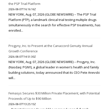
the PSP Trial Platform
2026-08-07T16:16:16Z
NEW YORK, Aug. 07, 2026 (GLOBE NEWSWIRE) -- The PSP Trial
Platform (PTP), a landmark clinical trial testing multiple drugs
simultaneously in the search for effective PSP treatments, has
enrolled...
Progyny, Inc. to Present at the Canaccord Genuity Annual
Growth Conference
2026-08-07T14:51:30Z
NEW YORK, Aug. 07, 2026 (GLOBE NEWSWIRE) -- Progyny, Inc.
(Nasdaq: PGNY), a global leader in women’s health and family
building solutions, today announced that its CEO Pete Anevski
will...
Femasys Secures $30 Million Private Placement, with Potential
Proceeds of Up to $90 Million
2026-08-07T13:25:15Z