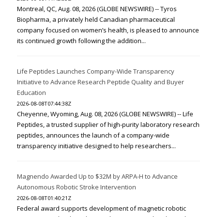
Montreal, QC, Aug. 08, 2026 (GLOBE NEWSWIRE) -- Tyros
Biopharma, a privately held Canadian pharmaceutical
company focused on women’s health, is pleased to announce
its continued growth following the addition...
Life Peptides Launches Company-Wide Transparency
Initiative to Advance Research Peptide Quality and Buyer
Education
2026-08-08T07:44:38Z
Cheyenne, Wyoming, Aug. 08, 2026 (GLOBE NEWSWIRE) -- Life
Peptides, a trusted supplier of high-purity laboratory research
peptides, announces the launch of a company-wide
transparency initiative designed to help researchers...
Magnendo Awarded Up to $32M by ARPA-H to Advance
Autonomous Robotic Stroke Intervention
2026-08-08T01:40:21Z
Federal award supports development of magnetic robotic