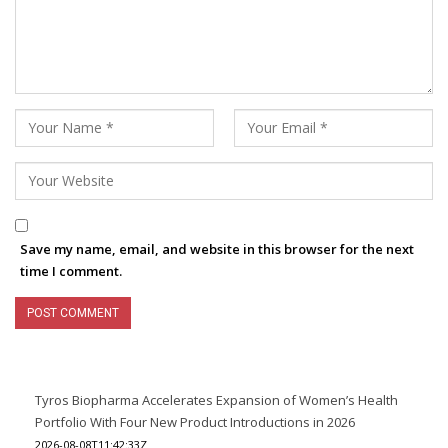
Save my name, email, and website in this browser for the next
time I comment.
Tyros Biopharma Accelerates Expansion of Women’s Health
Portfolio With Four New Product Introductions in 2026
2026-08-08T11:42:33Z