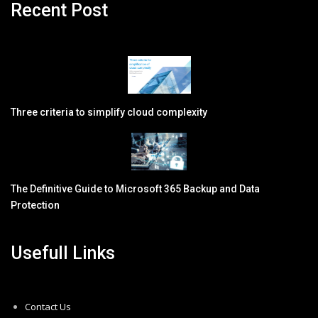
Recent Post
Three criteria to simplify cloud complexity
The Definitive Guide to Microsoft 365 Backup and Data
Protection
Usefull Links
Contact Us