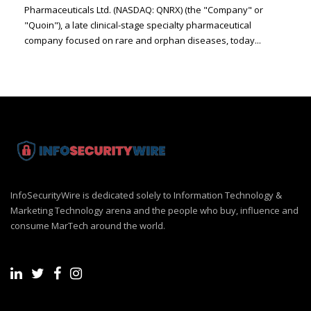
Pharmaceuticals Ltd. (NASDAQ: QNRX) (the "Company" or
"Quoin"), a late clinical-stage specialty pharmaceutical
company focused on rare and orphan diseases, today...
InfoSecurityWire is dedicated solely to Information Technology &
Marketing Technology arena and the people who buy, influence and
consume MarTech around the world.