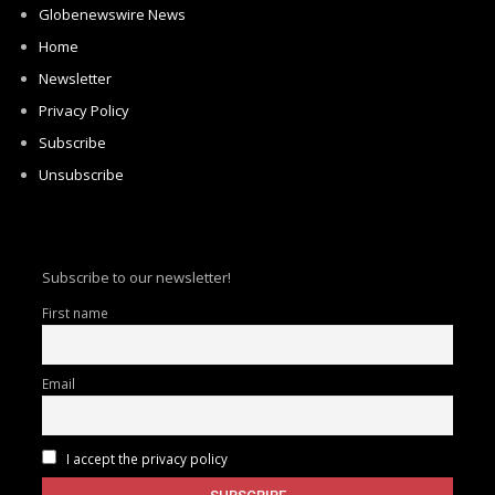
Globenewswire News
Home
Newsletter
Privacy Policy
Subscribe
Unsubscribe
Subscribe to our newsletter!
First name
Email
I accept the privacy policy