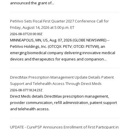
announced the grant of...
PetVivo Sets Fiscal First Quarter 2027 Conference Call for
Friday, August 14, 2026 at 5:00 p.m. ET
2026-08-07T20:00:00Z
MINNEAPOLIS, MN, US, Aug. 07, 2026 (GLOBE NEWSWIRE) --
PetVivo Holdings, Inc. (OTCQX: PETV; OTCID: PETVW), an
emerging biomedical company delivering innovative medical
devices and therapeutics for equines and companion...
DirectMax Prescription Management Update Details Patient
Support and Telehealth Access Through Direct Meds
2026-08-07T18:24:23Z
Direct Meds details DirectMax prescription management,
provider communication, refill administration, patient support
and telehealth access.
UPDATE - CurePSP Announces Enrollment of First Participant in