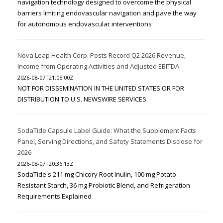
navigation technology designed to overcome the physical
barriers limiting endovascular navigation and pave the way
for autonomous endovascular interventions
Nova Leap Health Corp. Posts Record Q2 2026 Revenue,
Income from Operating Activities and Adjusted EBITDA
2026-08-07T21:05:00Z
NOT FOR DISSEMINATION IN THE UNITED STATES OR FOR
DISTRIBUTION TO U.S. NEWSWIRE SERVICES
SodaTide Capsule Label Guide: What the Supplement Facts
Panel, Serving Directions, and Safety Statements Disclose for
2026
2026-08-07T20:36:13Z
SodaTide's 211 mg Chicory Root Inulin, 100 mg Potato
Resistant Starch, 36 mg Probiotic Blend, and Refrigeration
Requirements Explained