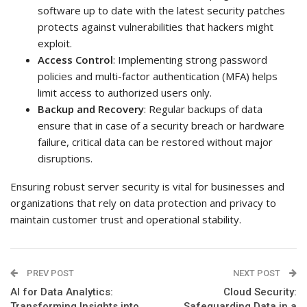
software up to date with the latest security patches
protects against vulnerabilities that hackers might
exploit.
Access Control
: Implementing strong password
policies and multi-factor authentication (MFA) helps
limit access to authorized users only.
Backup and Recovery
: Regular backups of data
ensure that in case of a security breach or hardware
failure, critical data can be restored without major
disruptions.
Ensuring robust server security is vital for businesses and
organizations that rely on data protection and privacy to
maintain customer trust and operational stability.
PREV POST
NEXT POST
AI for Data Analytics:
Cloud Security:
Transforming Insights into
Safeguarding Data in a