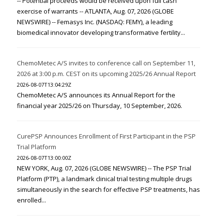
-- Potential proceeds would be received upon full cash
exercise of warrants -- ATLANTA, Aug. 07, 2026 (GLOBE
NEWSWIRE) -- Femasys Inc. (NASDAQ: FEMY), a leading
biomedical innovator developing transformative fertility...
ChemoMetec A/S invites to conference call on September 11,
2026 at 3:00 p.m. CEST on its upcoming 2025/26 Annual Report
2026-08-07T13:04:29Z
ChemoMetec A/S announces its Annual Report for the
financial year 2025/26 on Thursday, 10 September, 2026.
CurePSP Announces Enrollment of First Participant in the PSP
Trial Platform
2026-08-07T13:00:00Z
NEW YORK, Aug. 07, 2026 (GLOBE NEWSWIRE) -- The PSP Trial
Platform (PTP), a landmark clinical trial testing multiple drugs
simultaneously in the search for effective PSP treatments, has
enrolled...