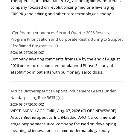
Therapeutics, Inc. (Nasdaq: NTLA), a leading biopharmaceutical
company focused on revolutionizing medicine leveraging
CRISPR gene editing and other core technologies, today...
aTyr Pharma Announces Second Quarter 2026 Results,
Program Prioritization and Corporate Restructuring to Support
Efzofitimod Program in ILD
2026-08-07T20:01:00Z
Company awaiting comments from FDA by the end of August
2026 on protocol submitted for planned Phase 3 study of
efzofitimod in patients with pulmonary sarcoidosis.
Arcutis Biotherapeutics Reports Inducement Grants Under
Nasdaq Listing Rule 5635(c)(4)
2026-08-07T20:00:00Z
WESTLAKE VILLAGE, Calif., Aug. 07, 2026 (GLOBE NEWSWIRE) --
Arcutis Biotherapeutics, Inc. (Nasdaq: ARQT), a commercial-
stage biopharmaceutical company focused on developing
meaningful innovations in immuno-dermatology, today