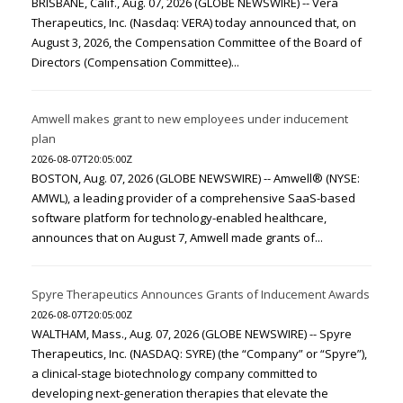
BRISBANE, Calif., Aug. 07, 2026 (GLOBE NEWSWIRE) -- Vera
Therapeutics, Inc. (Nasdaq: VERA) today announced that, on
August 3, 2026, the Compensation Committee of the Board of
Directors (Compensation Committee)...
Amwell makes grant to new employees under inducement
plan
2026-08-07T20:05:00Z
BOSTON, Aug. 07, 2026 (GLOBE NEWSWIRE) -- Amwell® (NYSE:
AMWL), a leading provider of a comprehensive SaaS-based
software platform for technology-enabled healthcare,
announces that on August 7, Amwell made grants of...
Spyre Therapeutics Announces Grants of Inducement Awards
2026-08-07T20:05:00Z
WALTHAM, Mass., Aug. 07, 2026 (GLOBE NEWSWIRE) -- Spyre
Therapeutics, Inc. (NASDAQ: SYRE) (the “Company” or “Spyre”),
a clinical-stage biotechnology company committed to
developing next-generation therapies that elevate the