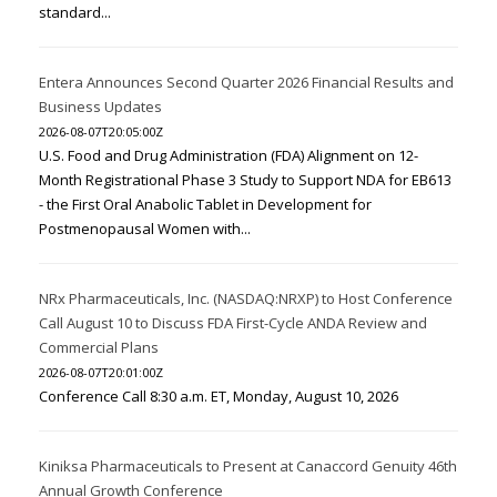
standard...
Entera Announces Second Quarter 2026 Financial Results and
Business Updates
2026-08-07T20:05:00Z
U.S. Food and Drug Administration (FDA) Alignment on 12-
Month Registrational Phase 3 Study to Support NDA for EB613
- the First Oral Anabolic Tablet in Development for
Postmenopausal Women with...
NRx Pharmaceuticals, Inc. (NASDAQ:NRXP) to Host Conference
Call August 10 to Discuss FDA First-Cycle ANDA Review and
Commercial Plans
2026-08-07T20:01:00Z
Conference Call 8:30 a.m. ET, Monday, August 10, 2026
Kiniksa Pharmaceuticals to Present at Canaccord Genuity 46th
Annual Growth Conference