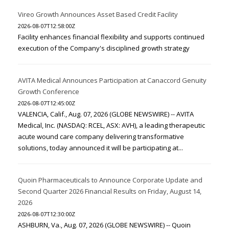
Vireo Growth Announces Asset Based Credit Facility
2026-08-07T12:58:00Z
Facility enhances financial flexibility and supports continued
execution of the Company's disciplined growth strategy
AVITA Medical Announces Participation at Canaccord Genuity
Growth Conference
2026-08-07T12:45:00Z
VALENCIA, Calif., Aug. 07, 2026 (GLOBE NEWSWIRE) -- AVITA
Medical, Inc. (NASDAQ: RCEL, ASX: AVH), a leading therapeutic
acute wound care company delivering transformative
solutions, today announced it will be participating at...
Quoin Pharmaceuticals to Announce Corporate Update and
Second Quarter 2026 Financial Results on Friday, August 14,
2026
2026-08-07T12:30:00Z
ASHBURN, Va., Aug. 07, 2026 (GLOBE NEWSWIRE) -- Quoin