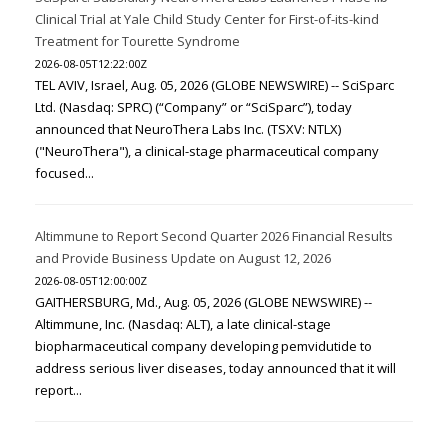
Clinical Trial at Yale Child Study Center for First-of-its-kind
Treatment for Tourette Syndrome
2026-08-05T12:22:00Z
TEL AVIV, Israel, Aug. 05, 2026 (GLOBE NEWSWIRE) -- SciSparc
Ltd. (Nasdaq: SPRC) (“Company” or “SciSparc”), today
announced that NeuroThera Labs Inc. (TSXV: NTLX)
("NeuroThera"), a clinical-stage pharmaceutical company
focused...
Altimmune to Report Second Quarter 2026 Financial Results
and Provide Business Update on August 12, 2026
2026-08-05T12:00:00Z
GAITHERSBURG, Md., Aug. 05, 2026 (GLOBE NEWSWIRE) --
Altimmune, Inc. (Nasdaq: ALT), a late clinical-stage
biopharmaceutical company developing pemvidutide to
address serious liver diseases, today announced that it will
report...