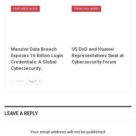
FEATURED NEWS
TRENDING NEWS
Massive Data Breach
US DoD and Huawei
Exposes 16 Billion Login
Representatives Swat at
Credentials: A Global
Cybersecurity Forum
Cybersecurity…
PREV
NEXT
LEAVE A REPLY
Your email address will not be published.