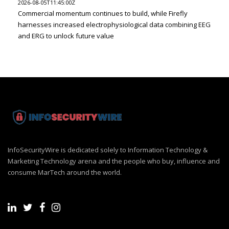
2026-08-05T11:45:00Z
Commercial momentum continues to build, while Firefly
harnesses increased electrophysiological data combining EEG
and ERG to unlock future value
InfoSecurityWire is dedicated solely to Information Technology &
Marketing Technology arena and the people who buy, influence and
consume MarTech around the world.