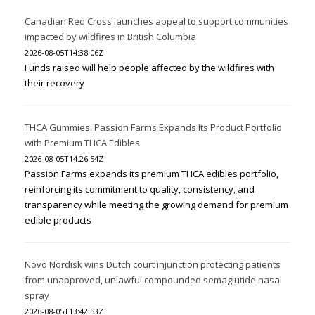
Canadian Red Cross launches appeal to support communities
impacted by wildfires in British Columbia
2026-08-05T14:38:06Z
Funds raised will help people affected by the wildfires with
their recovery
THCA Gummies: Passion Farms Expands Its Product Portfolio
with Premium THCA Edibles
2026-08-05T14:26:54Z
Passion Farms expands its premium THCA edibles portfolio,
reinforcing its commitment to quality, consistency, and
transparency while meeting the growing demand for premium
edible products
Novo Nordisk wins Dutch court injunction protecting patients
from unapproved, unlawful compounded semaglutide nasal
spray
2026-08-05T13:42:53Z