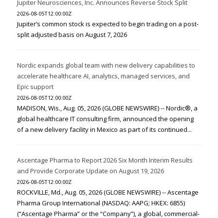
Jupiter Neurosciences, Inc. Announces Reverse Stock Split
2026-08-05T12:00:00Z
Jupiter’s common stock is expected to begin trading on a post-
split adjusted basis on August 7, 2026
Nordic expands global team with new delivery capabilities to
accelerate healthcare AI, analytics, managed services, and
Epic support
2026-08-05T12:00:00Z
MADISON, Wis., Aug. 05, 2026 (GLOBE NEWSWIRE) -- Nordic®, a
global healthcare IT consulting firm, announced the opening
of a new delivery facility in Mexico as part of its continued...
Ascentage Pharma to Report 2026 Six Month Interim Results
and Provide Corporate Update on August 19, 2026
2026-08-05T12:00:00Z
ROCKVILLE, Md., Aug. 05, 2026 (GLOBE NEWSWIRE) -- Ascentage
Pharma Group International (NASDAQ: AAPG; HKEX: 6855)
(“Ascentage Pharma” or the “Company”), a global, commercial-