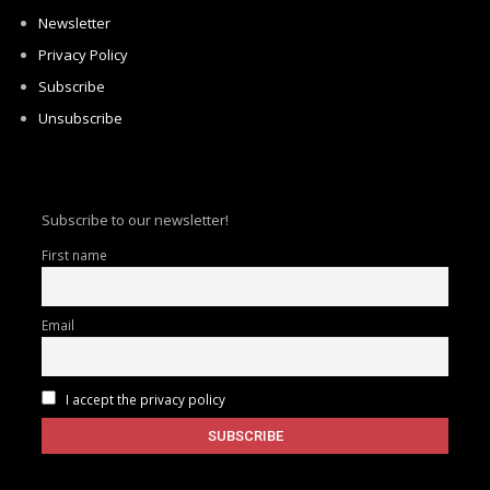
Newsletter
Privacy Policy
Subscribe
Unsubscribe
Subscribe to our newsletter!
First name
Email
I accept the privacy policy