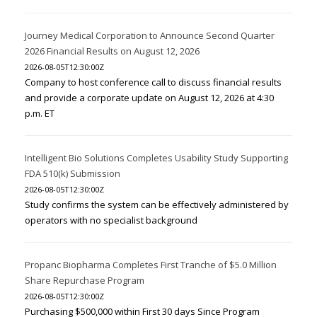
Journey Medical Corporation to Announce Second Quarter
2026 Financial Results on August 12, 2026
2026-08-05T12:30:00Z
Company to host conference call to discuss financial results
and provide a corporate update on August 12, 2026 at 4:30
p.m. ET
Intelligent Bio Solutions Completes Usability Study Supporting
FDA 510(k) Submission
2026-08-05T12:30:00Z
Study confirms the system can be effectively administered by
operators with no specialist background
Propanc Biopharma Completes First Tranche of $5.0 Million
Share Repurchase Program
2026-08-05T12:30:00Z
Purchasing $500,000 within First 30 days Since Program