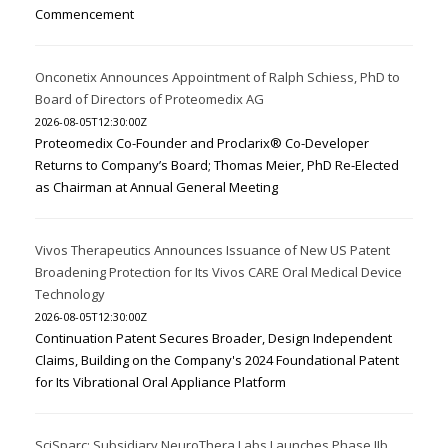
Commencement
Onconetix Announces Appointment of Ralph Schiess, PhD to
Board of Directors of Proteomedix AG
2026-08-05T12:30:00Z
Proteomedix Co-Founder and Proclarix® Co-Developer
Returns to Company’s Board; Thomas Meier, PhD Re-Elected
as Chairman at Annual General Meeting
Vivos Therapeutics Announces Issuance of New US Patent
Broadening Protection for Its Vivos CARE Oral Medical Device
Technology
2026-08-05T12:30:00Z
Continuation Patent Secures Broader, Design Independent
Claims, Building on the Company's 2024 Foundational Patent
for Its Vibrational Oral Appliance Platform
SciSparc: Subsidiary NeuroThera Labs Launches Phase IIb