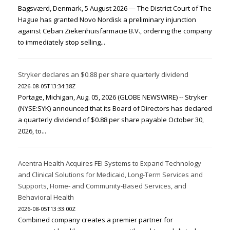
Bagsværd, Denmark, 5 August 2026 — The District Court of The
Hague has granted Novo Nordisk a preliminary injunction
against Ceban Ziekenhuisfarmacie B.V., ordering the company
to immediately stop selling...
Stryker declares an $0.88 per share quarterly dividend
2026-08-05T13:34:38Z
Portage, Michigan, Aug. 05, 2026 (GLOBE NEWSWIRE) -- Stryker
(NYSE:SYK) announced that its Board of Directors has declared
a quarterly dividend of $0.88 per share payable October 30,
2026, to...
Acentra Health Acquires FEI Systems to Expand Technology
and Clinical Solutions for Medicaid, Long-Term Services and
Supports, Home- and Community-Based Services, and
Behavioral Health
2026-08-05T13:33:00Z
Combined company creates a premier partner for