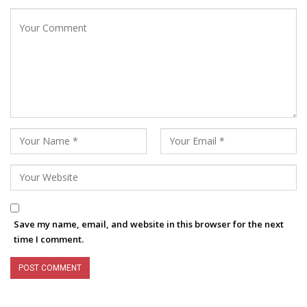
Save my name, email, and website in this browser for the next
time I comment.