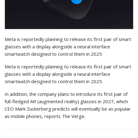
Meta is reportedly planning to release its first pair of smart
glasses with a display alongside a neural interface
smartwatch designed to control them in 2025
Meta is reportedly planning to release its first pair of smart
glasses with a display alongside a neural interface
smartwatch designed to control them in 2025.
In addition, the company plans to introduce its first pair of
full-fledged AR (augmented reality) glasses in 2027, which
CEO Mark Zuckerberg predicts will eventually be as popular
as mobile phones, reports The Verge.