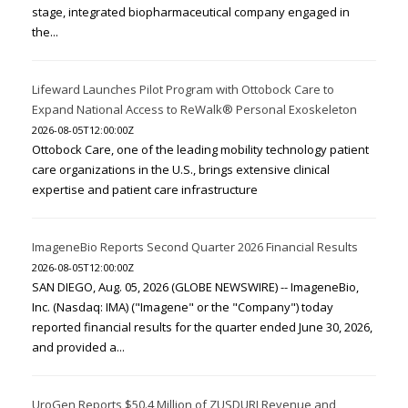
stage, integrated biopharmaceutical company engaged in
the...
Lifeward Launches Pilot Program with Ottobock Care to
Expand National Access to ReWalk® Personal Exoskeleton
2026-08-05T12:00:00Z
Ottobock Care, one of the leading mobility technology patient
care organizations in the U.S., brings extensive clinical
expertise and patient care infrastructure
ImageneBio Reports Second Quarter 2026 Financial Results
2026-08-05T12:00:00Z
SAN DIEGO, Aug. 05, 2026 (GLOBE NEWSWIRE) -- ImageneBio,
Inc. (Nasdaq: IMA) ("Imagene" or the "Company") today
reported financial results for the quarter ended June 30, 2026,
and provided a...
UroGen Reports $50.4 Million of ZUSDURI Revenue and