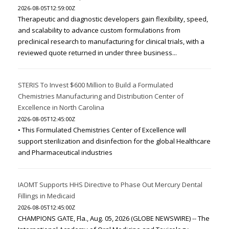
2026-08-05T12:59:00Z
Therapeutic and diagnostic developers gain flexibility, speed,
and scalability to advance custom formulations from
preclinical research to manufacturing for clinical trials, with a
reviewed quote returned in under three business...
STERIS To Invest $600 Million to Build a Formulated
Chemistries Manufacturing and Distribution Center of
Excellence in North Carolina
2026-08-05T12:45:00Z
• This Formulated Chemistries Center of Excellence will
support sterilization and disinfection for the global Healthcare
and Pharmaceutical industries
IAOMT Supports HHS Directive to Phase Out Mercury Dental
Fillings in Medicaid
2026-08-05T12:45:00Z
CHAMPIONS GATE, Fla., Aug. 05, 2026 (GLOBE NEWSWIRE) -- The