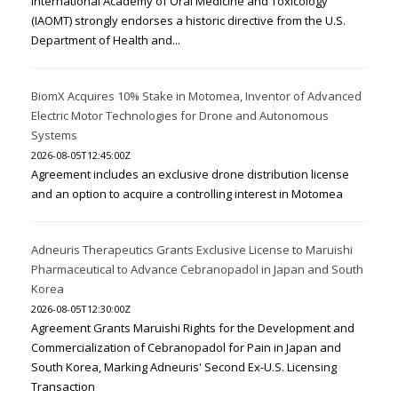
International Academy of Oral Medicine and Toxicology
(IAOMT) strongly endorses a historic directive from the U.S.
Department of Health and...
BiomX Acquires 10% Stake in Motomea, Inventor of Advanced
Electric Motor Technologies for Drone and Autonomous
Systems
2026-08-05T12:45:00Z
Agreement includes an exclusive drone distribution license
and an option to acquire a controlling interest in Motomea
Adneuris Therapeutics Grants Exclusive License to Maruishi
Pharmaceutical to Advance Cebranopadol in Japan and South
Korea
2026-08-05T12:30:00Z
Agreement Grants Maruishi Rights for the Development and
Commercialization of Cebranopadol for Pain in Japan and
South Korea, Marking Adneuris' Second Ex-U.S. Licensing
Transaction