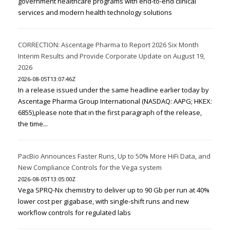
government healthcare programs with end-to-end clinical
services and modern health technology solutions
CORRECTION: Ascentage Pharma to Report 2026 Six Month
Interim Results and Provide Corporate Update on August 19,
2026
2026-08-05T13:07:46Z
In a release issued under the same headline earlier today by
Ascentage Pharma Group International (NASDAQ: AAPG; HKEX:
6855),please note that in the first paragraph of the release,
the time...
PacBio Announces Faster Runs, Up to 50% More HiFi Data, and
New Compliance Controls for the Vega system
2026-08-05T13:05:00Z
Vega SPRQ-Nx chemistry to deliver up to 90 Gb per run at 40%
lower cost per gigabase, with single-shift runs and new
workflow controls for regulated labs