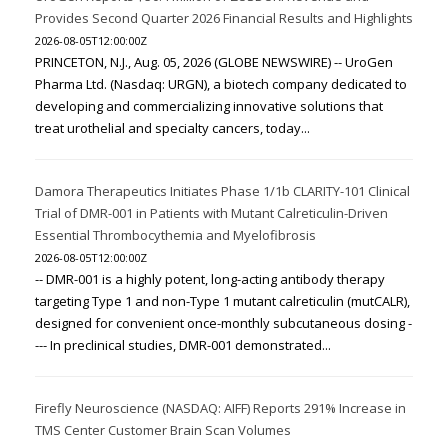
Provides Second Quarter 2026 Financial Results and Highlights
2026-08-05T12:00:00Z
PRINCETON, N.J., Aug. 05, 2026 (GLOBE NEWSWIRE) -- UroGen
Pharma Ltd. (Nasdaq: URGN), a biotech company dedicated to
developing and commercializing innovative solutions that
treat urothelial and specialty cancers, today...
Damora Therapeutics Initiates Phase 1/1b CLARITY-101 Clinical
Trial of DMR-001 in Patients with Mutant Calreticulin-Driven
Essential Thrombocythemia and Myelofibrosis
2026-08-05T12:00:00Z
-- DMR-001 is a highly potent, long-acting antibody therapy
targeting Type 1 and non-Type 1 mutant calreticulin (mutCALR),
designed for convenient once-monthly subcutaneous dosing -
--- In preclinical studies, DMR-001 demonstrated...
Firefly Neuroscience (NASDAQ: AIFF) Reports 291% Increase in
TMS Center Customer Brain Scan Volumes