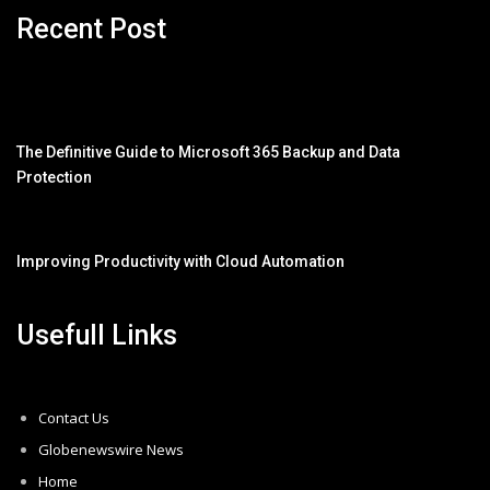
Recent Post
The Definitive Guide to Microsoft 365 Backup and Data
Protection
Improving Productivity with Cloud Automation
Usefull Links
Contact Us
Globenewswire News
Home