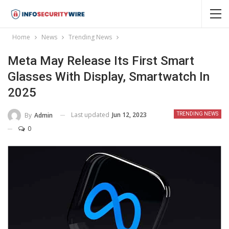
Home
News
Trending News
Meta May Release Its First Smart
Glasses With Display, Smartwatch In
2025
Last updated
Jun 12, 2023
By
Admin
TRENDING NEWS
0