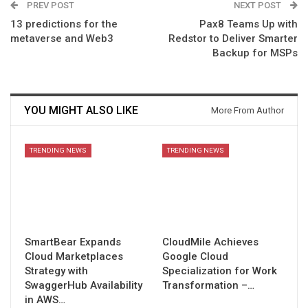
PREV POST
NEXT POST
13 predictions for the
Pax8 Teams Up with
metaverse and Web3
Redstor to Deliver Smarter
Backup for MSPs
YOU MIGHT ALSO LIKE
More From Author
TRENDING NEWS
TRENDING NEWS
SmartBear Expands
CloudMile Achieves
Cloud Marketplaces
Google Cloud
Strategy with
Specialization for Work
SwaggerHub Availability
Transformation –…
in AWS…