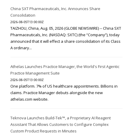
China SXT Pharmaceuticals, Inc. Announces Share
Consolidation
2026-08-05T13:00:00Z
TAIZHOU, China, Aug. 05, 2026 (GLOBE NEWSWIRE) -- China SXT
Pharmaceuticals, Inc. (NASDAQ: SXTC) (the “Company”), today
announced that it will effect a share consolidation of its Class
A ordinary...
Athelas Launches Practice Manager, the World's First Agentic
Practice Management Suite
2026-08-05T13:00:00Z
One platform. 7% of US healthcare appointments. Billions in
claims. Practice Manager debuts alongside the new
athelas.com website.
Teknova Launches Build-Tek™, a Proprietary AI Reagent
Assistant That Allows Customers to Configure Complex
Custom Product Requests in Minutes