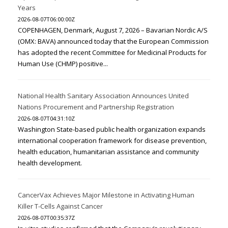
Years
2026-08-07T06:00:00Z
COPENHAGEN, Denmark, August 7, 2026 – Bavarian Nordic A/S
(OMX: BAVA) announced today that the European Commission
has adopted the recent Committee for Medicinal Products for
Human Use (CHMP) positive...
National Health Sanitary Association Announces United
Nations Procurement and Partnership Registration
2026-08-07T04:31:10Z
Washington State-based public health organization expands
international cooperation framework for disease prevention,
health education, humanitarian assistance and community
health development.
CancerVax Achieves Major Milestone in Activating Human
Killer T-Cells Against Cancer
2026-08-07T00:35:37Z