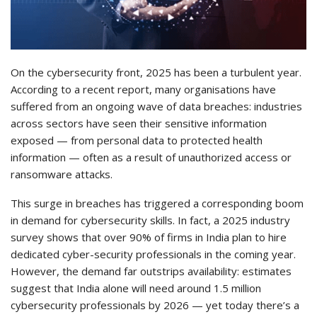
On the cybersecurity front, 2025 has been a turbulent year.
According to a recent report, many organisations have
suffered from an ongoing wave of data breaches: industries
across sectors have seen their sensitive information
exposed — from personal data to protected health
information — often as a result of unauthorized access or
ransomware attacks.
This surge in breaches has triggered a corresponding boom
in demand for cybersecurity skills. In fact, a 2025 industry
survey shows that over 90% of firms in India plan to hire
dedicated cyber-security professionals in the coming year.
However, the demand far outstrips availability: estimates
suggest that India alone will need around 1.5 million
cybersecurity professionals by 2026 — yet today there’s a