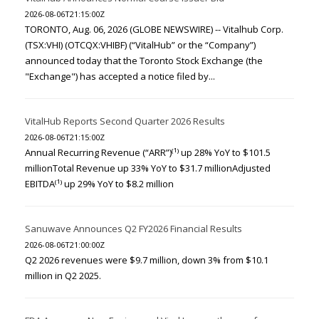
2026-08-06T21:15:00Z
TORONTO, Aug. 06, 2026 (GLOBE NEWSWIRE) -- Vitalhub Corp.
(TSX:VHI) (OTCQX:VHIBF) (“VitalHub” or the “Company”)
announced today that the Toronto Stock Exchange (the
"Exchange") has accepted a notice filed by...
VitalHub Reports Second Quarter 2026 Results
2026-08-06T21:15:00Z
Annual Recurring Revenue (“ARR”)⁽¹⁾ up 28% YoY to $101.5
millionTotal Revenue up 33% YoY to $31.7 millionAdjusted
EBITDA⁽¹⁾ up 29% YoY to $8.2 million
Sanuwave Announces Q2 FY2026 Financial Results
2026-08-06T21:00:00Z
Q2 2026 revenues were $9.7 million, down 3% from $10.1
million in Q2 2025.