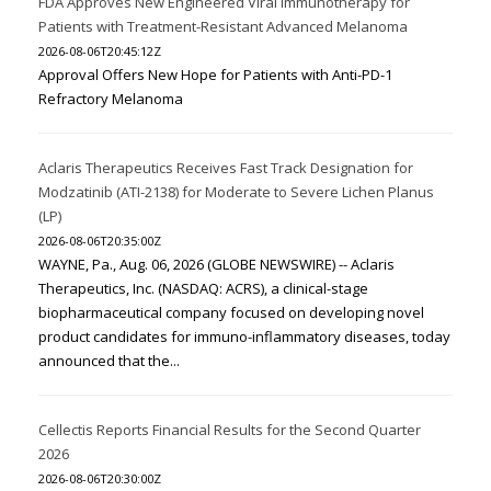
FDA Approves New Engineered Viral Immunotherapy for
Patients with Treatment-Resistant Advanced Melanoma
2026-08-06T20:45:12Z
Approval Offers New Hope for Patients with Anti-PD-1
Refractory Melanoma
Aclaris Therapeutics Receives Fast Track Designation for
Modzatinib (ATI-2138) for Moderate to Severe Lichen Planus
(LP)
2026-08-06T20:35:00Z
WAYNE, Pa., Aug. 06, 2026 (GLOBE NEWSWIRE) -- Aclaris
Therapeutics, Inc. (NASDAQ: ACRS), a clinical-stage
biopharmaceutical company focused on developing novel
product candidates for immuno-inflammatory diseases, today
announced that the...
Cellectis Reports Financial Results for the Second Quarter
2026
2026-08-06T20:30:00Z