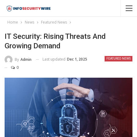
Home
News
Featured News
IT Security: Rising Threats And
Growing Demand
Last updated
Dec 1, 2025
By
Admin
FEATURED NEWS
0