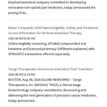
biopharmaceutical company committed to developing
innovative non-opioid pain medicines, today announced the
pricing of its...
Better U Expands 2026 Patient Eligibility, Safety and Treatment
Access Information for At-Home Ketamine Therapy
2026-08-06T23:40:14Z
Online eligibility screening, off-label compounded oral
ketamine and licensed pharmacy fulfillment explained, with
SPRAVATO esketamine offered separately
Tango Therapeutics Announces Executive Chair Transition
2026-08-06T22:24:09Z
BOSTON, Aug. 06, 2026 (GLOBE NEWSWIRE) -- Tango
Therapeutics, Inc. (NASDAQ: TNGX), a clinical-stage
biotechnology company committed to discovering and
delivering the next generation of precision cancer medicines,
today announced...