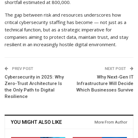
shortfall estimated at 800,000.
The gap between risk and resources underscores how
critical cybersecurity staffing has become — not just as a
technical function, but as a strategic imperative for
companies aiming to protect data, maintain trust, and stay
resilient in an increasingly hostile digital environment.
PREV POST
NEXT POST
Cybersecurity in 2025: Why
Why Next-Gen IT
Zero-Trust Architecture Is
Infrastructure Will Decide
the Only Path to Digital
Which Businesses Survive
Resilience
YOU MIGHT ALSO LIKE
More From Author