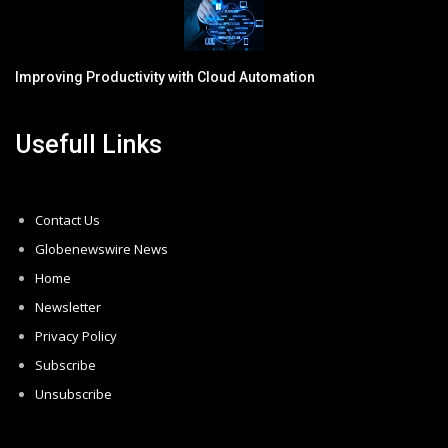
Improving Productivity with Cloud Automation
Usefull Links
Contact Us
Globenewswire News
Home
Newsletter
Privacy Policy
Subscribe
Unsubscribe