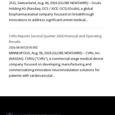
ZUG, Switzerland, Aug. 06, 2026 (GLOBE NEWSWIRE) -- Oculis
Holding AG (Nasdaq: OCS / XICE: OCS) (Oculis), a global
biopharmaceutical company focused on breakthrough
innovations to address significant unmet medical...
CVRx Reports Second Quarter 2026 Financial and Operating
Results
2026-08-06T20:05:00Z
MINNEAPOLIS, Aug. 06, 2026 (GLOBE NEWSWIRE) -- CVRx, Inc.
(NASDAQ: CVRX) ("CVRx"), a commercial-stage medical device
company focused on developing, manufacturing and
commercializing innovative neuromodulation solutions for
patients with cardiovascular...