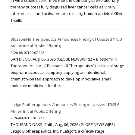
In-vitro studies confirmed that the Company’s revolutionary
therapy successfully disguised liver cancer cells as virally
infected cells and activated pre-existing human antiviral Killer
T-cells
BlossomHill Therapeutics Announces Pricing of Upsized $150
Million Initial Public Offering
2026-08-07T00:07:29Z
SAN DIEGO, Aug. 06, 2026 (GLOBE NEWSWIRE) -- BlossomHill
Therapeutics, Inc., (“BlossomHill Therapeutics”), a clinical-stage
biopharmaceutical company applying an intentional,
chemistry-based approach to develop innovative small
molecule medicines for the...
Latigo Biotherapeutics Announces Pricing of Upsized $345.6
Million Initial Public Offering
2026-08-07T00:03:22Z
THOUSAND OAKS, Calif., Aug. 06, 2026 (GLOBE NEWSWIRE) --
Latigo Biotherapeutics, Inc. (“Latigo”), a clinical-stage