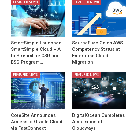
FEATURED NEWS
FEATURED NEWS
SmartSimple Launched
SourceFuse Gains AWS
SmartSimple Cloud + AI
Competency Status at
to Streamline CSR and
Enterprise Cloud
ESG Program…
Migration
FEATURED NEWS
FEATURED NEWS
CoreSite Announces
DigitalOcean Completes
Access to Oracle Cloud
Acquisition of
via FastConnect
Cloudways