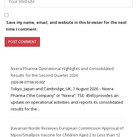
Save my name, email, and website in this browser for the next
time I comment.
Nxera Pharma Operational Highlights and Consolidated
Results for the Second Quarter 2026
2026-08-07T06:30:00Z
Tokyo, Japan and Cambridge, UK, 7 August 2026 – Nxera
Pharma (“the Company” or “Nxera”; TSE: 4565) provides an
update on operational activities and reports its consolidated
results for the...
Bavarian Nordic Receives European Commission Approval of
Mpox/Smallpox Vaccine for Children Aged 2 to Less than 12