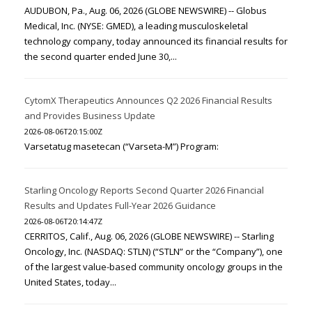
AUDUBON, Pa., Aug. 06, 2026 (GLOBE NEWSWIRE) -- Globus
Medical, Inc. (NYSE: GMED), a leading musculoskeletal
technology company, today announced its financial results for
the second quarter ended June 30,...
CytomX Therapeutics Announces Q2 2026 Financial Results
and Provides Business Update
2026-08-06T20:15:00Z
Varsetatug masetecan (“Varseta-M”) Program:
Starling Oncology Reports Second Quarter 2026 Financial
Results and Updates Full-Year 2026 Guidance
2026-08-06T20:14:47Z
CERRITOS, Calif., Aug. 06, 2026 (GLOBE NEWSWIRE) -- Starling
Oncology, Inc. (NASDAQ: STLN) (“STLN” or the “Company”), one
of the largest value-based community oncology groups in the
United States, today...