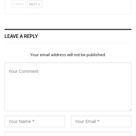
PREV
NEXT
LEAVE A REPLY
Your email address will not be published.