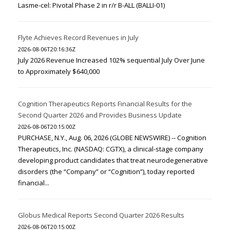
Lasme-cel: Pivotal Phase 2 in r/r B-ALL (BALLI-01)
Flyte Achieves Record Revenues in July
2026-08-06T20:16:36Z
July 2026 Revenue Increased 102% sequential July Over June
to Approximately $640,000
Cognition Therapeutics Reports Financial Results for the
Second Quarter 2026 and Provides Business Update
2026-08-06T20:15:00Z
PURCHASE, N.Y., Aug. 06, 2026 (GLOBE NEWSWIRE) -- Cognition
Therapeutics, Inc. (NASDAQ: CGTX), a clinical-stage company
developing product candidates that treat neurodegenerative
disorders (the “Company” or “Cognition”), today reported
financial...
Globus Medical Reports Second Quarter 2026 Results
2026-08-06T20:15:00Z