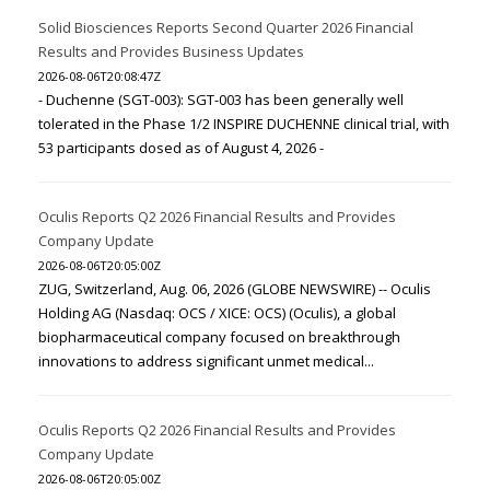
Solid Biosciences Reports Second Quarter 2026 Financial
Results and Provides Business Updates
2026-08-06T20:08:47Z
- Duchenne (SGT-003): SGT-003 has been generally well
tolerated in the Phase 1/2 INSPIRE DUCHENNE clinical trial, with
53 participants dosed as of August 4, 2026 -
Oculis Reports Q2 2026 Financial Results and Provides
Company Update
2026-08-06T20:05:00Z
ZUG, Switzerland, Aug. 06, 2026 (GLOBE NEWSWIRE) -- Oculis
Holding AG (Nasdaq: OCS / XICE: OCS) (Oculis), a global
biopharmaceutical company focused on breakthrough
innovations to address significant unmet medical...
Oculis Reports Q2 2026 Financial Results and Provides
Company Update
2026-08-06T20:05:00Z