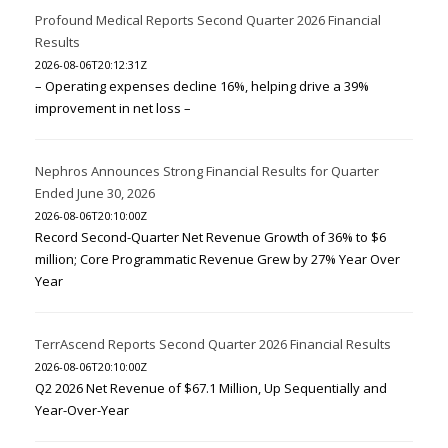
Profound Medical Reports Second Quarter 2026 Financial
Results
2026-08-06T20:12:31Z
– Operating expenses decline 16%, helping drive a 39%
improvement in net loss –
Nephros Announces Strong Financial Results for Quarter
Ended June 30, 2026
2026-08-06T20:10:00Z
Record Second-Quarter Net Revenue Growth of 36% to $6
million; Core Programmatic Revenue Grew by 27% Year Over
Year
TerrAscend Reports Second Quarter 2026 Financial Results
2026-08-06T20:10:00Z
Q2 2026 Net Revenue of $67.1 Million, Up Sequentially and
Year-Over-Year