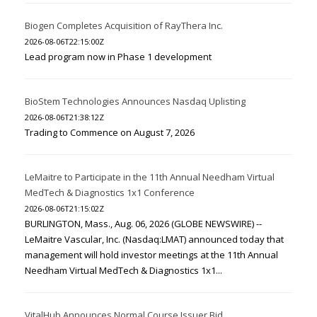
Biogen Completes Acquisition of RayThera Inc.
2026-08-06T22:15:00Z
Lead program now in Phase 1 development
BioStem Technologies Announces Nasdaq Uplisting
2026-08-06T21:38:12Z
Trading to Commence on August 7, 2026
LeMaitre to Participate in the 11th Annual Needham Virtual
MedTech & Diagnostics 1x1 Conference
2026-08-06T21:15:02Z
BURLINGTON, Mass., Aug. 06, 2026 (GLOBE NEWSWIRE) --
LeMaitre Vascular, Inc. (Nasdaq:LMAT) announced today that
management will hold investor meetings at the 11th Annual
Needham Virtual MedTech & Diagnostics 1x1...
VitalHub Announces Normal Course Issuer Bid