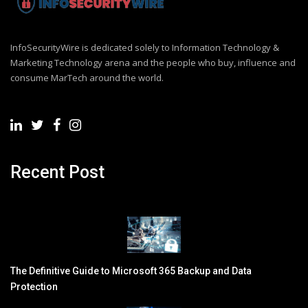
InfoSecurityWire is dedicated solely to Information Technology &
Marketing Technology arena and the people who buy, influence and
consume MarTech around the world.
Recent Post
The Definitive Guide to Microsoft 365 Backup and Data
Protection