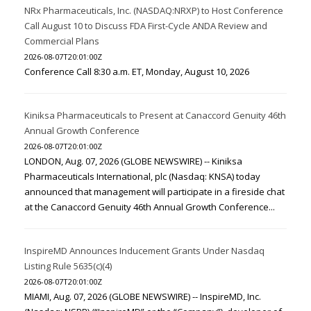
NRx Pharmaceuticals, Inc. (NASDAQ:NRXP) to Host Conference
Call August 10 to Discuss FDA First-Cycle ANDA Review and
Commercial Plans
2026-08-07T20:01:00Z
Conference Call 8:30 a.m. ET, Monday, August 10, 2026
Kiniksa Pharmaceuticals to Present at Canaccord Genuity 46th
Annual Growth Conference
2026-08-07T20:01:00Z
LONDON, Aug. 07, 2026 (GLOBE NEWSWIRE) -- Kiniksa
Pharmaceuticals International, plc (Nasdaq: KNSA) today
announced that management will participate in a fireside chat
at the Canaccord Genuity 46th Annual Growth Conference...
InspireMD Announces Inducement Grants Under Nasdaq
Listing Rule 5635(c)(4)
2026-08-07T20:01:00Z
MIAMI, Aug. 07, 2026 (GLOBE NEWSWIRE) -- InspireMD, Inc.