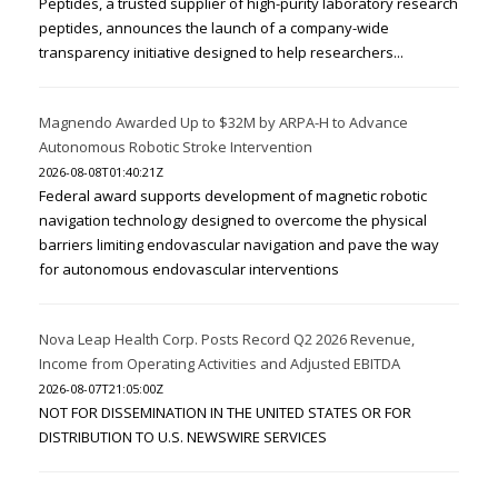
Peptides, a trusted supplier of high-purity laboratory research
peptides, announces the launch of a company-wide
transparency initiative designed to help researchers...
Magnendo Awarded Up to $32M by ARPA-H to Advance
Autonomous Robotic Stroke Intervention
2026-08-08T01:40:21Z
Federal award supports development of magnetic robotic
navigation technology designed to overcome the physical
barriers limiting endovascular navigation and pave the way
for autonomous endovascular interventions
Nova Leap Health Corp. Posts Record Q2 2026 Revenue,
Income from Operating Activities and Adjusted EBITDA
2026-08-07T21:05:00Z
NOT FOR DISSEMINATION IN THE UNITED STATES OR FOR
DISTRIBUTION TO U.S. NEWSWIRE SERVICES