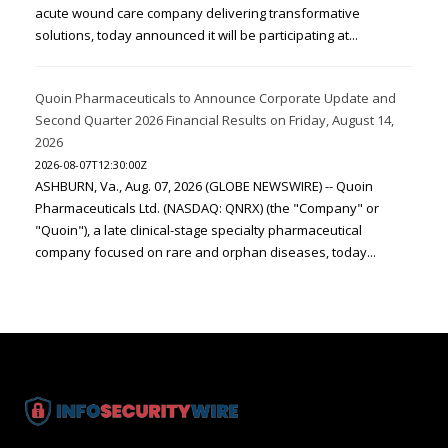
acute wound care company delivering transformative
solutions, today announced it will be participating at...
Quoin Pharmaceuticals to Announce Corporate Update and
Second Quarter 2026 Financial Results on Friday, August 14,
2026
2026-08-07T12:30:00Z
ASHBURN, Va., Aug. 07, 2026 (GLOBE NEWSWIRE) -- Quoin
Pharmaceuticals Ltd. (NASDAQ: QNRX) (the "Company" or
"Quoin"), a late clinical-stage specialty pharmaceutical
company focused on rare and orphan diseases, today...