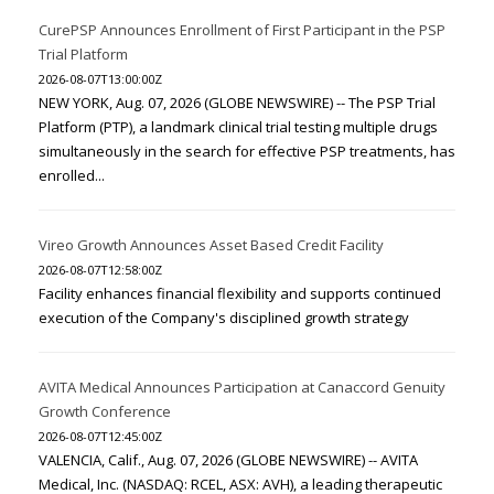
CurePSP Announces Enrollment of First Participant in the PSP
Trial Platform
2026-08-07T13:00:00Z
NEW YORK, Aug. 07, 2026 (GLOBE NEWSWIRE) -- The PSP Trial
Platform (PTP), a landmark clinical trial testing multiple drugs
simultaneously in the search for effective PSP treatments, has
enrolled...
Vireo Growth Announces Asset Based Credit Facility
2026-08-07T12:58:00Z
Facility enhances financial flexibility and supports continued
execution of the Company's disciplined growth strategy
AVITA Medical Announces Participation at Canaccord Genuity
Growth Conference
2026-08-07T12:45:00Z
VALENCIA, Calif., Aug. 07, 2026 (GLOBE NEWSWIRE) -- AVITA
Medical, Inc. (NASDAQ: RCEL, ASX: AVH), a leading therapeutic