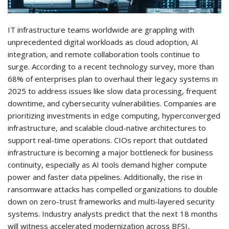
IT infrastructure teams worldwide are grappling with
unprecedented digital workloads as cloud adoption, AI
integration, and remote collaboration tools continue to
surge. According to a recent technology survey, more than
68% of enterprises plan to overhaul their legacy systems in
2025 to address issues like slow data processing, frequent
downtime, and cybersecurity vulnerabilities. Companies are
prioritizing investments in edge computing, hyperconverged
infrastructure, and scalable cloud-native architectures to
support real-time operations. CIOs report that outdated
infrastructure is becoming a major bottleneck for business
continuity, especially as AI tools demand higher compute
power and faster data pipelines. Additionally, the rise in
ransomware attacks has compelled organizations to double
down on zero-trust frameworks and multi-layered security
systems. Industry analysts predict that the next 18 months
will witness accelerated modernization across BFSI,