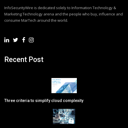
InfoSecurityWire is dedicated solely to Information Technology &
Marketing Technology arena and the people who buy, influence and
consume MarTech around the world.
Recent Post
Three criteria to simplify cloud complexity