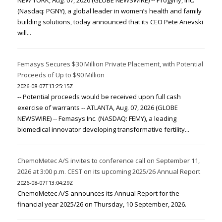
NEW YORK, Aug. 07, 2026 (GLOBE NEWSWIRE) -- Progyny, Inc.
(Nasdaq: PGNY), a global leader in women’s health and family
building solutions, today announced that its CEO Pete Anevski
will...
Femasys Secures $30 Million Private Placement, with Potential
Proceeds of Up to $90 Million
2026-08-07T13:25:15Z
-- Potential proceeds would be received upon full cash
exercise of warrants -- ATLANTA, Aug. 07, 2026 (GLOBE
NEWSWIRE) -- Femasys Inc. (NASDAQ: FEMY), a leading
biomedical innovator developing transformative fertility...
ChemoMetec A/S invites to conference call on September 11,
2026 at 3:00 p.m. CEST on its upcoming 2025/26 Annual Report
2026-08-07T13:04:29Z
ChemoMetec A/S announces its Annual Report for the
financial year 2025/26 on Thursday, 10 September, 2026.