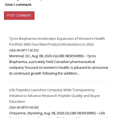
time I comment.
Tyros Biopharma Accelerates Expansion of Women’s Health
Portfolio With Four New Product Introductions in 2026
2026-08-08T11:42:33Z
Montreal, QC, Aug. 08, 2026 (GLOBE NEWSWIRE) -- Tyros
Biopharma, a privately held Canadian pharmaceutical
company focused on women’s health, is pleased to announce
its continued growth following the addition...
Life Peptides Launches Company-Wide Transparency
Initiative to Advance Research Peptide Quality and Buyer
Education
2026-08-08T07:44:38Z
Cheyenne, Wyoming, Aug. 08, 2026 (GLOBE NEWSWIRE) -- Life