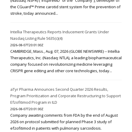
(Nasdaq: NSPR) (“InspireMD” or the “Company”), developer of
the CGuard™ Prime carotid stent system for the prevention of
stroke, today announced...
Intellia Therapeutics Reports Inducement Grants Under
Nasdaq Listing Rule 5635(c)(4)
2026-08-07T20:01:00Z
CAMBRIDGE, Mass., Aug. 07, 2026 (GLOBE NEWSWIRE) -- Intellia
Therapeutics, Inc. (Nasdaq: NTLA), a leading biopharmaceutical
company focused on revolutionizing medicine leveraging
CRISPR gene editing and other core technologies, today...
aTyr Pharma Announces Second Quarter 2026 Results,
Program Prioritization and Corporate Restructuring to Support
Efzofitimod Program in ILD
2026-08-07T20:01:00Z
Company awaiting comments from FDA by the end of August
2026 on protocol submitted for planned Phase 3 study of
efzofitimod in patients with pulmonary sarcoidosis.