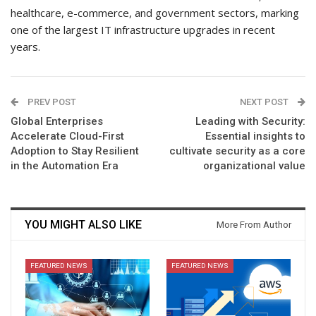
healthcare, e-commerce, and government sectors, marking
one of the largest IT infrastructure upgrades in recent
years.
PREV POST
NEXT POST
Global Enterprises
Leading with Security:
Accelerate Cloud-First
Essential insights to
Adoption to Stay Resilient
cultivate security as a core
in the Automation Era
organizational value
YOU MIGHT ALSO LIKE
More From Author
FEATURED NEWS
FEATURED NEWS