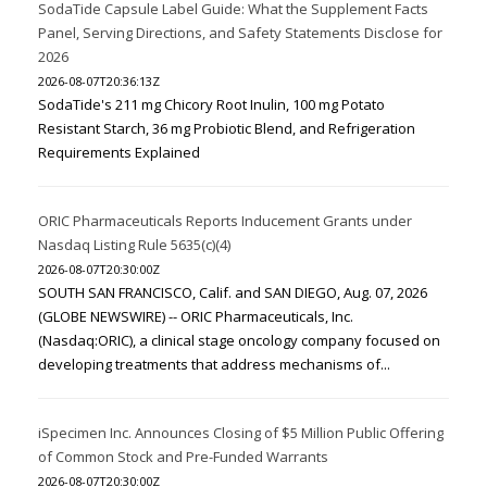
SodaTide Capsule Label Guide: What the Supplement Facts
Panel, Serving Directions, and Safety Statements Disclose for
2026
2026-08-07T20:36:13Z
SodaTide's 211 mg Chicory Root Inulin, 100 mg Potato
Resistant Starch, 36 mg Probiotic Blend, and Refrigeration
Requirements Explained
ORIC Pharmaceuticals Reports Inducement Grants under
Nasdaq Listing Rule 5635(c)(4)
2026-08-07T20:30:00Z
SOUTH SAN FRANCISCO, Calif. and SAN DIEGO, Aug. 07, 2026
(GLOBE NEWSWIRE) -- ORIC Pharmaceuticals, Inc.
(Nasdaq:ORIC), a clinical stage oncology company focused on
developing treatments that address mechanisms of...
iSpecimen Inc. Announces Closing of $5 Million Public Offering
of Common Stock and Pre-Funded Warrants
2026-08-07T20:30:00Z