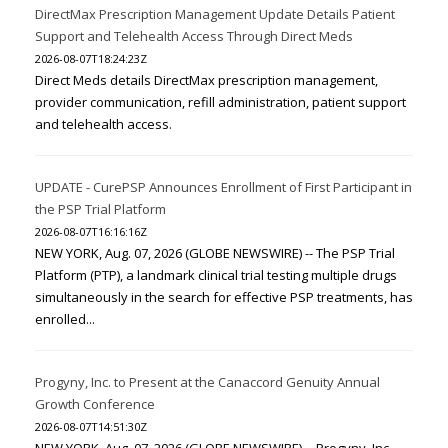
DirectMax Prescription Management Update Details Patient
Support and Telehealth Access Through Direct Meds
2026-08-07T18:24:23Z
Direct Meds details DirectMax prescription management,
provider communication, refill administration, patient support
and telehealth access.
UPDATE - CurePSP Announces Enrollment of First Participant in
the PSP Trial Platform
2026-08-07T16:16:16Z
NEW YORK, Aug. 07, 2026 (GLOBE NEWSWIRE) -- The PSP Trial
Platform (PTP), a landmark clinical trial testing multiple drugs
simultaneously in the search for effective PSP treatments, has
enrolled...
Progyny, Inc. to Present at the Canaccord Genuity Annual
Growth Conference
2026-08-07T14:51:30Z