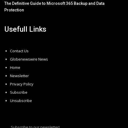
The Definitive Guide to Microsoft 365 Backup and Data
Protection
Usefull Links
Contact Us
Globenewswire News
Home
Newsletter
Privacy Policy
Subscribe
Unsubscribe
Subscribe to our newsletter!