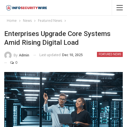
Home
News
Featured News
Enterprises Upgrade Core Systems
Amid Rising Digital Load
Last updated
Dec 10, 2025
By
Admin
FEATURED NEWS
0