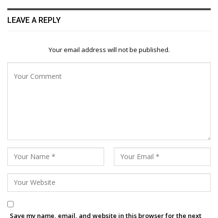
LEAVE A REPLY
Your email address will not be published.
Save my name, email, and website in this browser for the next