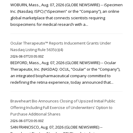
WOBURN, Mass., Aug. 07, 2026 (GLOBE NEWSWIRE) -- iSpecimen
Inc. (Nasdaq: ISPC) (“iSpecimen” or the “Company”), an online
global marketplace that connects scientists requiring
biospecimens for medical research with a...
Ocular Therapeutix™ Reports Inducement Grants Under
Nasdaq Listing Rule 5635(c)(4)
2026-08-07T20:05:00Z
BEDFORD, Mass., Aug. 07, 2026 (GLOBE NEWSWIRE) -- Ocular
Therapeutix, Inc. (NASDAQ: OCUL, “Ocular” or the “Company”),
an integrated biopharmaceutical company committed to
redefining the retina experience, today announced that...
Braveheart Bio Announces Closing of Upsized Initial Public
Offering Including Full Exercise of Underwriters’ Option to
Purchase Additional Shares
2026-08-07T20:05:00Z
SAN FRANCISCO, Aug. 07, 2026 (GLOBE NEWSWIRE) --