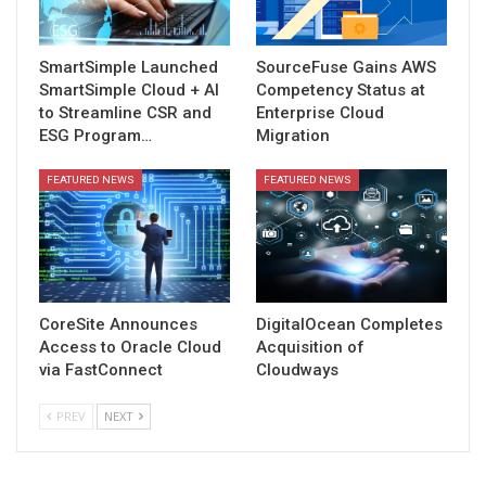
SmartSimple Launched
SourceFuse Gains AWS
SmartSimple Cloud + AI
Competency Status at
to Streamline CSR and
Enterprise Cloud
ESG Program…
Migration
FEATURED NEWS
FEATURED NEWS
CoreSite Announces
DigitalOcean Completes
Access to Oracle Cloud
Acquisition of
via FastConnect
Cloudways
PREV
NEXT