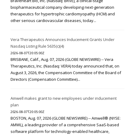
Braveheart Bio, Inc. (Nasdaq: BRVE), a clinical-stage
biopharmaceutical company developing next-generation
therapeutics for hypertrophic cardiomyopathy (HCM) and
other serious cardiovascular diseases, today...
Vera Therapeutics Announces Inducement Grants Under
Nasdaq Listing Rule 5635(c)(4)
2026-08-07T20:05:00Z
BRISBANE, Calif., Aug. 07, 2026 (GLOBE NEWSWIRE) -- Vera
Therapeutics, Inc. (Nasdaq: VERA) today announced that, on
August 3, 2026, the Compensation Committee of the Board of
Directors (Compensation Committee)...
Amwell makes grant to new employees under inducement
plan
2026-08-07T20:05:00Z
BOSTON, Aug. 07, 2026 (GLOBE NEWSWIRE) -- Amwell® (NYSE:
AMWL), a leading provider of a comprehensive SaaS-based
software platform for technology-enabled healthcare,