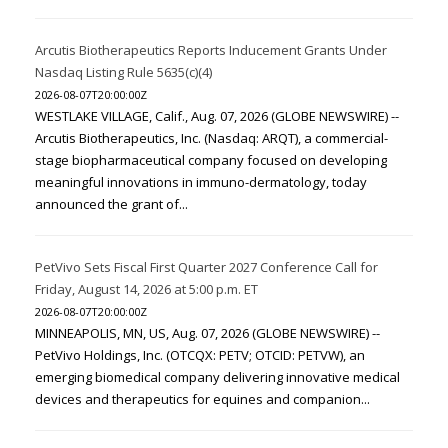
Arcutis Biotherapeutics Reports Inducement Grants Under
Nasdaq Listing Rule 5635(c)(4)
2026-08-07T20:00:00Z
WESTLAKE VILLAGE, Calif., Aug. 07, 2026 (GLOBE NEWSWIRE) --
Arcutis Biotherapeutics, Inc. (Nasdaq: ARQT), a commercial-
stage biopharmaceutical company focused on developing
meaningful innovations in immuno-dermatology, today
announced the grant of...
PetVivo Sets Fiscal First Quarter 2027 Conference Call for
Friday, August 14, 2026 at 5:00 p.m. ET
2026-08-07T20:00:00Z
MINNEAPOLIS, MN, US, Aug. 07, 2026 (GLOBE NEWSWIRE) --
PetVivo Holdings, Inc. (OTCQX: PETV; OTCID: PETVW), an
emerging biomedical company delivering innovative medical
devices and therapeutics for equines and companion...