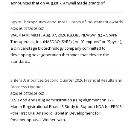
announces that on August 7, Amwell made grants of...
Spyre Therapeutics Announces Grants of Inducement Awards
2026-08-07T20:05:00Z
WALTHAM, Mass., Aug. 07, 2026 (GLOBE NEWSWIRE) -- Spyre
Therapeutics, Inc. (NASDAQ: SYRE) (the “Company” or “Spyre”),
a clinical-stage biotechnology company committed to
developing next-generation therapies that elevate the
standard...
Entera Announces Second Quarter 2026 Financial Results and
Business Updates
2026-08-07T20:05:00Z
U.S. Food and Drug Administration (FDA) Alignment on 12-
Month Registrational Phase 3 Study to Support NDA for EB613
- the First Oral Anabolic Tablet in Development for
Postmenopausal Women with...