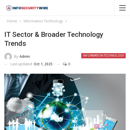
Home
Information Technology
IT Sector & Broader Technology
Trends
By
Admin
INFORMATION TECHNOLOGY
Last updated
Oct 1, 2025
0