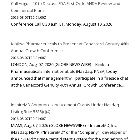
Call August 10 to Discuss FDA First-Cycle ANDA Review and
Commercial Plans
2026-08-07T20:01:00Z
Conference Call 8:30 a.m. ET, Monday, August 10, 2026
Kiniksa Pharmaceuticals to Present at Canaccord Genuity 46th
Annual Growth Conference
2026-08-07T20:01:00Z
LONDON, Aug. 07, 2026 (GLOBE NEWSWIRE) -- Kiniksa
Pharmaceuticals International, plc (Nasdaq: KNSA) today
announced that management will participate in a fireside chat
at the Canaccord Genuity 46th Annual Growth Conference...
InspireMD Announces Inducement Grants Under Nasdaq
Listing Rule 5635(c)(4)
2026-08-07T20:01:00Z
MIAMI, Aug. 07, 2026 (GLOBE NEWSWIRE) -- InspireMD, Inc.
(Nasdaq: NSPR) (“InspireMD” or the “Company”), developer of
the CGuard™ Prime carotid stent system for the prevention of