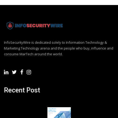
InfoSecurityWire is dedicated solely to Information Technology &
Marketing Technology arena and the people who buy, influence and
consume MarTech around the world.
Recent Post