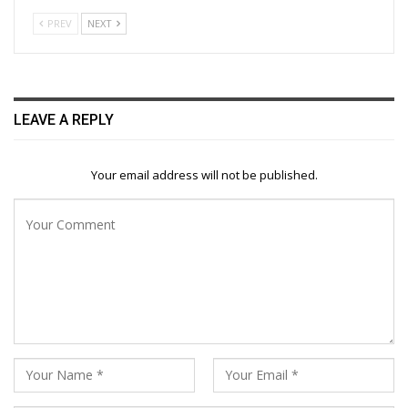
PREV
NEXT
LEAVE A REPLY
Your email address will not be published.