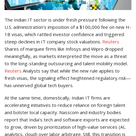
The Indian IT sector is under fresh pressure following the
U.S. administration’s imposition of a $100,000 fee on new H-
1B visas, which rattled investor confidence and triggered
steep declines in IT company stock valuations.
Reuters
Shares of marquee firms like Infosys and Wipro dropped
meaningfully, as markets interpreted the move as a threat
to the long-standing outsourcing and talent mobility model.
Reuters
Analysts say that while the new rule applies to
fresh visas, the signaling effect heightened regulatory risk—
has unnerved global tech buyers.
At the same time, domestically, Indian IT firms are
accelerating initiatives to reduce reliance on foreign talent
and bolster local capacity. Nasscom and industry bodies
report that India’s tech and software exports are expected
to grow, driven by prioritization of high-value services (AI,
analytics, cloud) over labor arbitrage. Still, this transition is