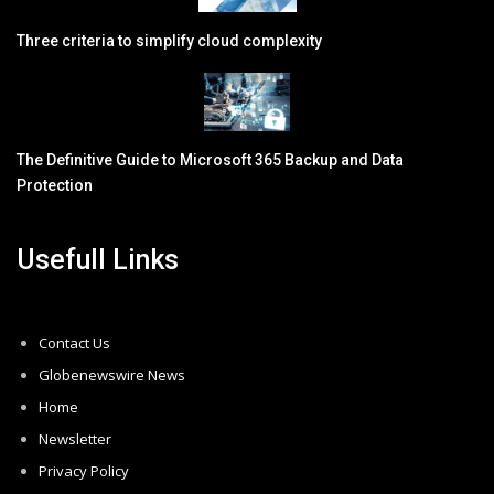
Three criteria to simplify cloud complexity
The Definitive Guide to Microsoft 365 Backup and Data
Protection
Usefull Links
Contact Us
Globenewswire News
Home
Newsletter
Privacy Policy