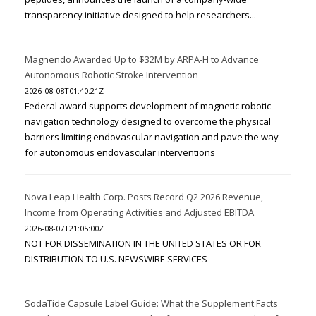
transparency initiative designed to help researchers...
Magnendo Awarded Up to $32M by ARPA-H to Advance
Autonomous Robotic Stroke Intervention
2026-08-08T01:40:21Z
Federal award supports development of magnetic robotic
navigation technology designed to overcome the physical
barriers limiting endovascular navigation and pave the way
for autonomous endovascular interventions
Nova Leap Health Corp. Posts Record Q2 2026 Revenue,
Income from Operating Activities and Adjusted EBITDA
2026-08-07T21:05:00Z
NOT FOR DISSEMINATION IN THE UNITED STATES OR FOR
DISTRIBUTION TO U.S. NEWSWIRE SERVICES
SodaTide Capsule Label Guide: What the Supplement Facts