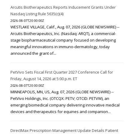
Arcutis Biotherapeutics Reports Inducement Grants Under
Nasdaq Listing Rule 5635(c)(4)
2026-08-07T20:00:00Z
WESTLAKE VILLAGE, Calif., Aug. 07, 2026 (GLOBE NEWSWIRE) --
Arcutis Biotherapeutics, Inc. (Nasdaq: ARQT), a commercial-
stage biopharmaceutical company focused on developing
meaningful innovations in immuno-dermatology, today
announced the grant of...
PetVivo Sets Fiscal First Quarter 2027 Conference Call for
Friday, August 14, 2026 at 5:00 p.m. ET
2026-08-07T20:00:00Z
MINNEAPOLIS, MN, US, Aug. 07, 2026 (GLOBE NEWSWIRE) --
PetVivo Holdings, Inc. (OTCQX: PETV; OTCID: PETVW), an
emerging biomedical company delivering innovative medical
devices and therapeutics for equines and companion...
DirectMax Prescription Management Update Details Patient