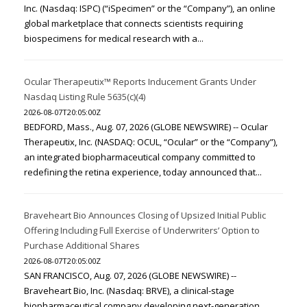
Inc. (Nasdaq: ISPC) (“iSpecimen” or the “Company”), an online
global marketplace that connects scientists requiring
biospecimens for medical research with a...
Ocular Therapeutix™ Reports Inducement Grants Under
Nasdaq Listing Rule 5635(c)(4)
2026-08-07T20:05:00Z
BEDFORD, Mass., Aug. 07, 2026 (GLOBE NEWSWIRE) -- Ocular
Therapeutix, Inc. (NASDAQ: OCUL, “Ocular” or the “Company”),
an integrated biopharmaceutical company committed to
redefining the retina experience, today announced that...
Braveheart Bio Announces Closing of Upsized Initial Public
Offering Including Full Exercise of Underwriters’ Option to
Purchase Additional Shares
2026-08-07T20:05:00Z
SAN FRANCISCO, Aug. 07, 2026 (GLOBE NEWSWIRE) --
Braveheart Bio, Inc. (Nasdaq: BRVE), a clinical-stage
biopharmaceutical company developing next-generation