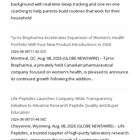
background with real-time sleep tracking and one-on-one
coaching to help parents build routines that work for their
household
Tyros Biopharma Accelerates Expansion of Women’s Health
Portfolio With Four New Product Introductions in 2026
2026-08-08T11:42:33Z
Montreal, QC, Aug. 08, 2026 (GLOBE NEWSWIRE) -- Tyros
Biopharma, a privately held Canadian pharmaceutical
company focused on women’s health, is pleased to announce
its continued growth following the addition...
Life Peptides Launches Company-Wide Transparency
Initiative to Advance Research Peptide Quality and Buyer
Education
2026-08-08T07:44:38Z
Cheyenne, Wyoming, Aug. 08, 2026 (GLOBE NEWSWIRE) -- Life
Peptides, a trusted supplier of high-purity laboratory research
peptides, announces the launch of a company-wide