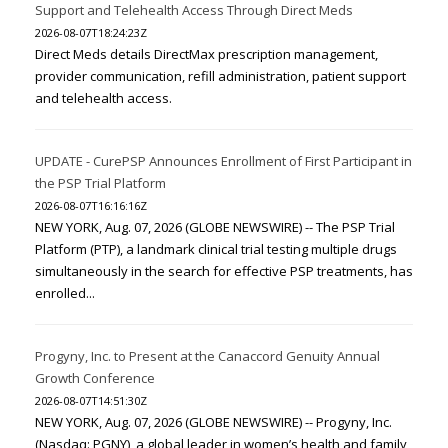
Support and Telehealth Access Through Direct Meds
2026-08-07T18:24:23Z
Direct Meds details DirectMax prescription management,
provider communication, refill administration, patient support
and telehealth access.
UPDATE - CurePSP Announces Enrollment of First Participant in
the PSP Trial Platform
2026-08-07T16:16:16Z
NEW YORK, Aug. 07, 2026 (GLOBE NEWSWIRE) -- The PSP Trial
Platform (PTP), a landmark clinical trial testing multiple drugs
simultaneously in the search for effective PSP treatments, has
enrolled...
Progyny, Inc. to Present at the Canaccord Genuity Annual
Growth Conference
2026-08-07T14:51:30Z
NEW YORK, Aug. 07, 2026 (GLOBE NEWSWIRE) -- Progyny, Inc.
(Nasdaq: PGNY), a global leader in women’s health and family