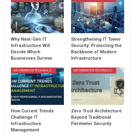
Why Next-Gen IT
Strengthening IT Tower
Infrastructure Will
Security: Protecting the
Decide Which
Backbone of Modern
Businesses Survive
Infrastructure
INFORMATION TECHNOLOGY
INFORMATION TECHNOLOGY
How Current Trends
Zero Trust Architecture:
Challenge IT
Beyond Traditional
Infrastructure
Perimeter Security
Management