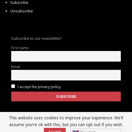
Subscribe
Unsubscribe
Subscribe to our newsletter!
First name
Email
I accept the privacy policy
This website uses cookies to improve your experience. We'll
assume you're ok with this, but you can opt-out if you wish.
Accept
Read More