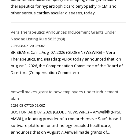
therapeutics for hypertrophic cardiomyopathy (HCM) and
other serious cardiovascular diseases, today...
Vera Therapeutics Announces Inducement Grants Under
Nasdaq Listing Rule 5635(c)(4)
2026-08-07T20:05:00Z
BRISBANE, Calif., Aug. 07, 2026 (GLOBE NEWSWIRE) -- Vera
Therapeutics, Inc. (Nasdaq: VERA) today announced that, on
August 3, 2026, the Compensation Committee of the Board of
Directors (Compensation Committee)...
Amwell makes grant to new employees under inducement
plan
2026-08-07T20:05:00Z
BOSTON, Aug. 07, 2026 (GLOBE NEWSWIRE) -- Amwell® (NYSE:
AMWL), a leading provider of a comprehensive SaaS-based
software platform for technology-enabled healthcare,
announces that on August 7, Amwell made grants of...