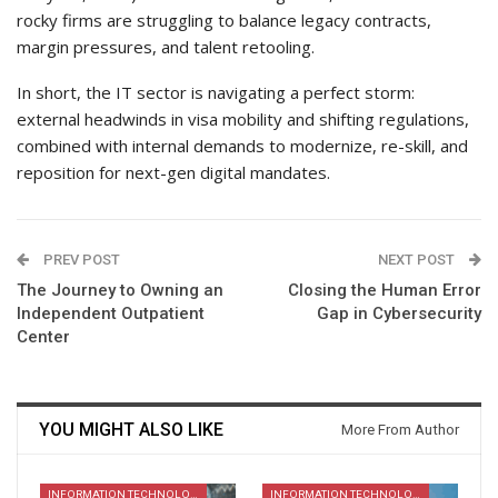
rocky firms are struggling to balance legacy contracts,
margin pressures, and talent retooling.
In short, the IT sector is navigating a perfect storm:
external headwinds in visa mobility and shifting regulations,
combined with internal demands to modernize, re-skill, and
reposition for next-gen digital mandates.
PREV POST
NEXT POST
The Journey to Owning an
Closing the Human Error
Independent Outpatient
Gap in Cybersecurity
Center
YOU MIGHT ALSO LIKE
More From Author
INFORMATION TECHNOLOGY
INFORMATION TECHNOLOGY