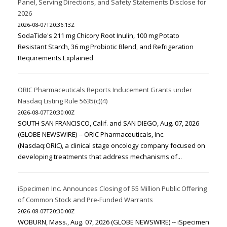
Panel, Serving Directions, and Safety Statements Disclose for
2026
2026-08-07T20:36:13Z
SodaTide's 211 mg Chicory Root Inulin, 100 mg Potato
Resistant Starch, 36 mg Probiotic Blend, and Refrigeration
Requirements Explained
ORIC Pharmaceuticals Reports Inducement Grants under
Nasdaq Listing Rule 5635(c)(4)
2026-08-07T20:30:00Z
SOUTH SAN FRANCISCO, Calif. and SAN DIEGO, Aug. 07, 2026
(GLOBE NEWSWIRE) -- ORIC Pharmaceuticals, Inc.
(Nasdaq:ORIC), a clinical stage oncology company focused on
developing treatments that address mechanisms of...
iSpecimen Inc. Announces Closing of $5 Million Public Offering
of Common Stock and Pre-Funded Warrants
2026-08-07T20:30:00Z
WOBURN, Mass., Aug. 07, 2026 (GLOBE NEWSWIRE) -- iSpecimen