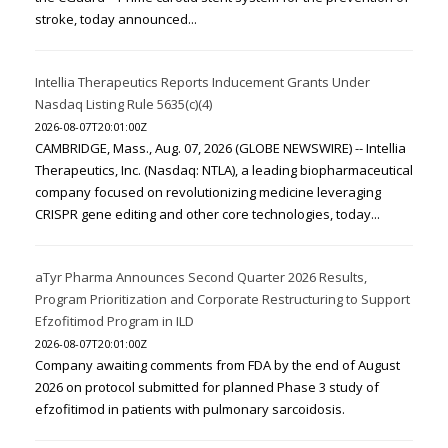
stroke, today announced...
Intellia Therapeutics Reports Inducement Grants Under
Nasdaq Listing Rule 5635(c)(4)
2026-08-07T20:01:00Z
CAMBRIDGE, Mass., Aug. 07, 2026 (GLOBE NEWSWIRE) -- Intellia
Therapeutics, Inc. (Nasdaq: NTLA), a leading biopharmaceutical
company focused on revolutionizing medicine leveraging
CRISPR gene editing and other core technologies, today...
aTyr Pharma Announces Second Quarter 2026 Results,
Program Prioritization and Corporate Restructuring to Support
Efzofitimod Program in ILD
2026-08-07T20:01:00Z
Company awaiting comments from FDA by the end of August
2026 on protocol submitted for planned Phase 3 study of
efzofitimod in patients with pulmonary sarcoidosis.