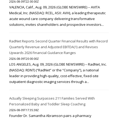
2026-08-09T22:00:00Z
VALENCIA, Calif., Aug. 09, 2026 (GLOBE NEWSWIRE) -- AVITA
Medical, Inc. (NASDAQ: RCEL, ASX: AVH), a leading therapeutic
acute wound care company delivering transformative
solutions, invites shareholders and prospective investors...
RadNet Reports Second Quarter Financial Results with Record
Quarterly Revenue and Adjusted EBITDA(1) and Revises
Upwards 2026 Financial Guidance Ranges
2026-08-09T20:00:00Z
LOS ANGELES, Aug. 09, 2026 (GLOBE NEWSWIRE) -- RadNet, Inc.
(NASDAQ: RDNT) (“RadNet” or the “Company”), a national
leader in providing high-quality, cost-effective, fixed-site
outpatient diagnostic imaging services through a...
Actually Sleeping Surpasses 211 Families Served With
Personalized Baby and Toddler Sleep Coaching
2026-08-09T17:35:38Z
Founder Dr. Samantha Abramson pairs a pharmacy