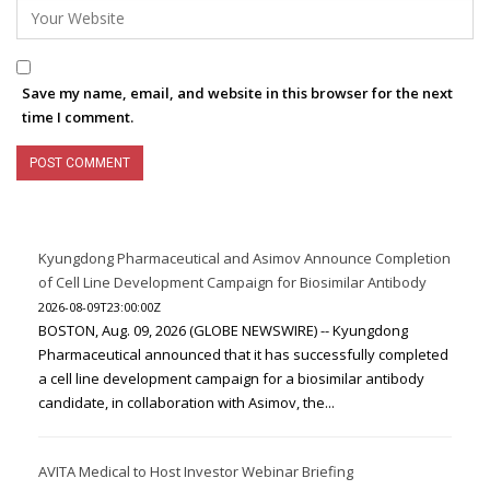
Save my name, email, and website in this browser for the next
time I comment.
Kyungdong Pharmaceutical and Asimov Announce Completion
of Cell Line Development Campaign for Biosimilar Antibody
2026-08-09T23:00:00Z
BOSTON, Aug. 09, 2026 (GLOBE NEWSWIRE) -- Kyungdong
Pharmaceutical announced that it has successfully completed
a cell line development campaign for a biosimilar antibody
candidate, in collaboration with Asimov, the...
AVITA Medical to Host Investor Webinar Briefing