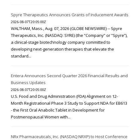
Spyre Therapeutics Announces Grants of Inducement Awards
2026-08-07T20:05:00Z
WALTHAM, Mass., Aug. 07, 2026 (GLOBE NEWSWIRE) -- Spyre
Therapeutics, Inc. (NASDAQ: SYRE) (the “Company” or “Spyre”),
a clinical-stage biotechnology company committed to
developing next-generation therapies that elevate the
standard...
Entera Announces Second Quarter 2026 Financial Results and
Business Updates
2026-08-07T20:05:00Z
U.S. Food and Drug Administration (FDA) Alignment on 12-
Month Registrational Phase 3 Study to Support NDA for EB613
- the First Oral Anabolic Tablet in Development for
Postmenopausal Women with...
NRx Pharmaceuticals, Inc. (NASDAQ:NRXP) to Host Conference