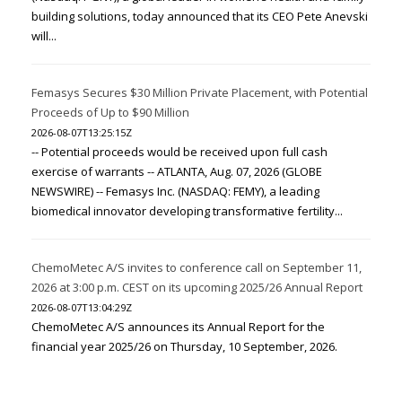
building solutions, today announced that its CEO Pete Anevski
will...
Femasys Secures $30 Million Private Placement, with Potential
Proceeds of Up to $90 Million
2026-08-07T13:25:15Z
-- Potential proceeds would be received upon full cash
exercise of warrants -- ATLANTA, Aug. 07, 2026 (GLOBE
NEWSWIRE) -- Femasys Inc. (NASDAQ: FEMY), a leading
biomedical innovator developing transformative fertility...
ChemoMetec A/S invites to conference call on September 11,
2026 at 3:00 p.m. CEST on its upcoming 2025/26 Annual Report
2026-08-07T13:04:29Z
ChemoMetec A/S announces its Annual Report for the
financial year 2025/26 on Thursday, 10 September, 2026.