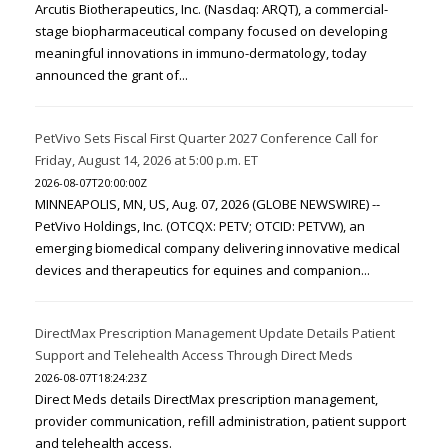
Arcutis Biotherapeutics, Inc. (Nasdaq: ARQT), a commercial-
stage biopharmaceutical company focused on developing
meaningful innovations in immuno-dermatology, today
announced the grant of...
PetVivo Sets Fiscal First Quarter 2027 Conference Call for
Friday, August 14, 2026 at 5:00 p.m. ET
2026-08-07T20:00:00Z
MINNEAPOLIS, MN, US, Aug. 07, 2026 (GLOBE NEWSWIRE) --
PetVivo Holdings, Inc. (OTCQX: PETV; OTCID: PETVW), an
emerging biomedical company delivering innovative medical
devices and therapeutics for equines and companion...
DirectMax Prescription Management Update Details Patient
Support and Telehealth Access Through Direct Meds
2026-08-07T18:24:23Z
Direct Meds details DirectMax prescription management,
provider communication, refill administration, patient support
and telehealth access.