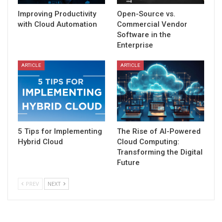
Improving Productivity
Open-Source vs.
with Cloud Automation
Commercial Vendor
Software in the
Enterprise
ARTICLE
ARTICLE
5 Tips for Implementing
The Rise of AI-Powered
Hybrid Cloud
Cloud Computing:
Transforming the Digital
Future
PREV
NEXT