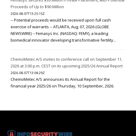
Proceeds of Up to $90 Million
2026-08-07T13:25:15Z
-- Potential proceeds would be received upon full cash
exercise of warrants -- ATLANTA, Aug. 07, 2026 (GLOBE
NEWSWIRE) -- Femasys Inc. (NASDAQ: FEMY), a leading
biomedical innovator developing transformative fertility...
ChemoMetec A/S invites to conference call on September 11,
2026 at 3:00 p.m. CEST on its upcoming 2025/26 Annual Report
2026-08-07T13:04:29Z
ChemoMetec A/S announces its Annual Report for the
financial year 2025/26 on Thursday, 10 September, 2026.