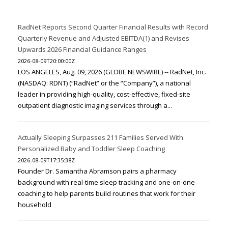
RadNet Reports Second Quarter Financial Results with Record
Quarterly Revenue and Adjusted EBITDA(1) and Revises
Upwards 2026 Financial Guidance Ranges
2026-08-09T20:00:00Z
LOS ANGELES, Aug. 09, 2026 (GLOBE NEWSWIRE) -- RadNet, Inc.
(NASDAQ: RDNT) (“RadNet” or the “Company”), a national
leader in providing high-quality, cost-effective, fixed-site
outpatient diagnostic imaging services through a...
Actually Sleeping Surpasses 211 Families Served With
Personalized Baby and Toddler Sleep Coaching
2026-08-09T17:35:38Z
Founder Dr. Samantha Abramson pairs a pharmacy
background with real-time sleep tracking and one-on-one
coaching to help parents build routines that work for their
household