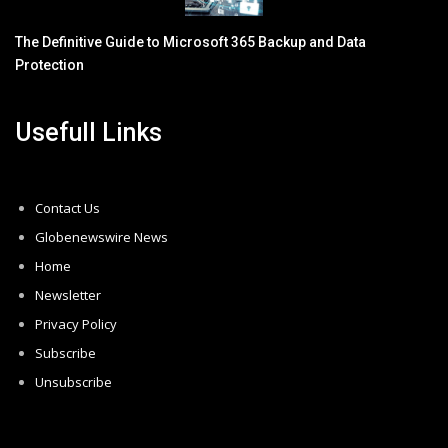
The Definitive Guide to Microsoft 365 Backup and Data
Protection
Usefull Links
Contact Us
Globenewswire News
Home
Newsletter
Privacy Policy
Subscribe
Unsubscribe