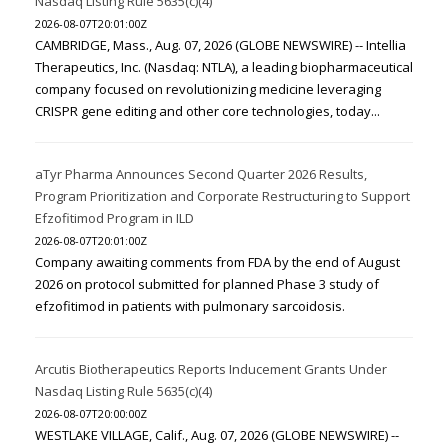
Nasdaq Listing Rule 5635(c)(4)
2026-08-07T20:01:00Z
CAMBRIDGE, Mass., Aug. 07, 2026 (GLOBE NEWSWIRE) -- Intellia
Therapeutics, Inc. (Nasdaq: NTLA), a leading biopharmaceutical
company focused on revolutionizing medicine leveraging
CRISPR gene editing and other core technologies, today...
aTyr Pharma Announces Second Quarter 2026 Results,
Program Prioritization and Corporate Restructuring to Support
Efzofitimod Program in ILD
2026-08-07T20:01:00Z
Company awaiting comments from FDA by the end of August
2026 on protocol submitted for planned Phase 3 study of
efzofitimod in patients with pulmonary sarcoidosis.
Arcutis Biotherapeutics Reports Inducement Grants Under
Nasdaq Listing Rule 5635(c)(4)
2026-08-07T20:00:00Z
WESTLAKE VILLAGE, Calif., Aug. 07, 2026 (GLOBE NEWSWIRE) --