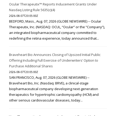
Ocular Therapeutix™ Reports Inducement Grants Under
Nasdaq Listing Rule 5635(c)(4)
2026-08-07T20:05:00Z
BEDFORD, Mass., Aug. 07, 2026 (GLOBE NEWSWIRE) -- Ocular
Therapeutix, Inc. (NASDAQ: OCUL, “Ocular” or the “Company”),
an integrated biopharmaceutical company committed to
redefining the retina experience, today announced that...
Braveheart Bio Announces Closing of Upsized Initial Public
Offering Including Full Exercise of Underwriters’ Option to
Purchase Additional Shares
2026-08-07T20:05:00Z
SAN FRANCISCO, Aug. 07, 2026 (GLOBE NEWSWIRE) --
Braveheart Bio, Inc. (Nasdaq: BRVE), a clinical-stage
biopharmaceutical company developing next-generation
therapeutics for hypertrophic cardiomyopathy (HCM) and
other serious cardiovascular diseases, today...