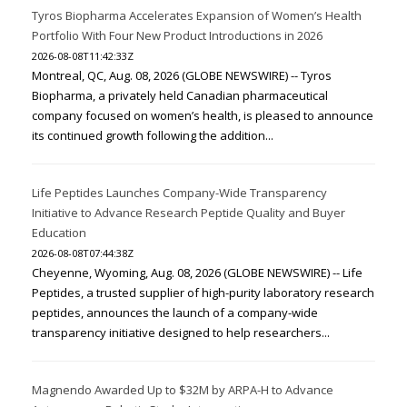
Tyros Biopharma Accelerates Expansion of Women’s Health
Portfolio With Four New Product Introductions in 2026
2026-08-08T11:42:33Z
Montreal, QC, Aug. 08, 2026 (GLOBE NEWSWIRE) -- Tyros
Biopharma, a privately held Canadian pharmaceutical
company focused on women’s health, is pleased to announce
its continued growth following the addition...
Life Peptides Launches Company-Wide Transparency
Initiative to Advance Research Peptide Quality and Buyer
Education
2026-08-08T07:44:38Z
Cheyenne, Wyoming, Aug. 08, 2026 (GLOBE NEWSWIRE) -- Life
Peptides, a trusted supplier of high-purity laboratory research
peptides, announces the launch of a company-wide
transparency initiative designed to help researchers...
Magnendo Awarded Up to $32M by ARPA-H to Advance