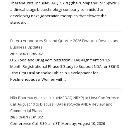
Therapeutics, Inc. (NASDAQ: SYRE) (the “Company” or “Spyre”),
a clinical-stage biotechnology company committed to
developing next-generation therapies that elevate the
standard...
Entera Announces Second Quarter 2026 Financial Results and
Business Updates
2026-08-07T20:05:00Z
U.S. Food and Drug Administration (FDA) Alignment on 12-
Month Registrational Phase 3 Study to Support NDA for EB613
- the First Oral Anabolic Tablet in Development for
Postmenopausal Women with...
NRx Pharmaceuticals, Inc. (NASDAQ:NRXP) to Host Conference
Call August 10 to Discuss FDA First-Cycle ANDA Review and
Commercial Plans
2026-08-07T20:01:00Z
Conference Call 8:30 a.m. ET, Monday, August 10, 2026