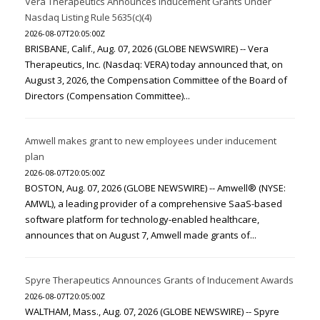
Vera Therapeutics Announces Inducement Grants Under
Nasdaq Listing Rule 5635(c)(4)
2026-08-07T20:05:00Z
BRISBANE, Calif., Aug. 07, 2026 (GLOBE NEWSWIRE) -- Vera
Therapeutics, Inc. (Nasdaq: VERA) today announced that, on
August 3, 2026, the Compensation Committee of the Board of
Directors (Compensation Committee)...
Amwell makes grant to new employees under inducement
plan
2026-08-07T20:05:00Z
BOSTON, Aug. 07, 2026 (GLOBE NEWSWIRE) -- Amwell® (NYSE:
AMWL), a leading provider of a comprehensive SaaS-based
software platform for technology-enabled healthcare,
announces that on August 7, Amwell made grants of...
Spyre Therapeutics Announces Grants of Inducement Awards
2026-08-07T20:05:00Z
WALTHAM, Mass., Aug. 07, 2026 (GLOBE NEWSWIRE) -- Spyre