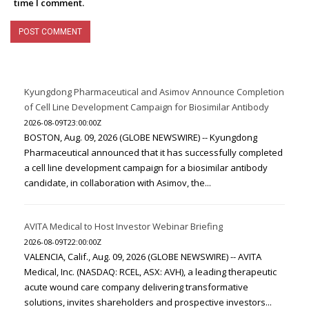
time I comment.
Kyungdong Pharmaceutical and Asimov Announce Completion
of Cell Line Development Campaign for Biosimilar Antibody
2026-08-09T23:00:00Z
BOSTON, Aug. 09, 2026 (GLOBE NEWSWIRE) -- Kyungdong
Pharmaceutical announced that it has successfully completed
a cell line development campaign for a biosimilar antibody
candidate, in collaboration with Asimov, the...
AVITA Medical to Host Investor Webinar Briefing
2026-08-09T22:00:00Z
VALENCIA, Calif., Aug. 09, 2026 (GLOBE NEWSWIRE) -- AVITA
Medical, Inc. (NASDAQ: RCEL, ASX: AVH), a leading therapeutic
acute wound care company delivering transformative
solutions, invites shareholders and prospective investors...