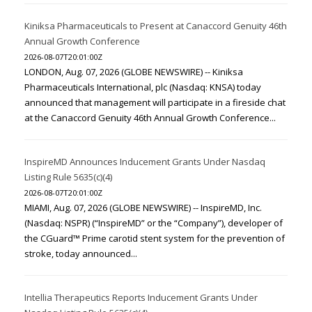
Kiniksa Pharmaceuticals to Present at Canaccord Genuity 46th
Annual Growth Conference
2026-08-07T20:01:00Z
LONDON, Aug. 07, 2026 (GLOBE NEWSWIRE) -- Kiniksa
Pharmaceuticals International, plc (Nasdaq: KNSA) today
announced that management will participate in a fireside chat
at the Canaccord Genuity 46th Annual Growth Conference...
InspireMD Announces Inducement Grants Under Nasdaq
Listing Rule 5635(c)(4)
2026-08-07T20:01:00Z
MIAMI, Aug. 07, 2026 (GLOBE NEWSWIRE) -- InspireMD, Inc.
(Nasdaq: NSPR) (“InspireMD” or the “Company”), developer of
the CGuard™ Prime carotid stent system for the prevention of
stroke, today announced...
Intellia Therapeutics Reports Inducement Grants Under