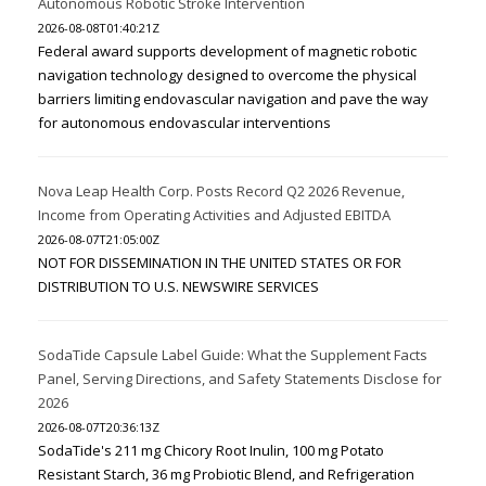
Autonomous Robotic Stroke Intervention
2026-08-08T01:40:21Z
Federal award supports development of magnetic robotic
navigation technology designed to overcome the physical
barriers limiting endovascular navigation and pave the way
for autonomous endovascular interventions
Nova Leap Health Corp. Posts Record Q2 2026 Revenue,
Income from Operating Activities and Adjusted EBITDA
2026-08-07T21:05:00Z
NOT FOR DISSEMINATION IN THE UNITED STATES OR FOR
DISTRIBUTION TO U.S. NEWSWIRE SERVICES
SodaTide Capsule Label Guide: What the Supplement Facts
Panel, Serving Directions, and Safety Statements Disclose for
2026
2026-08-07T20:36:13Z
SodaTide's 211 mg Chicory Root Inulin, 100 mg Potato
Resistant Starch, 36 mg Probiotic Blend, and Refrigeration