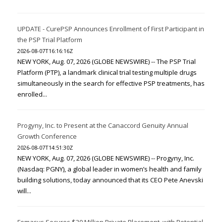
UPDATE - CurePSP Announces Enrollment of First Participant in
the PSP Trial Platform
2026-08-07T16:16:16Z
NEW YORK, Aug. 07, 2026 (GLOBE NEWSWIRE) -- The PSP Trial
Platform (PTP), a landmark clinical trial testing multiple drugs
simultaneously in the search for effective PSP treatments, has
enrolled...
Progyny, Inc. to Present at the Canaccord Genuity Annual
Growth Conference
2026-08-07T14:51:30Z
NEW YORK, Aug. 07, 2026 (GLOBE NEWSWIRE) -- Progyny, Inc.
(Nasdaq: PGNY), a global leader in women’s health and family
building solutions, today announced that its CEO Pete Anevski
will...
Femasys Secures $30 Million Private Placement, with Potential