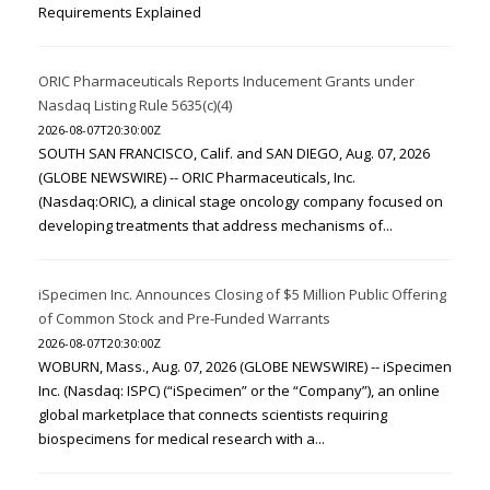
Requirements Explained
ORIC Pharmaceuticals Reports Inducement Grants under
Nasdaq Listing Rule 5635(c)(4)
2026-08-07T20:30:00Z
SOUTH SAN FRANCISCO, Calif. and SAN DIEGO, Aug. 07, 2026
(GLOBE NEWSWIRE) -- ORIC Pharmaceuticals, Inc.
(Nasdaq:ORIC), a clinical stage oncology company focused on
developing treatments that address mechanisms of...
iSpecimen Inc. Announces Closing of $5 Million Public Offering
of Common Stock and Pre-Funded Warrants
2026-08-07T20:30:00Z
WOBURN, Mass., Aug. 07, 2026 (GLOBE NEWSWIRE) -- iSpecimen
Inc. (Nasdaq: ISPC) (“iSpecimen” or the “Company”), an online
global marketplace that connects scientists requiring
biospecimens for medical research with a...