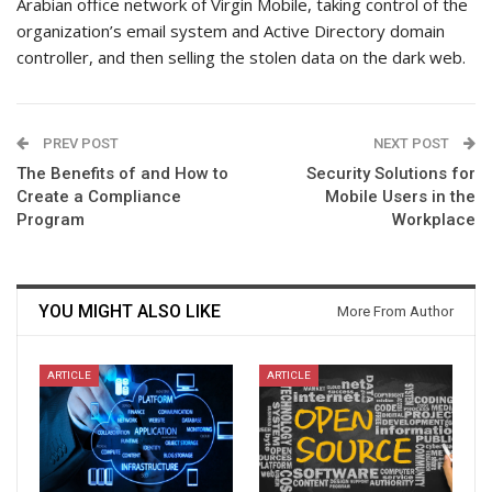
Arabian office network of Virgin Mobile, taking control of the
organization’s email system and Active Directory domain
controller, and then selling the stolen data on the dark web.
PREV POST
NEXT POST
The Benefits of and How to
Security Solutions for
Create a Compliance
Mobile Users in the
Program
Workplace
YOU MIGHT ALSO LIKE
More From Author
ARTICLE
ARTICLE