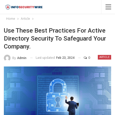
Home
Article
Use These Best Practices For Active
Directory Security To Safeguard Your
Company.
Last updated
Feb 23, 2024
0
By
Admin
ARTICLE