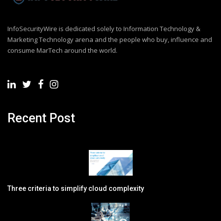
InfoSecurityWire is dedicated solely to Information Technology &
Marketing Technology arena and the people who buy, influence and
consume MarTech around the world.
Recent Post
Three criteria to simplify cloud complexity