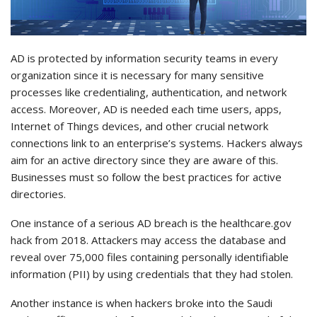
AD is protected by information security teams in every
organization since it is necessary for many sensitive
processes like credentialing, authentication, and network
access. Moreover, AD is needed each time users, apps,
Internet of Things devices, and other crucial network
connections link to an enterprise’s systems. Hackers always
aim for an active directory since they are aware of this.
Businesses must so follow the best practices for active
directories.
One instance of a serious AD breach is the healthcare.gov
hack from 2018. Attackers may access the database and
reveal over 75,000 files containing personally identifiable
information (PII) by using credentials that they had stolen.
Another instance is when hackers broke into the Saudi