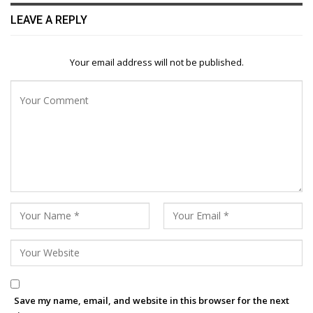
LEAVE A REPLY
Your email address will not be published.
Save my name, email, and website in this browser for the next