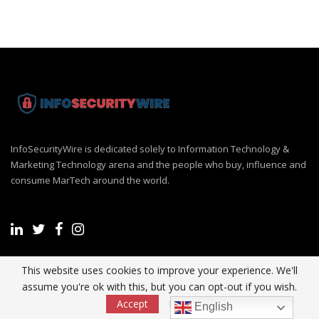
InfoSecurityWire is dedicated solely to Information Technology &
Marketing Technology arena and the people who buy, influence and
consume MarTech around the world.
This website uses cookies to improve your experience. We'll
Recent Post
assume you're ok with this, but you can opt-out if you wish.
Accept
Read More
English