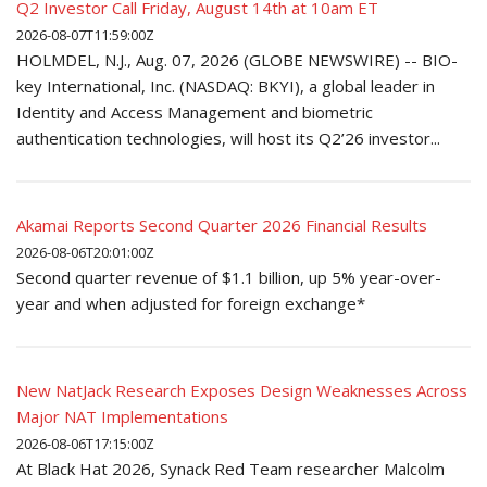
Q2 Investor Call Friday, August 14th at 10am ET
2026-08-07T11:59:00Z
HOLMDEL, N.J., Aug. 07, 2026 (GLOBE NEWSWIRE) -- BIO-
key International, Inc. (NASDAQ: BKYI), a global leader in
Identity and Access Management and biometric
authentication technologies, will host its Q2’26 investor...
Akamai Reports Second Quarter 2026 Financial Results
2026-08-06T20:01:00Z
Second quarter revenue of $1.1 billion, up 5% year-over-
year and when adjusted for foreign exchange*
New NatJack Research Exposes Design Weaknesses Across
Major NAT Implementations
2026-08-06T17:15:00Z
At Black Hat 2026, Synack Red Team researcher Malcolm