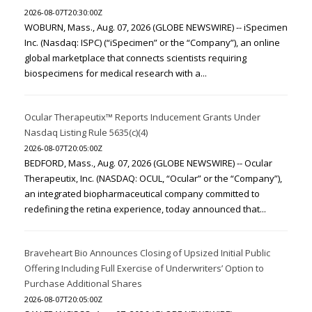
2026-08-07T20:30:00Z
WOBURN, Mass., Aug. 07, 2026 (GLOBE NEWSWIRE) -- iSpecimen
Inc. (Nasdaq: ISPC) (“iSpecimen” or the “Company”), an online
global marketplace that connects scientists requiring
biospecimens for medical research with a...
Ocular Therapeutix™ Reports Inducement Grants Under
Nasdaq Listing Rule 5635(c)(4)
2026-08-07T20:05:00Z
BEDFORD, Mass., Aug. 07, 2026 (GLOBE NEWSWIRE) -- Ocular
Therapeutix, Inc. (NASDAQ: OCUL, “Ocular” or the “Company”),
an integrated biopharmaceutical company committed to
redefining the retina experience, today announced that...
Braveheart Bio Announces Closing of Upsized Initial Public
Offering Including Full Exercise of Underwriters’ Option to
Purchase Additional Shares
2026-08-07T20:05:00Z