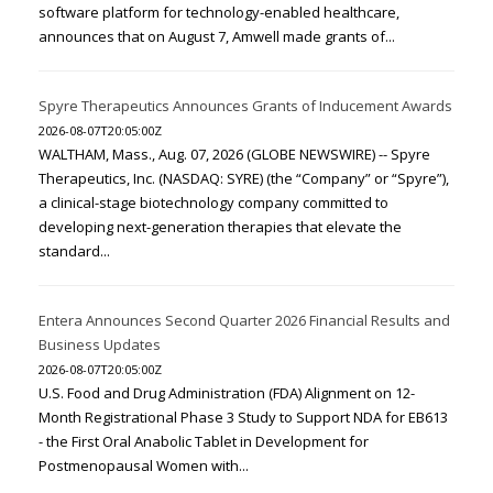
software platform for technology-enabled healthcare,
announces that on August 7, Amwell made grants of...
Spyre Therapeutics Announces Grants of Inducement Awards
2026-08-07T20:05:00Z
WALTHAM, Mass., Aug. 07, 2026 (GLOBE NEWSWIRE) -- Spyre
Therapeutics, Inc. (NASDAQ: SYRE) (the “Company” or “Spyre”),
a clinical-stage biotechnology company committed to
developing next-generation therapies that elevate the
standard...
Entera Announces Second Quarter 2026 Financial Results and
Business Updates
2026-08-07T20:05:00Z
U.S. Food and Drug Administration (FDA) Alignment on 12-
Month Registrational Phase 3 Study to Support NDA for EB613
- the First Oral Anabolic Tablet in Development for
Postmenopausal Women with...