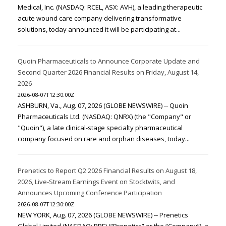
Medical, Inc. (NASDAQ: RCEL, ASX: AVH), a leading therapeutic
acute wound care company delivering transformative
solutions, today announced it will be participating at...
Quoin Pharmaceuticals to Announce Corporate Update and
Second Quarter 2026 Financial Results on Friday, August 14,
2026
2026-08-07T12:30:00Z
ASHBURN, Va., Aug. 07, 2026 (GLOBE NEWSWIRE) -- Quoin
Pharmaceuticals Ltd. (NASDAQ: QNRX) (the "Company" or
"Quoin"), a late clinical-stage specialty pharmaceutical
company focused on rare and orphan diseases, today...
Prenetics to Report Q2 2026 Financial Results on August 18,
2026, Live-Stream Earnings Event on Stocktwits, and
Announces Upcoming Conference Participation
2026-08-07T12:30:00Z
NEW YORK, Aug. 07, 2026 (GLOBE NEWSWIRE) -- Prenetics