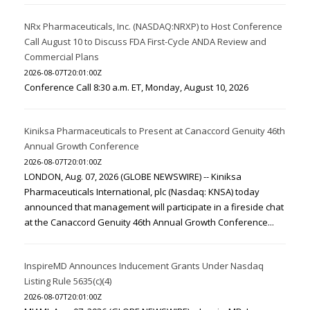
NRx Pharmaceuticals, Inc. (NASDAQ:NRXP) to Host Conference
Call August 10 to Discuss FDA First-Cycle ANDA Review and
Commercial Plans
2026-08-07T20:01:00Z
Conference Call 8:30 a.m. ET, Monday, August 10, 2026
Kiniksa Pharmaceuticals to Present at Canaccord Genuity 46th
Annual Growth Conference
2026-08-07T20:01:00Z
LONDON, Aug. 07, 2026 (GLOBE NEWSWIRE) -- Kiniksa
Pharmaceuticals International, plc (Nasdaq: KNSA) today
announced that management will participate in a fireside chat
at the Canaccord Genuity 46th Annual Growth Conference...
InspireMD Announces Inducement Grants Under Nasdaq
Listing Rule 5635(c)(4)
2026-08-07T20:01:00Z