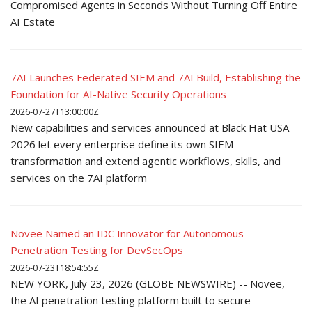
Compromised Agents in Seconds Without Turning Off Entire
AI Estate
7AI Launches Federated SIEM and 7AI Build, Establishing the
Foundation for AI-Native Security Operations
2026-07-27T13:00:00Z
New capabilities and services announced at Black Hat USA
2026 let every enterprise define its own SIEM
transformation and extend agentic workflows, skills, and
services on the 7AI platform
Novee Named an IDC Innovator for Autonomous
Penetration Testing for DevSecOps
2026-07-23T18:54:55Z
NEW YORK, July 23, 2026 (GLOBE NEWSWIRE) -- Novee,
the AI penetration testing platform built to secure