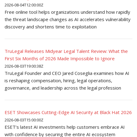
2026-08-04T12:00:00Z
Free online tool helps organizations understand how rapidly
the threat landscape changes as AI accelerates vulnerability
discovery and shortens time to exploitation
TruLegal Releases Midyear Legal Talent Review: What the
First Six Months of 2026 Made Impossible to Ignore
2026-08-03T19:00:38Z
TruLegal Founder and CEO Jared Coseglia examines how AI
is reshaping compensation, hiring, legal operations,
governance, and leadership across the legal profession
ESET Showcases Cutting-Edge AI Security at Black Hat 2026
2026-08-03T15:00:00Z
ESET’s latest AI investments help customers embrace AI
with confidence by securing the entire AI ecosystem