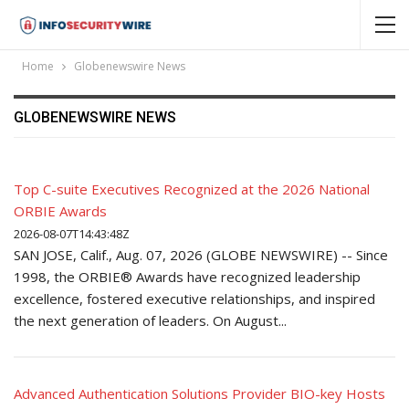
Home
Globenewswire News
GLOBENEWSWIRE NEWS
Top C-suite Executives Recognized at the 2026 National
ORBIE Awards
2026-08-07T14:43:48Z
SAN JOSE, Calif., Aug. 07, 2026 (GLOBE NEWSWIRE) -- Since
1998, the ORBIE® Awards have recognized leadership
excellence, fostered executive relationships, and inspired
the next generation of leaders. On August...
Advanced Authentication Solutions Provider BIO-key Hosts