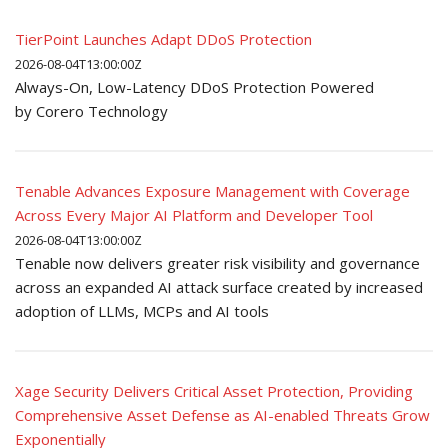
TierPoint Launches Adapt DDoS Protection
2026-08-04T13:00:00Z
Always-On, Low-Latency DDoS Protection Powered
by Corero Technology
Tenable Advances Exposure Management with Coverage
Across Every Major AI Platform and Developer Tool
2026-08-04T13:00:00Z
Tenable now delivers greater risk visibility and governance
across an expanded AI attack surface created by increased
adoption of LLMs, MCPs and AI tools
Xage Security Delivers Critical Asset Protection, Providing
Comprehensive Asset Defense as AI-enabled Threats Grow
Exponentially