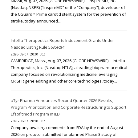
MIAMI, Aug. 07, 2026 (GLOBE NEWSWIRE) -- InspireMD, Inc.
(Nasdaq: NSPR) (“InspireMD” or the “Company”), developer of
the CGuard™ Prime carotid stent system for the prevention of
stroke, today announced...
Intellia Therapeutics Reports Inducement Grants Under
Nasdaq Listing Rule 5635(c)(4)
2026-08-07T20:01:00Z
CAMBRIDGE, Mass., Aug. 07, 2026 (GLOBE NEWSWIRE) -- Intellia
Therapeutics, Inc. (Nasdaq: NTLA), a leading biopharmaceutical
company focused on revolutionizing medicine leveraging
CRISPR gene editing and other core technologies, today...
aTyr Pharma Announces Second Quarter 2026 Results,
Program Prioritization and Corporate Restructuring to Support
Efzofitimod Program in ILD
2026-08-07T20:01:00Z
Company awaiting comments from FDA by the end of August
2026 on protocol submitted for planned Phase 3 study of