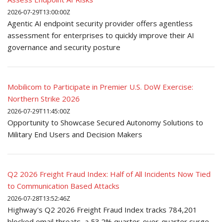
2026-07-29T13:00:00Z
Agentic AI endpoint security provider offers agentless
assessment for enterprises to quickly improve their AI
governance and security posture
Mobilicom to Participate in Premier U.S. DoW Exercise:
Northern Strike 2026
2026-07-29T11:45:00Z
Opportunity to Showcase Secured Autonomy Solutions to
Military End Users and Decision Makers
Q2 2026 Freight Fraud Index: Half of All Incidents Now Tied
to Communication Based Attacks
2026-07-28T13:52:46Z
Highway's Q2 2026 Freight Fraud Index tracks 784,201
blocked email threats, a 53.2% quarter-over-quarter surge