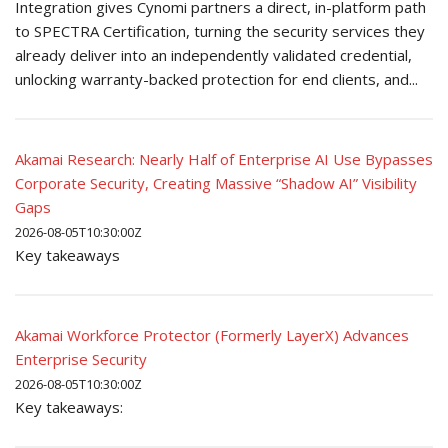
Integration gives Cynomi partners a direct, in-platform path
to SPECTRA Certification, turning the security services they
already deliver into an independently validated credential,
unlocking warranty-backed protection for end clients, and...
Akamai Research: Nearly Half of Enterprise AI Use Bypasses
Corporate Security, Creating Massive “Shadow AI” Visibility
Gaps
2026-08-05T10:30:00Z
Key takeaways
Akamai Workforce Protector (Formerly LayerX) Advances
Enterprise Security
2026-08-05T10:30:00Z
Key takeaways: