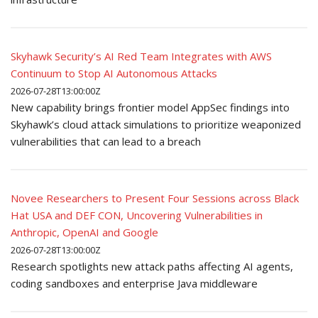
Skyhawk Security’s AI Red Team Integrates with AWS
Continuum to Stop AI Autonomous Attacks
2026-07-28T13:00:00Z
New capability brings frontier model AppSec findings into
Skyhawk’s cloud attack simulations to prioritize weaponized
vulnerabilities that can lead to a breach
Novee Researchers to Present Four Sessions across Black
Hat USA and DEF CON, Uncovering Vulnerabilities in
Anthropic, OpenAI and Google
2026-07-28T13:00:00Z
Research spotlights new attack paths affecting AI agents,
coding sandboxes and enterprise Java middleware