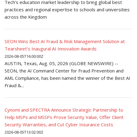
Tech’s education market leadership to bring global best
practices and regional expertise to schools and universities
across the Kingdom
SEON Wins Best AI Fraud & Risk Management Solution at
Tearsheet’s Inaugural AI Innovation Awards
2026-08-05T16:00:00Z
AUSTIN, Texas, Aug. 05, 2026 (GLOBE NEWSWIRE) --
SEON, the AI Command Center for Fraud Prevention and
AML Compliance, has been named the winner of the Best AI
Fraud &...
Cynomi and SPECTRA Announce Strategic Partnership to
Help MSPs and MSSPs Prove Security Value, Offer Client
Security Warranties, and Cut Cyber Insurance Costs
2026-08-05T13:02:00Z