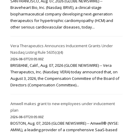
SAN FRANCISCO, Aug. 07, 2026 (GLOBE NEWSWIRE) --
Braveheart Bio, Inc. (Nasdaq: BRVE), a clinical-stage
biopharmaceutical company developing next-generation
therapeutics for hypertrophic cardiomyopathy (HCM) and
other serious cardiovascular diseases, today...
Vera Therapeutics Announces Inducement Grants Under
Nasdaq Listing Rule 5635(c)(4)
2026-08-07T20:05:00Z
BRISBANE, Calif., Aug. 07, 2026 (GLOBE NEWSWIRE) -- Vera
Therapeutics, Inc. (Nasdaq: VERA) today announced that, on
August 3, 2026, the Compensation Committee of the Board of
Directors (Compensation Committee)...
Amwell makes grant to new employees under inducement
plan
2026-08-07T20:05:00Z
BOSTON, Aug. 07, 2026 (GLOBE NEWSWIRE) -- Amwell® (NYSE:
AMWL), a leading provider of a comprehensive SaaS-based