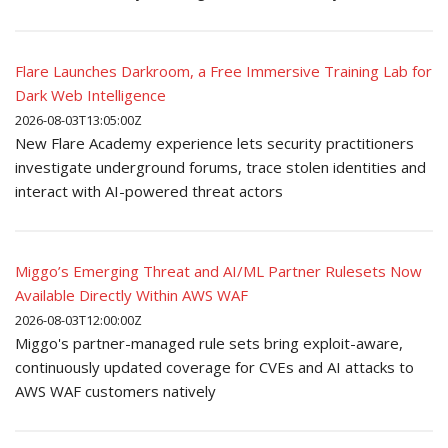
Flare Launches Darkroom, a Free Immersive Training Lab for
Dark Web Intelligence
2026-08-03T13:05:00Z
New Flare Academy experience lets security practitioners
investigate underground forums, trace stolen identities and
interact with AI-powered threat actors
Miggo’s Emerging Threat and AI/ML Partner Rulesets Now
Available Directly Within AWS WAF
2026-08-03T12:00:00Z
Miggo's partner-managed rule sets bring exploit-aware,
continuously updated coverage for CVEs and AI attacks to
AWS WAF customers natively