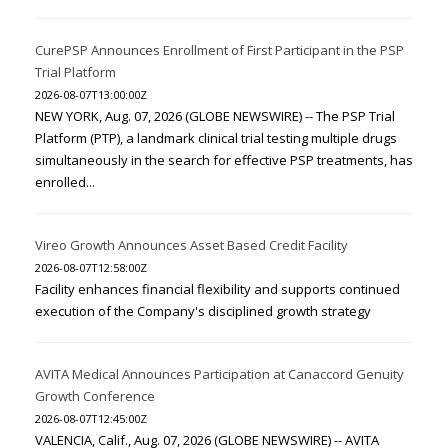
CurePSP Announces Enrollment of First Participant in the PSP
Trial Platform
2026-08-07T13:00:00Z
NEW YORK, Aug. 07, 2026 (GLOBE NEWSWIRE) -- The PSP Trial
Platform (PTP), a landmark clinical trial testing multiple drugs
simultaneously in the search for effective PSP treatments, has
enrolled...
Vireo Growth Announces Asset Based Credit Facility
2026-08-07T12:58:00Z
Facility enhances financial flexibility and supports continued
execution of the Company's disciplined growth strategy
AVITA Medical Announces Participation at Canaccord Genuity
Growth Conference
2026-08-07T12:45:00Z
VALENCIA, Calif., Aug. 07, 2026 (GLOBE NEWSWIRE) -- AVITA