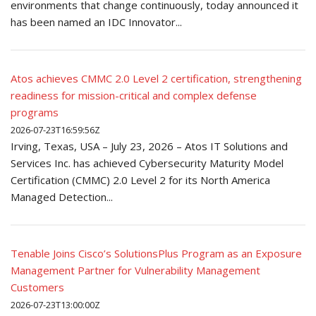
environments that change continuously, today announced it
has been named an IDC Innovator...
Atos achieves CMMC 2.0 Level 2 certification, strengthening
readiness for mission-critical and complex defense
programs
2026-07-23T16:59:56Z
Irving, Texas, USA – July 23, 2026 – Atos IT Solutions and
Services Inc. has achieved Cybersecurity Maturity Model
Certification (CMMC) 2.0 Level 2 for its North America
Managed Detection...
Tenable Joins Cisco’s SolutionsPlus Program as an Exposure
Management Partner for Vulnerability Management
Customers
2026-07-23T13:00:00Z