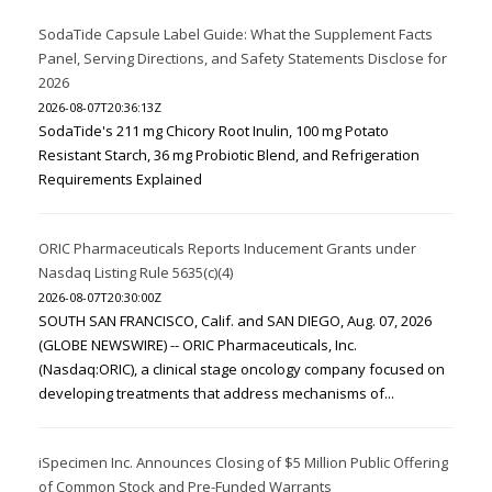
SodaTide Capsule Label Guide: What the Supplement Facts
Panel, Serving Directions, and Safety Statements Disclose for
2026
2026-08-07T20:36:13Z
SodaTide's 211 mg Chicory Root Inulin, 100 mg Potato
Resistant Starch, 36 mg Probiotic Blend, and Refrigeration
Requirements Explained
ORIC Pharmaceuticals Reports Inducement Grants under
Nasdaq Listing Rule 5635(c)(4)
2026-08-07T20:30:00Z
SOUTH SAN FRANCISCO, Calif. and SAN DIEGO, Aug. 07, 2026
(GLOBE NEWSWIRE) -- ORIC Pharmaceuticals, Inc.
(Nasdaq:ORIC), a clinical stage oncology company focused on
developing treatments that address mechanisms of...
iSpecimen Inc. Announces Closing of $5 Million Public Offering
of Common Stock and Pre-Funded Warrants