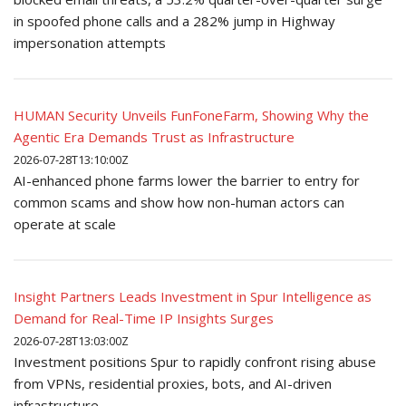
in spoofed phone calls and a 282% jump in Highway
impersonation attempts
HUMAN Security Unveils FunFoneFarm, Showing Why the
Agentic Era Demands Trust as Infrastructure
2026-07-28T13:10:00Z
AI-enhanced phone farms lower the barrier to entry for
common scams and show how non-human actors can
operate at scale
Insight Partners Leads Investment in Spur Intelligence as
Demand for Real-Time IP Insights Surges
2026-07-28T13:03:00Z
Investment positions Spur to rapidly confront rising abuse
from VPNs, residential proxies, bots, and AI-driven
infrastructure