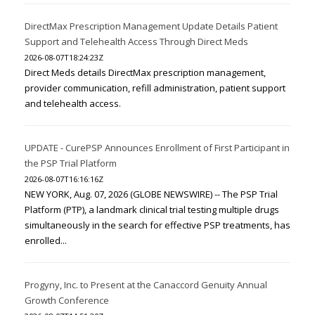
DirectMax Prescription Management Update Details Patient
Support and Telehealth Access Through Direct Meds
2026-08-07T18:24:23Z
Direct Meds details DirectMax prescription management,
provider communication, refill administration, patient support
and telehealth access.
UPDATE - CurePSP Announces Enrollment of First Participant in
the PSP Trial Platform
2026-08-07T16:16:16Z
NEW YORK, Aug. 07, 2026 (GLOBE NEWSWIRE) -- The PSP Trial
Platform (PTP), a landmark clinical trial testing multiple drugs
simultaneously in the search for effective PSP treatments, has
enrolled...
Progyny, Inc. to Present at the Canaccord Genuity Annual
Growth Conference