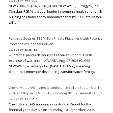
2026-08-07T14:51:30Z
NEW YORK, Aug. 07, 2026 (GLOBE NEWSWIRE) -- Progyny, Inc.
(Nasdaq: PGNY), a global leader in women’s health and family
building solutions, today announced that its CEO Pete Anevski
will...
Femasys Secures $30 Million Private Placement, with Potential
Proceeds of Up to $90 Million
2026-08-07T13:25:15Z
-- Potential proceeds would be received upon full cash
exercise of warrants -- ATLANTA, Aug. 07, 2026 (GLOBE
NEWSWIRE) -- Femasys Inc. (NASDAQ: FEMY), a leading
biomedical innovator developing transformative fertility...
ChemoMetec A/S invites to conference call on September 11,
2026 at 3:00 p.m. CEST on its upcoming 2025/26 Annual Report
2026-08-07T13:04:29Z
ChemoMetec A/S announces its Annual Report for the
financial year 2025/26 on Thursday, 10 September, 2026.