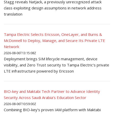
Stagg reveals NatJack, a previously unrecognized attack
class exploiting design assumptions in network address
translation
Tampa Electric Selects Ericsson, OneLayer, and Burns &
McDonnell to Deploy, Manage, and Secure Its Private LTE
Network
2026-08-06T13:15:08Z
Deployment brings SIM lifecycle management, device
visibility, and Zero Trust security to Tampa Electric's private
LTE infrastructure powered by Ericsson
BIO-key and Maktabi Tech Partner to Advance Identity
Security Across Saudi Arabia’s Education Sector
2026-08-06T10:59:00Z
Combining BIO-key’s proven IAM platform with Maktabi