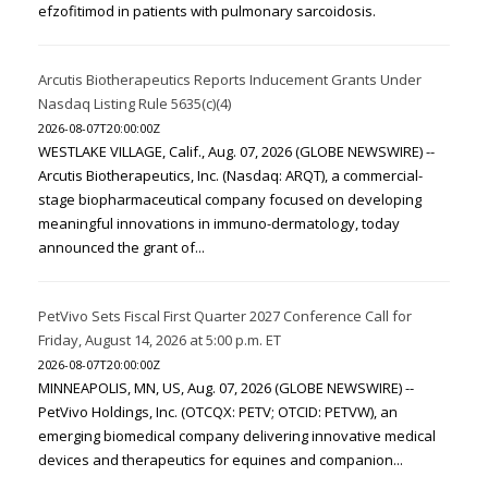
efzofitimod in patients with pulmonary sarcoidosis.
Arcutis Biotherapeutics Reports Inducement Grants Under
Nasdaq Listing Rule 5635(c)(4)
2026-08-07T20:00:00Z
WESTLAKE VILLAGE, Calif., Aug. 07, 2026 (GLOBE NEWSWIRE) --
Arcutis Biotherapeutics, Inc. (Nasdaq: ARQT), a commercial-
stage biopharmaceutical company focused on developing
meaningful innovations in immuno-dermatology, today
announced the grant of...
PetVivo Sets Fiscal First Quarter 2027 Conference Call for
Friday, August 14, 2026 at 5:00 p.m. ET
2026-08-07T20:00:00Z
MINNEAPOLIS, MN, US, Aug. 07, 2026 (GLOBE NEWSWIRE) --
PetVivo Holdings, Inc. (OTCQX: PETV; OTCID: PETVW), an
emerging biomedical company delivering innovative medical
devices and therapeutics for equines and companion...