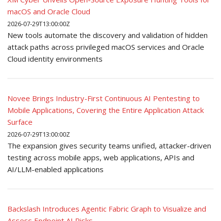
macOS and Oracle Cloud
2026-07-29T13:00:00Z
New tools automate the discovery and validation of hidden
attack paths across privileged macOS services and Oracle
Cloud identity environments
Novee Brings Industry-First Continuous AI Pentesting to
Mobile Applications, Covering the Entire Application Attack
Surface
2026-07-29T13:00:00Z
The expansion gives security teams unified, attacker-driven
testing across mobile apps, web applications, APIs and
AI/LLM-enabled applications
Backslash Introduces Agentic Fabric Graph to Visualize and
Assess Endpoint AI Risks