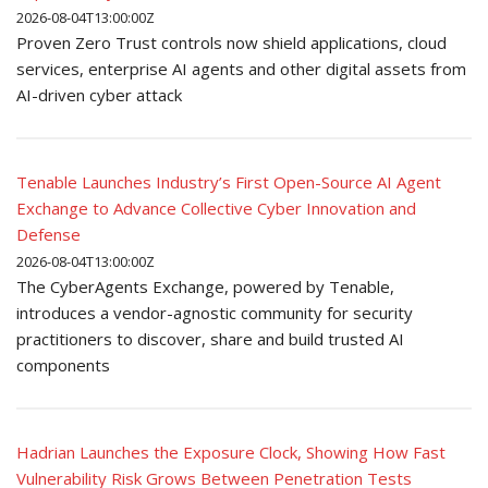
2026-08-04T13:00:00Z
Proven Zero Trust controls now shield applications, cloud
services, enterprise AI agents and other digital assets from
AI-driven cyber attack
Tenable Launches Industry’s First Open-Source AI Agent
Exchange to Advance Collective Cyber Innovation and
Defense
2026-08-04T13:00:00Z
The CyberAgents Exchange, powered by Tenable,
introduces a vendor-agnostic community for security
practitioners to discover, share and build trusted AI
components
Hadrian Launches the Exposure Clock, Showing How Fast
Vulnerability Risk Grows Between Penetration Tests