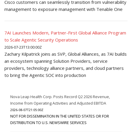
Cisco customers can seamlessly transition from vulnerability
management to exposure management with Tenable One
7AI Launches Modern, Partner-First Global Alliance Program
to Scale Agentic Security Operations
2026-07-23T13:00:00Z
Zachary Kilpatrick joins as SVP, Global Alliances, as 7AI builds
an ecosystem spanning Solution Providers, service
providers, technology alliance partners, and cloud partners
to bring the Agentic SOC into production
Nova Leap Health Corp. Posts Record Q2 2026 Revenue,
Income from Operating Activities and Adjusted EBITDA
2026-08-07T21:05:00Z
NOT FOR DISSEMINATION IN THE UNITED STATES OR FOR
DISTRIBUTION TO U.S. NEWSWIRE SERVICES