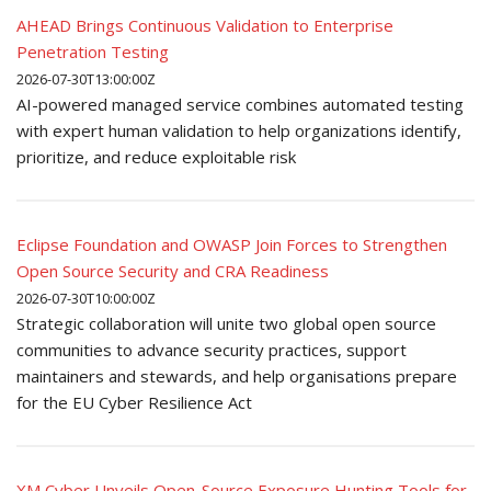
AHEAD Brings Continuous Validation to Enterprise
Penetration Testing
2026-07-30T13:00:00Z
AI-powered managed service combines automated testing
with expert human validation to help organizations identify,
prioritize, and reduce exploitable risk
Eclipse Foundation and OWASP Join Forces to Strengthen
Open Source Security and CRA Readiness
2026-07-30T10:00:00Z
Strategic collaboration will unite two global open source
communities to advance security practices, support
maintainers and stewards, and help organisations prepare
for the EU Cyber Resilience Act
XM Cyber Unveils Open-Source Exposure Hunting Tools for