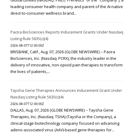
Global Limited (NASDAQ: PRE) (“Prenetics” or the “Company”), a
leading consumer health company and parent of the AI-native
direct-to-consumer wellness brand...
Pacira BioSciences Reports Inducement Grants Under Nasdaq
Listing Rule 5635(c)(4)
2026-08-07T12:00:00Z
BRISBANE, Calif., Aug. 07, 2026 (GLOBE NEWSWIRE) -- Pacira
BioSciences, Inc. (Nasdaq: PCRX), the industry leader in the
delivery of innovative, non-opioid pain therapies to transform
the lives of patients,...
Taysha Gene Therapies Announces Inducement Grant Under
Nasdaq Listing Rule 5635(c)(4)
2026-08-07T12:00:00Z
DALLAS, Aug. 07, 2026 (GLOBE NEWSWIRE) -- Taysha Gene
Therapies, Inc. (Nasdaq: TSHA) (Taysha or the Company), a
clinical-stage biotechnology company focused on advancing
adeno-associated virus (AAV)-based gene therapies for...