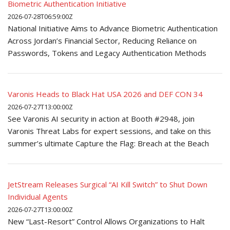
Biometric Authentication Initiative
2026-07-28T06:59:00Z
National Initiative Aims to Advance Biometric Authentication
Across Jordan’s Financial Sector, Reducing Reliance on
Passwords, Tokens and Legacy Authentication Methods
Varonis Heads to Black Hat USA 2026 and DEF CON 34
2026-07-27T13:00:00Z
See Varonis AI security in action at Booth #2948, join
Varonis Threat Labs for expert sessions, and take on this
summer’s ultimate Capture the Flag: Breach at the Beach
JetStream Releases Surgical “AI Kill Switch” to Shut Down
Individual Agents
2026-07-27T13:00:00Z
New “Last-Resort” Control Allows Organizations to Halt