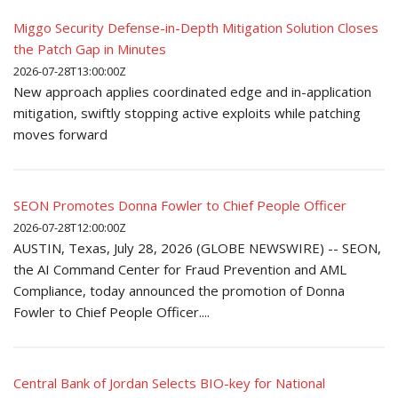
Miggo Security Defense-in-Depth Mitigation Solution Closes
the Patch Gap in Minutes
2026-07-28T13:00:00Z
New approach applies coordinated edge and in-application
mitigation, swiftly stopping active exploits while patching
moves forward
SEON Promotes Donna Fowler to Chief People Officer
2026-07-28T12:00:00Z
AUSTIN, Texas, July 28, 2026 (GLOBE NEWSWIRE) -- SEON,
the AI Command Center for Fraud Prevention and AML
Compliance, today announced the promotion of Donna
Fowler to Chief People Officer....
Central Bank of Jordan Selects BIO-key for National