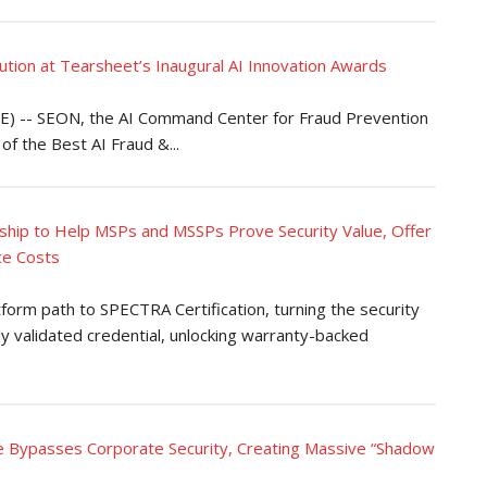
ion at Tearsheet’s Inaugural AI Innovation Awards
 -- SEON, the AI Command Center for Fraud Prevention
f the Best AI Fraud &...
hip to Help MSPs and MSSPs Prove Security Value, Offer
ce Costs
tform path to SPECTRA Certification, turning the security
ly validated credential, unlocking warranty-backed
se Bypasses Corporate Security, Creating Massive “Shadow