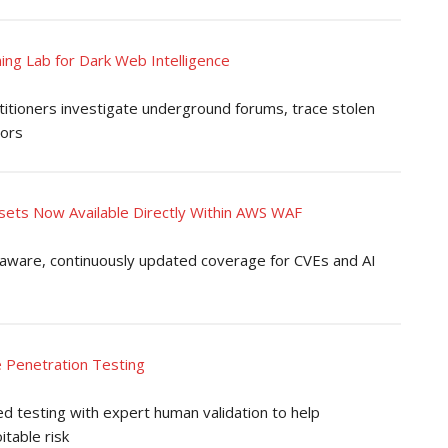
ing Lab for Dark Web Intelligence
itioners investigate underground forums, trace stolen
tors
sets Now Available Directly Within AWS WAF
-aware, continuously updated coverage for CVEs and AI
e Penetration Testing
testing with expert human validation to help
itable risk