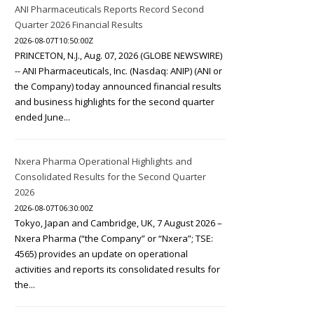
ANI Pharmaceuticals Reports Record Second
Quarter 2026 Financial Results
2026-08-07T10:50:00Z
PRINCETON, N.J., Aug. 07, 2026 (GLOBE NEWSWIRE)
-- ANI Pharmaceuticals, Inc. (Nasdaq: ANIP) (ANI or
the Company) today announced financial results
and business highlights for the second quarter
ended June...
Nxera Pharma Operational Highlights and
Consolidated Results for the Second Quarter
2026
2026-08-07T06:30:00Z
Tokyo, Japan and Cambridge, UK, 7 August 2026 –
Nxera Pharma (“the Company” or “Nxera”; TSE:
4565) provides an update on operational
activities and reports its consolidated results for
the...