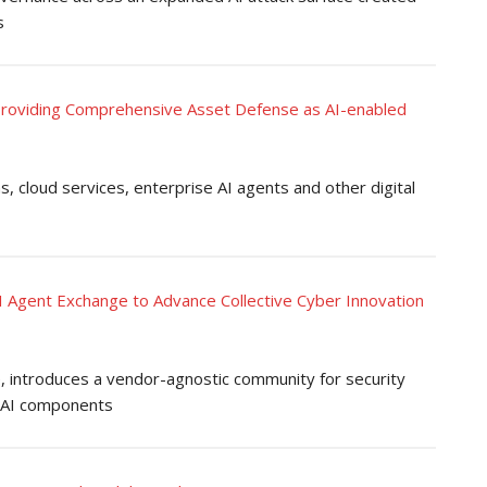
s
, Providing Comprehensive Asset Defense as AI-enabled
, cloud services, enterprise AI agents and other digital
I Agent Exchange to Advance Collective Cyber Innovation
introduces a vendor-agnostic community for security
d AI components