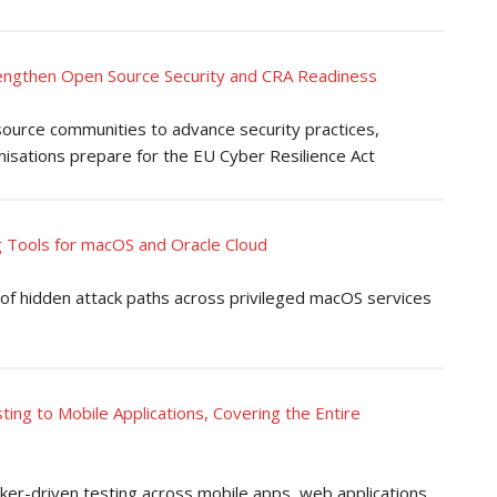
rengthen Open Source Security and CRA Readiness
 source communities to advance security practices,
isations prepare for the EU Cyber Resilience Act
 Tools for macOS and Oracle Cloud
of hidden attack paths across privileged macOS services
ing to Mobile Applications, Covering the Entire
ker-driven testing across mobile apps, web applications,