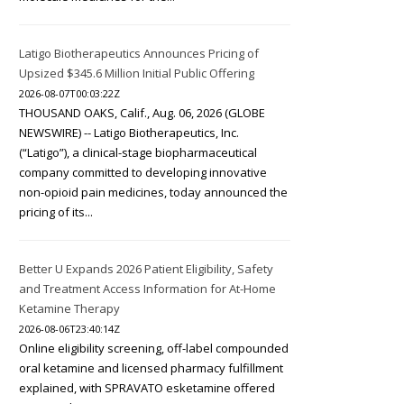
Latigo Biotherapeutics Announces Pricing of
Upsized $345.6 Million Initial Public Offering
2026-08-07T00:03:22Z
THOUSAND OAKS, Calif., Aug. 06, 2026 (GLOBE
NEWSWIRE) -- Latigo Biotherapeutics, Inc.
(“Latigo”), a clinical-stage biopharmaceutical
company committed to developing innovative
non-opioid pain medicines, today announced the
pricing of its...
Better U Expands 2026 Patient Eligibility, Safety
and Treatment Access Information for At-Home
Ketamine Therapy
2026-08-06T23:40:14Z
Online eligibility screening, off-label compounded
oral ketamine and licensed pharmacy fulfillment
explained, with SPRAVATO esketamine offered