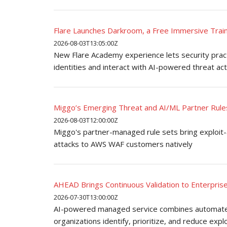
Flare Launches Darkroom, a Free Immersive Train
2026-08-03T13:05:00Z
New Flare Academy experience lets security pract
identities and interact with AI-powered threat ac
Miggo’s Emerging Threat and AI/ML Partner Rule
2026-08-03T12:00:00Z
Miggo's partner-managed rule sets bring exploit
attacks to AWS WAF customers natively
AHEAD Brings Continuous Validation to Enterpris
2026-07-30T13:00:00Z
AI-powered managed service combines automated 
organizations identify, prioritize, and reduce explo