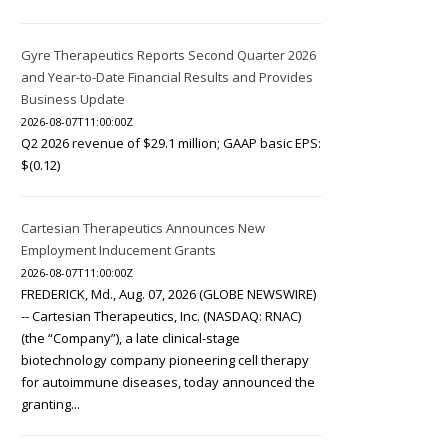
Gyre Therapeutics Reports Second Quarter 2026
and Year-to-Date Financial Results and Provides
Business Update
2026-08-07T11:00:00Z
Q2 2026 revenue of $29.1 million; GAAP basic EPS:
$(0.12)
Cartesian Therapeutics Announces New
Employment Inducement Grants
2026-08-07T11:00:00Z
FREDERICK, Md., Aug. 07, 2026 (GLOBE NEWSWIRE)
-- Cartesian Therapeutics, Inc. (NASDAQ: RNAC)
(the “Company”), a late clinical-stage
biotechnology company pioneering cell therapy
for autoimmune diseases, today announced the
granting...