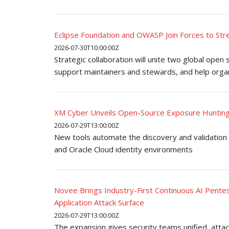
Eclipse Foundation and OWASP Join Forces to St
2026-07-30T10:00:00Z
Strategic collaboration will unite two global open
support maintainers and stewards, and help organ
XM Cyber Unveils Open-Source Exposure Hunting
2026-07-29T13:00:00Z
New tools automate the discovery and validation 
and Oracle Cloud identity environments
Novee Brings Industry-First Continuous AI Pentest
Application Attack Surface
2026-07-29T13:00:00Z
The expansion gives security teams unified, attac