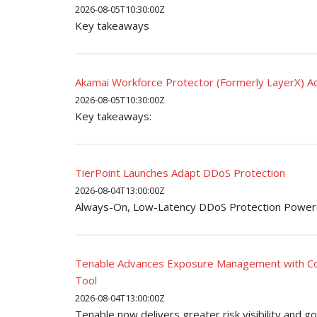
2026-08-05T10:30:00Z
Key takeaways
Akamai Workforce Protector (Formerly LayerX) Ad
2026-08-05T10:30:00Z
Key takeaways:
TierPoint Launches Adapt DDoS Protection
2026-08-04T13:00:00Z
Always-On, Low-Latency DDoS Protection Power
Tenable Advances Exposure Management with Cov
Tool
2026-08-04T13:00:00Z
Tenable now delivers greater risk visibility and 