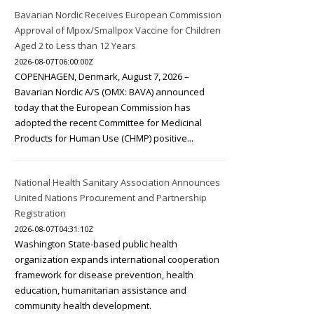
Bavarian Nordic Receives European Commission
Approval of Mpox/Smallpox Vaccine for Children
Aged 2 to Less than 12 Years
2026-08-07T06:00:00Z
COPENHAGEN, Denmark, August 7, 2026 –
Bavarian Nordic A/S (OMX: BAVA) announced
today that the European Commission has
adopted the recent Committee for Medicinal
Products for Human Use (CHMP) positive...
National Health Sanitary Association Announces
United Nations Procurement and Partnership
Registration
2026-08-07T04:31:10Z
Washington State-based public health
organization expands international cooperation
framework for disease prevention, health
education, humanitarian assistance and
community health development.