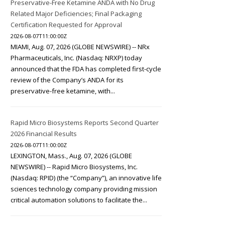
Preservative-Free Ketamine ANDA with No Drug
Related Major Deficiencies; Final Packaging
Certification Requested for Approval
2026-08-07T11:00:00Z
MIAMI, Aug. 07, 2026 (GLOBE NEWSWIRE) -- NRx
Pharmaceuticals, Inc. (Nasdaq: NRXP) today
announced that the FDA has completed first-cycle
review of the Company’s ANDA for its
preservative-free ketamine, with...
Rapid Micro Biosystems Reports Second Quarter
2026 Financial Results
2026-08-07T11:00:00Z
LEXINGTON, Mass., Aug. 07, 2026 (GLOBE
NEWSWIRE) -- Rapid Micro Biosystems, Inc.
(Nasdaq: RPID) (the “Company”), an innovative life
sciences technology company providing mission
critical automation solutions to facilitate the...