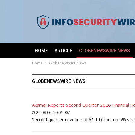
HOME
ARTICLE
GLOBENEWSWIRE NEWS
Home
Globenewswire News
GLOBENEWSWIRE NEWS
Akamai Reports Second Quarter 2026 Financial Re
2026-08-06T20:01:00Z
Second quarter revenue of $1.1 billion, up 5% ye