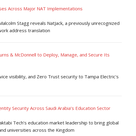
es Across Major NAT Implementations
alcolm Stagg reveals NatJack, a previously unrecognized
work address translation
Burns & McDonnell to Deploy, Manage, and Secure Its
e visibility, and Zero Trust security to Tampa Electric's
tity Security Across Saudi Arabia’s Education Sector
tabi Tech’s education market leadership to bring global
 and universities across the Kingdom