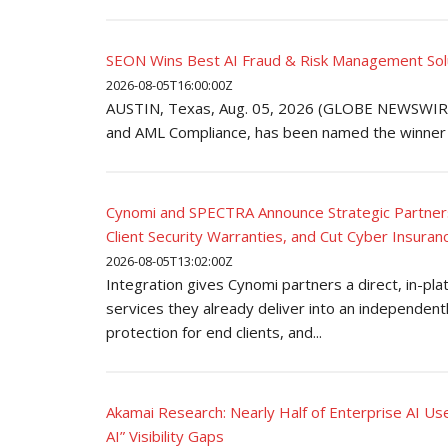
SEON Wins Best AI Fraud & Risk Management Solut
2026-08-05T16:00:00Z
AUSTIN, Texas, Aug. 05, 2026 (GLOBE NEWSWIRE)
and AML Compliance, has been named the winner o
Cynomi and SPECTRA Announce Strategic Partners
Client Security Warranties, and Cut Cyber Insuran
2026-08-05T13:02:00Z
Integration gives Cynomi partners a direct, in-pla
services they already deliver into an independent
protection for end clients, and...
Akamai Research: Nearly Half of Enterprise AI U
AI” Visibility Gaps