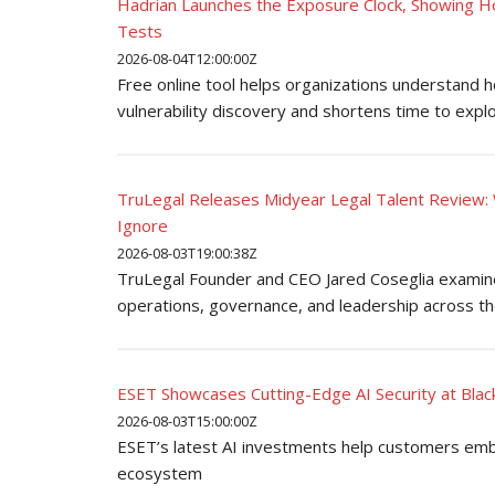
Hadrian Launches the Exposure Clock, Showing H
Tests
2026-08-04T12:00:00Z
Free online tool helps organizations understand 
vulnerability discovery and shortens time to explo
TruLegal Releases Midyear Legal Talent Review: 
Ignore
2026-08-03T19:00:38Z
TruLegal Founder and CEO Jared Coseglia examines
operations, governance, and leadership across th
ESET Showcases Cutting-Edge AI Security at Bla
2026-08-03T15:00:00Z
ESET’s latest AI investments help customers embr
ecosystem