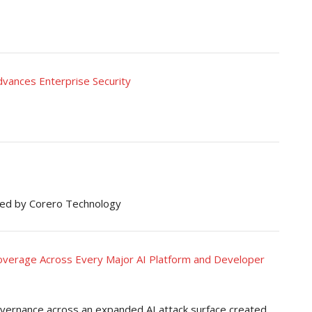
vances Enterprise Security
ed by Corero Technology
erage Across Every Major AI Platform and Developer
governance across an expanded AI attack surface created