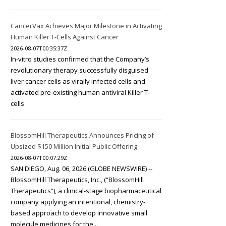
CancerVax Achieves Major Milestone in Activating
Human Killer T-Cells Against Cancer
2026-08-07T00:35:37Z
In-vitro studies confirmed that the Company’s
revolutionary therapy successfully disguised
liver cancer cells as virally infected cells and
activated pre-existing human antiviral Killer T-
cells
BlossomHill Therapeutics Announces Pricing of
Upsized $150 Million Initial Public Offering
2026-08-07T00:07:29Z
SAN DIEGO, Aug. 06, 2026 (GLOBE NEWSWIRE) --
BlossomHill Therapeutics, Inc., (“BlossomHill
Therapeutics”), a clinical-stage biopharmaceutical
company applying an intentional, chemistry-
based approach to develop innovative small
molecule medicines for the...