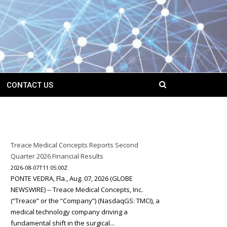
CONTACT US
Treace Medical Concepts Reports Second
Quarter 2026 Financial Results
2026-08-07T11:05:00Z
PONTE VEDRA, Fla., Aug. 07, 2026 (GLOBE
NEWSWIRE) -- Treace Medical Concepts, Inc.
(“Treace” or the “Company”) (NasdaqGS: TMCI), a
medical technology company driving a
fundamental shift in the surgical...