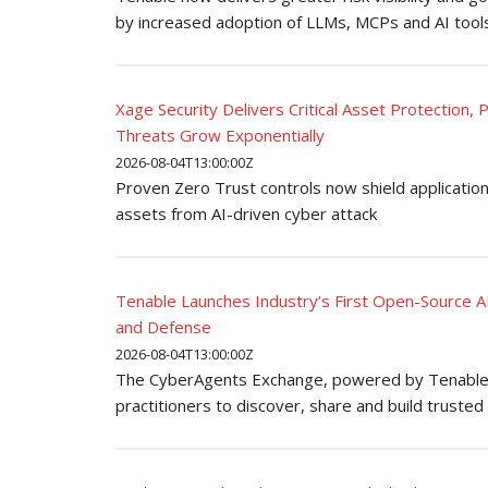
by increased adoption of LLMs, MCPs and AI tool
Xage Security Delivers Critical Asset Protection
Threats Grow Exponentially
2026-08-04T13:00:00Z
Proven Zero Trust controls now shield applications
assets from AI-driven cyber attack
Tenable Launches Industry’s First Open-Source A
and Defense
2026-08-04T13:00:00Z
The CyberAgents Exchange, powered by Tenable, 
practitioners to discover, share and build truste