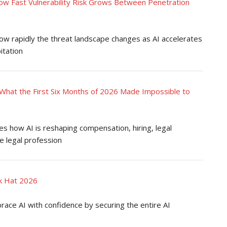
ow Fast Vulnerability Risk Grows Between Penetration
how rapidly the threat landscape changes as AI accelerates
itation
What the First Six Months of 2026 Made Impossible to
 how AI is reshaping compensation, hiring, legal
e legal profession
ck Hat 2026
ace AI with confidence by securing the entire AI