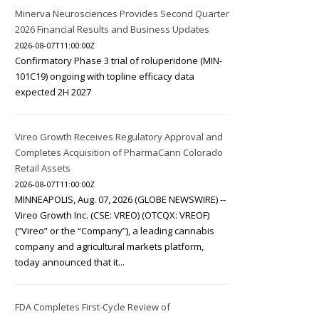
Minerva Neurosciences Provides Second Quarter
2026 Financial Results and Business Updates
2026-08-07T11:00:00Z
Confirmatory Phase 3 trial of roluperidone (MIN-
101C19) ongoing with topline efficacy data
expected 2H 2027
Vireo Growth Receives Regulatory Approval and
Completes Acquisition of PharmaCann Colorado
Retail Assets
2026-08-07T11:00:00Z
MINNEAPOLIS, Aug. 07, 2026 (GLOBE NEWSWIRE) --
Vireo Growth Inc. (CSE: VREO) (OTCQX: VREOF)
(“Vireo” or the “Company”), a leading cannabis
company and agricultural markets platform,
today announced that it...
FDA Completes First-Cycle Review of