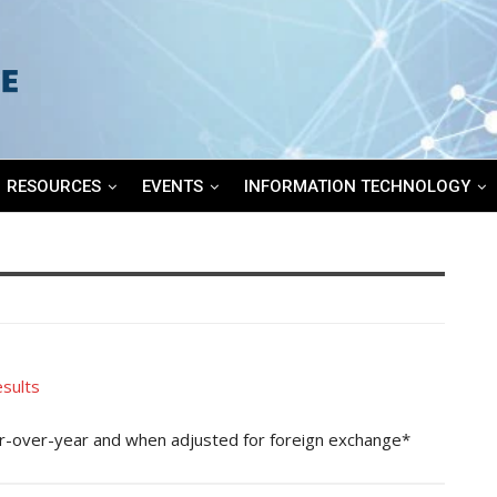
RESOURCES
EVENTS
INFORMATION TECHNOLOGY
sults
ar-over-year and when adjusted for foreign exchange*