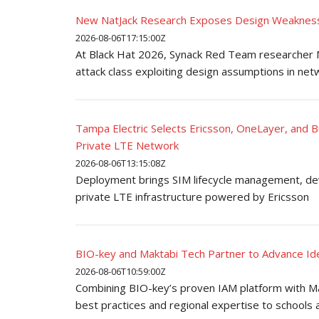
New NatJack Research Exposes Design Weakness
2026-08-06T17:15:00Z
At Black Hat 2026, Synack Red Team researcher M
attack class exploiting design assumptions in net
Tampa Electric Selects Ericsson, OneLayer, and 
Private LTE Network
2026-08-06T13:15:08Z
Deployment brings SIM lifecycle management, devic
private LTE infrastructure powered by Ericsson
BIO-key and Maktabi Tech Partner to Advance Iden
2026-08-06T10:59:00Z
Combining BIO-key’s proven IAM platform with Mak
best practices and regional expertise to schools