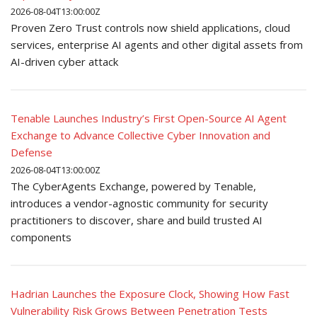
2026-08-04T13:00:00Z
Proven Zero Trust controls now shield applications, cloud
services, enterprise AI agents and other digital assets from
AI-driven cyber attack
Tenable Launches Industry’s First Open-Source AI Agent
Exchange to Advance Collective Cyber Innovation and
Defense
2026-08-04T13:00:00Z
The CyberAgents Exchange, powered by Tenable,
introduces a vendor-agnostic community for security
practitioners to discover, share and build trusted AI
components
Hadrian Launches the Exposure Clock, Showing How Fast
Vulnerability Risk Grows Between Penetration Tests