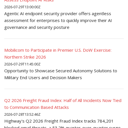
2026-07-29T13:00:00Z
Agentic AI endpoint security provider offers agentless
assessment for enterprises to quickly improve their AI
governance and security posture
Mobilicom to Participate in Premier U.S. DoW Exercise:
Northern Strike 2026
2026-07-29T11:45:00Z
Opportunity to Showcase Secured Autonomy Solutions to
Military End Users and Decision Makers
Q2 2026 Freight Fraud Index: Half of All Incidents Now Tied
to Communication Based Attacks
2026-07-28T13:52:46Z
Highway's Q2 2026 Freight Fraud Index tracks 784,201
blocked email threats, a 53.2% quarter-over-quarter surge