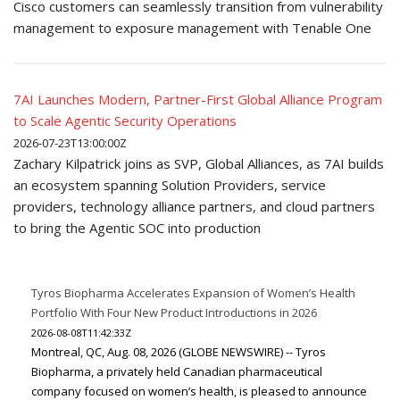
Cisco customers can seamlessly transition from vulnerability
management to exposure management with Tenable One
7AI Launches Modern, Partner-First Global Alliance Program
to Scale Agentic Security Operations
2026-07-23T13:00:00Z
Zachary Kilpatrick joins as SVP, Global Alliances, as 7AI builds
an ecosystem spanning Solution Providers, service
providers, technology alliance partners, and cloud partners
to bring the Agentic SOC into production
Tyros Biopharma Accelerates Expansion of Women’s Health
Portfolio With Four New Product Introductions in 2026
2026-08-08T11:42:33Z
Montreal, QC, Aug. 08, 2026 (GLOBE NEWSWIRE) -- Tyros
Biopharma, a privately held Canadian pharmaceutical
company focused on women’s health, is pleased to announce