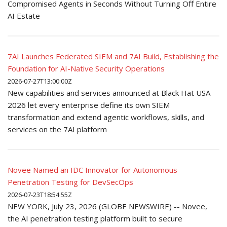
Compromised Agents in Seconds Without Turning Off Entire
AI Estate
7AI Launches Federated SIEM and 7AI Build, Establishing the
Foundation for AI-Native Security Operations
2026-07-27T13:00:00Z
New capabilities and services announced at Black Hat USA
2026 let every enterprise define its own SIEM
transformation and extend agentic workflows, skills, and
services on the 7AI platform
Novee Named an IDC Innovator for Autonomous
Penetration Testing for DevSecOps
2026-07-23T18:54:55Z
NEW YORK, July 23, 2026 (GLOBE NEWSWIRE) -- Novee,
the AI penetration testing platform built to secure