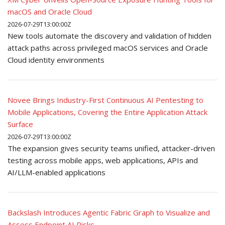
macOS and Oracle Cloud
2026-07-29T13:00:00Z
New tools automate the discovery and validation of hidden
attack paths across privileged macOS services and Oracle
Cloud identity environments
Novee Brings Industry-First Continuous AI Pentesting to
Mobile Applications, Covering the Entire Application Attack
Surface
2026-07-29T13:00:00Z
The expansion gives security teams unified, attacker-driven
testing across mobile apps, web applications, APIs and
AI/LLM-enabled applications
Backslash Introduces Agentic Fabric Graph to Visualize and
Assess Endpoint AI Risks