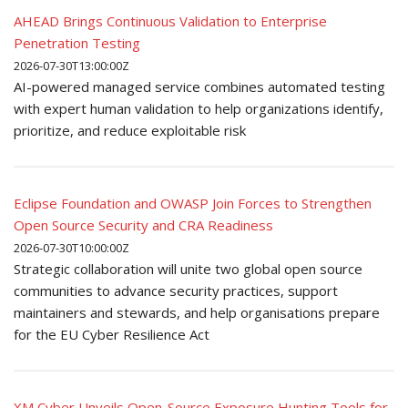
AHEAD Brings Continuous Validation to Enterprise
Penetration Testing
2026-07-30T13:00:00Z
AI-powered managed service combines automated testing
with expert human validation to help organizations identify,
prioritize, and reduce exploitable risk
Eclipse Foundation and OWASP Join Forces to Strengthen
Open Source Security and CRA Readiness
2026-07-30T10:00:00Z
Strategic collaboration will unite two global open source
communities to advance security practices, support
maintainers and stewards, and help organisations prepare
for the EU Cyber Resilience Act
XM Cyber Unveils Open-Source Exposure Hunting Tools for