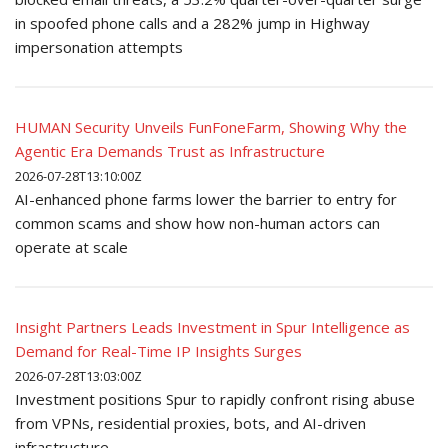
in spoofed phone calls and a 282% jump in Highway
impersonation attempts
HUMAN Security Unveils FunFoneFarm, Showing Why the
Agentic Era Demands Trust as Infrastructure
2026-07-28T13:10:00Z
AI-enhanced phone farms lower the barrier to entry for
common scams and show how non-human actors can
operate at scale
Insight Partners Leads Investment in Spur Intelligence as
Demand for Real-Time IP Insights Surges
2026-07-28T13:03:00Z
Investment positions Spur to rapidly confront rising abuse
from VPNs, residential proxies, bots, and AI-driven
infrastructure