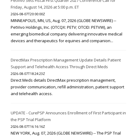
PetVivo Sets Fiscal First Quarter 2027 Conference Call for
Friday, August 14, 2026 at 5:00 p.m. ET
2026-08-07T20:00:00Z
MINNEAPOLIS, MN, US, Aug. 07, 2026 (GLOBE NEWSWIRE) --
PetVivo Holdings, Inc. (OTCQX: PETV; OTCID: PETVW), an
emerging biomedical company delivering innovative medical
devices and therapeutics for equines and companion...
DirectMax Prescription Management Update Details Patient
Support and Telehealth Access Through Direct Meds
2026-08-07T18:24:23Z
Direct Meds details DirectMax prescription management,
provider communication, refill administration, patient support
and telehealth access.
UPDATE - CurePSP Announces Enrollment of First Participant in
the PSP Trial Platform
2026-08-07T16:16:16Z
NEW YORK, Aug. 07, 2026 (GLOBE NEWSWIRE) -- The PSP Trial