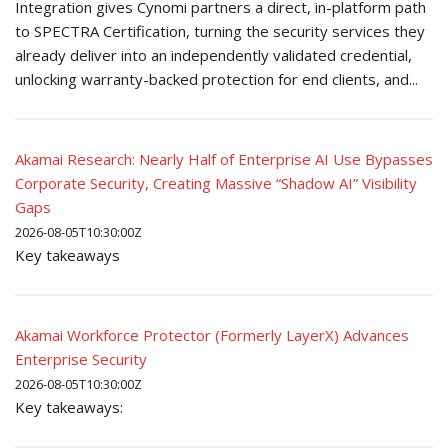
Integration gives Cynomi partners a direct, in-platform path
to SPECTRA Certification, turning the security services they
already deliver into an independently validated credential,
unlocking warranty-backed protection for end clients, and...
Akamai Research: Nearly Half of Enterprise AI Use Bypasses
Corporate Security, Creating Massive “Shadow AI” Visibility
Gaps
2026-08-05T10:30:00Z
Key takeaways
Akamai Workforce Protector (Formerly LayerX) Advances
Enterprise Security
2026-08-05T10:30:00Z
Key takeaways: