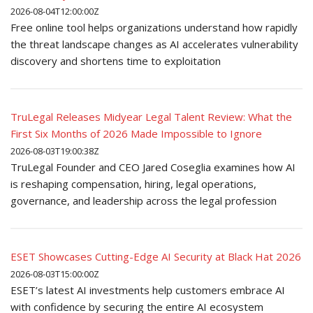
2026-08-04T12:00:00Z
Free online tool helps organizations understand how rapidly
the threat landscape changes as AI accelerates vulnerability
discovery and shortens time to exploitation
TruLegal Releases Midyear Legal Talent Review: What the
First Six Months of 2026 Made Impossible to Ignore
2026-08-03T19:00:38Z
TruLegal Founder and CEO Jared Coseglia examines how AI
is reshaping compensation, hiring, legal operations,
governance, and leadership across the legal profession
ESET Showcases Cutting-Edge AI Security at Black Hat 2026
2026-08-03T15:00:00Z
ESET’s latest AI investments help customers embrace AI
with confidence by securing the entire AI ecosystem