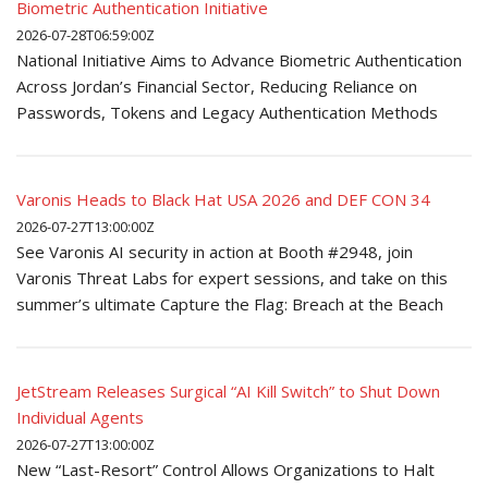
Biometric Authentication Initiative
2026-07-28T06:59:00Z
National Initiative Aims to Advance Biometric Authentication
Across Jordan’s Financial Sector, Reducing Reliance on
Passwords, Tokens and Legacy Authentication Methods
Varonis Heads to Black Hat USA 2026 and DEF CON 34
2026-07-27T13:00:00Z
See Varonis AI security in action at Booth #2948, join
Varonis Threat Labs for expert sessions, and take on this
summer’s ultimate Capture the Flag: Breach at the Beach
JetStream Releases Surgical “AI Kill Switch” to Shut Down
Individual Agents
2026-07-27T13:00:00Z
New “Last-Resort” Control Allows Organizations to Halt