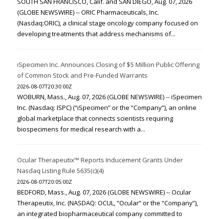
SOUTH SAN FRANCISCO, Calif. and SAN DIEGO, Aug. 07, 2026
(GLOBE NEWSWIRE) -- ORIC Pharmaceuticals, Inc.
(Nasdaq:ORIC), a clinical stage oncology company focused on
developing treatments that address mechanisms of...
iSpecimen Inc. Announces Closing of $5 Million Public Offering
of Common Stock and Pre-Funded Warrants
2026-08-07T20:30:00Z
WOBURN, Mass., Aug. 07, 2026 (GLOBE NEWSWIRE) -- iSpecimen
Inc. (Nasdaq: ISPC) (“iSpecimen” or the “Company”), an online
global marketplace that connects scientists requiring
biospecimens for medical research with a...
Ocular Therapeutix™ Reports Inducement Grants Under
Nasdaq Listing Rule 5635(c)(4)
2026-08-07T20:05:00Z
BEDFORD, Mass., Aug. 07, 2026 (GLOBE NEWSWIRE) -- Ocular
Therapeutix, Inc. (NASDAQ: OCUL, “Ocular” or the “Company”),
an integrated biopharmaceutical company committed to