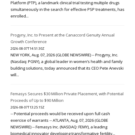
Platform (PTP), a landmark clinical trial testing multiple drugs
simultaneously in the search for effective PSP treatments, has
enrolled...
Progyny, Inc. to Present at the Canaccord Genuity Annual
Growth Conference
2026-08-07T14:51:30Z
NEW YORK, Aug. 07, 2026 (GLOBE NEWSWIRE) -- Progyny, Inc.
(Nasdaq: PGNY), a global leader in women’s health and family
building solutions, today announced that its CEO Pete Anevski
will...
Femasys Secures $30 Million Private Placement, with Potential
Proceeds of Up to $90 Million
2026-08-07T13:25:15Z
-- Potential proceeds would be received upon full cash
exercise of warrants -- ATLANTA, Aug. 07, 2026 (GLOBE
NEWSWIRE) -- Femasys Inc. (NASDAQ: FEMY), a leading
biomedical innovator developing transformative fertility...