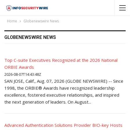
Home
Globenewswire News
GLOBENEWSWIRE NEWS
Top C-suite Executives Recognized at the 2026 National
ORBIE Awards
2026-08-07T14:43:48Z
SAN JOSE, Calif., Aug. 07, 2026 (GLOBE NEWSWIRE) -- Since
1998, the ORBIE® Awards have recognized leadership
excellence, fostered executive relationships, and inspired
the next generation of leaders. On August...
Advanced Authentication Solutions Provider BIO-key Hosts