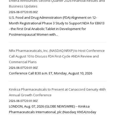
Entera Announces Second Quarter 2026 Financial Results and
Business Updates
2026-08-07T20:05:00Z
U.S. Food and Drug Administration (FDA) Alignment on 12-
Month Registrational Phase 3 Study to Support NDA for EB613
- the First Oral Anabolic Tablet in Development for
Postmenopausal Women with...
NRx Pharmaceuticals, Inc. (NASDAQ:NRXP) to Host Conference
Call August 10 to Discuss FDA First-Cycle ANDA Review and
Commercial Plans
2026-08-07T20:01:00Z
Conference Call 8:30 a.m. ET, Monday, August 10, 2026
Kiniksa Pharmaceuticals to Present at Canaccord Genuity 46th
Annual Growth Conference
2026-08-07T20:01:00Z
LONDON, Aug. 07, 2026 (GLOBE NEWSWIRE) -- Kiniksa
Pharmaceuticals International, plc (Nasdaq: KNSA) today