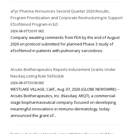
aTyr Pharma Announces Second Quarter 2026 Results,
Program Prioritization and Corporate Restructuring to Support
Efzofitimod Program in ILD
2026-08-07T20:01:00Z
Company awaiting comments from FDA by the end of August
2026 on protocol submitted for planned Phase 3 study of
efzofitimod in patients with pulmonary sarcoidosis.
Arcutis Biotherapeutics Reports Inducement Grants Under
Nasdaq Listing Rule 5635(c)(4)
2026-08-07T20:00:00Z
WESTLAKE VILLAGE, Calif., Aug. 07, 2026 (GLOBE NEWSWIRE) --
Arcutis Biotherapeutics, Inc. (Nasdaq: ARQT), a commercial-
stage biopharmaceutical company focused on developing
meaningful innovations in immuno-dermatology, today
announced the grant of...