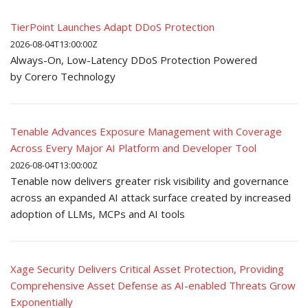
TierPoint Launches Adapt DDoS Protection
2026-08-04T13:00:00Z
Always-On, Low-Latency DDoS Protection Powered
by Corero Technology
Tenable Advances Exposure Management with Coverage
Across Every Major AI Platform and Developer Tool
2026-08-04T13:00:00Z
Tenable now delivers greater risk visibility and governance
across an expanded AI attack surface created by increased
adoption of LLMs, MCPs and AI tools
Xage Security Delivers Critical Asset Protection, Providing
Comprehensive Asset Defense as AI-enabled Threats Grow
Exponentially