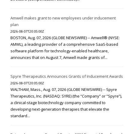
Amwell makes grant to new employees under inducement
plan
2026-08-07T20:05:00Z
BOSTON, Aug. 07, 2026 (GLOBE NEWSWIRE) -- Amwell® (NYSE:
AMWL), a leading provider of a comprehensive SaaS-based
software platform for technology-enabled healthcare,
announces that on August 7, Amwell made grants of...
Spyre Therapeutics Announces Grants of Inducement Awards
2026-08-07T20:05:00Z
WALTHAM, Mass., Aug. 07, 2026 (GLOBE NEWSWIRE) -- Spyre
Therapeutics, Inc. (NASDAQ: SYRE) (the “Company” or “Spyre”),
a clinical-stage biotechnology company committed to
developing next-generation therapies that elevate the
standard...