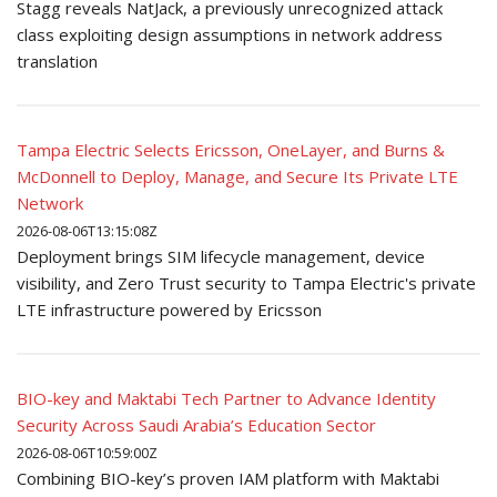
Stagg reveals NatJack, a previously unrecognized attack
class exploiting design assumptions in network address
translation
Tampa Electric Selects Ericsson, OneLayer, and Burns &
McDonnell to Deploy, Manage, and Secure Its Private LTE
Network
2026-08-06T13:15:08Z
Deployment brings SIM lifecycle management, device
visibility, and Zero Trust security to Tampa Electric's private
LTE infrastructure powered by Ericsson
BIO-key and Maktabi Tech Partner to Advance Identity
Security Across Saudi Arabia’s Education Sector
2026-08-06T10:59:00Z
Combining BIO-key’s proven IAM platform with Maktabi