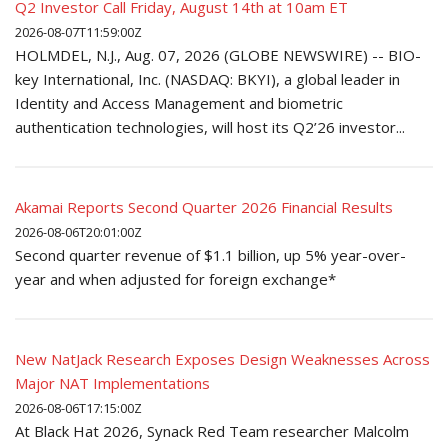
Q2 Investor Call Friday, August 14th at 10am ET
2026-08-07T11:59:00Z
HOLMDEL, N.J., Aug. 07, 2026 (GLOBE NEWSWIRE) -- BIO-
key International, Inc. (NASDAQ: BKYI), a global leader in
Identity and Access Management and biometric
authentication technologies, will host its Q2’26 investor...
Akamai Reports Second Quarter 2026 Financial Results
2026-08-06T20:01:00Z
Second quarter revenue of $1.1 billion, up 5% year-over-
year and when adjusted for foreign exchange*
New NatJack Research Exposes Design Weaknesses Across
Major NAT Implementations
2026-08-06T17:15:00Z
At Black Hat 2026, Synack Red Team researcher Malcolm