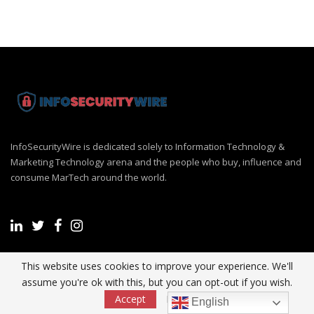
InfoSecurityWire is dedicated solely to Information Technology &
Marketing Technology arena and the people who buy, influence and
consume MarTech around the world.
This website uses cookies to improve your experience. We'll
Recent Post
assume you're ok with this, but you can opt-out if you wish.
Accept
Read More
English