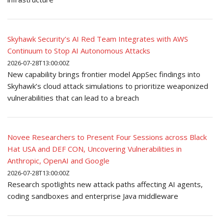
Skyhawk Security’s AI Red Team Integrates with AWS
Continuum to Stop AI Autonomous Attacks
2026-07-28T13:00:00Z
New capability brings frontier model AppSec findings into
Skyhawk’s cloud attack simulations to prioritize weaponized
vulnerabilities that can lead to a breach
Novee Researchers to Present Four Sessions across Black
Hat USA and DEF CON, Uncovering Vulnerabilities in
Anthropic, OpenAI and Google
2026-07-28T13:00:00Z
Research spotlights new attack paths affecting AI agents,
coding sandboxes and enterprise Java middleware