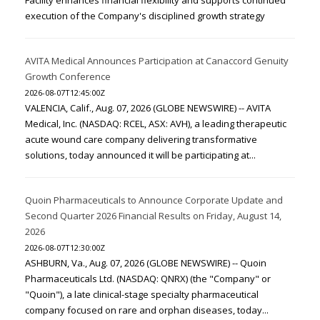
Facility enhances financial flexibility and supports continued
execution of the Company's disciplined growth strategy
AVITA Medical Announces Participation at Canaccord Genuity
Growth Conference
2026-08-07T12:45:00Z
VALENCIA, Calif., Aug. 07, 2026 (GLOBE NEWSWIRE) -- AVITA
Medical, Inc. (NASDAQ: RCEL, ASX: AVH), a leading therapeutic
acute wound care company delivering transformative
solutions, today announced it will be participating at...
Quoin Pharmaceuticals to Announce Corporate Update and
Second Quarter 2026 Financial Results on Friday, August 14,
2026
2026-08-07T12:30:00Z
ASHBURN, Va., Aug. 07, 2026 (GLOBE NEWSWIRE) -- Quoin
Pharmaceuticals Ltd. (NASDAQ: QNRX) (the "Company" or
"Quoin"), a late clinical-stage specialty pharmaceutical
company focused on rare and orphan diseases, today...