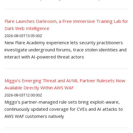
Flare Launches Darkroom, a Free Immersive Training Lab for
Dark Web Intelligence
2026-08-03T13:05:00Z
New Flare Academy experience lets security practitioners
investigate underground forums, trace stolen identities and
interact with AI-powered threat actors
Miggo’s Emerging Threat and AI/ML Partner Rulesets Now
Available Directly Within AWS WAF
2026-08-03T12:00:00Z
Miggo's partner-managed rule sets bring exploit-aware,
continuously updated coverage for CVEs and AI attacks to
AWS WAF customers natively