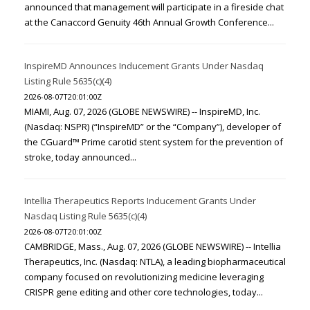
announced that management will participate in a fireside chat
at the Canaccord Genuity 46th Annual Growth Conference...
InspireMD Announces Inducement Grants Under Nasdaq
Listing Rule 5635(c)(4)
2026-08-07T20:01:00Z
MIAMI, Aug. 07, 2026 (GLOBE NEWSWIRE) -- InspireMD, Inc.
(Nasdaq: NSPR) (“InspireMD” or the “Company”), developer of
the CGuard™ Prime carotid stent system for the prevention of
stroke, today announced...
Intellia Therapeutics Reports Inducement Grants Under
Nasdaq Listing Rule 5635(c)(4)
2026-08-07T20:01:00Z
CAMBRIDGE, Mass., Aug. 07, 2026 (GLOBE NEWSWIRE) -- Intellia
Therapeutics, Inc. (Nasdaq: NTLA), a leading biopharmaceutical
company focused on revolutionizing medicine leveraging
CRISPR gene editing and other core technologies, today...