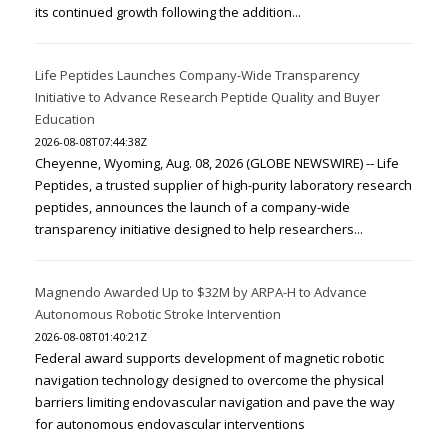
its continued growth following the addition...
Life Peptides Launches Company-Wide Transparency
Initiative to Advance Research Peptide Quality and Buyer
Education
2026-08-08T07:44:38Z
Cheyenne, Wyoming, Aug. 08, 2026 (GLOBE NEWSWIRE) -- Life
Peptides, a trusted supplier of high-purity laboratory research
peptides, announces the launch of a company-wide
transparency initiative designed to help researchers...
Magnendo Awarded Up to $32M by ARPA-H to Advance
Autonomous Robotic Stroke Intervention
2026-08-08T01:40:21Z
Federal award supports development of magnetic robotic
navigation technology designed to overcome the physical
barriers limiting endovascular navigation and pave the way
for autonomous endovascular interventions