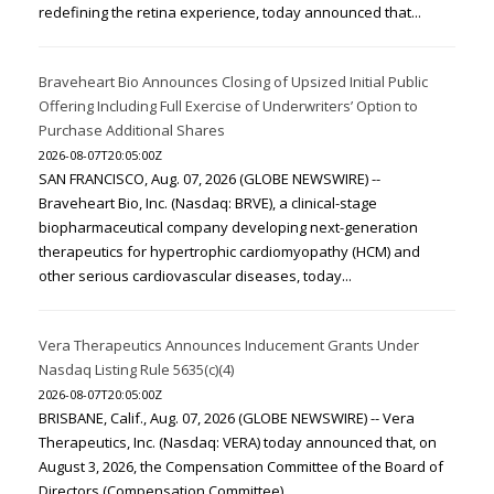
redefining the retina experience, today announced that...
Braveheart Bio Announces Closing of Upsized Initial Public
Offering Including Full Exercise of Underwriters’ Option to
Purchase Additional Shares
2026-08-07T20:05:00Z
SAN FRANCISCO, Aug. 07, 2026 (GLOBE NEWSWIRE) --
Braveheart Bio, Inc. (Nasdaq: BRVE), a clinical-stage
biopharmaceutical company developing next-generation
therapeutics for hypertrophic cardiomyopathy (HCM) and
other serious cardiovascular diseases, today...
Vera Therapeutics Announces Inducement Grants Under
Nasdaq Listing Rule 5635(c)(4)
2026-08-07T20:05:00Z
BRISBANE, Calif., Aug. 07, 2026 (GLOBE NEWSWIRE) -- Vera
Therapeutics, Inc. (Nasdaq: VERA) today announced that, on
August 3, 2026, the Compensation Committee of the Board of
Directors (Compensation Committee)...