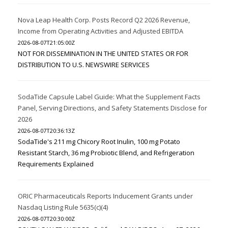
Nova Leap Health Corp. Posts Record Q2 2026 Revenue,
Income from Operating Activities and Adjusted EBITDA
2026-08-07T21:05:00Z
NOT FOR DISSEMINATION IN THE UNITED STATES OR FOR
DISTRIBUTION TO U.S. NEWSWIRE SERVICES
SodaTide Capsule Label Guide: What the Supplement Facts
Panel, Serving Directions, and Safety Statements Disclose for
2026
2026-08-07T20:36:13Z
SodaTide's 211 mg Chicory Root Inulin, 100 mg Potato
Resistant Starch, 36 mg Probiotic Blend, and Refrigeration
Requirements Explained
ORIC Pharmaceuticals Reports Inducement Grants under
Nasdaq Listing Rule 5635(c)(4)
2026-08-07T20:30:00Z