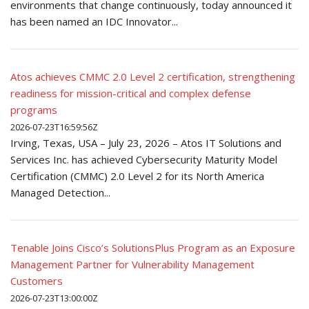
environments that change continuously, today announced it
has been named an IDC Innovator...
Atos achieves CMMC 2.0 Level 2 certification, strengthening
readiness for mission-critical and complex defense
programs
2026-07-23T16:59:56Z
Irving, Texas, USA – July 23, 2026 – Atos IT Solutions and
Services Inc. has achieved Cybersecurity Maturity Model
Certification (CMMC) 2.0 Level 2 for its North America
Managed Detection...
Tenable Joins Cisco’s SolutionsPlus Program as an Exposure
Management Partner for Vulnerability Management
Customers
2026-07-23T13:00:00Z