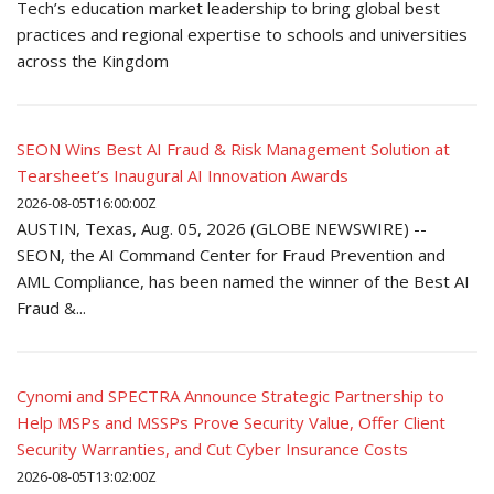
Tech’s education market leadership to bring global best
practices and regional expertise to schools and universities
across the Kingdom
SEON Wins Best AI Fraud & Risk Management Solution at
Tearsheet’s Inaugural AI Innovation Awards
2026-08-05T16:00:00Z
AUSTIN, Texas, Aug. 05, 2026 (GLOBE NEWSWIRE) --
SEON, the AI Command Center for Fraud Prevention and
AML Compliance, has been named the winner of the Best AI
Fraud &...
Cynomi and SPECTRA Announce Strategic Partnership to
Help MSPs and MSSPs Prove Security Value, Offer Client
Security Warranties, and Cut Cyber Insurance Costs
2026-08-05T13:02:00Z