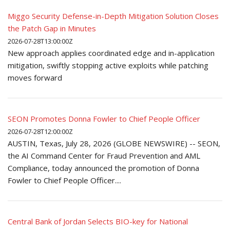
Miggo Security Defense-in-Depth Mitigation Solution Closes
the Patch Gap in Minutes
2026-07-28T13:00:00Z
New approach applies coordinated edge and in-application
mitigation, swiftly stopping active exploits while patching
moves forward
SEON Promotes Donna Fowler to Chief People Officer
2026-07-28T12:00:00Z
AUSTIN, Texas, July 28, 2026 (GLOBE NEWSWIRE) -- SEON,
the AI Command Center for Fraud Prevention and AML
Compliance, today announced the promotion of Donna
Fowler to Chief People Officer....
Central Bank of Jordan Selects BIO-key for National