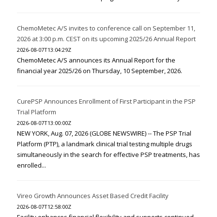
ChemoMetec A/S invites to conference call on September 11,
2026 at 3:00 p.m. CEST on its upcoming 2025/26 Annual Report
2026-08-07T13:04:29Z
ChemoMetec A/S announces its Annual Report for the
financial year 2025/26 on Thursday, 10 September, 2026.
CurePSP Announces Enrollment of First Participant in the PSP
Trial Platform
2026-08-07T13:00:00Z
NEW YORK, Aug. 07, 2026 (GLOBE NEWSWIRE) -- The PSP Trial
Platform (PTP), a landmark clinical trial testing multiple drugs
simultaneously in the search for effective PSP treatments, has
enrolled...
Vireo Growth Announces Asset Based Credit Facility
2026-08-07T12:58:00Z