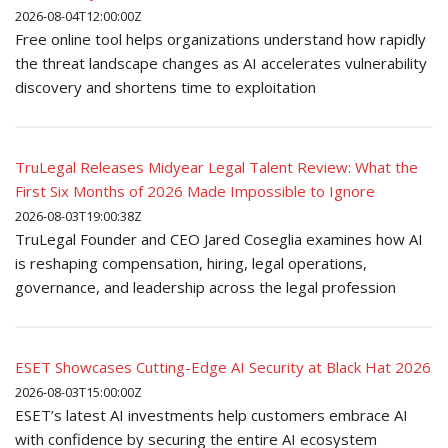
2026-08-04T12:00:00Z
Free online tool helps organizations understand how rapidly
the threat landscape changes as AI accelerates vulnerability
discovery and shortens time to exploitation
TruLegal Releases Midyear Legal Talent Review: What the
First Six Months of 2026 Made Impossible to Ignore
2026-08-03T19:00:38Z
TruLegal Founder and CEO Jared Coseglia examines how AI
is reshaping compensation, hiring, legal operations,
governance, and leadership across the legal profession
ESET Showcases Cutting-Edge AI Security at Black Hat 2026
2026-08-03T15:00:00Z
ESET’s latest AI investments help customers embrace AI
with confidence by securing the entire AI ecosystem