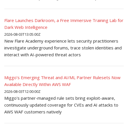
Flare Launches Darkroom, a Free Immersive Training Lab for
Dark Web Intelligence
2026-08-03T13:05:00Z
New Flare Academy experience lets security practitioners
investigate underground forums, trace stolen identities and
interact with AI-powered threat actors
Miggo’s Emerging Threat and AI/ML Partner Rulesets Now
Available Directly Within AWS WAF
2026-08-03T12:00:00Z
Miggo's partner-managed rule sets bring exploit-aware,
continuously updated coverage for CVEs and AI attacks to
AWS WAF customers natively