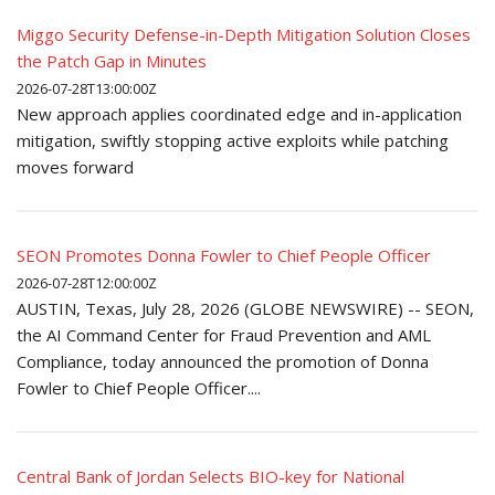
Miggo Security Defense-in-Depth Mitigation Solution Closes
the Patch Gap in Minutes
2026-07-28T13:00:00Z
New approach applies coordinated edge and in-application
mitigation, swiftly stopping active exploits while patching
moves forward
SEON Promotes Donna Fowler to Chief People Officer
2026-07-28T12:00:00Z
AUSTIN, Texas, July 28, 2026 (GLOBE NEWSWIRE) -- SEON,
the AI Command Center for Fraud Prevention and AML
Compliance, today announced the promotion of Donna
Fowler to Chief People Officer....
Central Bank of Jordan Selects BIO-key for National