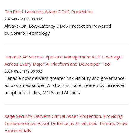
TierPoint Launches Adapt DDoS Protection
2026-08-04T13:00:00Z
Always-On, Low-Latency DDoS Protection Powered
by Corero Technology
Tenable Advances Exposure Management with Coverage
Across Every Major AI Platform and Developer Tool
2026-08-04T13:00:00Z
Tenable now delivers greater risk visibility and governance
across an expanded AI attack surface created by increased
adoption of LLMs, MCPs and AI tools
Xage Security Delivers Critical Asset Protection, Providing
Comprehensive Asset Defense as AI-enabled Threats Grow
Exponentially