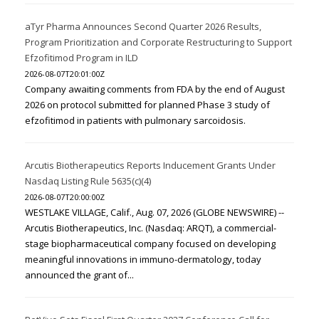
aTyr Pharma Announces Second Quarter 2026 Results,
Program Prioritization and Corporate Restructuring to Support
Efzofitimod Program in ILD
2026-08-07T20:01:00Z
Company awaiting comments from FDA by the end of August
2026 on protocol submitted for planned Phase 3 study of
efzofitimod in patients with pulmonary sarcoidosis.
Arcutis Biotherapeutics Reports Inducement Grants Under
Nasdaq Listing Rule 5635(c)(4)
2026-08-07T20:00:00Z
WESTLAKE VILLAGE, Calif., Aug. 07, 2026 (GLOBE NEWSWIRE) --
Arcutis Biotherapeutics, Inc. (Nasdaq: ARQT), a commercial-
stage biopharmaceutical company focused on developing
meaningful innovations in immuno-dermatology, today
announced the grant of...