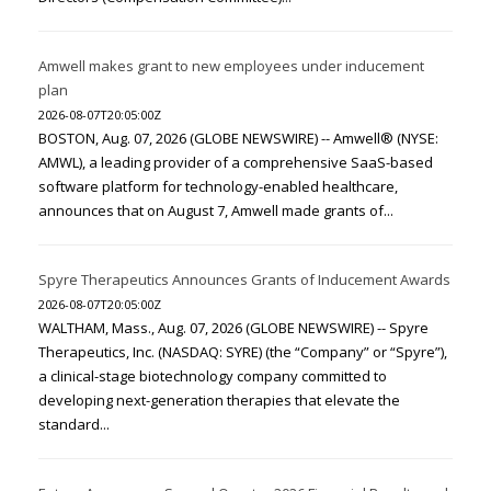
Amwell makes grant to new employees under inducement
plan
2026-08-07T20:05:00Z
BOSTON, Aug. 07, 2026 (GLOBE NEWSWIRE) -- Amwell® (NYSE:
AMWL), a leading provider of a comprehensive SaaS-based
software platform for technology-enabled healthcare,
announces that on August 7, Amwell made grants of...
Spyre Therapeutics Announces Grants of Inducement Awards
2026-08-07T20:05:00Z
WALTHAM, Mass., Aug. 07, 2026 (GLOBE NEWSWIRE) -- Spyre
Therapeutics, Inc. (NASDAQ: SYRE) (the “Company” or “Spyre”),
a clinical-stage biotechnology company committed to
developing next-generation therapies that elevate the
standard...