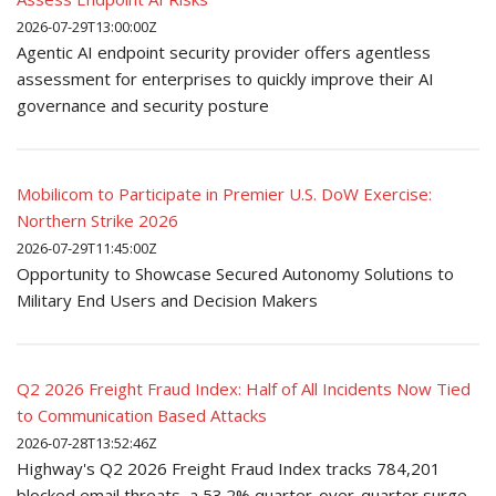
2026-07-29T13:00:00Z
Agentic AI endpoint security provider offers agentless
assessment for enterprises to quickly improve their AI
governance and security posture
Mobilicom to Participate in Premier U.S. DoW Exercise:
Northern Strike 2026
2026-07-29T11:45:00Z
Opportunity to Showcase Secured Autonomy Solutions to
Military End Users and Decision Makers
Q2 2026 Freight Fraud Index: Half of All Incidents Now Tied
to Communication Based Attacks
2026-07-28T13:52:46Z
Highway's Q2 2026 Freight Fraud Index tracks 784,201
blocked email threats, a 53.2% quarter-over-quarter surge