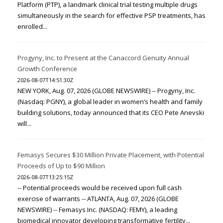
Platform (PTP), a landmark clinical trial testing multiple drugs
simultaneously in the search for effective PSP treatments, has
enrolled...
Progyny, Inc. to Present at the Canaccord Genuity Annual
Growth Conference
2026-08-07T14:51:30Z
NEW YORK, Aug. 07, 2026 (GLOBE NEWSWIRE) -- Progyny, Inc.
(Nasdaq: PGNY), a global leader in women’s health and family
building solutions, today announced that its CEO Pete Anevski
will...
Femasys Secures $30 Million Private Placement, with Potential
Proceeds of Up to $90 Million
2026-08-07T13:25:15Z
-- Potential proceeds would be received upon full cash
exercise of warrants -- ATLANTA, Aug. 07, 2026 (GLOBE
NEWSWIRE) -- Femasys Inc. (NASDAQ: FEMY), a leading
biomedical innovator developing transformative fertility...