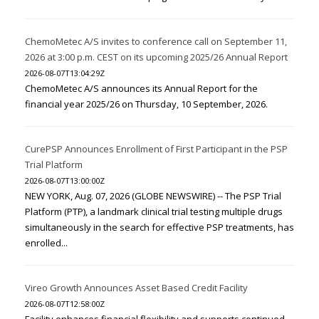
ChemoMetec A/S invites to conference call on September 11,
2026 at 3:00 p.m. CEST on its upcoming 2025/26 Annual Report
2026-08-07T13:04:29Z
ChemoMetec A/S announces its Annual Report for the
financial year 2025/26 on Thursday, 10 September, 2026.
CurePSP Announces Enrollment of First Participant in the PSP
Trial Platform
2026-08-07T13:00:00Z
NEW YORK, Aug. 07, 2026 (GLOBE NEWSWIRE) -- The PSP Trial
Platform (PTP), a landmark clinical trial testing multiple drugs
simultaneously in the search for effective PSP treatments, has
enrolled...
Vireo Growth Announces Asset Based Credit Facility
2026-08-07T12:58:00Z