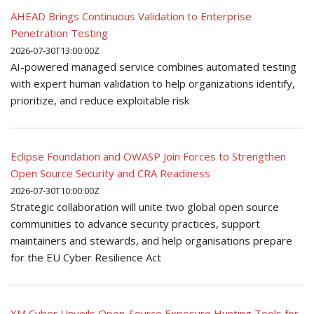
AHEAD Brings Continuous Validation to Enterprise
Penetration Testing
2026-07-30T13:00:00Z
AI-powered managed service combines automated testing
with expert human validation to help organizations identify,
prioritize, and reduce exploitable risk
Eclipse Foundation and OWASP Join Forces to Strengthen
Open Source Security and CRA Readiness
2026-07-30T10:00:00Z
Strategic collaboration will unite two global open source
communities to advance security practices, support
maintainers and stewards, and help organisations prepare
for the EU Cyber Resilience Act
XM Cyber Unveils Open-Source Exposure Hunting Tools for