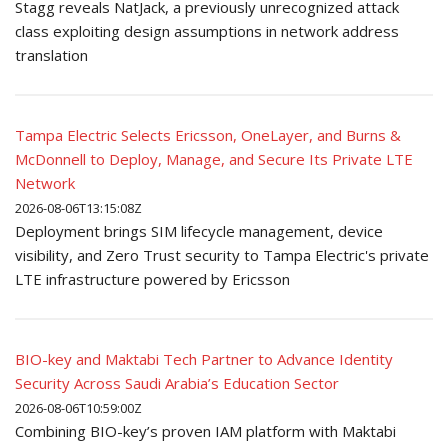
Stagg reveals NatJack, a previously unrecognized attack
class exploiting design assumptions in network address
translation
Tampa Electric Selects Ericsson, OneLayer, and Burns &
McDonnell to Deploy, Manage, and Secure Its Private LTE
Network
2026-08-06T13:15:08Z
Deployment brings SIM lifecycle management, device
visibility, and Zero Trust security to Tampa Electric's private
LTE infrastructure powered by Ericsson
BIO-key and Maktabi Tech Partner to Advance Identity
Security Across Saudi Arabia’s Education Sector
2026-08-06T10:59:00Z
Combining BIO-key’s proven IAM platform with Maktabi