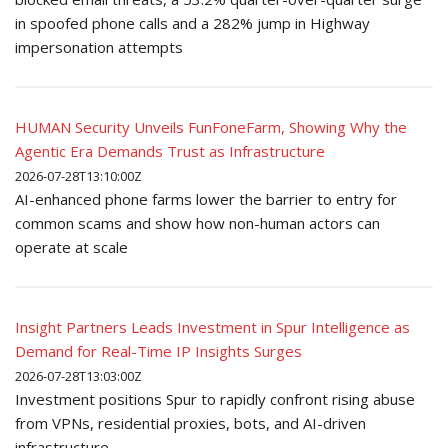
in spoofed phone calls and a 282% jump in Highway
impersonation attempts
HUMAN Security Unveils FunFoneFarm, Showing Why the
Agentic Era Demands Trust as Infrastructure
2026-07-28T13:10:00Z
AI-enhanced phone farms lower the barrier to entry for
common scams and show how non-human actors can
operate at scale
Insight Partners Leads Investment in Spur Intelligence as
Demand for Real-Time IP Insights Surges
2026-07-28T13:03:00Z
Investment positions Spur to rapidly confront rising abuse
from VPNs, residential proxies, bots, and AI-driven
infrastructure