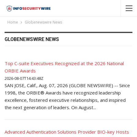
Home
Globenewswire News
GLOBENEWSWIRE NEWS
Top C-suite Executives Recognized at the 2026 National
ORBIE Awards
2026-08-07T14:43:48Z
SAN JOSE, Calif., Aug. 07, 2026 (GLOBE NEWSWIRE) -- Since
1998, the ORBIE® Awards have recognized leadership
excellence, fostered executive relationships, and inspired
the next generation of leaders. On August...
Advanced Authentication Solutions Provider BIO-key Hosts