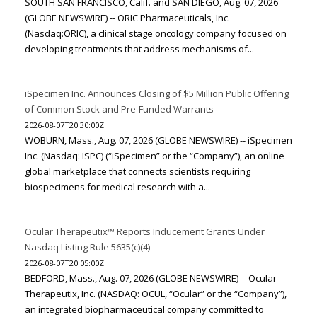
SOUTH SAN FRANCISCO, Calif. and SAN DIEGO, Aug. 07, 2026
(GLOBE NEWSWIRE) -- ORIC Pharmaceuticals, Inc.
(Nasdaq:ORIC), a clinical stage oncology company focused on
developing treatments that address mechanisms of...
iSpecimen Inc. Announces Closing of $5 Million Public Offering
of Common Stock and Pre-Funded Warrants
2026-08-07T20:30:00Z
WOBURN, Mass., Aug. 07, 2026 (GLOBE NEWSWIRE) -- iSpecimen
Inc. (Nasdaq: ISPC) (“iSpecimen” or the “Company”), an online
global marketplace that connects scientists requiring
biospecimens for medical research with a...
Ocular Therapeutix™ Reports Inducement Grants Under
Nasdaq Listing Rule 5635(c)(4)
2026-08-07T20:05:00Z
BEDFORD, Mass., Aug. 07, 2026 (GLOBE NEWSWIRE) -- Ocular
Therapeutix, Inc. (NASDAQ: OCUL, “Ocular” or the “Company”),
an integrated biopharmaceutical company committed to