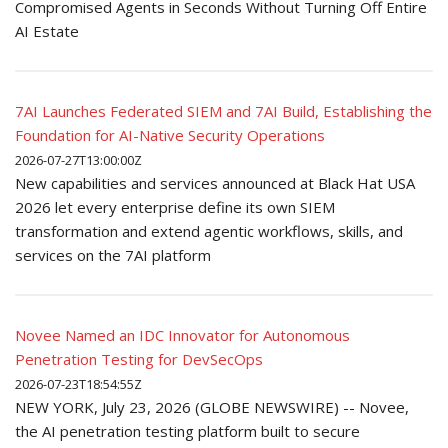
Compromised Agents in Seconds Without Turning Off Entire
AI Estate
7AI Launches Federated SIEM and 7AI Build, Establishing the
Foundation for AI-Native Security Operations
2026-07-27T13:00:00Z
New capabilities and services announced at Black Hat USA
2026 let every enterprise define its own SIEM
transformation and extend agentic workflows, skills, and
services on the 7AI platform
Novee Named an IDC Innovator for Autonomous
Penetration Testing for DevSecOps
2026-07-23T18:54:55Z
NEW YORK, July 23, 2026 (GLOBE NEWSWIRE) -- Novee,
the AI penetration testing platform built to secure