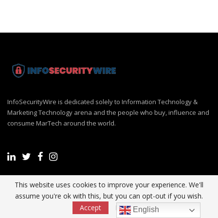
InfoSecurityWire is dedicated solely to Information Technology &
Marketing Technology arena and the people who buy, influence and
consume MarTech around the world.
This website uses cookies to improve your experience. We'll
Recent Post
assume you're ok with this, but you can opt-out if you wish.
Accept
Read More
English