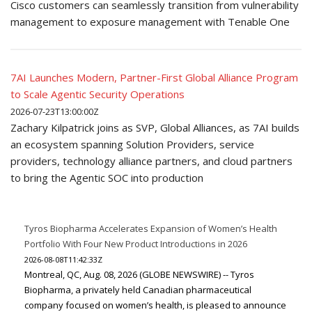
Cisco customers can seamlessly transition from vulnerability
management to exposure management with Tenable One
7AI Launches Modern, Partner-First Global Alliance Program
to Scale Agentic Security Operations
2026-07-23T13:00:00Z
Zachary Kilpatrick joins as SVP, Global Alliances, as 7AI builds
an ecosystem spanning Solution Providers, service
providers, technology alliance partners, and cloud partners
to bring the Agentic SOC into production
Tyros Biopharma Accelerates Expansion of Women’s Health
Portfolio With Four New Product Introductions in 2026
2026-08-08T11:42:33Z
Montreal, QC, Aug. 08, 2026 (GLOBE NEWSWIRE) -- Tyros
Biopharma, a privately held Canadian pharmaceutical
company focused on women’s health, is pleased to announce