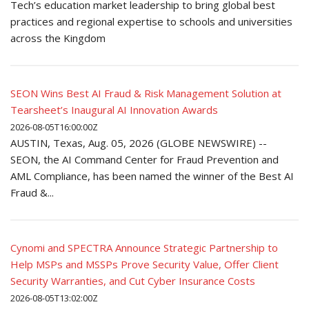
Tech’s education market leadership to bring global best
practices and regional expertise to schools and universities
across the Kingdom
SEON Wins Best AI Fraud & Risk Management Solution at
Tearsheet’s Inaugural AI Innovation Awards
2026-08-05T16:00:00Z
AUSTIN, Texas, Aug. 05, 2026 (GLOBE NEWSWIRE) --
SEON, the AI Command Center for Fraud Prevention and
AML Compliance, has been named the winner of the Best AI
Fraud &...
Cynomi and SPECTRA Announce Strategic Partnership to
Help MSPs and MSSPs Prove Security Value, Offer Client
Security Warranties, and Cut Cyber Insurance Costs
2026-08-05T13:02:00Z