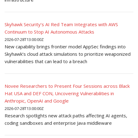
Skyhawk Security’s AI Red Team Integrates with AWS
Continuum to Stop AI Autonomous Attacks
2026-07-28T13:00:00Z
New capability brings frontier model AppSec findings into
Skyhawk’s cloud attack simulations to prioritize weaponized
vulnerabilities that can lead to a breach
Novee Researchers to Present Four Sessions across Black
Hat USA and DEF CON, Uncovering Vulnerabilities in
Anthropic, OpenAI and Google
2026-07-28T13:00:00Z
Research spotlights new attack paths affecting AI agents,
coding sandboxes and enterprise Java middleware