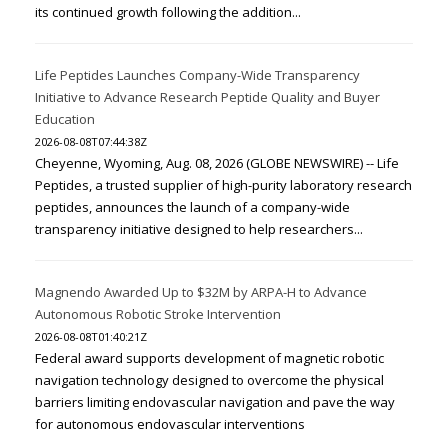
its continued growth following the addition...
Life Peptides Launches Company-Wide Transparency
Initiative to Advance Research Peptide Quality and Buyer
Education
2026-08-08T07:44:38Z
Cheyenne, Wyoming, Aug. 08, 2026 (GLOBE NEWSWIRE) -- Life
Peptides, a trusted supplier of high-purity laboratory research
peptides, announces the launch of a company-wide
transparency initiative designed to help researchers...
Magnendo Awarded Up to $32M by ARPA-H to Advance
Autonomous Robotic Stroke Intervention
2026-08-08T01:40:21Z
Federal award supports development of magnetic robotic
navigation technology designed to overcome the physical
barriers limiting endovascular navigation and pave the way
for autonomous endovascular interventions