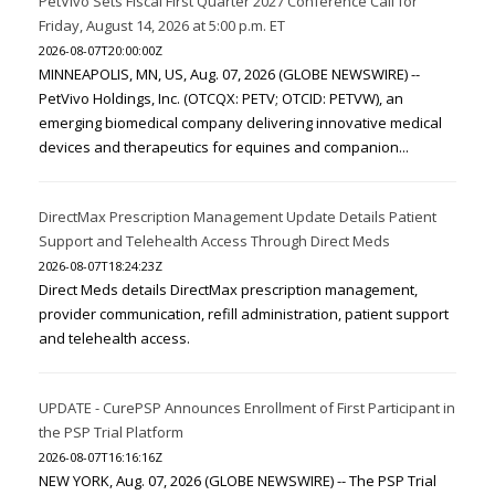
PetVivo Sets Fiscal First Quarter 2027 Conference Call for
Friday, August 14, 2026 at 5:00 p.m. ET
2026-08-07T20:00:00Z
MINNEAPOLIS, MN, US, Aug. 07, 2026 (GLOBE NEWSWIRE) --
PetVivo Holdings, Inc. (OTCQX: PETV; OTCID: PETVW), an
emerging biomedical company delivering innovative medical
devices and therapeutics for equines and companion...
DirectMax Prescription Management Update Details Patient
Support and Telehealth Access Through Direct Meds
2026-08-07T18:24:23Z
Direct Meds details DirectMax prescription management,
provider communication, refill administration, patient support
and telehealth access.
UPDATE - CurePSP Announces Enrollment of First Participant in
the PSP Trial Platform
2026-08-07T16:16:16Z
NEW YORK, Aug. 07, 2026 (GLOBE NEWSWIRE) -- The PSP Trial