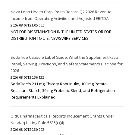
Nova Leap Health Corp. Posts Record Q2 2026 Revenue,
Income from Operating Activities and Adjusted EBITDA
2026-08-07T21:05:00Z
NOT FOR DISSEMINATION IN THE UNITED STATES OR FOR
DISTRIBUTION TO U.S. NEWSWIRE SERVICES
SodaTide Capsule Label Guide: What the Supplement Facts
Panel, Serving Directions, and Safety Statements Disclose for
2026
2026-08-07T20:36:13Z
SodaTide's 211 mg Chicory Root Inulin, 100 mg Potato
Resistant Starch, 36 mg Probiotic Blend, and Refrigeration
Requirements Explained
ORIC Pharmaceuticals Reports Inducement Grants under
Nasdaq Listing Rule 5635(c)(4)
2026-08-07T20:30:00Z