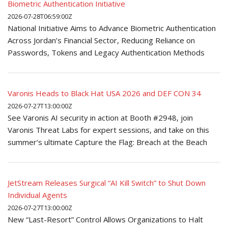
Biometric Authentication Initiative
2026-07-28T06:59:00Z
National Initiative Aims to Advance Biometric Authentication
Across Jordan’s Financial Sector, Reducing Reliance on
Passwords, Tokens and Legacy Authentication Methods
Varonis Heads to Black Hat USA 2026 and DEF CON 34
2026-07-27T13:00:00Z
See Varonis AI security in action at Booth #2948, join
Varonis Threat Labs for expert sessions, and take on this
summer’s ultimate Capture the Flag: Breach at the Beach
JetStream Releases Surgical “AI Kill Switch” to Shut Down
Individual Agents
2026-07-27T13:00:00Z
New “Last-Resort” Control Allows Organizations to Halt