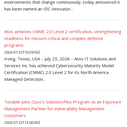
environments that change continuously, today announced it
has been named an IDC Innovator...
Atos achieves CMMC 2.0 Level 2 certification, strengthening
readiness for mission-critical and complex defense
programs
2026-07-23T16:59:56Z
Irving, Texas, USA – July 23, 2026 – Atos IT Solutions and
Services Inc. has achieved Cybersecurity Maturity Model
Certification (CMMC) 2.0 Level 2 for its North America
Managed Detection...
Tenable Joins Cisco’s SolutionsPlus Program as an Exposure
Management Partner for Vulnerability Management
Customers
2026-07-23T13:00:00Z