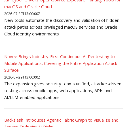
macOS and Oracle Cloud
2026-07-29T13:00:00Z
New tools automate the discovery and validation of hidden
attack paths across privileged macOS services and Oracle
Cloud identity environments
Novee Brings Industry-First Continuous AI Pentesting to
Mobile Applications, Covering the Entire Application Attack
Surface
2026-07-29T13:00:00Z
The expansion gives security teams unified, attacker-driven
testing across mobile apps, web applications, APIs and
AI/LLM-enabled applications
Backslash Introduces Agentic Fabric Graph to Visualize and
Assess Endpoint AI Risks