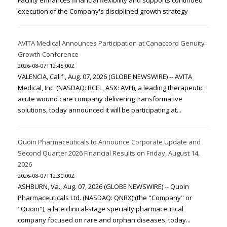
Facility enhances financial flexibility and supports continued
execution of the Company's disciplined growth strategy
AVITA Medical Announces Participation at Canaccord Genuity
Growth Conference
2026-08-07T12:45:00Z
VALENCIA, Calif., Aug. 07, 2026 (GLOBE NEWSWIRE) -- AVITA
Medical, Inc. (NASDAQ: RCEL, ASX: AVH), a leading therapeutic
acute wound care company delivering transformative
solutions, today announced it will be participating at...
Quoin Pharmaceuticals to Announce Corporate Update and
Second Quarter 2026 Financial Results on Friday, August 14,
2026
2026-08-07T12:30:00Z
ASHBURN, Va., Aug. 07, 2026 (GLOBE NEWSWIRE) -- Quoin
Pharmaceuticals Ltd. (NASDAQ: QNRX) (the "Company" or
"Quoin"), a late clinical-stage specialty pharmaceutical
company focused on rare and orphan diseases, today...