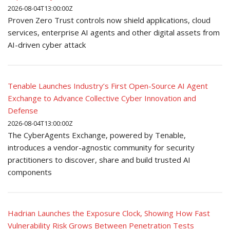
2026-08-04T13:00:00Z
Proven Zero Trust controls now shield applications, cloud
services, enterprise AI agents and other digital assets from
AI-driven cyber attack
Tenable Launches Industry’s First Open-Source AI Agent
Exchange to Advance Collective Cyber Innovation and
Defense
2026-08-04T13:00:00Z
The CyberAgents Exchange, powered by Tenable,
introduces a vendor-agnostic community for security
practitioners to discover, share and build trusted AI
components
Hadrian Launches the Exposure Clock, Showing How Fast
Vulnerability Risk Grows Between Penetration Tests