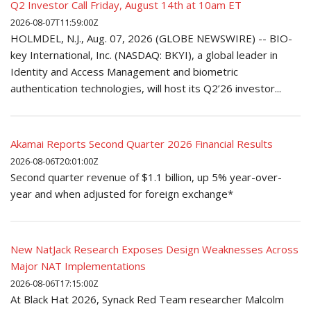
Q2 Investor Call Friday, August 14th at 10am ET
2026-08-07T11:59:00Z
HOLMDEL, N.J., Aug. 07, 2026 (GLOBE NEWSWIRE) -- BIO-
key International, Inc. (NASDAQ: BKYI), a global leader in
Identity and Access Management and biometric
authentication technologies, will host its Q2’26 investor...
Akamai Reports Second Quarter 2026 Financial Results
2026-08-06T20:01:00Z
Second quarter revenue of $1.1 billion, up 5% year-over-
year and when adjusted for foreign exchange*
New NatJack Research Exposes Design Weaknesses Across
Major NAT Implementations
2026-08-06T17:15:00Z
At Black Hat 2026, Synack Red Team researcher Malcolm