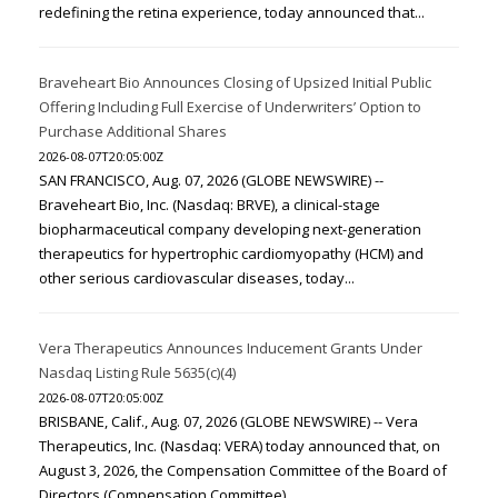
redefining the retina experience, today announced that...
Braveheart Bio Announces Closing of Upsized Initial Public
Offering Including Full Exercise of Underwriters’ Option to
Purchase Additional Shares
2026-08-07T20:05:00Z
SAN FRANCISCO, Aug. 07, 2026 (GLOBE NEWSWIRE) --
Braveheart Bio, Inc. (Nasdaq: BRVE), a clinical-stage
biopharmaceutical company developing next-generation
therapeutics for hypertrophic cardiomyopathy (HCM) and
other serious cardiovascular diseases, today...
Vera Therapeutics Announces Inducement Grants Under
Nasdaq Listing Rule 5635(c)(4)
2026-08-07T20:05:00Z
BRISBANE, Calif., Aug. 07, 2026 (GLOBE NEWSWIRE) -- Vera
Therapeutics, Inc. (Nasdaq: VERA) today announced that, on
August 3, 2026, the Compensation Committee of the Board of
Directors (Compensation Committee)...