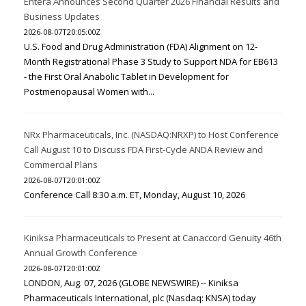
Entera Announces Second Quarter 2026 Financial Results and
Business Updates
2026-08-07T20:05:00Z
U.S. Food and Drug Administration (FDA) Alignment on 12-
Month Registrational Phase 3 Study to Support NDA for EB613
- the First Oral Anabolic Tablet in Development for
Postmenopausal Women with...
NRx Pharmaceuticals, Inc. (NASDAQ:NRXP) to Host Conference
Call August 10 to Discuss FDA First-Cycle ANDA Review and
Commercial Plans
2026-08-07T20:01:00Z
Conference Call 8:30 a.m. ET, Monday, August 10, 2026
Kiniksa Pharmaceuticals to Present at Canaccord Genuity 46th
Annual Growth Conference
2026-08-07T20:01:00Z
LONDON, Aug. 07, 2026 (GLOBE NEWSWIRE) -- Kiniksa
Pharmaceuticals International, plc (Nasdaq: KNSA) today