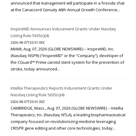
announced that management will participate in a fireside chat
at the Canaccord Genuity 46th Annual Growth Conference...
InspireMD Announces Inducement Grants Under Nasdaq
Listing Rule 5635(c)(4)
2026-08-07T20:01:00Z
MIAMI, Aug. 07, 2026 (GLOBE NEWSWIRE) -- InspireMD, Inc.
(Nasdaq: NSPR) (“InspireMD” or the “Company”), developer of
the CGuard™ Prime carotid stent system for the prevention of
stroke, today announced...
Intellia Therapeutics Reports Inducement Grants Under
Nasdaq Listing Rule 5635(c)(4)
2026-08-07T20:01:00Z
CAMBRIDGE, Mass., Aug. 07, 2026 (GLOBE NEWSWIRE) -- Intellia
Therapeutics, Inc. (Nasdaq: NTLA), a leading biopharmaceutical
company focused on revolutionizing medicine leveraging
CRISPR gene editing and other core technologies, today...