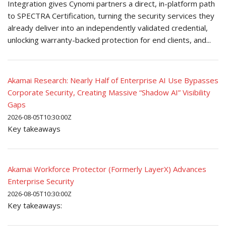
Integration gives Cynomi partners a direct, in-platform path
to SPECTRA Certification, turning the security services they
already deliver into an independently validated credential,
unlocking warranty-backed protection for end clients, and...
Akamai Research: Nearly Half of Enterprise AI Use Bypasses
Corporate Security, Creating Massive “Shadow AI” Visibility
Gaps
2026-08-05T10:30:00Z
Key takeaways
Akamai Workforce Protector (Formerly LayerX) Advances
Enterprise Security
2026-08-05T10:30:00Z
Key takeaways: