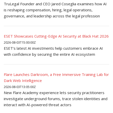
TruLegal Founder and CEO Jared Coseglia examines how AI
is reshaping compensation, hiring, legal operations,
governance, and leadership across the legal profession
ESET Showcases Cutting-Edge AI Security at Black Hat 2026
2026-08-03T15:00:00Z
ESET’s latest AI investments help customers embrace AI
with confidence by securing the entire AI ecosystem
Flare Launches Darkroom, a Free Immersive Training Lab for
Dark Web Intelligence
2026-08-03T13:05:00Z
New Flare Academy experience lets security practitioners
investigate underground forums, trace stolen identities and
interact with AI-powered threat actors