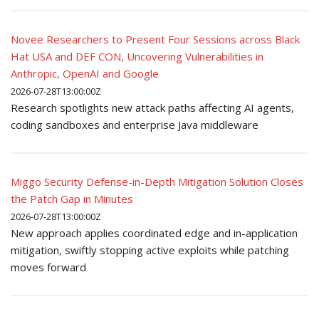
Novee Researchers to Present Four Sessions across Black
Hat USA and DEF CON, Uncovering Vulnerabilities in
Anthropic, OpenAI and Google
2026-07-28T13:00:00Z
Research spotlights new attack paths affecting AI agents,
coding sandboxes and enterprise Java middleware
Miggo Security Defense-in-Depth Mitigation Solution Closes
the Patch Gap in Minutes
2026-07-28T13:00:00Z
New approach applies coordinated edge and in-application
mitigation, swiftly stopping active exploits while patching
moves forward