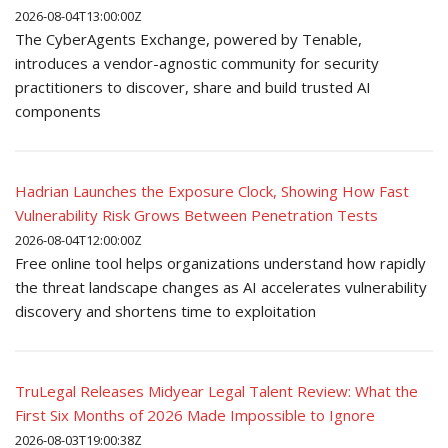
2026-08-04T13:00:00Z
The CyberAgents Exchange, powered by Tenable,
introduces a vendor-agnostic community for security
practitioners to discover, share and build trusted AI
components
Hadrian Launches the Exposure Clock, Showing How Fast
Vulnerability Risk Grows Between Penetration Tests
2026-08-04T12:00:00Z
Free online tool helps organizations understand how rapidly
the threat landscape changes as AI accelerates vulnerability
discovery and shortens time to exploitation
TruLegal Releases Midyear Legal Talent Review: What the
First Six Months of 2026 Made Impossible to Ignore
2026-08-03T19:00:38Z