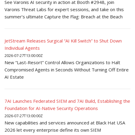
See Varonis AI security in action at Booth #2948, join
Varonis Threat Labs for expert sessions, and take on this
summer’s ultimate Capture the Flag: Breach at the Beach
JetStream Releases Surgical “AI Kill Switch” to Shut Down
Individual Agents
2026-07-27T13:00:00Z
New “Last-Resort” Control Allows Organizations to Halt
Compromised Agents in Seconds Without Turning Off Entire
AI Estate
7AI Launches Federated SIEM and 7AI Build, Establishing the
Foundation for AI-Native Security Operations
2026-07-27T13:00:00Z
New capabilities and services announced at Black Hat USA
2026 let every enterprise define its own SIEM