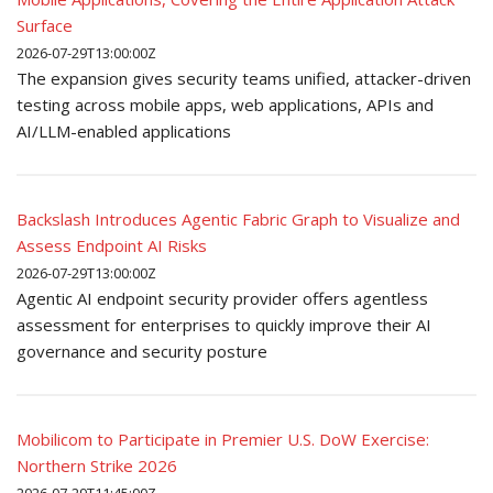
Surface
2026-07-29T13:00:00Z
The expansion gives security teams unified, attacker-driven
testing across mobile apps, web applications, APIs and
AI/LLM-enabled applications
Backslash Introduces Agentic Fabric Graph to Visualize and
Assess Endpoint AI Risks
2026-07-29T13:00:00Z
Agentic AI endpoint security provider offers agentless
assessment for enterprises to quickly improve their AI
governance and security posture
Mobilicom to Participate in Premier U.S. DoW Exercise:
Northern Strike 2026