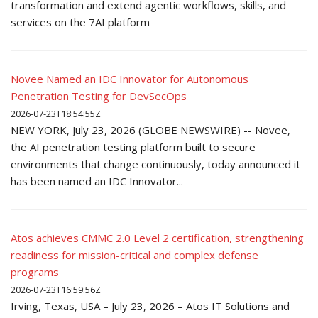
transformation and extend agentic workflows, skills, and
services on the 7AI platform
Novee Named an IDC Innovator for Autonomous
Penetration Testing for DevSecOps
2026-07-23T18:54:55Z
NEW YORK, July 23, 2026 (GLOBE NEWSWIRE) -- Novee,
the AI penetration testing platform built to secure
environments that change continuously, today announced it
has been named an IDC Innovator...
Atos achieves CMMC 2.0 Level 2 certification, strengthening
readiness for mission-critical and complex defense
programs
2026-07-23T16:59:56Z
Irving, Texas, USA – July 23, 2026 – Atos IT Solutions and