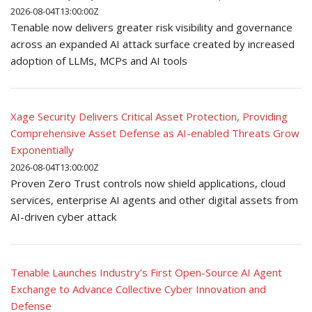
2026-08-04T13:00:00Z
Tenable now delivers greater risk visibility and governance
across an expanded AI attack surface created by increased
adoption of LLMs, MCPs and AI tools
Xage Security Delivers Critical Asset Protection, Providing
Comprehensive Asset Defense as AI-enabled Threats Grow
Exponentially
2026-08-04T13:00:00Z
Proven Zero Trust controls now shield applications, cloud
services, enterprise AI agents and other digital assets from
AI-driven cyber attack
Tenable Launches Industry’s First Open-Source AI Agent
Exchange to Advance Collective Cyber Innovation and
Defense