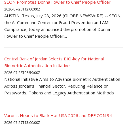
SEON Promotes Donna Fowler to Chief People Officer
2026-07-28T12:00:00Z
AUSTIN, Texas, July 28, 2026 (GLOBE NEWSWIRE) -- SEON,
the AI Command Center for Fraud Prevention and AML
Compliance, today announced the promotion of Donna
Fowler to Chief People Officer....
Central Bank of Jordan Selects BIO-key for National
Biometric Authentication Initiative
2026-07-28T06:59:00Z
National Initiative Aims to Advance Biometric Authentication
Across Jordan’s Financial Sector, Reducing Reliance on
Passwords, Tokens and Legacy Authentication Methods
Varonis Heads to Black Hat USA 2026 and DEF CON 34
2026-07-27T13:00:00Z