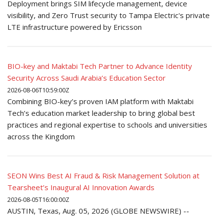
Deployment brings SIM lifecycle management, device
visibility, and Zero Trust security to Tampa Electric's private
LTE infrastructure powered by Ericsson
BIO-key and Maktabi Tech Partner to Advance Identity
Security Across Saudi Arabia’s Education Sector
2026-08-06T10:59:00Z
Combining BIO-key’s proven IAM platform with Maktabi
Tech’s education market leadership to bring global best
practices and regional expertise to schools and universities
across the Kingdom
SEON Wins Best AI Fraud & Risk Management Solution at
Tearsheet’s Inaugural AI Innovation Awards
2026-08-05T16:00:00Z
AUSTIN, Texas, Aug. 05, 2026 (GLOBE NEWSWIRE) --