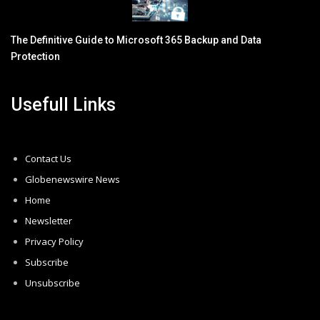
The Definitive Guide to Microsoft 365 Backup and Data
Protection
Usefull Links
Contact Us
Globenewswire News
Home
Newsletter
Privacy Policy
Subscribe
Unsubscribe