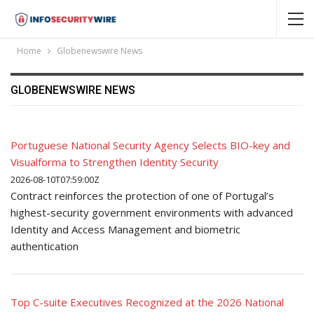
Home
Globenewswire News
GLOBENEWSWIRE NEWS
Portuguese National Security Agency Selects BIO-key and
Visualforma to Strengthen Identity Security
2026-08-10T07:59:00Z
Contract reinforces the protection of one of Portugal’s
highest-security government environments with advanced
Identity and Access Management and biometric
authentication
Top C-suite Executives Recognized at the 2026 National