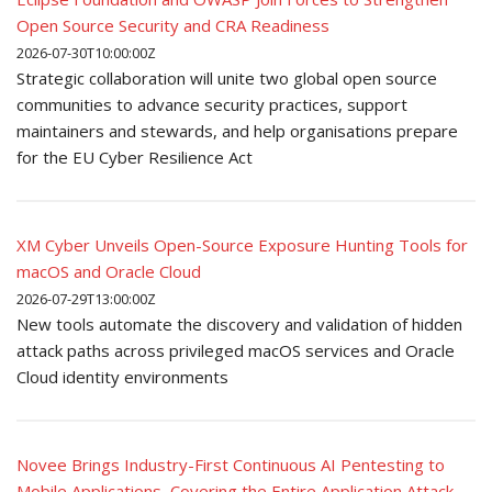
Open Source Security and CRA Readiness
2026-07-30T10:00:00Z
Strategic collaboration will unite two global open source
communities to advance security practices, support
maintainers and stewards, and help organisations prepare
for the EU Cyber Resilience Act
XM Cyber Unveils Open-Source Exposure Hunting Tools for
macOS and Oracle Cloud
2026-07-29T13:00:00Z
New tools automate the discovery and validation of hidden
attack paths across privileged macOS services and Oracle
Cloud identity environments
Novee Brings Industry-First Continuous AI Pentesting to
Mobile Applications, Covering the Entire Application Attack