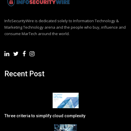
InfoSecurityWire is dedicated solely to Information Technology &
Marketing Technology arena and the people who buy, influence and
consume MarTech around the world.
Recent Post
Three criteria to simplify cloud complexity