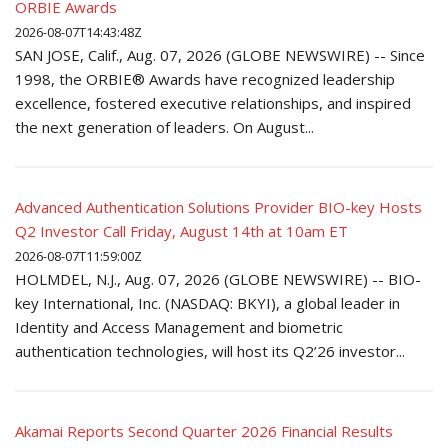
ORBIE Awards
2026-08-07T14:43:48Z
SAN JOSE, Calif., Aug. 07, 2026 (GLOBE NEWSWIRE) -- Since
1998, the ORBIE® Awards have recognized leadership
excellence, fostered executive relationships, and inspired
the next generation of leaders. On August...
Advanced Authentication Solutions Provider BIO-key Hosts
Q2 Investor Call Friday, August 14th at 10am ET
2026-08-07T11:59:00Z
HOLMDEL, N.J., Aug. 07, 2026 (GLOBE NEWSWIRE) -- BIO-
key International, Inc. (NASDAQ: BKYI), a global leader in
Identity and Access Management and biometric
authentication technologies, will host its Q2’26 investor...
Akamai Reports Second Quarter 2026 Financial Results