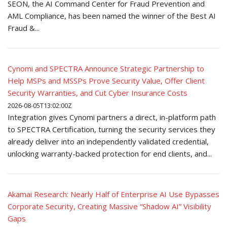
SEON, the AI Command Center for Fraud Prevention and
AML Compliance, has been named the winner of the Best AI
Fraud &...
Cynomi and SPECTRA Announce Strategic Partnership to
Help MSPs and MSSPs Prove Security Value, Offer Client
Security Warranties, and Cut Cyber Insurance Costs
2026-08-05T13:02:00Z
Integration gives Cynomi partners a direct, in-platform path
to SPECTRA Certification, turning the security services they
already deliver into an independently validated credential,
unlocking warranty-backed protection for end clients, and...
Akamai Research: Nearly Half of Enterprise AI Use Bypasses
Corporate Security, Creating Massive “Shadow AI” Visibility
Gaps