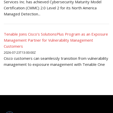
Services Inc. has achieved Cybersecurity Maturity Model
Certification (CMMC) 2.0 Level 2 for its North America
Managed Detection...
Tenable Joins Cisco’s SolutionsPlus Program as an Exposure
Management Partner for Vulnerability Management
Customers
2026-07-23T13:00:00Z
Cisco customers can seamlessly transition from vulnerability
management to exposure management with Tenable One