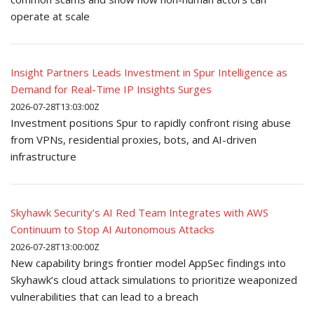
operate at scale
Insight Partners Leads Investment in Spur Intelligence as
Demand for Real-Time IP Insights Surges
2026-07-28T13:03:00Z
Investment positions Spur to rapidly confront rising abuse
from VPNs, residential proxies, bots, and AI-driven
infrastructure
Skyhawk Security’s AI Red Team Integrates with AWS
Continuum to Stop AI Autonomous Attacks
2026-07-28T13:00:00Z
New capability brings frontier model AppSec findings into
Skyhawk’s cloud attack simulations to prioritize weaponized
vulnerabilities that can lead to a breach