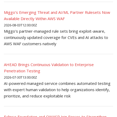
Miggo’s Emerging Threat and AI/ML Partner Rulesets Now
Available Directly Within AWS WAF
2026-08-03T12:00:00Z
Miggo's partner-managed rule sets bring exploit-aware,
continuously updated coverage for CVEs and AI attacks to
AWS WAF customers natively
AHEAD Brings Continuous Validation to Enterprise
Penetration Testing
2026-07-30T13:00:00Z
AI-powered managed service combines automated testing
with expert human validation to help organizations identify,
prioritize, and reduce exploitable risk
Eclipse Foundation and OWASP Join Forces to Strengthen