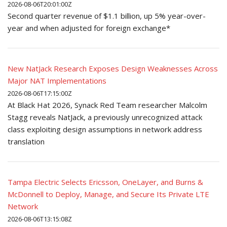
2026-08-06T20:01:00Z
Second quarter revenue of $1.1 billion, up 5% year-over-
year and when adjusted for foreign exchange*
New NatJack Research Exposes Design Weaknesses Across
Major NAT Implementations
2026-08-06T17:15:00Z
At Black Hat 2026, Synack Red Team researcher Malcolm
Stagg reveals NatJack, a previously unrecognized attack
class exploiting design assumptions in network address
translation
Tampa Electric Selects Ericsson, OneLayer, and Burns &
McDonnell to Deploy, Manage, and Secure Its Private LTE
Network
2026-08-06T13:15:08Z