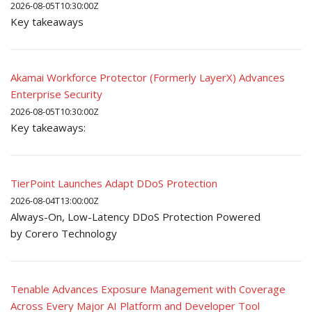
2026-08-05T10:30:00Z
Key takeaways
Akamai Workforce Protector (Formerly LayerX) Advances
Enterprise Security
2026-08-05T10:30:00Z
Key takeaways:
TierPoint Launches Adapt DDoS Protection
2026-08-04T13:00:00Z
Always-On, Low-Latency DDoS Protection Powered
by Corero Technology
Tenable Advances Exposure Management with Coverage
Across Every Major AI Platform and Developer Tool