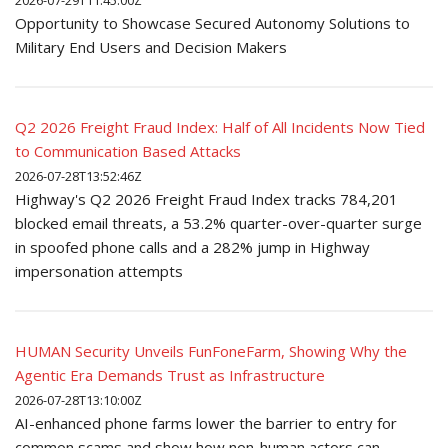
2026-07-29T11:45:00Z
Opportunity to Showcase Secured Autonomy Solutions to
Military End Users and Decision Makers
Q2 2026 Freight Fraud Index: Half of All Incidents Now Tied
to Communication Based Attacks
2026-07-28T13:52:46Z
Highway's Q2 2026 Freight Fraud Index tracks 784,201
blocked email threats, a 53.2% quarter-over-quarter surge
in spoofed phone calls and a 282% jump in Highway
impersonation attempts
HUMAN Security Unveils FunFoneFarm, Showing Why the
Agentic Era Demands Trust as Infrastructure
2026-07-28T13:10:00Z
AI-enhanced phone farms lower the barrier to entry for
common scams and show how non-human actors can