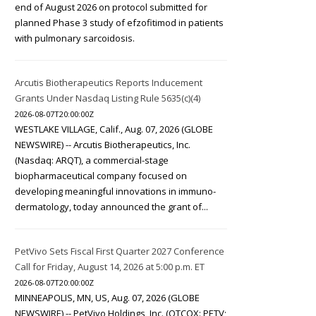
end of August 2026 on protocol submitted for
planned Phase 3 study of efzofitimod in patients
with pulmonary sarcoidosis.
Arcutis Biotherapeutics Reports Inducement
Grants Under Nasdaq Listing Rule 5635(c)(4)
2026-08-07T20:00:00Z
WESTLAKE VILLAGE, Calif., Aug. 07, 2026 (GLOBE
NEWSWIRE) -- Arcutis Biotherapeutics, Inc.
(Nasdaq: ARQT), a commercial-stage
biopharmaceutical company focused on
developing meaningful innovations in immuno-
dermatology, today announced the grant of...
PetVivo Sets Fiscal First Quarter 2027 Conference
Call for Friday, August 14, 2026 at 5:00 p.m. ET
2026-08-07T20:00:00Z
MINNEAPOLIS, MN, US, Aug. 07, 2026 (GLOBE
NEWSWIRE) -- PetVivo Holdings, Inc. (OTCQX: PETV;