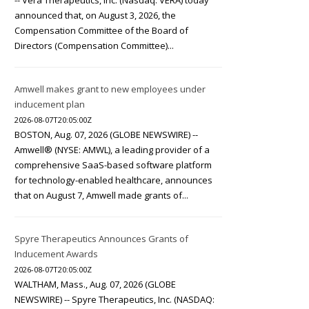
-- Vera Therapeutics, Inc. (Nasdaq: VERA) today
announced that, on August 3, 2026, the
Compensation Committee of the Board of
Directors (Compensation Committee)...
Amwell makes grant to new employees under
inducement plan
2026-08-07T20:05:00Z
BOSTON, Aug. 07, 2026 (GLOBE NEWSWIRE) --
Amwell® (NYSE: AMWL), a leading provider of a
comprehensive SaaS-based software platform
for technology-enabled healthcare, announces
that on August 7, Amwell made grants of...
Spyre Therapeutics Announces Grants of
Inducement Awards
2026-08-07T20:05:00Z
WALTHAM, Mass., Aug. 07, 2026 (GLOBE
NEWSWIRE) -- Spyre Therapeutics, Inc. (NASDAQ: