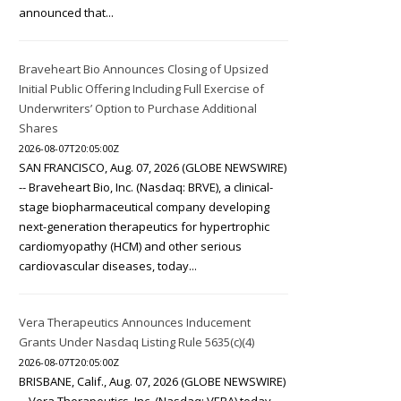
announced that...
Braveheart Bio Announces Closing of Upsized
Initial Public Offering Including Full Exercise of
Underwriters’ Option to Purchase Additional
Shares
2026-08-07T20:05:00Z
SAN FRANCISCO, Aug. 07, 2026 (GLOBE NEWSWIRE)
-- Braveheart Bio, Inc. (Nasdaq: BRVE), a clinical-
stage biopharmaceutical company developing
next-generation therapeutics for hypertrophic
cardiomyopathy (HCM) and other serious
cardiovascular diseases, today...
Vera Therapeutics Announces Inducement
Grants Under Nasdaq Listing Rule 5635(c)(4)
2026-08-07T20:05:00Z
BRISBANE, Calif., Aug. 07, 2026 (GLOBE NEWSWIRE)