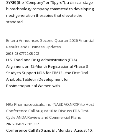
SYRE) (the “Company” or “Spyre”), a clinical-stage
biotechnology company committed to developing
next-generation therapies that elevate the
standard...
Entera Announces Second Quarter 2026 Financial
Results and Business Updates
2026-08-07T20:05:00Z
U.S. Food and Drug Administration (FDA)
Alignment on 12-Month Registrational Phase 3
Study to Support NDA for EB613 - the First Oral
Anabolic Tablet in Development for
Postmenopausal Women with...
NRx Pharmaceuticals, Inc. (NASDAQ:NRXP) to Host
Conference Call August 10 to Discuss FDA First-
Cycle ANDA Review and Commercial Plans
2026-08-07T20:01:00Z
Conference Call 8:30 a.m. ET, Monday, August 10,