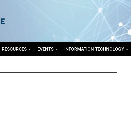
RESOURCES
EVENTS
INFORMATION TECHNOLOGY