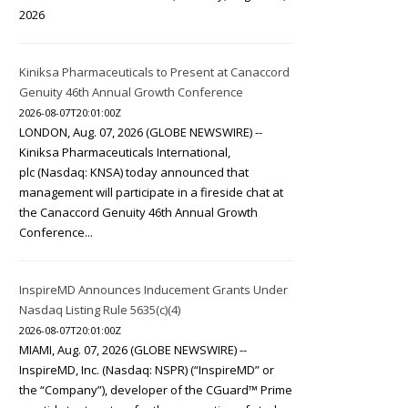
2026
Kiniksa Pharmaceuticals to Present at Canaccord
Genuity 46th Annual Growth Conference
2026-08-07T20:01:00Z
LONDON, Aug. 07, 2026 (GLOBE NEWSWIRE) --
Kiniksa Pharmaceuticals International,
plc (Nasdaq: KNSA) today announced that
management will participate in a fireside chat at
the Canaccord Genuity 46th Annual Growth
Conference...
InspireMD Announces Inducement Grants Under
Nasdaq Listing Rule 5635(c)(4)
2026-08-07T20:01:00Z
MIAMI, Aug. 07, 2026 (GLOBE NEWSWIRE) --
InspireMD, Inc. (Nasdaq: NSPR) (“InspireMD” or
the “Company”), developer of the CGuard™ Prime