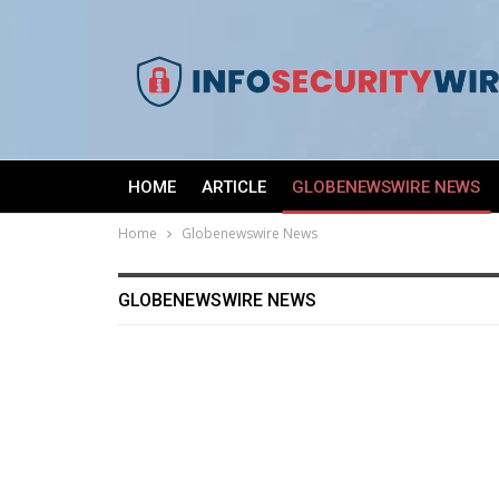
HOME
ARTICLE
GLOBENEWSWIRE NEWS
Home
Globenewswire News
GLOBENEWSWIRE NEWS