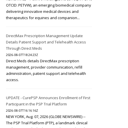
OTCID: PETVW), an emerging biomedical company
delivering innovative medical devices and
therapeutics for equines and companion...
DirectMax Prescription Management Update
Details Patient Support and Telehealth Access
Through Direct Meds
2026-08-07T18:24:23Z
Direct Meds details DirectMax prescription
management, provider communication, refill
administration, patient support and telehealth
access.
UPDATE - CurePSP Announces Enrollment of First
Participant in the PSP Trial Platform
2026-08-07T16:16:16Z
NEW YORK, Aug. 07, 2026 (GLOBE NEWSWIRE) --
The PSP Trial Platform (PTP), a landmark clinical