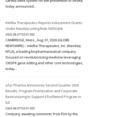
carotid stent system for the prevention of stroke,
today announced...
Intellia Therapeutics Reports Inducement Grants
Under Nasdaq Listing Rule 5635(c)(4)
2026-08-07T20:01:00Z
CAMBRIDGE, Mass., Aug. 07, 2026 (GLOBE
NEWSWIRE) -- Intellia Therapeutics, Inc. (Nasdaq:
NTLA), a leading biopharmaceutical company
focused on revolutionizing medicine leveraging
CRISPR gene editing and other core technologies,
today...
aTyr Pharma Announces Second Quarter 2026
Results, Program Prioritization and Corporate
Restructuring to Support Efzofitimod Program in
ILD
2026-08-07T20:01:00Z
Company awaiting comments from FDA by the