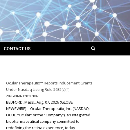
CONTACT US
Ocular Therapeutix™ Reports Inducement Grants
Under Nasdaq Listing Rule 5635(c)(4)
2026-08-07T20:05:00Z
BEDFORD, Mass., Aug. 07, 2026 (GLOBE
NEWSWIRE) -- Ocular Therapeutix, Inc. (NASDAQ:
OCUL, “Ocular” or the “Company”), an integrated
biopharmaceutical company committed to
redefining the retina experience, today