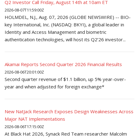
Q2 Investor Call Friday, August 14th at 10am ET
2026-08-07T11:59:00Z
HOLMDEL, N.J., Aug. 07, 2026 (GLOBE NEWSWIRE) -- BIO-
key International, Inc. (NASDAQ: BKYI), a global leader in
Identity and Access Management and biometric
authentication technologies, will host its Q2’26 investor...
Akamai Reports Second Quarter 2026 Financial Results
2026-08-06T20:01:00Z
Second quarter revenue of $1.1 billion, up 5% year-over-
year and when adjusted for foreign exchange*
New NatJack Research Exposes Design Weaknesses Across
Major NAT Implementations
2026-08-06T17:15:00Z
At Black Hat 2026, Synack Red Team researcher Malcolm