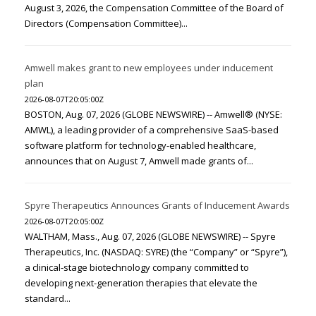
August 3, 2026, the Compensation Committee of the Board of
Directors (Compensation Committee)...
Amwell makes grant to new employees under inducement
plan
2026-08-07T20:05:00Z
BOSTON, Aug. 07, 2026 (GLOBE NEWSWIRE) -- Amwell® (NYSE:
AMWL), a leading provider of a comprehensive SaaS-based
software platform for technology-enabled healthcare,
announces that on August 7, Amwell made grants of...
Spyre Therapeutics Announces Grants of Inducement Awards
2026-08-07T20:05:00Z
WALTHAM, Mass., Aug. 07, 2026 (GLOBE NEWSWIRE) -- Spyre
Therapeutics, Inc. (NASDAQ: SYRE) (the “Company” or “Spyre”),
a clinical-stage biotechnology company committed to
developing next-generation therapies that elevate the
standard...