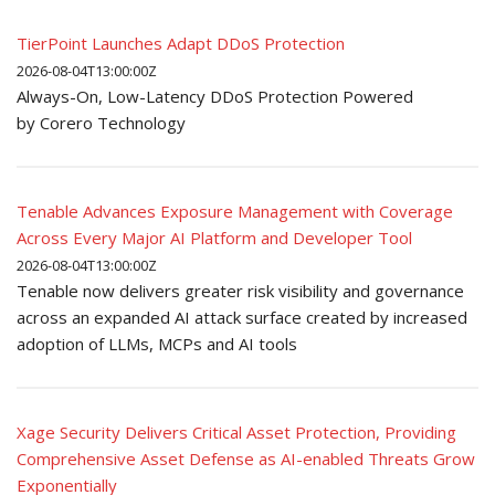
TierPoint Launches Adapt DDoS Protection
2026-08-04T13:00:00Z
Always-On, Low-Latency DDoS Protection Powered
by Corero Technology
Tenable Advances Exposure Management with Coverage
Across Every Major AI Platform and Developer Tool
2026-08-04T13:00:00Z
Tenable now delivers greater risk visibility and governance
across an expanded AI attack surface created by increased
adoption of LLMs, MCPs and AI tools
Xage Security Delivers Critical Asset Protection, Providing
Comprehensive Asset Defense as AI-enabled Threats Grow
Exponentially