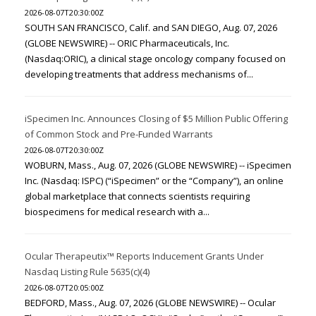
2026-08-07T20:30:00Z
SOUTH SAN FRANCISCO, Calif. and SAN DIEGO, Aug. 07, 2026
(GLOBE NEWSWIRE) -- ORIC Pharmaceuticals, Inc.
(Nasdaq:ORIC), a clinical stage oncology company focused on
developing treatments that address mechanisms of...
iSpecimen Inc. Announces Closing of $5 Million Public Offering
of Common Stock and Pre-Funded Warrants
2026-08-07T20:30:00Z
WOBURN, Mass., Aug. 07, 2026 (GLOBE NEWSWIRE) -- iSpecimen
Inc. (Nasdaq: ISPC) (“iSpecimen” or the “Company”), an online
global marketplace that connects scientists requiring
biospecimens for medical research with a...
Ocular Therapeutix™ Reports Inducement Grants Under
Nasdaq Listing Rule 5635(c)(4)
2026-08-07T20:05:00Z
BEDFORD, Mass., Aug. 07, 2026 (GLOBE NEWSWIRE) -- Ocular