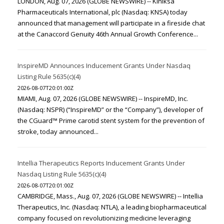
LONDON, Aug. 07, 2026 (GLOBE NEWSWIRE) -- Kiniksa
Pharmaceuticals International, plc (Nasdaq: KNSA) today
announced that management will participate in a fireside chat
at the Canaccord Genuity 46th Annual Growth Conference...
InspireMD Announces Inducement Grants Under Nasdaq
Listing Rule 5635(c)(4)
2026-08-07T20:01:00Z
MIAMI, Aug. 07, 2026 (GLOBE NEWSWIRE) -- InspireMD, Inc.
(Nasdaq: NSPR) (“InspireMD” or the “Company”), developer of
the CGuard™ Prime carotid stent system for the prevention of
stroke, today announced...
Intellia Therapeutics Reports Inducement Grants Under
Nasdaq Listing Rule 5635(c)(4)
2026-08-07T20:01:00Z
CAMBRIDGE, Mass., Aug. 07, 2026 (GLOBE NEWSWIRE) -- Intellia
Therapeutics, Inc. (Nasdaq: NTLA), a leading biopharmaceutical
company focused on revolutionizing medicine leveraging