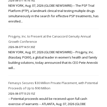
2026-08-07T16:16:16Z
NEW YORK, Aug. 07, 2026 (GLOBE NEWSWIRE) -- The PSP Trial
Platform (PTP), a landmark clinical trial testing multiple drugs
simultaneously in the search for effective PSP treatments, has
enrolled...
Progyny, Inc. to Present at the Canaccord Genuity Annual
Growth Conference
2026-08-07T14:51:30Z
NEW YORK, Aug. 07, 2026 (GLOBE NEWSWIRE) -- Progyny, Inc.
(Nasdaq: PGNY), a global leader in women’s health and family
building solutions, today announced that its CEO Pete Anevski
will...
Femasys Secures $30 Million Private Placement, with Potential
Proceeds of Up to $90 Million
2026-08-07T13:25:15Z
-- Potential proceeds would be received upon full cash
exercise of warrants -- ATLANTA, Aug. 07, 2026 (GLOBE