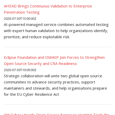
AHEAD Brings Continuous Validation to Enterprise
Penetration Testing
2026-07-30T13:00:00Z
AI-powered managed service combines automated testing
with expert human validation to help organizations identify,
prioritize, and reduce exploitable risk
Eclipse Foundation and OWASP Join Forces to Strengthen
Open Source Security and CRA Readiness
2026-07-30T10:00:00Z
Strategic collaboration will unite two global open source
communities to advance security practices, support
maintainers and stewards, and help organisations prepare
for the EU Cyber Resilience Act
XM Cyber Unveils Open-Source Exposure Hunting Tools for