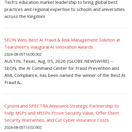
Tech’s education market leadership to bring global best
practices and regional expertise to schools and universities
across the Kingdom
SEON Wins Best AI Fraud & Risk Management Solution at
Tearsheet’s Inaugural AI Innovation Awards
2026-08-05T16:00:00Z
AUSTIN, Texas, Aug. 05, 2026 (GLOBE NEWSWIRE) --
SEON, the AI Command Center for Fraud Prevention and
AML Compliance, has been named the winner of the Best AI
Fraud &...
Cynomi and SPECTRA Announce Strategic Partnership to
Help MSPs and MSSPs Prove Security Value, Offer Client
Security Warranties, and Cut Cyber Insurance Costs
2026-08-05T13:02:00Z