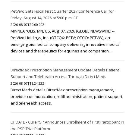
PetVivo Sets Fiscal First Quarter 2027 Conference Call for
Friday, August 14, 2026 at 5:00 p.m. ET
2026-08-07T20:00:00Z
MINNEAPOLIS, MN, US, Aug. 07, 2026 (GLOBE NEWSWIRE) --
PetVivo Holdings, Inc. (OTCQX: PETV; OTCID: PETVW), an
emerging biomedical company delivering innovative medical
devices and therapeutics for equines and companion...
DirectMax Prescription Management Update Details Patient
Support and Telehealth Access Through Direct Meds
2026-08-07T18:24:23Z
Direct Meds details DirectMax prescription management,
provider communication, refill administration, patient support
and telehealth access.
UPDATE - CurePSP Announces Enrollment of First Participant in
the PSP Trial Platform