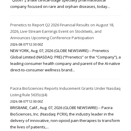
"Quoin"), a late clinical-stage specialty pharmaceutical
company focused on rare and orphan diseases, today...
Prenetics to Report Q2 2026 Financial Results on August 18,
2026, Live-Stream Earnings Event on Stocktwits, and
Announces Upcoming Conference Participation
2026-08-07T12:30:00Z
NEW YORK, Aug. 07, 2026 (GLOBE NEWSWIRE) -- Prenetics
Global Limited (NASDAQ: PRE) (“Prenetics” or the “Company”), a
leading consumer health company and parent of the AI-native
direct-to-consumer wellness brand...
Pacira BioSciences Reports Inducement Grants Under Nasdaq
Listing Rule 5635(c)(4)
2026-08-07T12:00:00Z
BRISBANE, Calif., Aug. 07, 2026 (GLOBE NEWSWIRE) -- Pacira
BioSciences, Inc. (Nasdaq: PCRX), the industry leader in the
delivery of innovative, non-opioid pain therapies to transform
the lives of patients,...