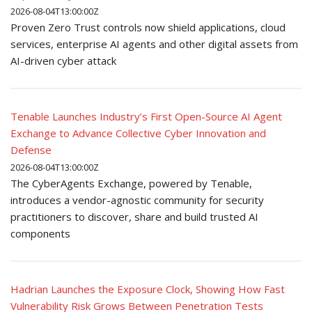
2026-08-04T13:00:00Z
Proven Zero Trust controls now shield applications, cloud
services, enterprise AI agents and other digital assets from
AI-driven cyber attack
Tenable Launches Industry’s First Open-Source AI Agent
Exchange to Advance Collective Cyber Innovation and
Defense
2026-08-04T13:00:00Z
The CyberAgents Exchange, powered by Tenable,
introduces a vendor-agnostic community for security
practitioners to discover, share and build trusted AI
components
Hadrian Launches the Exposure Clock, Showing How Fast
Vulnerability Risk Grows Between Penetration Tests