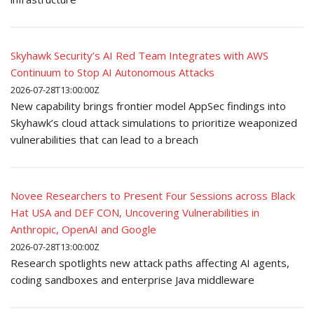
Skyhawk Security’s AI Red Team Integrates with AWS
Continuum to Stop AI Autonomous Attacks
2026-07-28T13:00:00Z
New capability brings frontier model AppSec findings into
Skyhawk’s cloud attack simulations to prioritize weaponized
vulnerabilities that can lead to a breach
Novee Researchers to Present Four Sessions across Black
Hat USA and DEF CON, Uncovering Vulnerabilities in
Anthropic, OpenAI and Google
2026-07-28T13:00:00Z
Research spotlights new attack paths affecting AI agents,
coding sandboxes and enterprise Java middleware