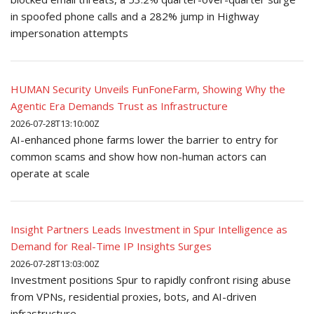
in spoofed phone calls and a 282% jump in Highway
impersonation attempts
HUMAN Security Unveils FunFoneFarm, Showing Why the
Agentic Era Demands Trust as Infrastructure
2026-07-28T13:10:00Z
AI-enhanced phone farms lower the barrier to entry for
common scams and show how non-human actors can
operate at scale
Insight Partners Leads Investment in Spur Intelligence as
Demand for Real-Time IP Insights Surges
2026-07-28T13:03:00Z
Investment positions Spur to rapidly confront rising abuse
from VPNs, residential proxies, bots, and AI-driven
infrastructure