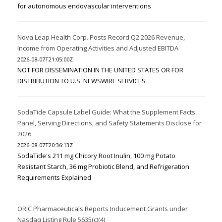
for autonomous endovascular interventions
Nova Leap Health Corp. Posts Record Q2 2026 Revenue,
Income from Operating Activities and Adjusted EBITDA
2026-08-07T21:05:00Z
NOT FOR DISSEMINATION IN THE UNITED STATES OR FOR
DISTRIBUTION TO U.S. NEWSWIRE SERVICES
SodaTide Capsule Label Guide: What the Supplement Facts
Panel, Serving Directions, and Safety Statements Disclose for
2026
2026-08-07T20:36:13Z
SodaTide's 211 mg Chicory Root Inulin, 100 mg Potato
Resistant Starch, 36 mg Probiotic Blend, and Refrigeration
Requirements Explained
ORIC Pharmaceuticals Reports Inducement Grants under
Nasdaq Listing Rule 5635(c)(4)