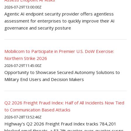
2026-07-29T13:00:00Z
Agentic AI endpoint security provider offers agentless
assessment for enterprises to quickly improve their AI
governance and security posture
Mobilicom to Participate in Premier U.S. DoW Exercise:
Northern Strike 2026
2026-07-29T11:45:00Z
Opportunity to Showcase Secured Autonomy Solutions to
Military End Users and Decision Makers
Q2 2026 Freight Fraud Index: Half of All Incidents Now Tied
to Communication Based Attacks
2026-07-28T13:52:46Z
Highway's Q2 2026 Freight Fraud Index tracks 784,201
blocked email threats, a 53.2% quarter-over-quarter surge