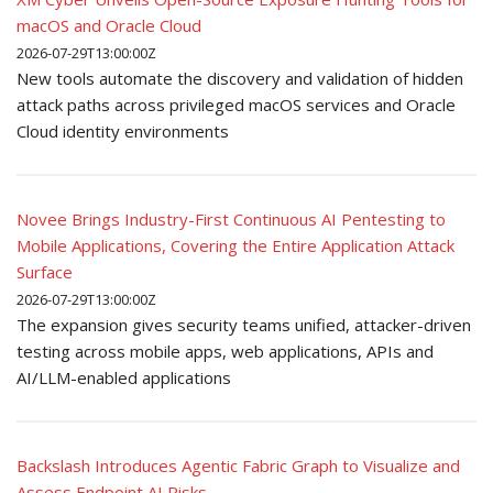
macOS and Oracle Cloud
2026-07-29T13:00:00Z
New tools automate the discovery and validation of hidden
attack paths across privileged macOS services and Oracle
Cloud identity environments
Novee Brings Industry-First Continuous AI Pentesting to
Mobile Applications, Covering the Entire Application Attack
Surface
2026-07-29T13:00:00Z
The expansion gives security teams unified, attacker-driven
testing across mobile apps, web applications, APIs and
AI/LLM-enabled applications
Backslash Introduces Agentic Fabric Graph to Visualize and
Assess Endpoint AI Risks