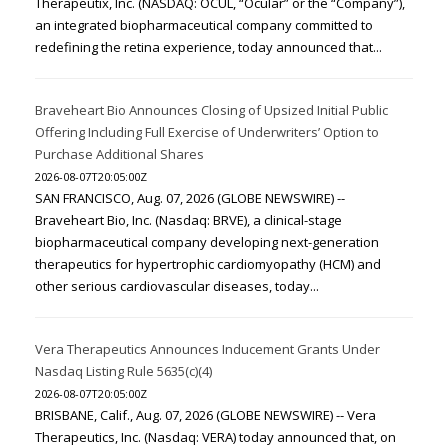
Therapeutix, Inc. (NASDAQ: OCUL, “Ocular” or the “Company”),
an integrated biopharmaceutical company committed to
redefining the retina experience, today announced that...
Braveheart Bio Announces Closing of Upsized Initial Public
Offering Including Full Exercise of Underwriters’ Option to
Purchase Additional Shares
2026-08-07T20:05:00Z
SAN FRANCISCO, Aug. 07, 2026 (GLOBE NEWSWIRE) --
Braveheart Bio, Inc. (Nasdaq: BRVE), a clinical-stage
biopharmaceutical company developing next-generation
therapeutics for hypertrophic cardiomyopathy (HCM) and
other serious cardiovascular diseases, today...
Vera Therapeutics Announces Inducement Grants Under
Nasdaq Listing Rule 5635(c)(4)
2026-08-07T20:05:00Z
BRISBANE, Calif., Aug. 07, 2026 (GLOBE NEWSWIRE) -- Vera
Therapeutics, Inc. (Nasdaq: VERA) today announced that, on