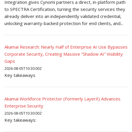
Integration gives Cynomi partners a direct, in-platform path
to SPECTRA Certification, turning the security services they
already deliver into an independently validated credential,
unlocking warranty-backed protection for end clients, and...
Akamai Research: Nearly Half of Enterprise AI Use Bypasses
Corporate Security, Creating Massive “Shadow AI” Visibility
Gaps
2026-08-05T10:30:00Z
Key takeaways
Akamai Workforce Protector (Formerly LayerX) Advances
Enterprise Security
2026-08-05T10:30:00Z
Key takeaways: