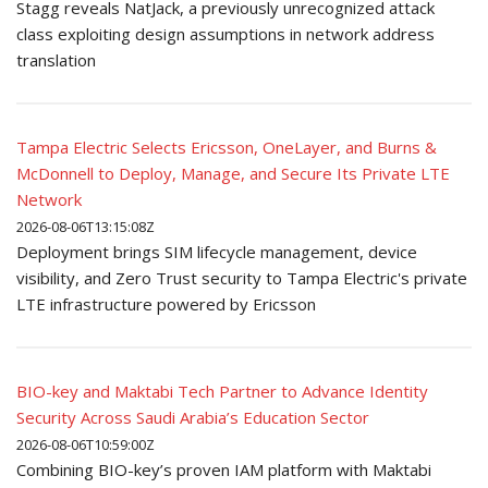
Stagg reveals NatJack, a previously unrecognized attack
class exploiting design assumptions in network address
translation
Tampa Electric Selects Ericsson, OneLayer, and Burns &
McDonnell to Deploy, Manage, and Secure Its Private LTE
Network
2026-08-06T13:15:08Z
Deployment brings SIM lifecycle management, device
visibility, and Zero Trust security to Tampa Electric's private
LTE infrastructure powered by Ericsson
BIO-key and Maktabi Tech Partner to Advance Identity
Security Across Saudi Arabia’s Education Sector
2026-08-06T10:59:00Z
Combining BIO-key’s proven IAM platform with Maktabi