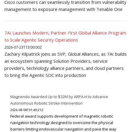
Cisco customers can seamlessly transition from vulnerability
management to exposure management with Tenable One
7AI Launches Modern, Partner-First Global Alliance Program
to Scale Agentic Security Operations
2026-07-23T13:00:00Z
Zachary Kilpatrick joins as SVP, Global Alliances, as 7AI builds
an ecosystem spanning Solution Providers, service
providers, technology alliance partners, and cloud partners
to bring the Agentic SOC into production
Magnendo Awarded Up to $32M by ARPA-H to Advance
Autonomous Robotic Stroke Intervention
2026-08-08T01:40:21Z
Federal award supports development of magnetic robotic
navigation technology designed to overcome the physical
barriers limiting endovascular navigation and pave the way