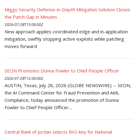
Miggo Security Defense-in-Depth Mitigation Solution Closes
the Patch Gap in Minutes
2026-07-28T13:00:00Z
New approach applies coordinated edge and in-application
mitigation, swiftly stopping active exploits while patching
moves forward
SEON Promotes Donna Fowler to Chief People Officer
2026-07-28T12:00:00Z
AUSTIN, Texas, July 28, 2026 (GLOBE NEWSWIRE) -- SEON,
the AI Command Center for Fraud Prevention and AML
Compliance, today announced the promotion of Donna
Fowler to Chief People Officer....
Central Bank of Jordan Selects BIO-key for National