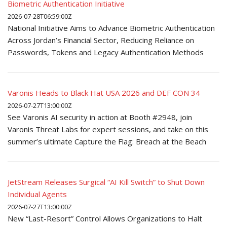
Biometric Authentication Initiative
2026-07-28T06:59:00Z
National Initiative Aims to Advance Biometric Authentication
Across Jordan’s Financial Sector, Reducing Reliance on
Passwords, Tokens and Legacy Authentication Methods
Varonis Heads to Black Hat USA 2026 and DEF CON 34
2026-07-27T13:00:00Z
See Varonis AI security in action at Booth #2948, join
Varonis Threat Labs for expert sessions, and take on this
summer’s ultimate Capture the Flag: Breach at the Beach
JetStream Releases Surgical “AI Kill Switch” to Shut Down
Individual Agents
2026-07-27T13:00:00Z
New “Last-Resort” Control Allows Organizations to Halt