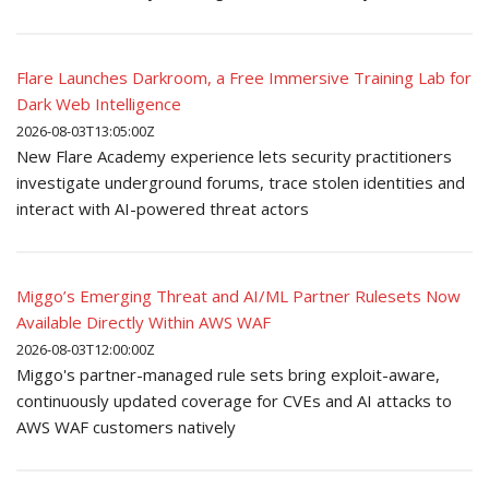
Flare Launches Darkroom, a Free Immersive Training Lab for
Dark Web Intelligence
2026-08-03T13:05:00Z
New Flare Academy experience lets security practitioners
investigate underground forums, trace stolen identities and
interact with AI-powered threat actors
Miggo’s Emerging Threat and AI/ML Partner Rulesets Now
Available Directly Within AWS WAF
2026-08-03T12:00:00Z
Miggo's partner-managed rule sets bring exploit-aware,
continuously updated coverage for CVEs and AI attacks to
AWS WAF customers natively