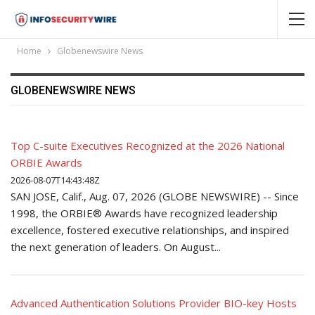
Home
Globenewswire News
GLOBENEWSWIRE NEWS
Top C-suite Executives Recognized at the 2026 National
ORBIE Awards
2026-08-07T14:43:48Z
SAN JOSE, Calif., Aug. 07, 2026 (GLOBE NEWSWIRE) -- Since
1998, the ORBIE® Awards have recognized leadership
excellence, fostered executive relationships, and inspired
the next generation of leaders. On August...
Advanced Authentication Solutions Provider BIO-key Hosts