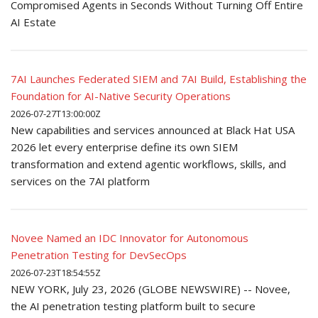
Compromised Agents in Seconds Without Turning Off Entire
AI Estate
7AI Launches Federated SIEM and 7AI Build, Establishing the
Foundation for AI-Native Security Operations
2026-07-27T13:00:00Z
New capabilities and services announced at Black Hat USA
2026 let every enterprise define its own SIEM
transformation and extend agentic workflows, skills, and
services on the 7AI platform
Novee Named an IDC Innovator for Autonomous
Penetration Testing for DevSecOps
2026-07-23T18:54:55Z
NEW YORK, July 23, 2026 (GLOBE NEWSWIRE) -- Novee,
the AI penetration testing platform built to secure