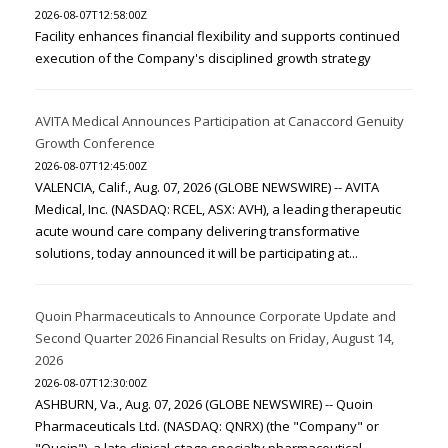
2026-08-07T12:58:00Z
Facility enhances financial flexibility and supports continued
execution of the Company's disciplined growth strategy
AVITA Medical Announces Participation at Canaccord Genuity
Growth Conference
2026-08-07T12:45:00Z
VALENCIA, Calif., Aug. 07, 2026 (GLOBE NEWSWIRE) -- AVITA
Medical, Inc. (NASDAQ: RCEL, ASX: AVH), a leading therapeutic
acute wound care company delivering transformative
solutions, today announced it will be participating at...
Quoin Pharmaceuticals to Announce Corporate Update and
Second Quarter 2026 Financial Results on Friday, August 14,
2026
2026-08-07T12:30:00Z
ASHBURN, Va., Aug. 07, 2026 (GLOBE NEWSWIRE) -- Quoin
Pharmaceuticals Ltd. (NASDAQ: QNRX) (the "Company" or