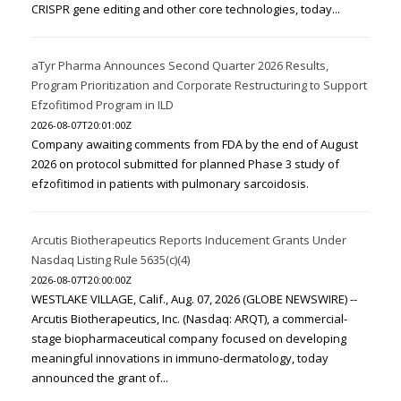
CRISPR gene editing and other core technologies, today...
aTyr Pharma Announces Second Quarter 2026 Results,
Program Prioritization and Corporate Restructuring to Support
Efzofitimod Program in ILD
2026-08-07T20:01:00Z
Company awaiting comments from FDA by the end of August
2026 on protocol submitted for planned Phase 3 study of
efzofitimod in patients with pulmonary sarcoidosis.
Arcutis Biotherapeutics Reports Inducement Grants Under
Nasdaq Listing Rule 5635(c)(4)
2026-08-07T20:00:00Z
WESTLAKE VILLAGE, Calif., Aug. 07, 2026 (GLOBE NEWSWIRE) --
Arcutis Biotherapeutics, Inc. (Nasdaq: ARQT), a commercial-
stage biopharmaceutical company focused on developing
meaningful innovations in immuno-dermatology, today
announced the grant of...