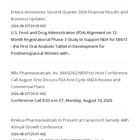
Entera Announces Second Quarter 2026 Financial Results and
Business Updates
2026-08-07T20:05:00Z
U.S. Food and Drug Administration (FDA) Alignment on 12-
Month Registrational Phase 3 Study to Support NDA for EB613
- the First Oral Anabolic Tablet in Development for
Postmenopausal Women with...
NRx Pharmaceuticals, Inc. (NASDAQ:NRXP) to Host Conference
Call August 10 to Discuss FDA First-Cycle ANDA Review and
Commercial Plans
2026-08-07T20:01:00Z
Conference Call 8:30 a.m. ET, Monday, August 10, 2026
Kiniksa Pharmaceuticals to Present at Canaccord Genuity 46th
Annual Growth Conference
2026-08-07T20:01:00Z