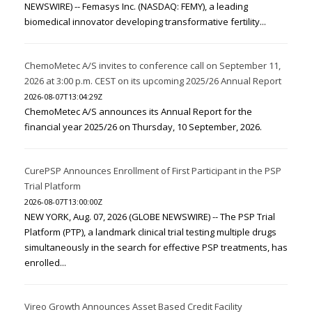
NEWSWIRE) -- Femasys Inc. (NASDAQ: FEMY), a leading
biomedical innovator developing transformative fertility...
ChemoMetec A/S invites to conference call on September 11,
2026 at 3:00 p.m. CEST on its upcoming 2025/26 Annual Report
2026-08-07T13:04:29Z
ChemoMetec A/S announces its Annual Report for the
financial year 2025/26 on Thursday, 10 September, 2026.
CurePSP Announces Enrollment of First Participant in the PSP
Trial Platform
2026-08-07T13:00:00Z
NEW YORK, Aug. 07, 2026 (GLOBE NEWSWIRE) -- The PSP Trial
Platform (PTP), a landmark clinical trial testing multiple drugs
simultaneously in the search for effective PSP treatments, has
enrolled...
Vireo Growth Announces Asset Based Credit Facility