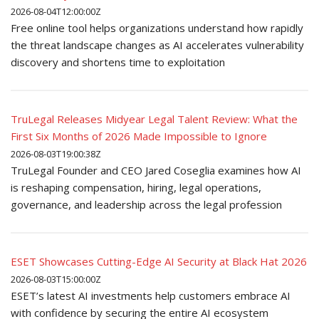
2026-08-04T12:00:00Z
Free online tool helps organizations understand how rapidly
the threat landscape changes as AI accelerates vulnerability
discovery and shortens time to exploitation
TruLegal Releases Midyear Legal Talent Review: What the
First Six Months of 2026 Made Impossible to Ignore
2026-08-03T19:00:38Z
TruLegal Founder and CEO Jared Coseglia examines how AI
is reshaping compensation, hiring, legal operations,
governance, and leadership across the legal profession
ESET Showcases Cutting-Edge AI Security at Black Hat 2026
2026-08-03T15:00:00Z
ESET’s latest AI investments help customers embrace AI
with confidence by securing the entire AI ecosystem