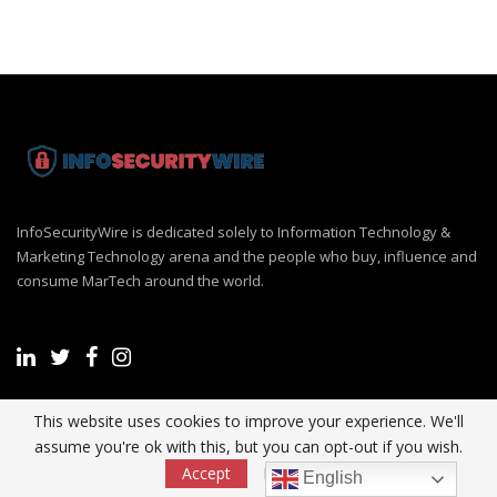
InfoSecurityWire is dedicated solely to Information Technology &
Marketing Technology arena and the people who buy, influence and
consume MarTech around the world.
This website uses cookies to improve your experience. We'll
Recent Post
assume you're ok with this, but you can opt-out if you wish.
Accept
Read More
English