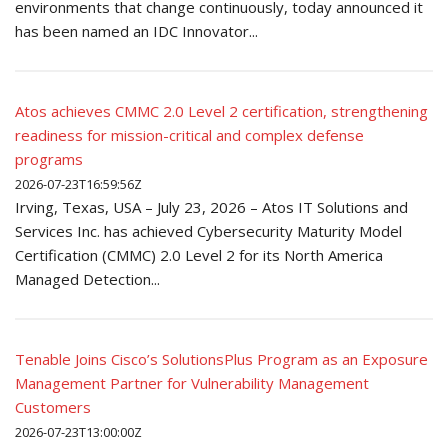
environments that change continuously, today announced it
has been named an IDC Innovator...
Atos achieves CMMC 2.0 Level 2 certification, strengthening
readiness for mission-critical and complex defense
programs
2026-07-23T16:59:56Z
Irving, Texas, USA – July 23, 2026 – Atos IT Solutions and
Services Inc. has achieved Cybersecurity Maturity Model
Certification (CMMC) 2.0 Level 2 for its North America
Managed Detection...
Tenable Joins Cisco’s SolutionsPlus Program as an Exposure
Management Partner for Vulnerability Management
Customers
2026-07-23T13:00:00Z