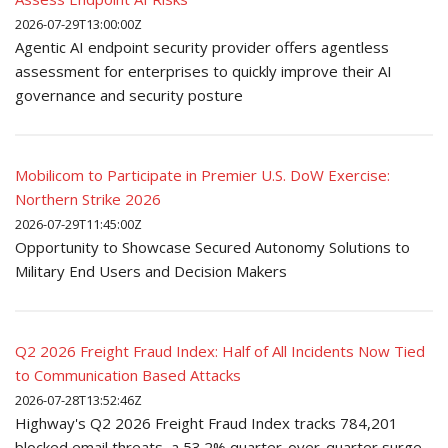
2026-07-29T13:00:00Z
Agentic AI endpoint security provider offers agentless
assessment for enterprises to quickly improve their AI
governance and security posture
Mobilicom to Participate in Premier U.S. DoW Exercise:
Northern Strike 2026
2026-07-29T11:45:00Z
Opportunity to Showcase Secured Autonomy Solutions to
Military End Users and Decision Makers
Q2 2026 Freight Fraud Index: Half of All Incidents Now Tied
to Communication Based Attacks
2026-07-28T13:52:46Z
Highway's Q2 2026 Freight Fraud Index tracks 784,201
blocked email threats, a 53.2% quarter-over-quarter surge