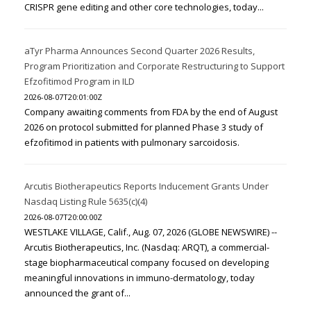
CRISPR gene editing and other core technologies, today...
aTyr Pharma Announces Second Quarter 2026 Results,
Program Prioritization and Corporate Restructuring to Support
Efzofitimod Program in ILD
2026-08-07T20:01:00Z
Company awaiting comments from FDA by the end of August
2026 on protocol submitted for planned Phase 3 study of
efzofitimod in patients with pulmonary sarcoidosis.
Arcutis Biotherapeutics Reports Inducement Grants Under
Nasdaq Listing Rule 5635(c)(4)
2026-08-07T20:00:00Z
WESTLAKE VILLAGE, Calif., Aug. 07, 2026 (GLOBE NEWSWIRE) --
Arcutis Biotherapeutics, Inc. (Nasdaq: ARQT), a commercial-
stage biopharmaceutical company focused on developing
meaningful innovations in immuno-dermatology, today
announced the grant of...