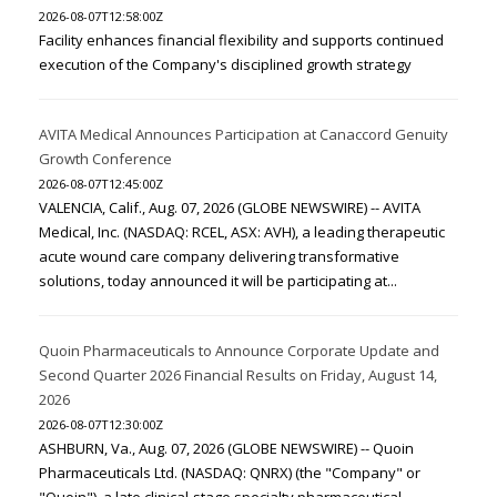
2026-08-07T12:58:00Z
Facility enhances financial flexibility and supports continued
execution of the Company's disciplined growth strategy
AVITA Medical Announces Participation at Canaccord Genuity
Growth Conference
2026-08-07T12:45:00Z
VALENCIA, Calif., Aug. 07, 2026 (GLOBE NEWSWIRE) -- AVITA
Medical, Inc. (NASDAQ: RCEL, ASX: AVH), a leading therapeutic
acute wound care company delivering transformative
solutions, today announced it will be participating at...
Quoin Pharmaceuticals to Announce Corporate Update and
Second Quarter 2026 Financial Results on Friday, August 14,
2026
2026-08-07T12:30:00Z
ASHBURN, Va., Aug. 07, 2026 (GLOBE NEWSWIRE) -- Quoin
Pharmaceuticals Ltd. (NASDAQ: QNRX) (the "Company" or