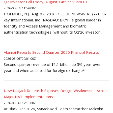
Q2 Investor Call Friday, August 14th at 10am ET
2026-08-07T11:59:00Z
HOLMDEL, N.J., Aug. 07, 2026 (GLOBE NEWSWIRE) -- BIO-
key International, Inc. (NASDAQ: BKYI), a global leader in
Identity and Access Management and biometric
authentication technologies, will host its Q2’26 investor...
Akamai Reports Second Quarter 2026 Financial Results
2026-08-06T20:01:00Z
Second quarter revenue of $1.1 billion, up 5% year-over-
year and when adjusted for foreign exchange*
New NatJack Research Exposes Design Weaknesses Across
Major NAT Implementations
2026-08-06T17:15:00Z
At Black Hat 2026, Synack Red Team researcher Malcolm