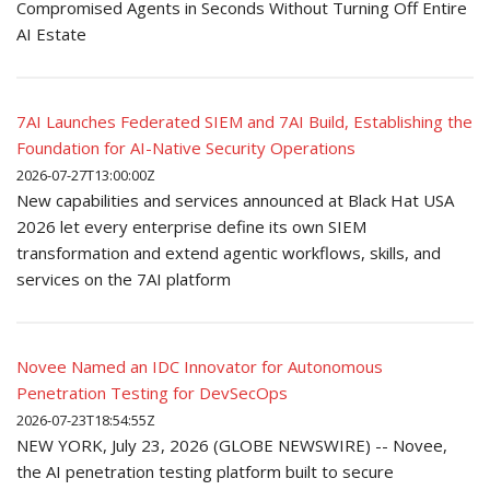
Compromised Agents in Seconds Without Turning Off Entire
AI Estate
7AI Launches Federated SIEM and 7AI Build, Establishing the
Foundation for AI-Native Security Operations
2026-07-27T13:00:00Z
New capabilities and services announced at Black Hat USA
2026 let every enterprise define its own SIEM
transformation and extend agentic workflows, skills, and
services on the 7AI platform
Novee Named an IDC Innovator for Autonomous
Penetration Testing for DevSecOps
2026-07-23T18:54:55Z
NEW YORK, July 23, 2026 (GLOBE NEWSWIRE) -- Novee,
the AI penetration testing platform built to secure