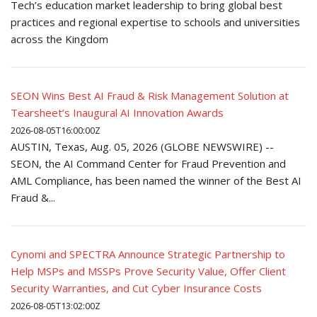
Tech’s education market leadership to bring global best
practices and regional expertise to schools and universities
across the Kingdom
SEON Wins Best AI Fraud & Risk Management Solution at
Tearsheet’s Inaugural AI Innovation Awards
2026-08-05T16:00:00Z
AUSTIN, Texas, Aug. 05, 2026 (GLOBE NEWSWIRE) --
SEON, the AI Command Center for Fraud Prevention and
AML Compliance, has been named the winner of the Best AI
Fraud &...
Cynomi and SPECTRA Announce Strategic Partnership to
Help MSPs and MSSPs Prove Security Value, Offer Client
Security Warranties, and Cut Cyber Insurance Costs
2026-08-05T13:02:00Z