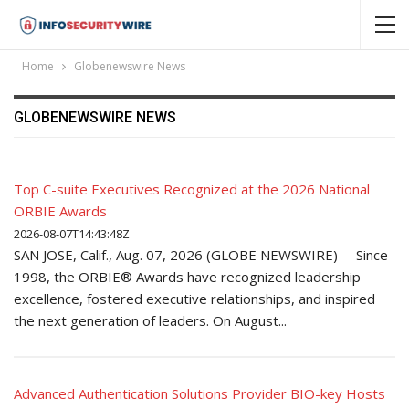
Home
Globenewswire News
GLOBENEWSWIRE NEWS
Top C-suite Executives Recognized at the 2026 National
ORBIE Awards
2026-08-07T14:43:48Z
SAN JOSE, Calif., Aug. 07, 2026 (GLOBE NEWSWIRE) -- Since
1998, the ORBIE® Awards have recognized leadership
excellence, fostered executive relationships, and inspired
the next generation of leaders. On August...
Advanced Authentication Solutions Provider BIO-key Hosts