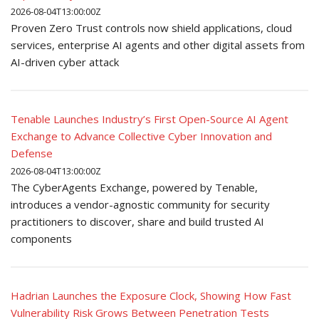
2026-08-04T13:00:00Z
Proven Zero Trust controls now shield applications, cloud
services, enterprise AI agents and other digital assets from
AI-driven cyber attack
Tenable Launches Industry’s First Open-Source AI Agent
Exchange to Advance Collective Cyber Innovation and
Defense
2026-08-04T13:00:00Z
The CyberAgents Exchange, powered by Tenable,
introduces a vendor-agnostic community for security
practitioners to discover, share and build trusted AI
components
Hadrian Launches the Exposure Clock, Showing How Fast
Vulnerability Risk Grows Between Penetration Tests