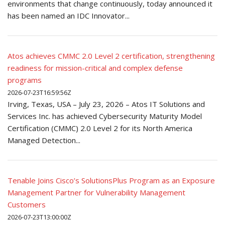
environments that change continuously, today announced it
has been named an IDC Innovator...
Atos achieves CMMC 2.0 Level 2 certification, strengthening
readiness for mission-critical and complex defense
programs
2026-07-23T16:59:56Z
Irving, Texas, USA – July 23, 2026 – Atos IT Solutions and
Services Inc. has achieved Cybersecurity Maturity Model
Certification (CMMC) 2.0 Level 2 for its North America
Managed Detection...
Tenable Joins Cisco’s SolutionsPlus Program as an Exposure
Management Partner for Vulnerability Management
Customers
2026-07-23T13:00:00Z