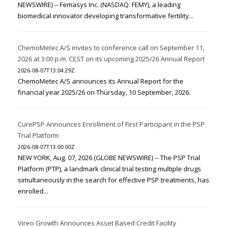
NEWSWIRE) -- Femasys Inc. (NASDAQ: FEMY), a leading
biomedical innovator developing transformative fertility...
ChemoMetec A/S invites to conference call on September 11,
2026 at 3:00 p.m. CEST on its upcoming 2025/26 Annual Report
2026-08-07T13:04:29Z
ChemoMetec A/S announces its Annual Report for the
financial year 2025/26 on Thursday, 10 September, 2026.
CurePSP Announces Enrollment of First Participant in the PSP
Trial Platform
2026-08-07T13:00:00Z
NEW YORK, Aug. 07, 2026 (GLOBE NEWSWIRE) -- The PSP Trial
Platform (PTP), a landmark clinical trial testing multiple drugs
simultaneously in the search for effective PSP treatments, has
enrolled...
Vireo Growth Announces Asset Based Credit Facility