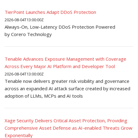
TierPoint Launches Adapt DDoS Protection
2026-08-04T13:00:00Z
Always-On, Low-Latency DDoS Protection Powered
by Corero Technology
Tenable Advances Exposure Management with Coverage
Across Every Major AI Platform and Developer Tool
2026-08-04T13:00:00Z
Tenable now delivers greater risk visibility and governance
across an expanded AI attack surface created by increased
adoption of LLMs, MCPs and AI tools
Xage Security Delivers Critical Asset Protection, Providing
Comprehensive Asset Defense as AI-enabled Threats Grow
Exponentially