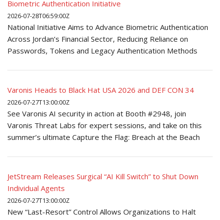
Biometric Authentication Initiative
2026-07-28T06:59:00Z
National Initiative Aims to Advance Biometric Authentication
Across Jordan’s Financial Sector, Reducing Reliance on
Passwords, Tokens and Legacy Authentication Methods
Varonis Heads to Black Hat USA 2026 and DEF CON 34
2026-07-27T13:00:00Z
See Varonis AI security in action at Booth #2948, join
Varonis Threat Labs for expert sessions, and take on this
summer’s ultimate Capture the Flag: Breach at the Beach
JetStream Releases Surgical “AI Kill Switch” to Shut Down
Individual Agents
2026-07-27T13:00:00Z
New “Last-Resort” Control Allows Organizations to Halt