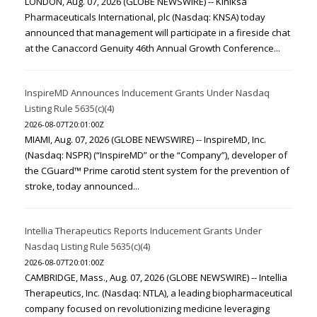
LONDON, Aug. 07, 2026 (GLOBE NEWSWIRE) -- Kiniksa
Pharmaceuticals International, plc (Nasdaq: KNSA) today
announced that management will participate in a fireside chat
at the Canaccord Genuity 46th Annual Growth Conference...
InspireMD Announces Inducement Grants Under Nasdaq
Listing Rule 5635(c)(4)
2026-08-07T20:01:00Z
MIAMI, Aug. 07, 2026 (GLOBE NEWSWIRE) -- InspireMD, Inc.
(Nasdaq: NSPR) (“InspireMD” or the “Company”), developer of
the CGuard™ Prime carotid stent system for the prevention of
stroke, today announced...
Intellia Therapeutics Reports Inducement Grants Under
Nasdaq Listing Rule 5635(c)(4)
2026-08-07T20:01:00Z
CAMBRIDGE, Mass., Aug. 07, 2026 (GLOBE NEWSWIRE) -- Intellia
Therapeutics, Inc. (Nasdaq: NTLA), a leading biopharmaceutical
company focused on revolutionizing medicine leveraging