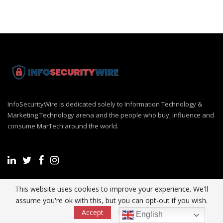
InfoSecurityWire is dedicated solely to Information Technology &
Marketing Technology arena and the people who buy, influence and
consume MarTech around the world.
This website uses cookies to improve your experience. We'll
Recent Post
assume you're ok with this, but you can opt-out if you wish.
Accept
Read More
English