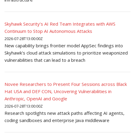
Skyhawk Security’s AI Red Team Integrates with AWS
Continuum to Stop AI Autonomous Attacks
2026-07-28T13:00:00Z
New capability brings frontier model AppSec findings into
Skyhawk’s cloud attack simulations to prioritize weaponized
vulnerabilities that can lead to a breach
Novee Researchers to Present Four Sessions across Black
Hat USA and DEF CON, Uncovering Vulnerabilities in
Anthropic, OpenAI and Google
2026-07-28T13:00:00Z
Research spotlights new attack paths affecting AI agents,
coding sandboxes and enterprise Java middleware