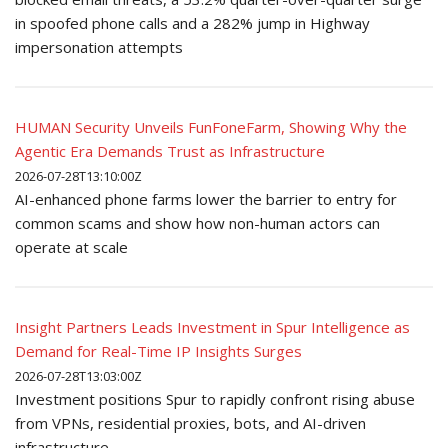
in spoofed phone calls and a 282% jump in Highway
impersonation attempts
HUMAN Security Unveils FunFoneFarm, Showing Why the
Agentic Era Demands Trust as Infrastructure
2026-07-28T13:10:00Z
AI-enhanced phone farms lower the barrier to entry for
common scams and show how non-human actors can
operate at scale
Insight Partners Leads Investment in Spur Intelligence as
Demand for Real-Time IP Insights Surges
2026-07-28T13:03:00Z
Investment positions Spur to rapidly confront rising abuse
from VPNs, residential proxies, bots, and AI-driven
infrastructure