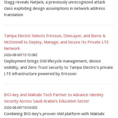
Stagg reveals NatJack, a previously unrecognized attack
class exploiting design assumptions in network address
translation
Tampa Electric Selects Ericsson, OneLayer, and Burns &
McDonnell to Deploy, Manage, and Secure Its Private LTE
Network
2026-08-06T13:15:08Z
Deployment brings SIM lifecycle management, device
visibility, and Zero Trust security to Tampa Electric's private
LTE infrastructure powered by Ericsson
BIO-key and Maktabi Tech Partner to Advance Identity
Security Across Saudi Arabia’s Education Sector
2026-08-06T10:59:00Z
Combining BIO-key’s proven IAM platform with Maktabi