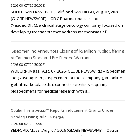
2026-08-07T20:30:00Z
SOUTH SAN FRANCISCO, Calif. and SAN DIEGO, Aug. 07, 2026
(GLOBE NEWSWIRE) -- ORIC Pharmaceuticals, Inc.
(Nasdaq:ORIC), a clinical stage oncology company focused on
developing treatments that address mechanisms of...
iSpecimen Inc. Announces Closing of $5 Million Public Offering
of Common Stock and Pre-Funded Warrants
2026-08-07T20:30:00Z
WOBURN, Mass., Aug. 07, 2026 (GLOBE NEWSWIRE) -- iSpecimen
Inc. (Nasdaq: ISPC) (“iSpecimen” or the “Company”), an online
global marketplace that connects scientists requiring
biospecimens for medical research with a...
Ocular Therapeutix™ Reports Inducement Grants Under
Nasdaq Listing Rule 5635(c)(4)
2026-08-07T20:05:00Z
BEDFORD, Mass., Aug. 07, 2026 (GLOBE NEWSWIRE) -- Ocular