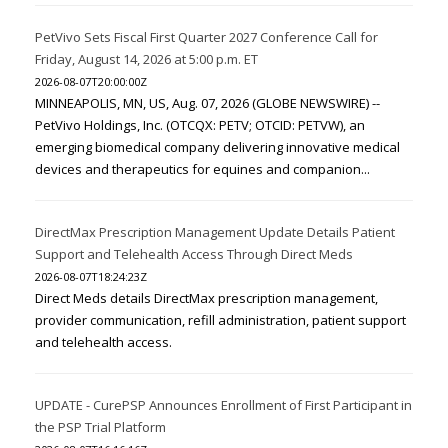
PetVivo Sets Fiscal First Quarter 2027 Conference Call for
Friday, August 14, 2026 at 5:00 p.m. ET
2026-08-07T20:00:00Z
MINNEAPOLIS, MN, US, Aug. 07, 2026 (GLOBE NEWSWIRE) --
PetVivo Holdings, Inc. (OTCQX: PETV; OTCID: PETVW), an
emerging biomedical company delivering innovative medical
devices and therapeutics for equines and companion...
DirectMax Prescription Management Update Details Patient
Support and Telehealth Access Through Direct Meds
2026-08-07T18:24:23Z
Direct Meds details DirectMax prescription management,
provider communication, refill administration, patient support
and telehealth access.
UPDATE - CurePSP Announces Enrollment of First Participant in
the PSP Trial Platform