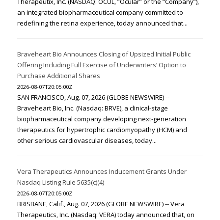
Therapeutix, Inc. (NASDAQ: OCUL, “Ocular” or the “Company”),
an integrated biopharmaceutical company committed to
redefining the retina experience, today announced that...
Braveheart Bio Announces Closing of Upsized Initial Public
Offering Including Full Exercise of Underwriters’ Option to
Purchase Additional Shares
2026-08-07T20:05:00Z
SAN FRANCISCO, Aug. 07, 2026 (GLOBE NEWSWIRE) --
Braveheart Bio, Inc. (Nasdaq: BRVE), a clinical-stage
biopharmaceutical company developing next-generation
therapeutics for hypertrophic cardiomyopathy (HCM) and
other serious cardiovascular diseases, today...
Vera Therapeutics Announces Inducement Grants Under
Nasdaq Listing Rule 5635(c)(4)
2026-08-07T20:05:00Z
BRISBANE, Calif., Aug. 07, 2026 (GLOBE NEWSWIRE) -- Vera
Therapeutics, Inc. (Nasdaq: VERA) today announced that, on