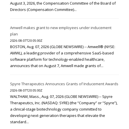
August 3, 2026, the Compensation Committee of the Board of
Directors (Compensation Committee)...
Amwell makes grant to new employees under inducement
plan
2026-08-07T20:05:00Z
BOSTON, Aug. 07, 2026 (GLOBE NEWSWIRE) -- Amwell® (NYSE:
AMWL), a leading provider of a comprehensive SaaS-based
software platform for technology-enabled healthcare,
announces that on August 7, Amwell made grants of...
Spyre Therapeutics Announces Grants of Inducement Awards
2026-08-07T20:05:00Z
WALTHAM, Mass., Aug. 07, 2026 (GLOBE NEWSWIRE) -- Spyre
Therapeutics, Inc. (NASDAQ: SYRE) (the “Company” or “Spyre”),
a clinical-stage biotechnology company committed to
developing next-generation therapies that elevate the
standard...