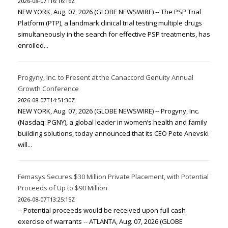
2026-08-07T16:16:16Z
NEW YORK, Aug. 07, 2026 (GLOBE NEWSWIRE) -- The PSP Trial
Platform (PTP), a landmark clinical trial testing multiple drugs
simultaneously in the search for effective PSP treatments, has
enrolled...
Progyny, Inc. to Present at the Canaccord Genuity Annual
Growth Conference
2026-08-07T14:51:30Z
NEW YORK, Aug. 07, 2026 (GLOBE NEWSWIRE) -- Progyny, Inc.
(Nasdaq: PGNY), a global leader in women’s health and family
building solutions, today announced that its CEO Pete Anevski
will...
Femasys Secures $30 Million Private Placement, with Potential
Proceeds of Up to $90 Million
2026-08-07T13:25:15Z
-- Potential proceeds would be received upon full cash
exercise of warrants -- ATLANTA, Aug. 07, 2026 (GLOBE