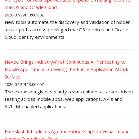
macOS and Oracle Cloud
2026-07-29T13:00:00Z
New tools automate the discovery and validation of hidden
attack paths across privileged macOS services and Oracle
Cloud identity environments
Novee Brings Industry-First Continuous AI Pentesting to
Mobile Applications, Covering the Entire Application Attack
Surface
2026-07-29T13:00:00Z
The expansion gives security teams unified, attacker-driven
testing across mobile apps, web applications, APIs and
AI/LLM-enabled applications
Backslash Introduces Agentic Fabric Graph to Visualize and
Assess Endpoint AI Risks