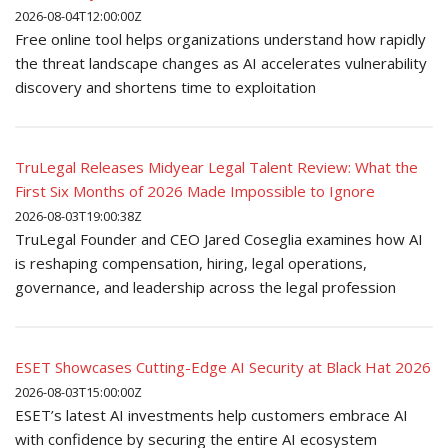
2026-08-04T12:00:00Z
Free online tool helps organizations understand how rapidly
the threat landscape changes as AI accelerates vulnerability
discovery and shortens time to exploitation
TruLegal Releases Midyear Legal Talent Review: What the
First Six Months of 2026 Made Impossible to Ignore
2026-08-03T19:00:38Z
TruLegal Founder and CEO Jared Coseglia examines how AI
is reshaping compensation, hiring, legal operations,
governance, and leadership across the legal profession
ESET Showcases Cutting-Edge AI Security at Black Hat 2026
2026-08-03T15:00:00Z
ESET’s latest AI investments help customers embrace AI
with confidence by securing the entire AI ecosystem