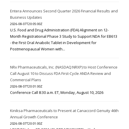
Entera Announces Second Quarter 2026 Financial Results and
Business Updates
2026-08-07T20:05:00Z
U.S. Food and Drug Administration (FDA) Alignment on 12-
Month Registrational Phase 3 Study to Support NDA for EB613
- the First Oral Anabolic Tablet in Development for
Postmenopausal Women with...
NRx Pharmaceuticals, Inc. (NASDAQ:NRXP) to Host Conference
Call August 10 to Discuss FDA First-Cycle ANDA Review and
Commercial Plans
2026-08-07T20:01:00Z
Conference Call 8:30 a.m. ET, Monday, August 10, 2026
Kiniksa Pharmaceuticals to Present at Canaccord Genuity 46th
Annual Growth Conference
2026-08-07T20:01:00Z