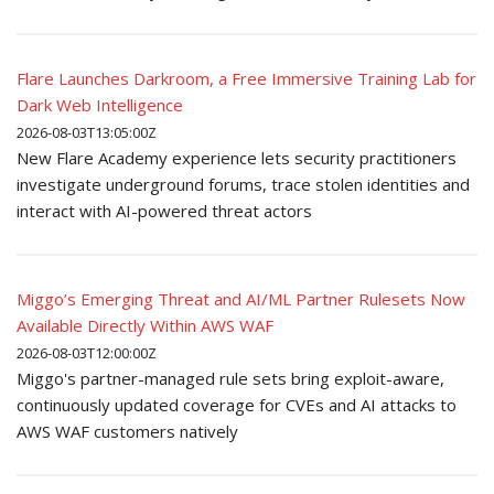
Flare Launches Darkroom, a Free Immersive Training Lab for
Dark Web Intelligence
2026-08-03T13:05:00Z
New Flare Academy experience lets security practitioners
investigate underground forums, trace stolen identities and
interact with AI-powered threat actors
Miggo’s Emerging Threat and AI/ML Partner Rulesets Now
Available Directly Within AWS WAF
2026-08-03T12:00:00Z
Miggo's partner-managed rule sets bring exploit-aware,
continuously updated coverage for CVEs and AI attacks to
AWS WAF customers natively