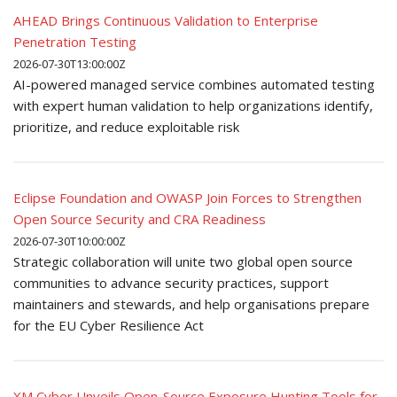
AHEAD Brings Continuous Validation to Enterprise
Penetration Testing
2026-07-30T13:00:00Z
AI-powered managed service combines automated testing
with expert human validation to help organizations identify,
prioritize, and reduce exploitable risk
Eclipse Foundation and OWASP Join Forces to Strengthen
Open Source Security and CRA Readiness
2026-07-30T10:00:00Z
Strategic collaboration will unite two global open source
communities to advance security practices, support
maintainers and stewards, and help organisations prepare
for the EU Cyber Resilience Act
XM Cyber Unveils Open-Source Exposure Hunting Tools for