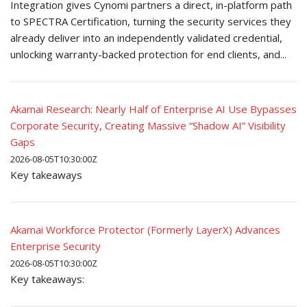
Integration gives Cynomi partners a direct, in-platform path
to SPECTRA Certification, turning the security services they
already deliver into an independently validated credential,
unlocking warranty-backed protection for end clients, and...
Akamai Research: Nearly Half of Enterprise AI Use Bypasses
Corporate Security, Creating Massive “Shadow AI” Visibility
Gaps
2026-08-05T10:30:00Z
Key takeaways
Akamai Workforce Protector (Formerly LayerX) Advances
Enterprise Security
2026-08-05T10:30:00Z
Key takeaways: