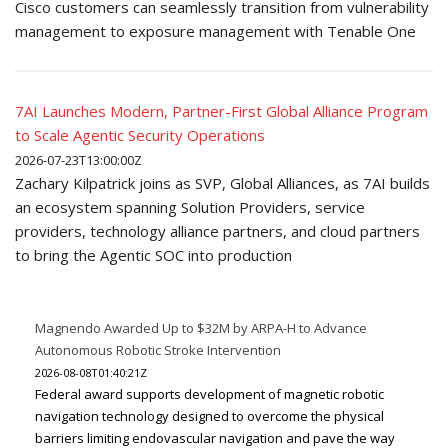
Cisco customers can seamlessly transition from vulnerability
management to exposure management with Tenable One
7AI Launches Modern, Partner-First Global Alliance Program
to Scale Agentic Security Operations
2026-07-23T13:00:00Z
Zachary Kilpatrick joins as SVP, Global Alliances, as 7AI builds
an ecosystem spanning Solution Providers, service
providers, technology alliance partners, and cloud partners
to bring the Agentic SOC into production
Magnendo Awarded Up to $32M by ARPA-H to Advance
Autonomous Robotic Stroke Intervention
2026-08-08T01:40:21Z
Federal award supports development of magnetic robotic
navigation technology designed to overcome the physical
barriers limiting endovascular navigation and pave the way