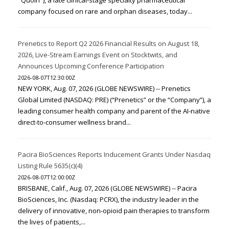
"Quoin"), a late clinical-stage specialty pharmaceutical
company focused on rare and orphan diseases, today...
Prenetics to Report Q2 2026 Financial Results on August 18,
2026, Live-Stream Earnings Event on Stocktwits, and
Announces Upcoming Conference Participation
2026-08-07T12:30:00Z
NEW YORK, Aug. 07, 2026 (GLOBE NEWSWIRE) -- Prenetics
Global Limited (NASDAQ: PRE) (“Prenetics” or the “Company”), a
leading consumer health company and parent of the AI-native
direct-to-consumer wellness brand...
Pacira BioSciences Reports Inducement Grants Under Nasdaq
Listing Rule 5635(c)(4)
2026-08-07T12:00:00Z
BRISBANE, Calif., Aug. 07, 2026 (GLOBE NEWSWIRE) -- Pacira
BioSciences, Inc. (Nasdaq: PCRX), the industry leader in the
delivery of innovative, non-opioid pain therapies to transform
the lives of patients,...