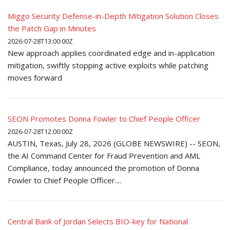
Miggo Security Defense-in-Depth Mitigation Solution Closes
the Patch Gap in Minutes
2026-07-28T13:00:00Z
New approach applies coordinated edge and in-application
mitigation, swiftly stopping active exploits while patching
moves forward
SEON Promotes Donna Fowler to Chief People Officer
2026-07-28T12:00:00Z
AUSTIN, Texas, July 28, 2026 (GLOBE NEWSWIRE) -- SEON,
the AI Command Center for Fraud Prevention and AML
Compliance, today announced the promotion of Donna
Fowler to Chief People Officer....
Central Bank of Jordan Selects BIO-key for National