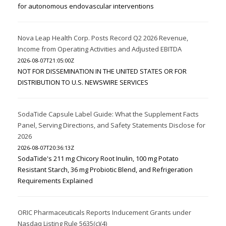
for autonomous endovascular interventions
Nova Leap Health Corp. Posts Record Q2 2026 Revenue,
Income from Operating Activities and Adjusted EBITDA
2026-08-07T21:05:00Z
NOT FOR DISSEMINATION IN THE UNITED STATES OR FOR
DISTRIBUTION TO U.S. NEWSWIRE SERVICES
SodaTide Capsule Label Guide: What the Supplement Facts
Panel, Serving Directions, and Safety Statements Disclose for
2026
2026-08-07T20:36:13Z
SodaTide's 211 mg Chicory Root Inulin, 100 mg Potato
Resistant Starch, 36 mg Probiotic Blend, and Refrigeration
Requirements Explained
ORIC Pharmaceuticals Reports Inducement Grants under
Nasdaq Listing Rule 5635(c)(4)