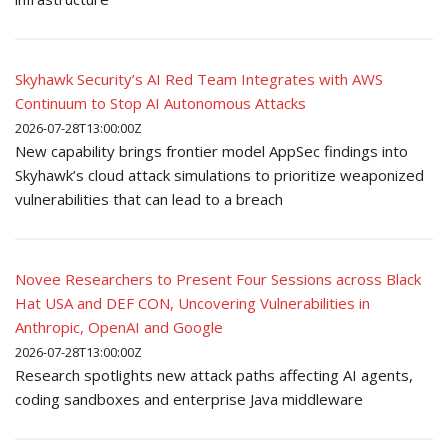
Skyhawk Security’s AI Red Team Integrates with AWS
Continuum to Stop AI Autonomous Attacks
2026-07-28T13:00:00Z
New capability brings frontier model AppSec findings into
Skyhawk’s cloud attack simulations to prioritize weaponized
vulnerabilities that can lead to a breach
Novee Researchers to Present Four Sessions across Black
Hat USA and DEF CON, Uncovering Vulnerabilities in
Anthropic, OpenAI and Google
2026-07-28T13:00:00Z
Research spotlights new attack paths affecting AI agents,
coding sandboxes and enterprise Java middleware