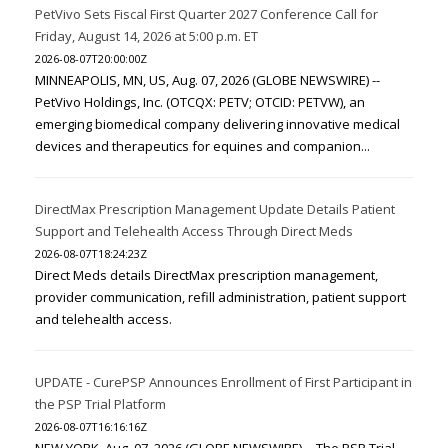
PetVivo Sets Fiscal First Quarter 2027 Conference Call for
Friday, August 14, 2026 at 5:00 p.m. ET
2026-08-07T20:00:00Z
MINNEAPOLIS, MN, US, Aug. 07, 2026 (GLOBE NEWSWIRE) --
PetVivo Holdings, Inc. (OTCQX: PETV; OTCID: PETVW), an
emerging biomedical company delivering innovative medical
devices and therapeutics for equines and companion...
DirectMax Prescription Management Update Details Patient
Support and Telehealth Access Through Direct Meds
2026-08-07T18:24:23Z
Direct Meds details DirectMax prescription management,
provider communication, refill administration, patient support
and telehealth access.
UPDATE - CurePSP Announces Enrollment of First Participant in
the PSP Trial Platform
2026-08-07T16:16:16Z