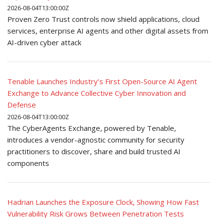
2026-08-04T13:00:00Z
Proven Zero Trust controls now shield applications, cloud
services, enterprise AI agents and other digital assets from
AI-driven cyber attack
Tenable Launches Industry’s First Open-Source AI Agent
Exchange to Advance Collective Cyber Innovation and
Defense
2026-08-04T13:00:00Z
The CyberAgents Exchange, powered by Tenable,
introduces a vendor-agnostic community for security
practitioners to discover, share and build trusted AI
components
Hadrian Launches the Exposure Clock, Showing How Fast
Vulnerability Risk Grows Between Penetration Tests