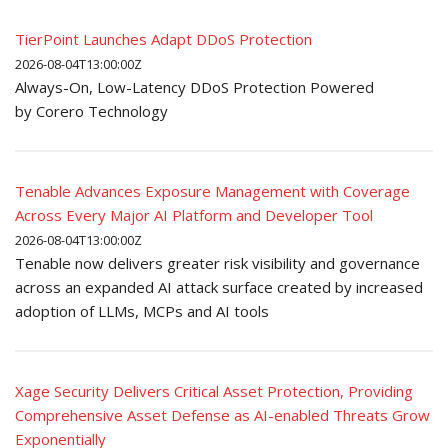
TierPoint Launches Adapt DDoS Protection
2026-08-04T13:00:00Z
Always-On, Low-Latency DDoS Protection Powered
by Corero Technology
Tenable Advances Exposure Management with Coverage
Across Every Major AI Platform and Developer Tool
2026-08-04T13:00:00Z
Tenable now delivers greater risk visibility and governance
across an expanded AI attack surface created by increased
adoption of LLMs, MCPs and AI tools
Xage Security Delivers Critical Asset Protection, Providing
Comprehensive Asset Defense as AI-enabled Threats Grow
Exponentially