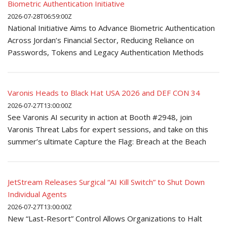
Biometric Authentication Initiative
2026-07-28T06:59:00Z
National Initiative Aims to Advance Biometric Authentication
Across Jordan’s Financial Sector, Reducing Reliance on
Passwords, Tokens and Legacy Authentication Methods
Varonis Heads to Black Hat USA 2026 and DEF CON 34
2026-07-27T13:00:00Z
See Varonis AI security in action at Booth #2948, join
Varonis Threat Labs for expert sessions, and take on this
summer’s ultimate Capture the Flag: Breach at the Beach
JetStream Releases Surgical “AI Kill Switch” to Shut Down
Individual Agents
2026-07-27T13:00:00Z
New “Last-Resort” Control Allows Organizations to Halt