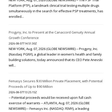
NEW YORK, Aug. 07, 2026 (GLOBE NEWSWIRE) -- The PSP Trial
Platform (PTP), a landmark clinical trial testing multiple drugs
simultaneously in the search for effective PSP treatments, has
enrolled...
Progyny, Inc. to Present at the Canaccord Genuity Annual
Growth Conference
2026-08-07T14:51:30Z
NEW YORK, Aug. 07, 2026 (GLOBE NEWSWIRE) -- Progyny, Inc.
(Nasdaq: PGNY), a global leader in women’s health and family
building solutions, today announced that its CEO Pete Anevski
will...
Femasys Secures $30 Million Private Placement, with Potential
Proceeds of Up to $90 Million
2026-08-07T13:25:15Z
-- Potential proceeds would be received upon full cash
exercise of warrants -- ATLANTA, Aug. 07, 2026 (GLOBE
NEWSWIRE) -- Femasys Inc. (NASDAQ: FEMY), a leading