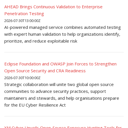
AHEAD Brings Continuous Validation to Enterprise
Penetration Testing
2026-07-30T13:00:00Z
AI-powered managed service combines automated testing
with expert human validation to help organizations identify,
prioritize, and reduce exploitable risk
Eclipse Foundation and OWASP Join Forces to Strengthen
Open Source Security and CRA Readiness
2026-07-30T10:00:00Z
Strategic collaboration will unite two global open source
communities to advance security practices, support
maintainers and stewards, and help organisations prepare
for the EU Cyber Resilience Act
XM Cyber Unveils Open-Source Exposure Hunting Tools for