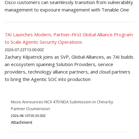
Cisco customers can seamlessly transition from vulnerability
management to exposure management with Tenable One
7AI Launches Modern, Partner-First Global Alliance Program
to Scale Agentic Security Operations
2026-07-23T13:00:00Z
Zachary Kilpatrick joins as SVP, Global Alliances, as 7AI builds
an ecosystem spanning Solution Providers, service
providers, technology alliance partners, and cloud partners
to bring the Agentic SOC into production
Nicox Announces NCX 470 NDA Submission in China by
Partner Ocumension
2026-08-10T05:30:00Z
Attachment