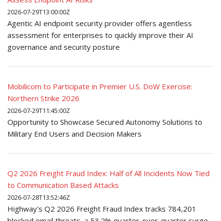
2026-07-29T13:00:00Z
Agentic AI endpoint security provider offers agentless
assessment for enterprises to quickly improve their AI
governance and security posture
Mobilicom to Participate in Premier U.S. DoW Exercise:
Northern Strike 2026
2026-07-29T11:45:00Z
Opportunity to Showcase Secured Autonomy Solutions to
Military End Users and Decision Makers
Q2 2026 Freight Fraud Index: Half of All Incidents Now Tied
to Communication Based Attacks
2026-07-28T13:52:46Z
Highway's Q2 2026 Freight Fraud Index tracks 784,201
blocked email threats, a 53.2% quarter-over-quarter surge