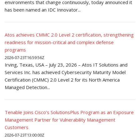
environments that change continuously, today announced it
has been named an IDC Innovator...
Atos achieves CMMC 2.0 Level 2 certification, strengthening
readiness for mission-critical and complex defense
programs
2026-07-23T16:59:56Z
Irving, Texas, USA – July 23, 2026 – Atos IT Solutions and
Services Inc. has achieved Cybersecurity Maturity Model
Certification (CMMC) 2.0 Level 2 for its North America
Managed Detection...
Tenable Joins Cisco’s SolutionsPlus Program as an Exposure
Management Partner for Vulnerability Management
Customers
2026-07-23T13:00:00Z