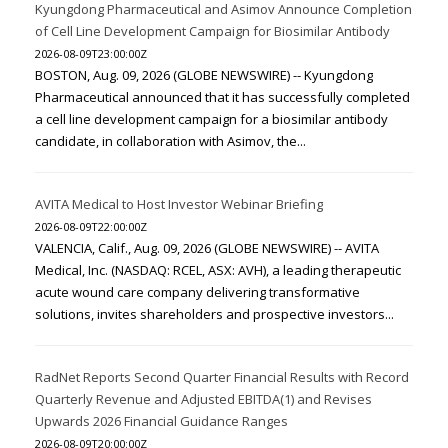
Kyungdong Pharmaceutical and Asimov Announce Completion
of Cell Line Development Campaign for Biosimilar Antibody
2026-08-09T23:00:00Z
BOSTON, Aug. 09, 2026 (GLOBE NEWSWIRE) -- Kyungdong
Pharmaceutical announced that it has successfully completed
a cell line development campaign for a biosimilar antibody
candidate, in collaboration with Asimov, the...
AVITA Medical to Host Investor Webinar Briefing
2026-08-09T22:00:00Z
VALENCIA, Calif., Aug. 09, 2026 (GLOBE NEWSWIRE) -- AVITA
Medical, Inc. (NASDAQ: RCEL, ASX: AVH), a leading therapeutic
acute wound care company delivering transformative
solutions, invites shareholders and prospective investors...
RadNet Reports Second Quarter Financial Results with Record
Quarterly Revenue and Adjusted EBITDA(1) and Revises
Upwards 2026 Financial Guidance Ranges
2026-08-09T20:00:00Z