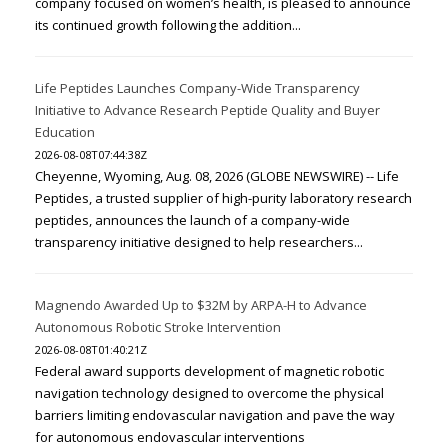
company focused on women’s health, is pleased to announce
its continued growth following the addition...
Life Peptides Launches Company-Wide Transparency
Initiative to Advance Research Peptide Quality and Buyer
Education
2026-08-08T07:44:38Z
Cheyenne, Wyoming, Aug. 08, 2026 (GLOBE NEWSWIRE) -- Life
Peptides, a trusted supplier of high-purity laboratory research
peptides, announces the launch of a company-wide
transparency initiative designed to help researchers...
Magnendo Awarded Up to $32M by ARPA-H to Advance
Autonomous Robotic Stroke Intervention
2026-08-08T01:40:21Z
Federal award supports development of magnetic robotic
navigation technology designed to overcome the physical
barriers limiting endovascular navigation and pave the way
for autonomous endovascular interventions