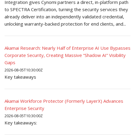
Integration gives Cynomi partners a direct, in-platform path
to SPECTRA Certification, turning the security services they
already deliver into an independently validated credential,
unlocking warranty-backed protection for end clients, and...
Akamai Research: Nearly Half of Enterprise AI Use Bypasses
Corporate Security, Creating Massive “Shadow AI” Visibility
Gaps
2026-08-05T10:30:00Z
Key takeaways
Akamai Workforce Protector (Formerly LayerX) Advances
Enterprise Security
2026-08-05T10:30:00Z
Key takeaways: