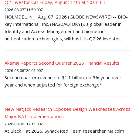
Q2 Investor Call Friday, August 14th at 10am ET
2026-08-07T11:59:00Z
HOLMDEL, N.J., Aug. 07, 2026 (GLOBE NEWSWIRE) -- BIO-
key International, Inc. (NASDAQ: BKYI), a global leader in
Identity and Access Management and biometric
authentication technologies, will host its Q2’26 investor...
Akamai Reports Second Quarter 2026 Financial Results
2026-08-06T20:01:00Z
Second quarter revenue of $1.1 billion, up 5% year-over-
year and when adjusted for foreign exchange*
New NatJack Research Exposes Design Weaknesses Across
Major NAT Implementations
2026-08-06T17:15:00Z
At Black Hat 2026, Synack Red Team researcher Malcolm