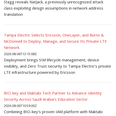
Stagg reveals NatJack, a previously unrecognized attack
class exploiting design assumptions in network address
translation
Tampa Electric Selects Ericsson, OneLayer, and Burns &
McDonnell to Deploy, Manage, and Secure Its Private LTE
Network
2026-08-06T13:15:08Z
Deployment brings SIM lifecycle management, device
visibility, and Zero Trust security to Tampa Electric's private
LTE infrastructure powered by Ericsson
BIO-key and Maktabi Tech Partner to Advance Identity
Security Across Saudi Arabia’s Education Sector
2026-08-06T10:59:00Z
Combining BIO-key’s proven IAM platform with Maktabi