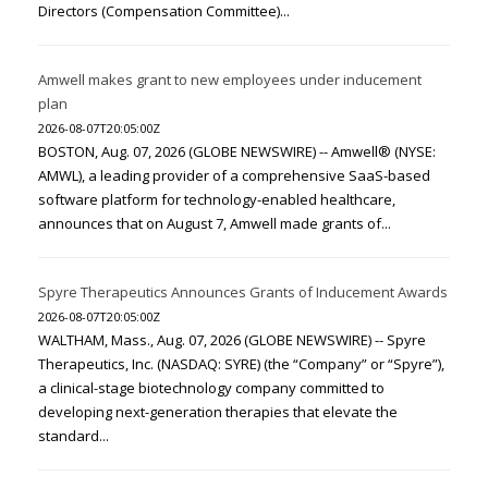
Directors (Compensation Committee)...
Amwell makes grant to new employees under inducement
plan
2026-08-07T20:05:00Z
BOSTON, Aug. 07, 2026 (GLOBE NEWSWIRE) -- Amwell® (NYSE:
AMWL), a leading provider of a comprehensive SaaS-based
software platform for technology-enabled healthcare,
announces that on August 7, Amwell made grants of...
Spyre Therapeutics Announces Grants of Inducement Awards
2026-08-07T20:05:00Z
WALTHAM, Mass., Aug. 07, 2026 (GLOBE NEWSWIRE) -- Spyre
Therapeutics, Inc. (NASDAQ: SYRE) (the “Company” or “Spyre”),
a clinical-stage biotechnology company committed to
developing next-generation therapies that elevate the
standard...