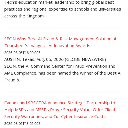
Tech’s education market leadership to bring global best
practices and regional expertise to schools and universities
across the Kingdom
SEON Wins Best AI Fraud & Risk Management Solution at
Tearsheet’s Inaugural AI Innovation Awards
2026-08-05T16:00:00Z
AUSTIN, Texas, Aug. 05, 2026 (GLOBE NEWSWIRE) --
SEON, the AI Command Center for Fraud Prevention and
AML Compliance, has been named the winner of the Best AI
Fraud &...
Cynomi and SPECTRA Announce Strategic Partnership to
Help MSPs and MSSPs Prove Security Value, Offer Client
Security Warranties, and Cut Cyber Insurance Costs
2026-08-05T13:02:00Z