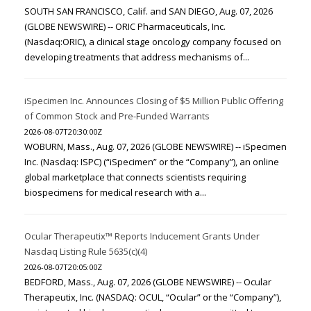
SOUTH SAN FRANCISCO, Calif. and SAN DIEGO, Aug. 07, 2026
(GLOBE NEWSWIRE) -- ORIC Pharmaceuticals, Inc.
(Nasdaq:ORIC), a clinical stage oncology company focused on
developing treatments that address mechanisms of...
iSpecimen Inc. Announces Closing of $5 Million Public Offering
of Common Stock and Pre-Funded Warrants
2026-08-07T20:30:00Z
WOBURN, Mass., Aug. 07, 2026 (GLOBE NEWSWIRE) -- iSpecimen
Inc. (Nasdaq: ISPC) (“iSpecimen” or the “Company”), an online
global marketplace that connects scientists requiring
biospecimens for medical research with a...
Ocular Therapeutix™ Reports Inducement Grants Under
Nasdaq Listing Rule 5635(c)(4)
2026-08-07T20:05:00Z
BEDFORD, Mass., Aug. 07, 2026 (GLOBE NEWSWIRE) -- Ocular
Therapeutix, Inc. (NASDAQ: OCUL, “Ocular” or the “Company”),