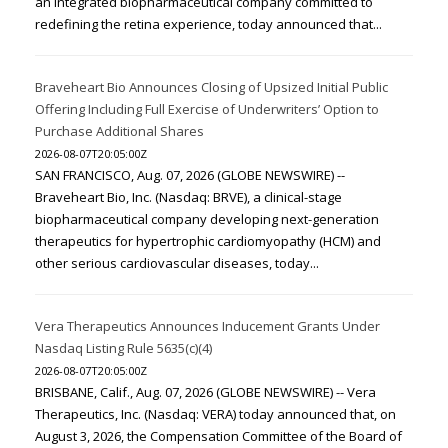
an integrated biopharmaceutical company committed to
redefining the retina experience, today announced that...
Braveheart Bio Announces Closing of Upsized Initial Public
Offering Including Full Exercise of Underwriters’ Option to
Purchase Additional Shares
2026-08-07T20:05:00Z
SAN FRANCISCO, Aug. 07, 2026 (GLOBE NEWSWIRE) --
Braveheart Bio, Inc. (Nasdaq: BRVE), a clinical-stage
biopharmaceutical company developing next-generation
therapeutics for hypertrophic cardiomyopathy (HCM) and
other serious cardiovascular diseases, today...
Vera Therapeutics Announces Inducement Grants Under
Nasdaq Listing Rule 5635(c)(4)
2026-08-07T20:05:00Z
BRISBANE, Calif., Aug. 07, 2026 (GLOBE NEWSWIRE) -- Vera
Therapeutics, Inc. (Nasdaq: VERA) today announced that, on
August 3, 2026, the Compensation Committee of the Board of