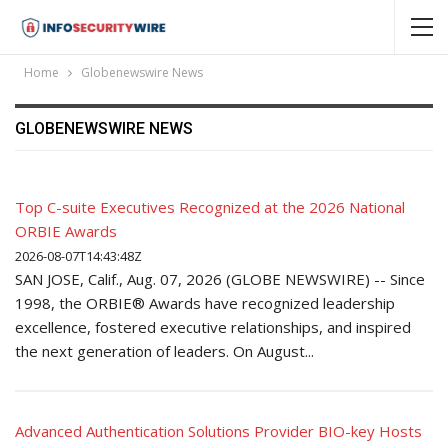
Home
Globenewswire News
GLOBENEWSWIRE NEWS
Top C-suite Executives Recognized at the 2026 National
ORBIE Awards
2026-08-07T14:43:48Z
SAN JOSE, Calif., Aug. 07, 2026 (GLOBE NEWSWIRE) -- Since
1998, the ORBIE® Awards have recognized leadership
excellence, fostered executive relationships, and inspired
the next generation of leaders. On August...
Advanced Authentication Solutions Provider BIO-key Hosts