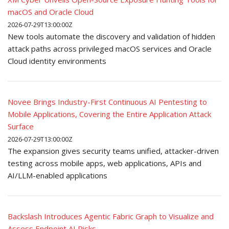
macOS and Oracle Cloud
2026-07-29T13:00:00Z
New tools automate the discovery and validation of hidden
attack paths across privileged macOS services and Oracle
Cloud identity environments
Novee Brings Industry-First Continuous AI Pentesting to
Mobile Applications, Covering the Entire Application Attack
Surface
2026-07-29T13:00:00Z
The expansion gives security teams unified, attacker-driven
testing across mobile apps, web applications, APIs and
AI/LLM-enabled applications
Backslash Introduces Agentic Fabric Graph to Visualize and
Assess Endpoint AI Risks