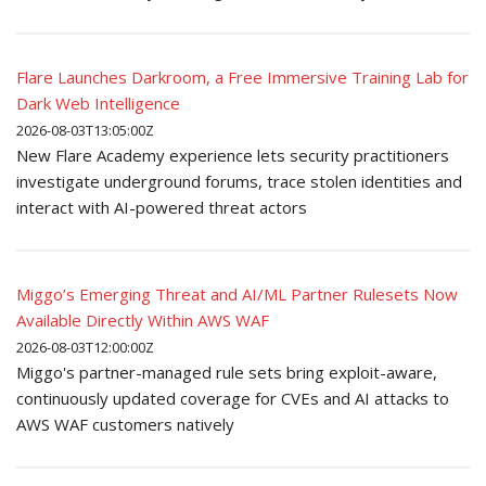
Flare Launches Darkroom, a Free Immersive Training Lab for
Dark Web Intelligence
2026-08-03T13:05:00Z
New Flare Academy experience lets security practitioners
investigate underground forums, trace stolen identities and
interact with AI-powered threat actors
Miggo’s Emerging Threat and AI/ML Partner Rulesets Now
Available Directly Within AWS WAF
2026-08-03T12:00:00Z
Miggo's partner-managed rule sets bring exploit-aware,
continuously updated coverage for CVEs and AI attacks to
AWS WAF customers natively