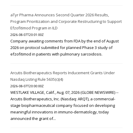
aTyr Pharma Announces Second Quarter 2026 Results,
Program Prioritization and Corporate Restructuring to Support
Efzofitimod Program in ILD
2026-08-07T20:01:00Z
Company awaiting comments from FDA by the end of August
2026 on protocol submitted for planned Phase 3 study of
efzofitimod in patients with pulmonary sarcoidosis.
Arcutis Biotherapeutics Reports Inducement Grants Under
Nasdaq Listing Rule 5635(c)(4)
2026-08-07T20:00:00Z
WESTLAKE VILLAGE, Calif., Aug. 07, 2026 (GLOBE NEWSWIRE) --
Arcutis Biotherapeutics, Inc. (Nasdaq: ARQT), a commercial-
stage biopharmaceutical company focused on developing
meaningful innovations in immuno-dermatology, today
announced the grant of...