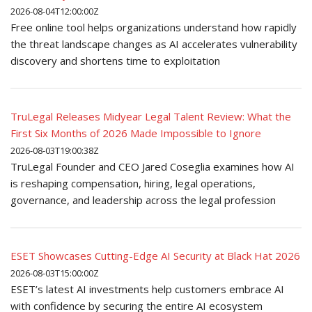
2026-08-04T12:00:00Z
Free online tool helps organizations understand how rapidly
the threat landscape changes as AI accelerates vulnerability
discovery and shortens time to exploitation
TruLegal Releases Midyear Legal Talent Review: What the
First Six Months of 2026 Made Impossible to Ignore
2026-08-03T19:00:38Z
TruLegal Founder and CEO Jared Coseglia examines how AI
is reshaping compensation, hiring, legal operations,
governance, and leadership across the legal profession
ESET Showcases Cutting-Edge AI Security at Black Hat 2026
2026-08-03T15:00:00Z
ESET’s latest AI investments help customers embrace AI
with confidence by securing the entire AI ecosystem