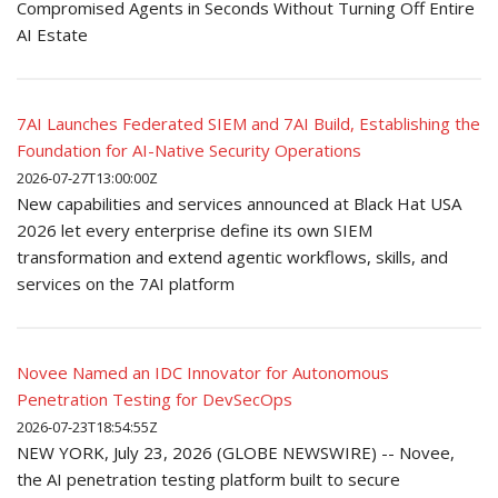
Compromised Agents in Seconds Without Turning Off Entire
AI Estate
7AI Launches Federated SIEM and 7AI Build, Establishing the
Foundation for AI-Native Security Operations
2026-07-27T13:00:00Z
New capabilities and services announced at Black Hat USA
2026 let every enterprise define its own SIEM
transformation and extend agentic workflows, skills, and
services on the 7AI platform
Novee Named an IDC Innovator for Autonomous
Penetration Testing for DevSecOps
2026-07-23T18:54:55Z
NEW YORK, July 23, 2026 (GLOBE NEWSWIRE) -- Novee,
the AI penetration testing platform built to secure