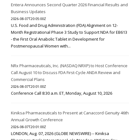
Entera Announces Second Quarter 2026 Financial Results and
Business Updates
2026-08-07T20:05:00Z
U.S. Food and Drug Administration (FDA) Alignment on 12-
Month Registrational Phase 3 Study to Support NDA for EB613
- the First Oral Anabolic Tablet in Development for
Postmenopausal Women with...
NRx Pharmaceuticals, Inc. (NASDAQ:NRXP) to Host Conference
Call August 10 to Discuss FDA First-Cycle ANDA Review and
Commercial Plans
2026-08-07T20:01:00Z
Conference Call 8:30 a.m. ET, Monday, August 10, 2026
Kiniksa Pharmaceuticals to Present at Canaccord Genuity 46th
Annual Growth Conference
2026-08-07T20:01:00Z
LONDON, Aug. 07, 2026 (GLOBE NEWSWIRE) -- Kiniksa