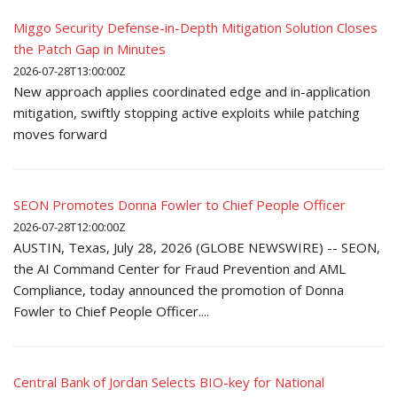
Miggo Security Defense-in-Depth Mitigation Solution Closes
the Patch Gap in Minutes
2026-07-28T13:00:00Z
New approach applies coordinated edge and in-application
mitigation, swiftly stopping active exploits while patching
moves forward
SEON Promotes Donna Fowler to Chief People Officer
2026-07-28T12:00:00Z
AUSTIN, Texas, July 28, 2026 (GLOBE NEWSWIRE) -- SEON,
the AI Command Center for Fraud Prevention and AML
Compliance, today announced the promotion of Donna
Fowler to Chief People Officer....
Central Bank of Jordan Selects BIO-key for National