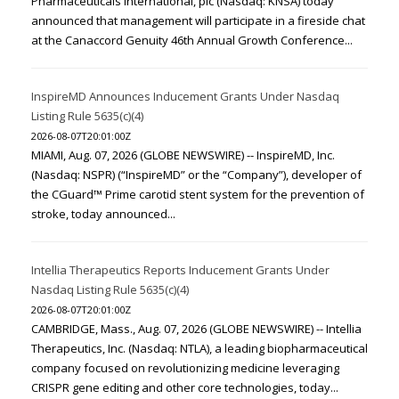
Pharmaceuticals International, plc (Nasdaq: KNSA) today
announced that management will participate in a fireside chat
at the Canaccord Genuity 46th Annual Growth Conference...
InspireMD Announces Inducement Grants Under Nasdaq
Listing Rule 5635(c)(4)
2026-08-07T20:01:00Z
MIAMI, Aug. 07, 2026 (GLOBE NEWSWIRE) -- InspireMD, Inc.
(Nasdaq: NSPR) (“InspireMD” or the “Company”), developer of
the CGuard™ Prime carotid stent system for the prevention of
stroke, today announced...
Intellia Therapeutics Reports Inducement Grants Under
Nasdaq Listing Rule 5635(c)(4)
2026-08-07T20:01:00Z
CAMBRIDGE, Mass., Aug. 07, 2026 (GLOBE NEWSWIRE) -- Intellia
Therapeutics, Inc. (Nasdaq: NTLA), a leading biopharmaceutical
company focused on revolutionizing medicine leveraging
CRISPR gene editing and other core technologies, today...