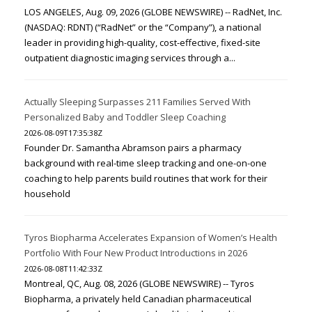
LOS ANGELES, Aug. 09, 2026 (GLOBE NEWSWIRE) -- RadNet, Inc.
(NASDAQ: RDNT) (“RadNet” or the “Company”), a national
leader in providing high-quality, cost-effective, fixed-site
outpatient diagnostic imaging services through a...
Actually Sleeping Surpasses 211 Families Served With
Personalized Baby and Toddler Sleep Coaching
2026-08-09T17:35:38Z
Founder Dr. Samantha Abramson pairs a pharmacy
background with real-time sleep tracking and one-on-one
coaching to help parents build routines that work for their
household
Tyros Biopharma Accelerates Expansion of Women’s Health
Portfolio With Four New Product Introductions in 2026
2026-08-08T11:42:33Z
Montreal, QC, Aug. 08, 2026 (GLOBE NEWSWIRE) -- Tyros
Biopharma, a privately held Canadian pharmaceutical