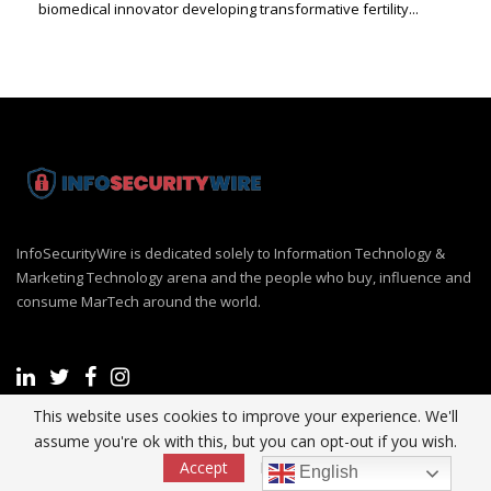
biomedical innovator developing transformative fertility...
InfoSecurityWire is dedicated solely to Information Technology &
Marketing Technology arena and the people who buy, influence and
consume MarTech around the world.
This website uses cookies to improve your experience. We'll
assume you're ok with this, but you can opt-out if you wish.
Recent Post
Accept
Read More
English