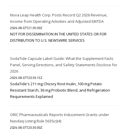
Nova Leap Health Corp. Posts Record Q2 2026 Revenue,
Income from Operating Activities and Adjusted EBITDA
2026-08-07T21:05:00Z
NOT FOR DISSEMINATION IN THE UNITED STATES OR FOR
DISTRIBUTION TO U.S. NEWSWIRE SERVICES
SodaTide Capsule Label Guide: What the Supplement Facts
Panel, Serving Directions, and Safety Statements Disclose for
2026
2026-08-07T20:36:13Z
SodaTide's 211 mg Chicory Root Inulin, 100 mg Potato
Resistant Starch, 36 mg Probiotic Blend, and Refrigeration
Requirements Explained
ORIC Pharmaceuticals Reports Inducement Grants under
Nasdaq Listing Rule 5635(c)(4)
2026-08-07T20:30:00Z