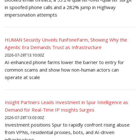
in spoofed phone calls and a 282% jump in Highway
impersonation attempts
HUMAN Security Unveils FunFoneFarm, Showing Why the
Agentic Era Demands Trust as Infrastructure
2026-07-28T13:10:00Z
AI-enhanced phone farms lower the barrier to entry for
common scams and show how non-human actors can
operate at scale
Insight Partners Leads Investment in Spur Intelligence as
Demand for Real-Time IP Insights Surges
2026-07-28T13:03:00Z
Investment positions Spur to rapidly confront rising abuse
from VPNs, residential proxies, bots, and AI-driven
infrastructure