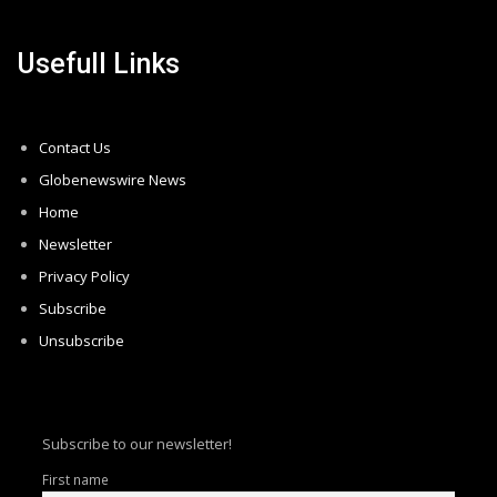
Usefull Links
Contact Us
Globenewswire News
Home
Newsletter
Privacy Policy
Subscribe
Unsubscribe
Subscribe to our newsletter!
First name