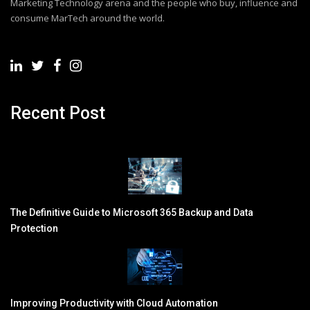
Marketing Technology arena and the people who buy, influence and
consume MarTech around the world.
Recent Post
The Definitive Guide to Microsoft 365 Backup and Data
Protection
Improving Productivity with Cloud Automation