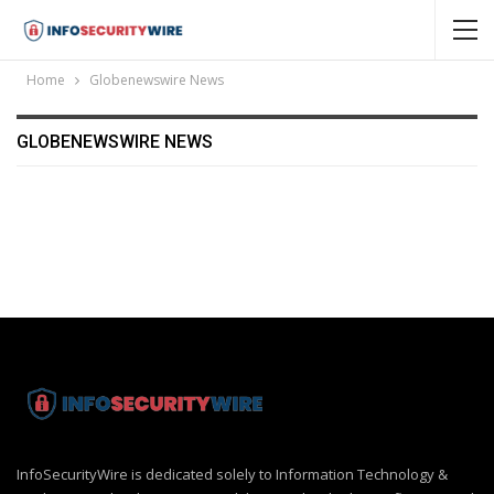
Home
Globenewswire News
GLOBENEWSWIRE NEWS
InfoSecurityWire is dedicated solely to Information Technology &