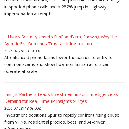
in spoofed phone calls and a 282% jump in Highway
impersonation attempts
HUMAN Security Unveils FunFoneFarm, Showing Why the
Agentic Era Demands Trust as Infrastructure
2026-07-28T13:10:00Z
AI-enhanced phone farms lower the barrier to entry for
common scams and show how non-human actors can
operate at scale
Insight Partners Leads Investment in Spur Intelligence as
Demand for Real-Time IP Insights Surges
2026-07-28T13:03:00Z
Investment positions Spur to rapidly confront rising abuse
from VPNs, residential proxies, bots, and AI-driven
infrastructure