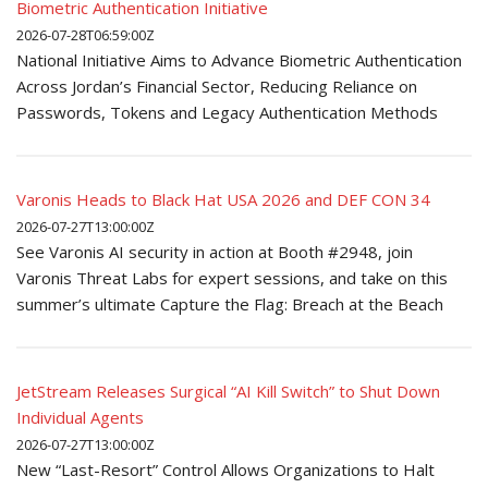
Biometric Authentication Initiative
2026-07-28T06:59:00Z
National Initiative Aims to Advance Biometric Authentication
Across Jordan’s Financial Sector, Reducing Reliance on
Passwords, Tokens and Legacy Authentication Methods
Varonis Heads to Black Hat USA 2026 and DEF CON 34
2026-07-27T13:00:00Z
See Varonis AI security in action at Booth #2948, join
Varonis Threat Labs for expert sessions, and take on this
summer’s ultimate Capture the Flag: Breach at the Beach
JetStream Releases Surgical “AI Kill Switch” to Shut Down
Individual Agents
2026-07-27T13:00:00Z
New “Last-Resort” Control Allows Organizations to Halt