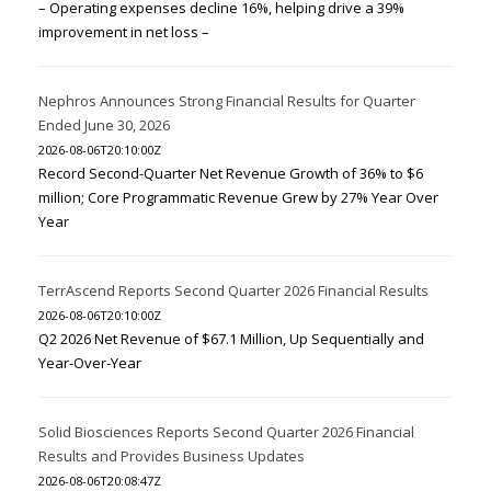
– Operating expenses decline 16%, helping drive a 39%
improvement in net loss –
Nephros Announces Strong Financial Results for Quarter
Ended June 30, 2026
2026-08-06T20:10:00Z
Record Second-Quarter Net Revenue Growth of 36% to $6
million; Core Programmatic Revenue Grew by 27% Year Over
Year
TerrAscend Reports Second Quarter 2026 Financial Results
2026-08-06T20:10:00Z
Q2 2026 Net Revenue of $67.1 Million, Up Sequentially and
Year-Over-Year
Solid Biosciences Reports Second Quarter 2026 Financial
Results and Provides Business Updates
2026-08-06T20:08:47Z