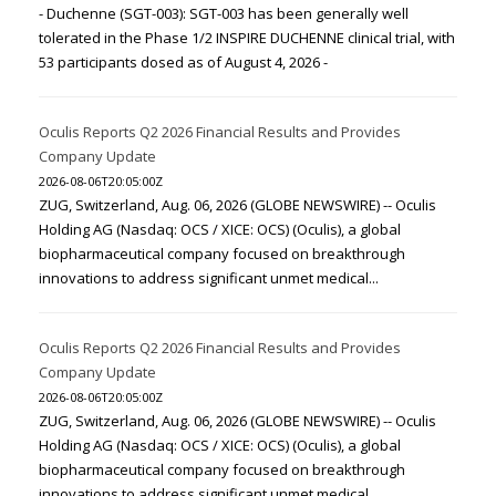
- Duchenne (SGT-003): SGT-003 has been generally well
tolerated in the Phase 1/2 INSPIRE DUCHENNE clinical trial, with
53 participants dosed as of August 4, 2026 -
Oculis Reports Q2 2026 Financial Results and Provides
Company Update
2026-08-06T20:05:00Z
ZUG, Switzerland, Aug. 06, 2026 (GLOBE NEWSWIRE) -- Oculis
Holding AG (Nasdaq: OCS / XICE: OCS) (Oculis), a global
biopharmaceutical company focused on breakthrough
innovations to address significant unmet medical...
Oculis Reports Q2 2026 Financial Results and Provides
Company Update
2026-08-06T20:05:00Z
ZUG, Switzerland, Aug. 06, 2026 (GLOBE NEWSWIRE) -- Oculis
Holding AG (Nasdaq: OCS / XICE: OCS) (Oculis), a global
biopharmaceutical company focused on breakthrough
innovations to address significant unmet medical...