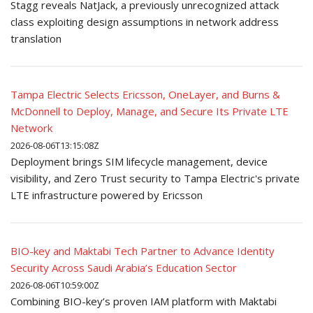
Stagg reveals NatJack, a previously unrecognized attack
class exploiting design assumptions in network address
translation
Tampa Electric Selects Ericsson, OneLayer, and Burns &
McDonnell to Deploy, Manage, and Secure Its Private LTE
Network
2026-08-06T13:15:08Z
Deployment brings SIM lifecycle management, device
visibility, and Zero Trust security to Tampa Electric's private
LTE infrastructure powered by Ericsson
BIO-key and Maktabi Tech Partner to Advance Identity
Security Across Saudi Arabia’s Education Sector
2026-08-06T10:59:00Z
Combining BIO-key’s proven IAM platform with Maktabi