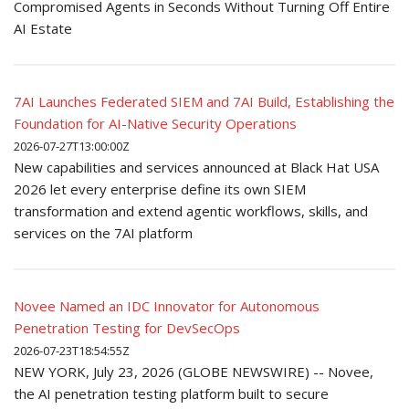
Compromised Agents in Seconds Without Turning Off Entire
AI Estate
7AI Launches Federated SIEM and 7AI Build, Establishing the
Foundation for AI-Native Security Operations
2026-07-27T13:00:00Z
New capabilities and services announced at Black Hat USA
2026 let every enterprise define its own SIEM
transformation and extend agentic workflows, skills, and
services on the 7AI platform
Novee Named an IDC Innovator for Autonomous
Penetration Testing for DevSecOps
2026-07-23T18:54:55Z
NEW YORK, July 23, 2026 (GLOBE NEWSWIRE) -- Novee,
the AI penetration testing platform built to secure