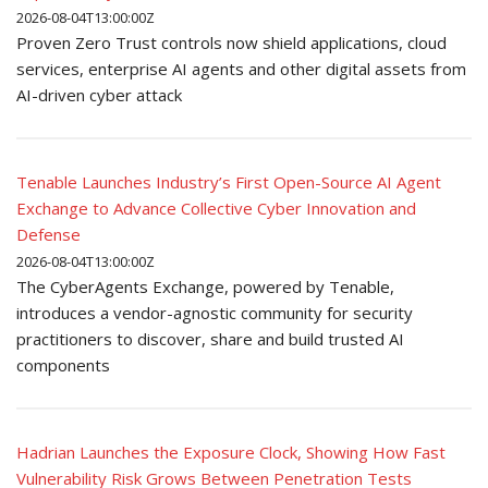
2026-08-04T13:00:00Z
Proven Zero Trust controls now shield applications, cloud
services, enterprise AI agents and other digital assets from
AI-driven cyber attack
Tenable Launches Industry’s First Open-Source AI Agent
Exchange to Advance Collective Cyber Innovation and
Defense
2026-08-04T13:00:00Z
The CyberAgents Exchange, powered by Tenable,
introduces a vendor-agnostic community for security
practitioners to discover, share and build trusted AI
components
Hadrian Launches the Exposure Clock, Showing How Fast
Vulnerability Risk Grows Between Penetration Tests