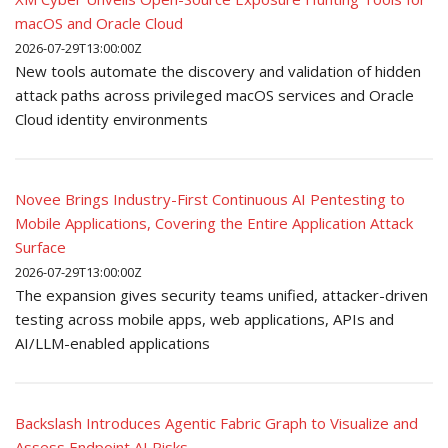
macOS and Oracle Cloud
2026-07-29T13:00:00Z
New tools automate the discovery and validation of hidden
attack paths across privileged macOS services and Oracle
Cloud identity environments
Novee Brings Industry-First Continuous AI Pentesting to
Mobile Applications, Covering the Entire Application Attack
Surface
2026-07-29T13:00:00Z
The expansion gives security teams unified, attacker-driven
testing across mobile apps, web applications, APIs and
AI/LLM-enabled applications
Backslash Introduces Agentic Fabric Graph to Visualize and
Assess Endpoint AI Risks