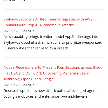
Skyhawk Security’s AI Red Team Integrates with AWS
Continuum to Stop AI Autonomous Attacks
2026-07-28T13:00:00Z
New capability brings frontier model AppSec findings into
Skyhawk’s cloud attack simulations to prioritize weaponized
vulnerabilities that can lead to a breach
Novee Researchers to Present Four Sessions across Black
Hat USA and DEF CON, Uncovering Vulnerabilities in
Anthropic, OpenAI and Google
2026-07-28T13:00:00Z
Research spotlights new attack paths affecting AI agents,
coding sandboxes and enterprise Java middleware