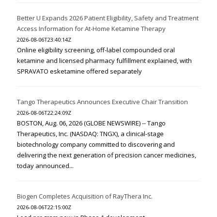
Better U Expands 2026 Patient Eligibility, Safety and Treatment
Access Information for At-Home Ketamine Therapy
2026-08-06T23:40:14Z
Online eligibility screening, off-label compounded oral
ketamine and licensed pharmacy fulfillment explained, with
SPRAVATO esketamine offered separately
Tango Therapeutics Announces Executive Chair Transition
2026-08-06T22:24:09Z
BOSTON, Aug. 06, 2026 (GLOBE NEWSWIRE) -- Tango
Therapeutics, Inc. (NASDAQ: TNGX), a clinical-stage
biotechnology company committed to discovering and
delivering the next generation of precision cancer medicines,
today announced...
Biogen Completes Acquisition of RayThera Inc.
2026-08-06T22:15:00Z