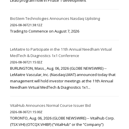
Lead program now in Phase 1 development
BioStem Technologies Announces Nasdaq Uplisting
2026-08-06T21:38:12Z
Trading to Commence on August 7, 2026
LeMaitre to Participate in the 11th Annual Needham Virtual
MedTech & Diagnostics 1x1 Conference
2026-08-06T21:15:02Z
BURLINGTON, Mass., Aug. 06, 2026 (GLOBE NEWSWIRE) --
LeMaitre Vascular, Inc. (Nasdaq:LMAT) announced today that
management will hold investor meetings at the 11th Annual
Needham Virtual MedTech & Diagnostics 1x1...
VitalHub Announces Normal Course Issuer Bid
2026-08-06T21:15:00Z
TORONTO, Aug. 06, 2026 (GLOBE NEWSWIRE) -- Vitalhub Corp.
(TSX:VHI) (OTCQX:VHIBF) (“VitalHub” or the “Company”)