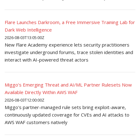
Flare Launches Darkroom, a Free Immersive Training Lab for
Dark Web Intelligence
2026-08-03T13:05:00Z
New Flare Academy experience lets security practitioners
investigate underground forums, trace stolen identities and
interact with AI-powered threat actors
Miggo’s Emerging Threat and AI/ML Partner Rulesets Now
Available Directly Within AWS WAF
2026-08-03T12:00:00Z
Miggo's partner-managed rule sets bring exploit-aware,
continuously updated coverage for CVEs and AI attacks to
AWS WAF customers natively