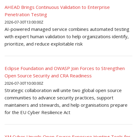
AHEAD Brings Continuous Validation to Enterprise
Penetration Testing
2026-07-30T13:00:00Z
AI-powered managed service combines automated testing
with expert human validation to help organizations identify,
prioritize, and reduce exploitable risk
Eclipse Foundation and OWASP Join Forces to Strengthen
Open Source Security and CRA Readiness
2026-07-30T10:00:00Z
Strategic collaboration will unite two global open source
communities to advance security practices, support
maintainers and stewards, and help organisations prepare
for the EU Cyber Resilience Act
XM Cyber Unveils Open-Source Exposure Hunting Tools for