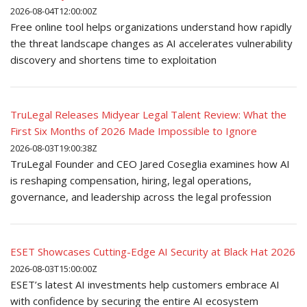
2026-08-04T12:00:00Z
Free online tool helps organizations understand how rapidly
the threat landscape changes as AI accelerates vulnerability
discovery and shortens time to exploitation
TruLegal Releases Midyear Legal Talent Review: What the
First Six Months of 2026 Made Impossible to Ignore
2026-08-03T19:00:38Z
TruLegal Founder and CEO Jared Coseglia examines how AI
is reshaping compensation, hiring, legal operations,
governance, and leadership across the legal profession
ESET Showcases Cutting-Edge AI Security at Black Hat 2026
2026-08-03T15:00:00Z
ESET’s latest AI investments help customers embrace AI
with confidence by securing the entire AI ecosystem