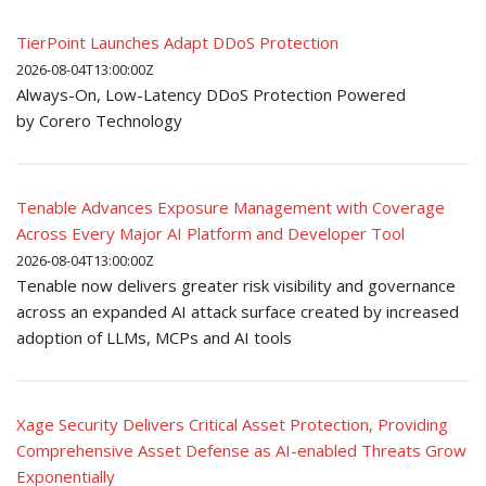
TierPoint Launches Adapt DDoS Protection
2026-08-04T13:00:00Z
Always-On, Low-Latency DDoS Protection Powered
by Corero Technology
Tenable Advances Exposure Management with Coverage
Across Every Major AI Platform and Developer Tool
2026-08-04T13:00:00Z
Tenable now delivers greater risk visibility and governance
across an expanded AI attack surface created by increased
adoption of LLMs, MCPs and AI tools
Xage Security Delivers Critical Asset Protection, Providing
Comprehensive Asset Defense as AI-enabled Threats Grow
Exponentially