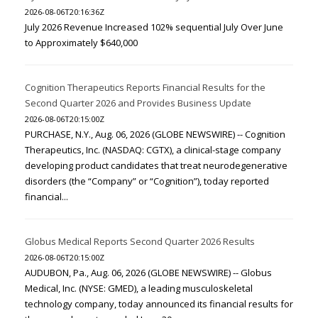
2026-08-06T20:16:36Z
July 2026 Revenue Increased 102% sequential July Over June
to Approximately $640,000
Cognition Therapeutics Reports Financial Results for the
Second Quarter 2026 and Provides Business Update
2026-08-06T20:15:00Z
PURCHASE, N.Y., Aug. 06, 2026 (GLOBE NEWSWIRE) -- Cognition
Therapeutics, Inc. (NASDAQ: CGTX), a clinical-stage company
developing product candidates that treat neurodegenerative
disorders (the “Company” or “Cognition”), today reported
financial...
Globus Medical Reports Second Quarter 2026 Results
2026-08-06T20:15:00Z
AUDUBON, Pa., Aug. 06, 2026 (GLOBE NEWSWIRE) -- Globus
Medical, Inc. (NYSE: GMED), a leading musculoskeletal
technology company, today announced its financial results for