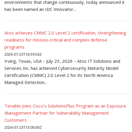
environments that change continuously, today announced it
has been named an IDC Innovator...
Atos achieves CMMC 2.0 Level 2 certification, strengthening
readiness for mission-critical and complex defense
programs
2026-07-23T16:59:56Z
Irving, Texas, USA – July 23, 2026 – Atos IT Solutions and
Services Inc. has achieved Cybersecurity Maturity Model
Certification (CMMC) 2.0 Level 2 for its North America
Managed Detection...
Tenable Joins Cisco’s SolutionsPlus Program as an Exposure
Management Partner for Vulnerability Management
Customers
2026-07-23T13:00:00Z