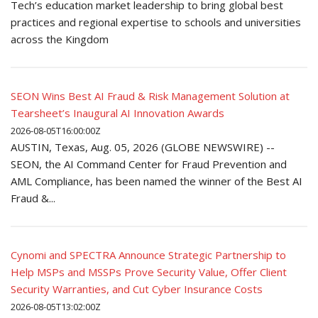
Tech’s education market leadership to bring global best
practices and regional expertise to schools and universities
across the Kingdom
SEON Wins Best AI Fraud & Risk Management Solution at
Tearsheet’s Inaugural AI Innovation Awards
2026-08-05T16:00:00Z
AUSTIN, Texas, Aug. 05, 2026 (GLOBE NEWSWIRE) --
SEON, the AI Command Center for Fraud Prevention and
AML Compliance, has been named the winner of the Best AI
Fraud &...
Cynomi and SPECTRA Announce Strategic Partnership to
Help MSPs and MSSPs Prove Security Value, Offer Client
Security Warranties, and Cut Cyber Insurance Costs
2026-08-05T13:02:00Z