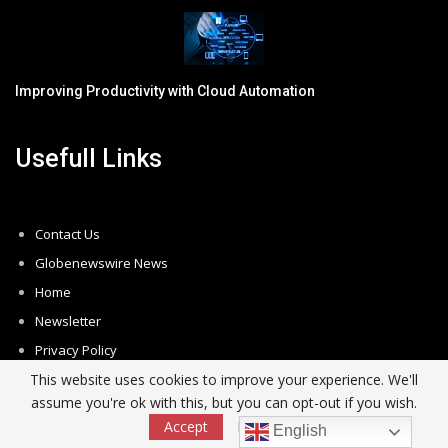
Improving Productivity with Cloud Automation
Usefull Links
Contact Us
Globenewswire News
Home
Newsletter
Privacy Policy
This website uses cookies to improve your experience. We'll
Subscribe
assume you're ok with this, but you can opt-out if you wish.
Unsubscribe
Accept
Read More
English