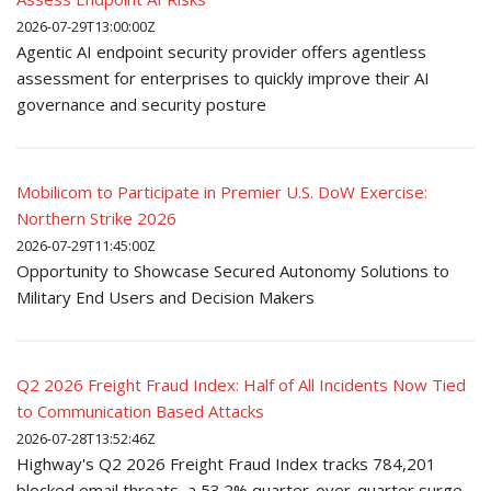
2026-07-29T13:00:00Z
Agentic AI endpoint security provider offers agentless
assessment for enterprises to quickly improve their AI
governance and security posture
Mobilicom to Participate in Premier U.S. DoW Exercise:
Northern Strike 2026
2026-07-29T11:45:00Z
Opportunity to Showcase Secured Autonomy Solutions to
Military End Users and Decision Makers
Q2 2026 Freight Fraud Index: Half of All Incidents Now Tied
to Communication Based Attacks
2026-07-28T13:52:46Z
Highway's Q2 2026 Freight Fraud Index tracks 784,201
blocked email threats, a 53.2% quarter-over-quarter surge