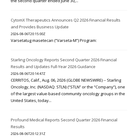
the second quarter ended June 30,...
CytomX Therapeutics Announces Q2 2026 Financial Results
and Provides Business Update
2026-08-06T20:15:00Z
Varsetatug masetecan (“Varseta-M”) Program:
Starling Oncology Reports Second Quarter 2026 Financial
Results and Updates Full-Year 2026 Guidance
2026-08-06T20:14:47Z
CERRITOS, Calif., Aug. 06, 2026 (GLOBE NEWSWIRE) -- Starling
Oncology, Inc. (NASDAQ: STLN) (“STLN” or the “Company”), one
of the largest value-based community oncology groups in the
United States, today...
Profound Medical Reports Second Quarter 2026 Financial
Results
2026-08-06T20:12:31Z