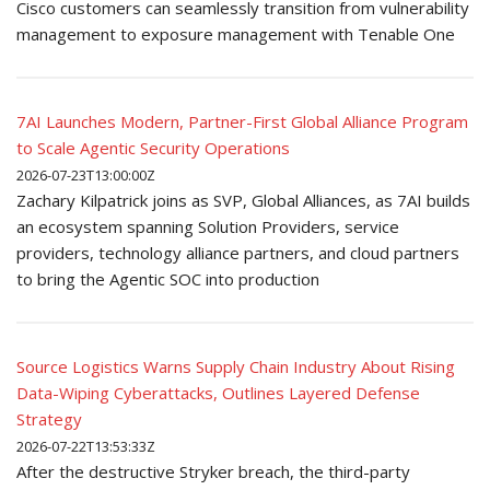
Cisco customers can seamlessly transition from vulnerability
management to exposure management with Tenable One
7AI Launches Modern, Partner-First Global Alliance Program
to Scale Agentic Security Operations
2026-07-23T13:00:00Z
Zachary Kilpatrick joins as SVP, Global Alliances, as 7AI builds
an ecosystem spanning Solution Providers, service
providers, technology alliance partners, and cloud partners
to bring the Agentic SOC into production
Source Logistics Warns Supply Chain Industry About Rising
Data-Wiping Cyberattacks, Outlines Layered Defense
Strategy
2026-07-22T13:53:33Z
After the destructive Stryker breach, the third-party