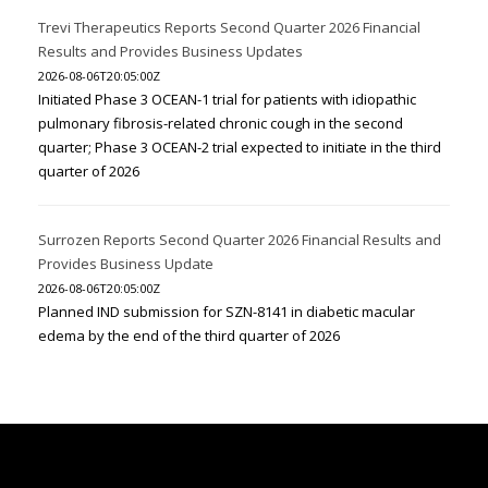
Trevi Therapeutics Reports Second Quarter 2026 Financial
Results and Provides Business Updates
2026-08-06T20:05:00Z
Initiated Phase 3 OCEAN-1 trial for patients with idiopathic
pulmonary fibrosis-related chronic cough in the second
quarter; Phase 3 OCEAN-2 trial expected to initiate in the third
quarter of 2026
Surrozen Reports Second Quarter 2026 Financial Results and
Provides Business Update
2026-08-06T20:05:00Z
Planned IND submission for SZN-8141 in diabetic macular
edema by the end of the third quarter of 2026