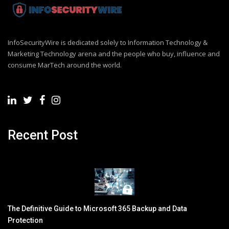
InfoSecurityWire is dedicated solely to Information Technology &
Marketing Technology arena and the people who buy, influence and
consume MarTech around the world.
Recent Post
The Definitive Guide to Microsoft 365 Backup and Data
Protection