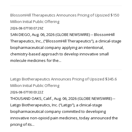
BlossomHill Therapeutics Announces Pricing of Upsized $150
Million Initial Public Offering
2026-08-07T00:07:29Z
SAN DIEGO, Aug. 06, 2026 (GLOBE NEWSWIRE) -- BlossomHill
Therapeutics, Inc., (“BlossomHill Therapeutics”), a clinical-stage
biopharmaceutical company applying an intentional,
chemistry-based approach to develop innovative small
molecule medicines for the...
Latigo Biotherapeutics Announces Pricing of Upsized $345.6
Million Initial Public Offering
2026-08-07T00:03:22Z
THOUSAND OAKS, Calif., Aug. 06, 2026 (GLOBE NEWSWIRE) --
Latigo Biotherapeutics, Inc. (“Latigo”), a clinical-stage
biopharmaceutical company committed to developing
innovative non-opioid pain medicines, today announced the
pricing of its...