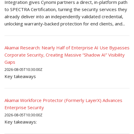
Integration gives Cynomi partners a direct, in-platform path
to SPECTRA Certification, turning the security services they
already deliver into an independently validated credential,
unlocking warranty-backed protection for end clients, and...
Akamai Research: Nearly Half of Enterprise AI Use Bypasses
Corporate Security, Creating Massive “Shadow AI” Visibility
Gaps
2026-08-05T10:30:00Z
Key takeaways
Akamai Workforce Protector (Formerly LayerX) Advances
Enterprise Security
2026-08-05T10:30:00Z
Key takeaways: