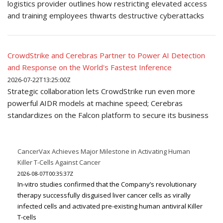
logistics provider outlines how restricting elevated access
and training employees thwarts destructive cyberattacks
CrowdStrike and Cerebras Partner to Power AI Detection
and Response on the World's Fastest Inference
2026-07-22T13:25:00Z
Strategic collaboration lets CrowdStrike run even more
powerful AIDR models at machine speed; Cerebras
standardizes on the Falcon platform to secure its business
CancerVax Achieves Major Milestone in Activating Human
Killer T-Cells Against Cancer
2026-08-07T00:35:37Z
In-vitro studies confirmed that the Company’s revolutionary
therapy successfully disguised liver cancer cells as virally
infected cells and activated pre-existing human antiviral Killer
T-cells