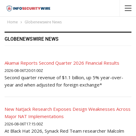
Home
Globenewswire News
GLOBENEWSWIRE NEWS
Akamai Reports Second Quarter 2026 Financial Results
2026-08-06T20:01:00Z
Second quarter revenue of $1.1 billion, up 5% year-over-
year and when adjusted for foreign exchange*
New NatJack Research Exposes Design Weaknesses Across
Major NAT Implementations
2026-08-06T17:15:00Z
At Black Hat 2026, Synack Red Team researcher Malcolm