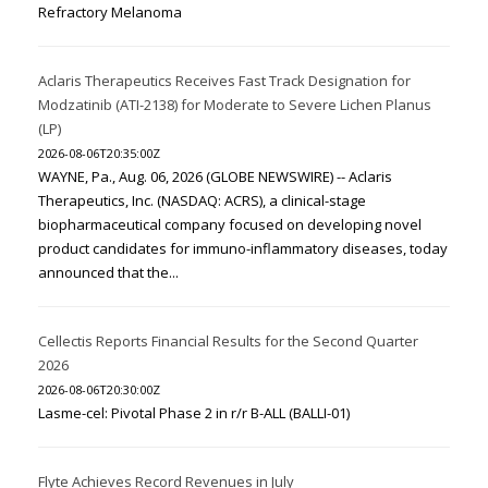
Refractory Melanoma
Aclaris Therapeutics Receives Fast Track Designation for
Modzatinib (ATI-2138) for Moderate to Severe Lichen Planus
(LP)
2026-08-06T20:35:00Z
WAYNE, Pa., Aug. 06, 2026 (GLOBE NEWSWIRE) -- Aclaris
Therapeutics, Inc. (NASDAQ: ACRS), a clinical-stage
biopharmaceutical company focused on developing novel
product candidates for immuno-inflammatory diseases, today
announced that the...
Cellectis Reports Financial Results for the Second Quarter
2026
2026-08-06T20:30:00Z
Lasme-cel: Pivotal Phase 2 in r/r B-ALL (BALLI-01)
Flyte Achieves Record Revenues in July