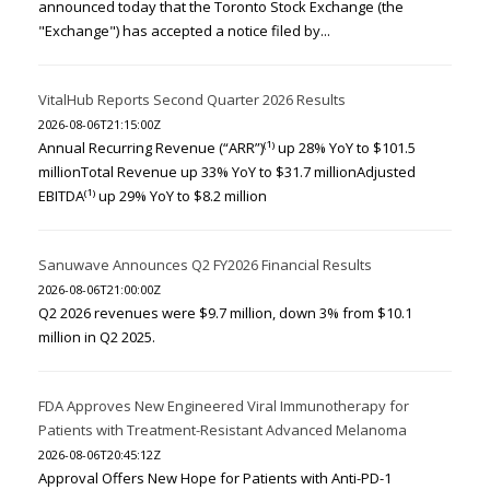
announced today that the Toronto Stock Exchange (the
"Exchange") has accepted a notice filed by...
VitalHub Reports Second Quarter 2026 Results
2026-08-06T21:15:00Z
Annual Recurring Revenue (“ARR”)⁽¹⁾ up 28% YoY to $101.5
millionTotal Revenue up 33% YoY to $31.7 millionAdjusted
EBITDA⁽¹⁾ up 29% YoY to $8.2 million
Sanuwave Announces Q2 FY2026 Financial Results
2026-08-06T21:00:00Z
Q2 2026 revenues were $9.7 million, down 3% from $10.1
million in Q2 2025.
FDA Approves New Engineered Viral Immunotherapy for
Patients with Treatment-Resistant Advanced Melanoma
2026-08-06T20:45:12Z
Approval Offers New Hope for Patients with Anti-PD-1