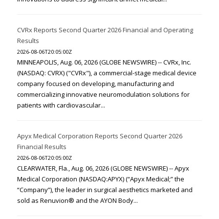
CVRx Reports Second Quarter 2026 Financial and Operating
Results
2026-08-06T20:05:00Z
MINNEAPOLIS, Aug. 06, 2026 (GLOBE NEWSWIRE) -- CVRx, Inc.
(NASDAQ: CVRX) ("CVRx"), a commercial-stage medical device
company focused on developing, manufacturing and
commercializing innovative neuromodulation solutions for
patients with cardiovascular...
Apyx Medical Corporation Reports Second Quarter 2026
Financial Results
2026-08-06T20:05:00Z
CLEARWATER, Fla., Aug. 06, 2026 (GLOBE NEWSWIRE) -- Apyx
Medical Corporation (NASDAQ:APYX) (“Apyx Medical;” the
“Company”), the leader in surgical aesthetics marketed and
sold as Renuvion® and the AYON Body...