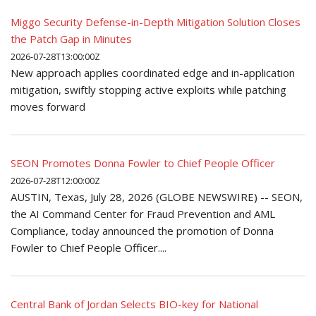
Miggo Security Defense-in-Depth Mitigation Solution Closes
the Patch Gap in Minutes
2026-07-28T13:00:00Z
New approach applies coordinated edge and in-application
mitigation, swiftly stopping active exploits while patching
moves forward
SEON Promotes Donna Fowler to Chief People Officer
2026-07-28T12:00:00Z
AUSTIN, Texas, July 28, 2026 (GLOBE NEWSWIRE) -- SEON,
the AI Command Center for Fraud Prevention and AML
Compliance, today announced the promotion of Donna
Fowler to Chief People Officer....
Central Bank of Jordan Selects BIO-key for National