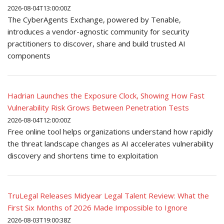
2026-08-04T13:00:00Z
The CyberAgents Exchange, powered by Tenable,
introduces a vendor-agnostic community for security
practitioners to discover, share and build trusted AI
components
Hadrian Launches the Exposure Clock, Showing How Fast
Vulnerability Risk Grows Between Penetration Tests
2026-08-04T12:00:00Z
Free online tool helps organizations understand how rapidly
the threat landscape changes as AI accelerates vulnerability
discovery and shortens time to exploitation
TruLegal Releases Midyear Legal Talent Review: What the
First Six Months of 2026 Made Impossible to Ignore
2026-08-03T19:00:38Z