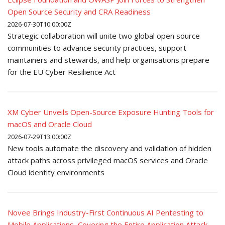
Open Source Security and CRA Readiness
2026-07-30T10:00:00Z
Strategic collaboration will unite two global open source
communities to advance security practices, support
maintainers and stewards, and help organisations prepare
for the EU Cyber Resilience Act
XM Cyber Unveils Open-Source Exposure Hunting Tools for
macOS and Oracle Cloud
2026-07-29T13:00:00Z
New tools automate the discovery and validation of hidden
attack paths across privileged macOS services and Oracle
Cloud identity environments
Novee Brings Industry-First Continuous AI Pentesting to
Mobile Applications, Covering the Entire Application Attack