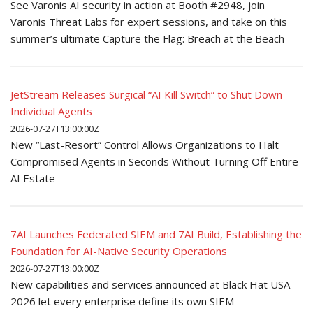
See Varonis AI security in action at Booth #2948, join
Varonis Threat Labs for expert sessions, and take on this
summer’s ultimate Capture the Flag: Breach at the Beach
JetStream Releases Surgical “AI Kill Switch” to Shut Down
Individual Agents
2026-07-27T13:00:00Z
New “Last-Resort” Control Allows Organizations to Halt
Compromised Agents in Seconds Without Turning Off Entire
AI Estate
7AI Launches Federated SIEM and 7AI Build, Establishing the
Foundation for AI-Native Security Operations
2026-07-27T13:00:00Z
New capabilities and services announced at Black Hat USA
2026 let every enterprise define its own SIEM