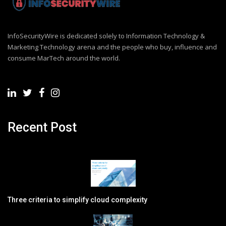
InfoSecurityWire is dedicated solely to Information Technology &
Marketing Technology arena and the people who buy, influence and
consume MarTech around the world.
Recent Post
Three criteria to simplify cloud complexity