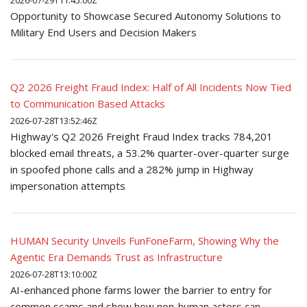
2026-07-29T11:45:00Z
Opportunity to Showcase Secured Autonomy Solutions to
Military End Users and Decision Makers
Q2 2026 Freight Fraud Index: Half of All Incidents Now Tied
to Communication Based Attacks
2026-07-28T13:52:46Z
Highway's Q2 2026 Freight Fraud Index tracks 784,201
blocked email threats, a 53.2% quarter-over-quarter surge
in spoofed phone calls and a 282% jump in Highway
impersonation attempts
HUMAN Security Unveils FunFoneFarm, Showing Why the
Agentic Era Demands Trust as Infrastructure
2026-07-28T13:10:00Z
AI-enhanced phone farms lower the barrier to entry for
common scams and show how non-human actors can