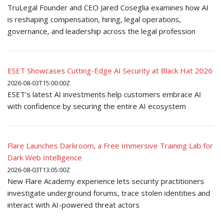
TruLegal Founder and CEO Jared Coseglia examines how AI
is reshaping compensation, hiring, legal operations,
governance, and leadership across the legal profession
ESET Showcases Cutting-Edge AI Security at Black Hat 2026
2026-08-03T15:00:00Z
ESET’s latest AI investments help customers embrace AI
with confidence by securing the entire AI ecosystem
Flare Launches Darkroom, a Free Immersive Training Lab for
Dark Web Intelligence
2026-08-03T13:05:00Z
New Flare Academy experience lets security practitioners
investigate underground forums, trace stolen identities and
interact with AI-powered threat actors