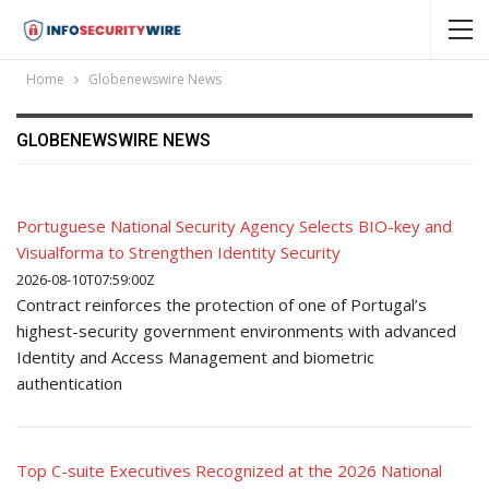
Home
Globenewswire News
GLOBENEWSWIRE NEWS
Portuguese National Security Agency Selects BIO-key and
Visualforma to Strengthen Identity Security
2026-08-10T07:59:00Z
Contract reinforces the protection of one of Portugal’s
highest-security government environments with advanced
Identity and Access Management and biometric
authentication
Top C-suite Executives Recognized at the 2026 National