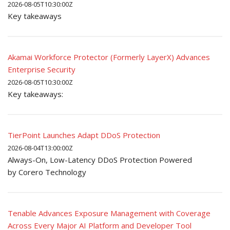
2026-08-05T10:30:00Z
Key takeaways
Akamai Workforce Protector (Formerly LayerX) Advances
Enterprise Security
2026-08-05T10:30:00Z
Key takeaways:
TierPoint Launches Adapt DDoS Protection
2026-08-04T13:00:00Z
Always-On, Low-Latency DDoS Protection Powered
by Corero Technology
Tenable Advances Exposure Management with Coverage
Across Every Major AI Platform and Developer Tool