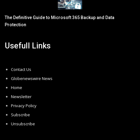
The Definitive Guide to Microsoft 365 Backup and Data
Protection
Usefull Links
Contact Us
Globenewswire News
Home
Newsletter
Privacy Policy
Subscribe
Unsubscribe