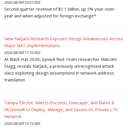
2026-08-06T20:01:00Z
Second quarter revenue of $1.1 billion, up 5% year-over-
year and when adjusted for foreign exchange*
New NatJack Research Exposes Design Weaknesses Across
Major NAT Implementations
2026-08-06T17:15:00Z
At Black Hat 2026, Synack Red Team researcher Malcolm
Stagg reveals NatJack, a previously unrecognized attack
class exploiting design assumptions in network address
translation
Tampa Electric Selects Ericsson, OneLayer, and Burns &
McDonnell to Deploy, Manage, and Secure Its Private LTE
Network
2026-08-06T13:15:08Z