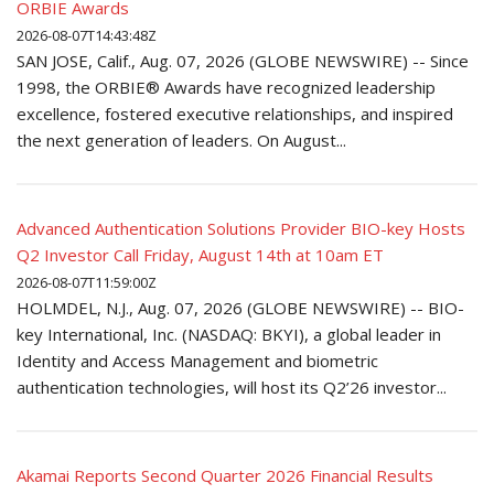
ORBIE Awards
2026-08-07T14:43:48Z
SAN JOSE, Calif., Aug. 07, 2026 (GLOBE NEWSWIRE) -- Since
1998, the ORBIE® Awards have recognized leadership
excellence, fostered executive relationships, and inspired
the next generation of leaders. On August...
Advanced Authentication Solutions Provider BIO-key Hosts
Q2 Investor Call Friday, August 14th at 10am ET
2026-08-07T11:59:00Z
HOLMDEL, N.J., Aug. 07, 2026 (GLOBE NEWSWIRE) -- BIO-
key International, Inc. (NASDAQ: BKYI), a global leader in
Identity and Access Management and biometric
authentication technologies, will host its Q2’26 investor...
Akamai Reports Second Quarter 2026 Financial Results