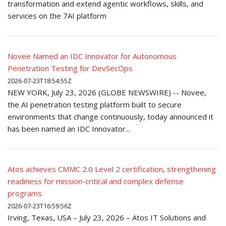
transformation and extend agentic workflows, skills, and
services on the 7AI platform
Novee Named an IDC Innovator for Autonomous
Penetration Testing for DevSecOps
2026-07-23T18:54:55Z
NEW YORK, July 23, 2026 (GLOBE NEWSWIRE) -- Novee,
the AI penetration testing platform built to secure
environments that change continuously, today announced it
has been named an IDC Innovator...
Atos achieves CMMC 2.0 Level 2 certification, strengthening
readiness for mission-critical and complex defense
programs
2026-07-23T16:59:56Z
Irving, Texas, USA – July 23, 2026 – Atos IT Solutions and