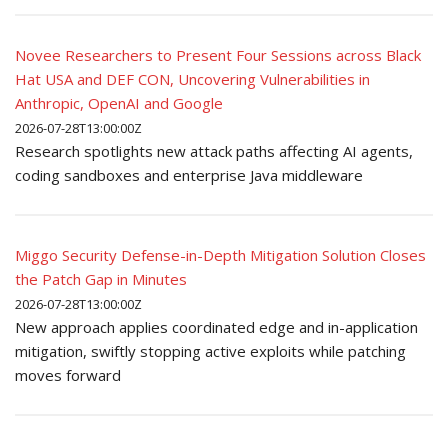
Novee Researchers to Present Four Sessions across Black
Hat USA and DEF CON, Uncovering Vulnerabilities in
Anthropic, OpenAI and Google
2026-07-28T13:00:00Z
Research spotlights new attack paths affecting AI agents,
coding sandboxes and enterprise Java middleware
Miggo Security Defense-in-Depth Mitigation Solution Closes
the Patch Gap in Minutes
2026-07-28T13:00:00Z
New approach applies coordinated edge and in-application
mitigation, swiftly stopping active exploits while patching
moves forward