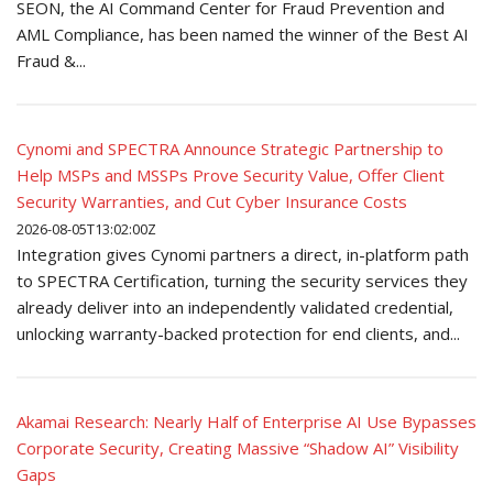
SEON, the AI Command Center for Fraud Prevention and
AML Compliance, has been named the winner of the Best AI
Fraud &...
Cynomi and SPECTRA Announce Strategic Partnership to
Help MSPs and MSSPs Prove Security Value, Offer Client
Security Warranties, and Cut Cyber Insurance Costs
2026-08-05T13:02:00Z
Integration gives Cynomi partners a direct, in-platform path
to SPECTRA Certification, turning the security services they
already deliver into an independently validated credential,
unlocking warranty-backed protection for end clients, and...
Akamai Research: Nearly Half of Enterprise AI Use Bypasses
Corporate Security, Creating Massive “Shadow AI” Visibility
Gaps