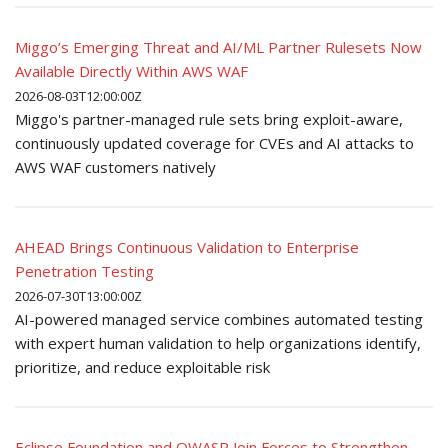
Miggo’s Emerging Threat and AI/ML Partner Rulesets Now
Available Directly Within AWS WAF
2026-08-03T12:00:00Z
Miggo's partner-managed rule sets bring exploit-aware,
continuously updated coverage for CVEs and AI attacks to
AWS WAF customers natively
AHEAD Brings Continuous Validation to Enterprise
Penetration Testing
2026-07-30T13:00:00Z
AI-powered managed service combines automated testing
with expert human validation to help organizations identify,
prioritize, and reduce exploitable risk
Eclipse Foundation and OWASP Join Forces to Strengthen