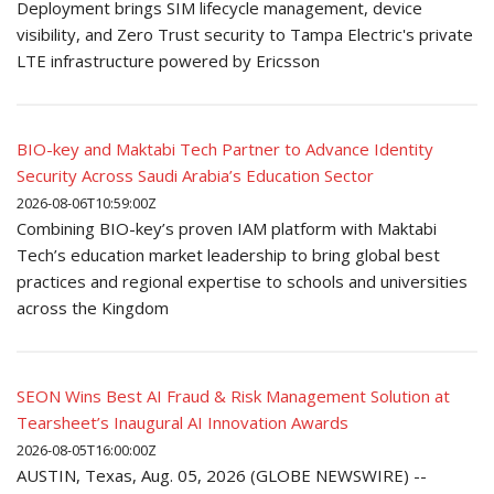
Deployment brings SIM lifecycle management, device
visibility, and Zero Trust security to Tampa Electric's private
LTE infrastructure powered by Ericsson
BIO-key and Maktabi Tech Partner to Advance Identity
Security Across Saudi Arabia’s Education Sector
2026-08-06T10:59:00Z
Combining BIO-key’s proven IAM platform with Maktabi
Tech’s education market leadership to bring global best
practices and regional expertise to schools and universities
across the Kingdom
SEON Wins Best AI Fraud & Risk Management Solution at
Tearsheet’s Inaugural AI Innovation Awards
2026-08-05T16:00:00Z
AUSTIN, Texas, Aug. 05, 2026 (GLOBE NEWSWIRE) --