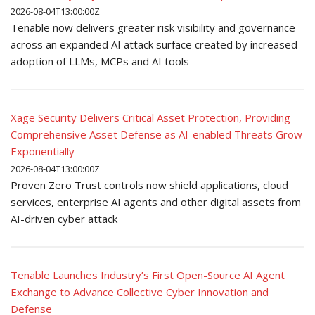
2026-08-04T13:00:00Z
Tenable now delivers greater risk visibility and governance
across an expanded AI attack surface created by increased
adoption of LLMs, MCPs and AI tools
Xage Security Delivers Critical Asset Protection, Providing
Comprehensive Asset Defense as AI-enabled Threats Grow
Exponentially
2026-08-04T13:00:00Z
Proven Zero Trust controls now shield applications, cloud
services, enterprise AI agents and other digital assets from
AI-driven cyber attack
Tenable Launches Industry’s First Open-Source AI Agent
Exchange to Advance Collective Cyber Innovation and
Defense