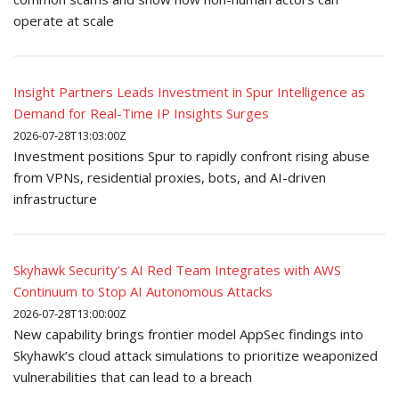
operate at scale
Insight Partners Leads Investment in Spur Intelligence as
Demand for Real-Time IP Insights Surges
2026-07-28T13:03:00Z
Investment positions Spur to rapidly confront rising abuse
from VPNs, residential proxies, bots, and AI-driven
infrastructure
Skyhawk Security’s AI Red Team Integrates with AWS
Continuum to Stop AI Autonomous Attacks
2026-07-28T13:00:00Z
New capability brings frontier model AppSec findings into
Skyhawk’s cloud attack simulations to prioritize weaponized
vulnerabilities that can lead to a breach