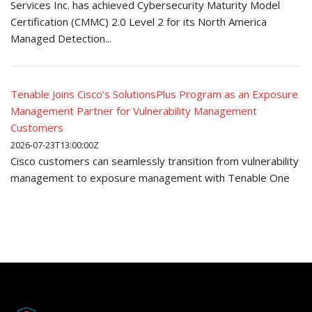
Services Inc. has achieved Cybersecurity Maturity Model
Certification (CMMC) 2.0 Level 2 for its North America
Managed Detection...
Tenable Joins Cisco’s SolutionsPlus Program as an Exposure
Management Partner for Vulnerability Management
Customers
2026-07-23T13:00:00Z
Cisco customers can seamlessly transition from vulnerability
management to exposure management with Tenable One