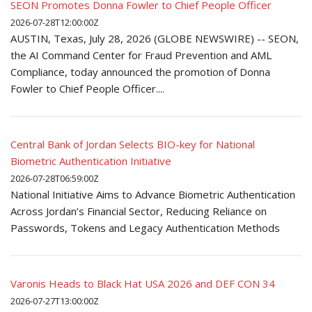
SEON Promotes Donna Fowler to Chief People Officer
2026-07-28T12:00:00Z
AUSTIN, Texas, July 28, 2026 (GLOBE NEWSWIRE) -- SEON,
the AI Command Center for Fraud Prevention and AML
Compliance, today announced the promotion of Donna
Fowler to Chief People Officer....
Central Bank of Jordan Selects BIO-key for National
Biometric Authentication Initiative
2026-07-28T06:59:00Z
National Initiative Aims to Advance Biometric Authentication
Across Jordan’s Financial Sector, Reducing Reliance on
Passwords, Tokens and Legacy Authentication Methods
Varonis Heads to Black Hat USA 2026 and DEF CON 34
2026-07-27T13:00:00Z