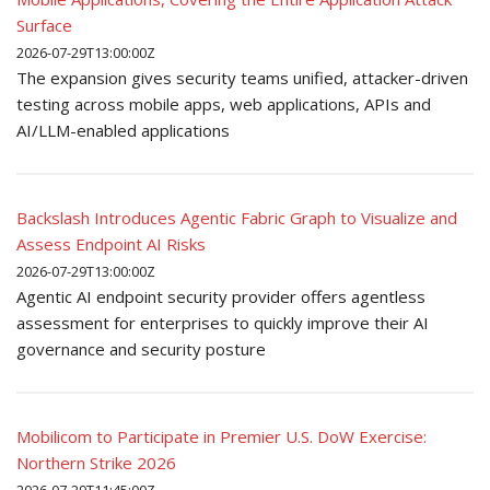
Surface
2026-07-29T13:00:00Z
The expansion gives security teams unified, attacker-driven
testing across mobile apps, web applications, APIs and
AI/LLM-enabled applications
Backslash Introduces Agentic Fabric Graph to Visualize and
Assess Endpoint AI Risks
2026-07-29T13:00:00Z
Agentic AI endpoint security provider offers agentless
assessment for enterprises to quickly improve their AI
governance and security posture
Mobilicom to Participate in Premier U.S. DoW Exercise:
Northern Strike 2026