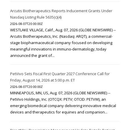
Arcutis Biotherapeutics Reports Inducement Grants Under
Nasdaq Listing Rule 5635(c)(4)
2026-08-07T20:00:00Z
WESTLAKE VILLAGE, Calif., Aug. 07, 2026 (GLOBE NEWSWIRE) --
Arcutis Biotherapeutics, Inc. (Nasdaq: ARQT), a commercial-
stage biopharmaceutical company focused on developing
meaningful innovations in immuno-dermatology, today
announced the grant of...
PetVivo Sets Fiscal First Quarter 2027 Conference Call for
Friday, August 14, 2026 at 5:00 p.m. ET
2026-08-07T20:00:00Z
MINNEAPOLIS, MN, US, Aug. 07, 2026 (GLOBE NEWSWIRE) --
PetVivo Holdings, Inc. (OTCQX: PETV; OTCID: PETVW), an
emerging biomedical company delivering innovative medical
devices and therapeutics for equines and companion...