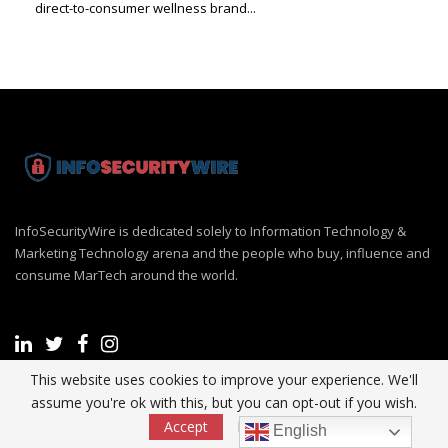
direct-to-consumer wellness brand...
InfoSecurityWire is dedicated solely to Information Technology &
Marketing Technology arena and the people who buy, influence and
consume MarTech around the world.
This website uses cookies to improve your experience. We'll
assume you're ok with this, but you can opt-out if you wish.
Recent Post
Accept
Read More
English