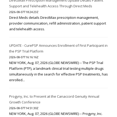
DirectMax Prescription Management Update Details Patient
Support and Telehealth Access Through Direct Meds
2026-08-07T18:24:23Z
Direct Meds details DirectMax prescription management,
provider communication, refill administration, patient support
and telehealth access.
UPDATE - CurePSP Announces Enrollment of First Participant in
the PSP Trial Platform
2026-08-07T16:16:16Z
NEW YORK, Aug. 07, 2026 (GLOBE NEWSWIRE) -- The PSP Trial
Platform (PTP), a landmark clinical trial testing multiple drugs
simultaneously in the search for effective PSP treatments, has
enrolled...
Progyny, Inc. to Present at the Canaccord Genuity Annual
Growth Conference
2026-08-07T14:51:30Z
NEW YORK, Aug. 07, 2026 (GLOBE NEWSWIRE) -- Progyny, Inc.