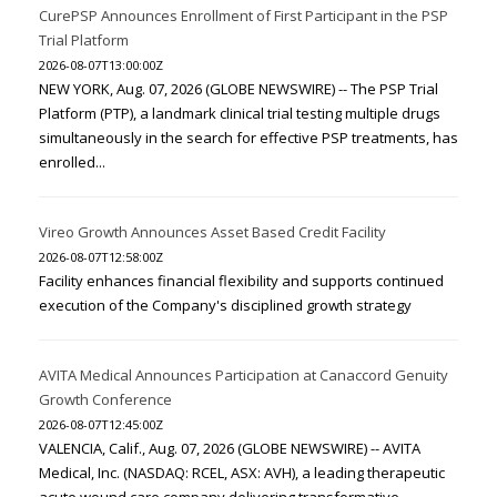
CurePSP Announces Enrollment of First Participant in the PSP
Trial Platform
2026-08-07T13:00:00Z
NEW YORK, Aug. 07, 2026 (GLOBE NEWSWIRE) -- The PSP Trial
Platform (PTP), a landmark clinical trial testing multiple drugs
simultaneously in the search for effective PSP treatments, has
enrolled...
Vireo Growth Announces Asset Based Credit Facility
2026-08-07T12:58:00Z
Facility enhances financial flexibility and supports continued
execution of the Company's disciplined growth strategy
AVITA Medical Announces Participation at Canaccord Genuity
Growth Conference
2026-08-07T12:45:00Z
VALENCIA, Calif., Aug. 07, 2026 (GLOBE NEWSWIRE) -- AVITA
Medical, Inc. (NASDAQ: RCEL, ASX: AVH), a leading therapeutic