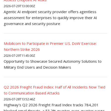
2026-07-29T13:00:00Z
Agentic AI endpoint security provider offers agentless
assessment for enterprises to quickly improve their AI
governance and security posture
Mobilicom to Participate in Premier U.S. DoW Exercise:
Northern Strike 2026
2026-07-29T11:45:00Z
Opportunity to Showcase Secured Autonomy Solutions to
Military End Users and Decision Makers
Q2 2026 Freight Fraud Index: Half of All Incidents Now Tied
to Communication Based Attacks
2026-07-28T13:52:46Z
Highway's Q2 2026 Freight Fraud Index tracks 784,201
blocked email threats, a 53.2% quarter-over-quarter surge