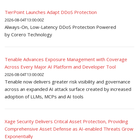
TierPoint Launches Adapt DDoS Protection
2026-08-04T13:00:00Z
Always-On, Low-Latency DDoS Protection Powered
by Corero Technology
Tenable Advances Exposure Management with Coverage
Across Every Major AI Platform and Developer Tool
2026-08-04T13:00:00Z
Tenable now delivers greater risk visibility and governance
across an expanded AI attack surface created by increased
adoption of LLMs, MCPs and AI tools
Xage Security Delivers Critical Asset Protection, Providing
Comprehensive Asset Defense as AI-enabled Threats Grow
Exponentially