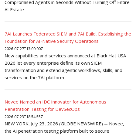
Compromised Agents in Seconds Without Turning Off Entire
AI Estate
7AI Launches Federated SIEM and 7AI Build, Establishing the
Foundation for AI-Native Security Operations
2026-07-27T13:00:00Z
New capabilities and services announced at Black Hat USA
2026 let every enterprise define its own SIEM
transformation and extend agentic workflows, skills, and
services on the 7AI platform
Novee Named an IDC Innovator for Autonomous
Penetration Testing for DevSecOps
2026-07-23T18:54:55Z
NEW YORK, July 23, 2026 (GLOBE NEWSWIRE) -- Novee,
the AI penetration testing platform built to secure