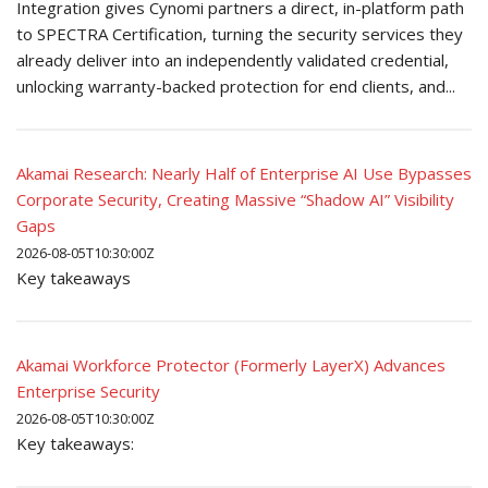
Integration gives Cynomi partners a direct, in-platform path
to SPECTRA Certification, turning the security services they
already deliver into an independently validated credential,
unlocking warranty-backed protection for end clients, and...
Akamai Research: Nearly Half of Enterprise AI Use Bypasses
Corporate Security, Creating Massive “Shadow AI” Visibility
Gaps
2026-08-05T10:30:00Z
Key takeaways
Akamai Workforce Protector (Formerly LayerX) Advances
Enterprise Security
2026-08-05T10:30:00Z
Key takeaways: