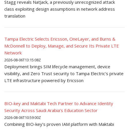
Stagg reveals NatJack, a previously unrecognized attack
class exploiting design assumptions in network address
translation
Tampa Electric Selects Ericsson, OneLayer, and Burns &
McDonnell to Deploy, Manage, and Secure Its Private LTE
Network
2026-08-06T13:15:08Z
Deployment brings SIM lifecycle management, device
visibility, and Zero Trust security to Tampa Electric's private
LTE infrastructure powered by Ericsson
BIO-key and Maktabi Tech Partner to Advance Identity
Security Across Saudi Arabia’s Education Sector
2026-08-06T10:59:00Z
Combining BIO-key’s proven IAM platform with Maktabi