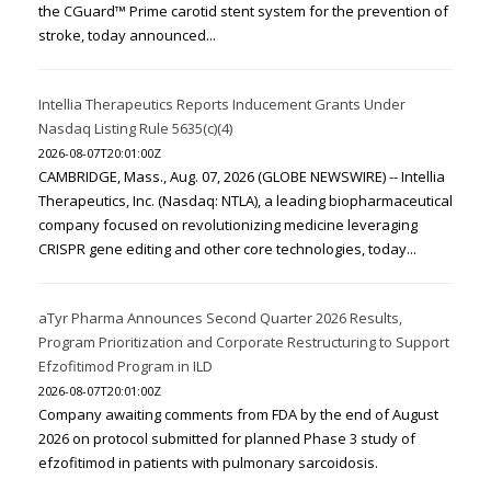
the CGuard™ Prime carotid stent system for the prevention of
stroke, today announced...
Intellia Therapeutics Reports Inducement Grants Under
Nasdaq Listing Rule 5635(c)(4)
2026-08-07T20:01:00Z
CAMBRIDGE, Mass., Aug. 07, 2026 (GLOBE NEWSWIRE) -- Intellia
Therapeutics, Inc. (Nasdaq: NTLA), a leading biopharmaceutical
company focused on revolutionizing medicine leveraging
CRISPR gene editing and other core technologies, today...
aTyr Pharma Announces Second Quarter 2026 Results,
Program Prioritization and Corporate Restructuring to Support
Efzofitimod Program in ILD
2026-08-07T20:01:00Z
Company awaiting comments from FDA by the end of August
2026 on protocol submitted for planned Phase 3 study of
efzofitimod in patients with pulmonary sarcoidosis.