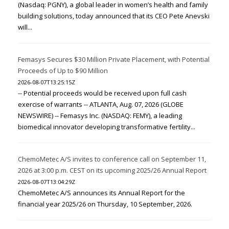
(Nasdaq: PGNY), a global leader in women’s health and family
building solutions, today announced that its CEO Pete Anevski
will...
Femasys Secures $30 Million Private Placement, with Potential
Proceeds of Up to $90 Million
2026-08-07T13:25:15Z
-- Potential proceeds would be received upon full cash
exercise of warrants -- ATLANTA, Aug. 07, 2026 (GLOBE
NEWSWIRE) -- Femasys Inc. (NASDAQ: FEMY), a leading
biomedical innovator developing transformative fertility...
ChemoMetec A/S invites to conference call on September 11,
2026 at 3:00 p.m. CEST on its upcoming 2025/26 Annual Report
2026-08-07T13:04:29Z
ChemoMetec A/S announces its Annual Report for the
financial year 2025/26 on Thursday, 10 September, 2026.