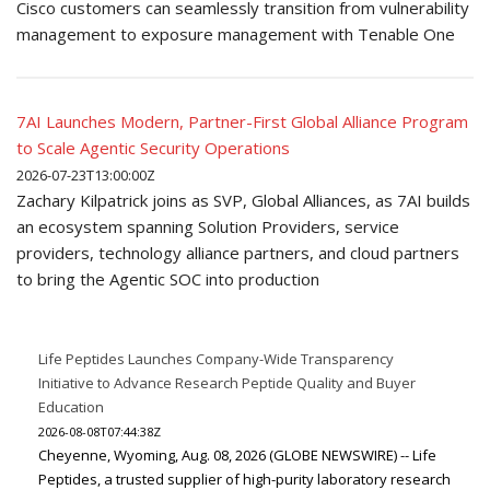
Cisco customers can seamlessly transition from vulnerability
management to exposure management with Tenable One
7AI Launches Modern, Partner-First Global Alliance Program
to Scale Agentic Security Operations
2026-07-23T13:00:00Z
Zachary Kilpatrick joins as SVP, Global Alliances, as 7AI builds
an ecosystem spanning Solution Providers, service
providers, technology alliance partners, and cloud partners
to bring the Agentic SOC into production
Life Peptides Launches Company-Wide Transparency
Initiative to Advance Research Peptide Quality and Buyer
Education
2026-08-08T07:44:38Z
Cheyenne, Wyoming, Aug. 08, 2026 (GLOBE NEWSWIRE) -- Life
Peptides, a trusted supplier of high-purity laboratory research