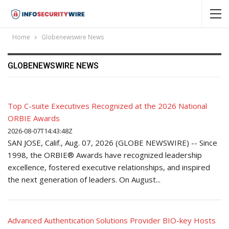
Home
Globenewswire News
GLOBENEWSWIRE NEWS
Top C-suite Executives Recognized at the 2026 National
ORBIE Awards
2026-08-07T14:43:48Z
SAN JOSE, Calif., Aug. 07, 2026 (GLOBE NEWSWIRE) -- Since
1998, the ORBIE® Awards have recognized leadership
excellence, fostered executive relationships, and inspired
the next generation of leaders. On August...
Advanced Authentication Solutions Provider BIO-key Hosts