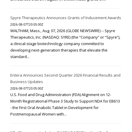
Spyre Therapeutics Announces Grants of Inducement Awards
2026-08-07T20:05:00Z
WALTHAM, Mass., Aug. 07, 2026 (GLOBE NEWSWIRE) -- Spyre
Therapeutics, Inc. (NASDAQ: SYRE) (the “Company” or “Spyre”),
a clinical-stage biotechnology company committed to
developing next-generation therapies that elevate the
standard...
Entera Announces Second Quarter 2026 Financial Results and
Business Updates
2026-08-07T20:05:00Z
U.S. Food and Drug Administration (FDA) Alignment on 12-
Month Registrational Phase 3 Study to Support NDA for EB613
- the First Oral Anabolic Tablet in Development for
Postmenopausal Women with...