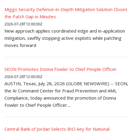
Miggo Security Defense-in-Depth Mitigation Solution Closes
the Patch Gap in Minutes
2026-07-28T13:00:00Z
New approach applies coordinated edge and in-application
mitigation, swiftly stopping active exploits while patching
moves forward
SEON Promotes Donna Fowler to Chief People Officer
2026-07-28T12:00:00Z
AUSTIN, Texas, July 28, 2026 (GLOBE NEWSWIRE) -- SEON,
the AI Command Center for Fraud Prevention and AML
Compliance, today announced the promotion of Donna
Fowler to Chief People Officer....
Central Bank of Jordan Selects BIO-key for National