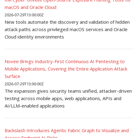
macOS and Oracle Cloud
2026-07-29T13:00:00Z
New tools automate the discovery and validation of hidden
attack paths across privileged macOS services and Oracle
Cloud identity environments
Novee Brings Industry-First Continuous AI Pentesting to
Mobile Applications, Covering the Entire Application Attack
Surface
2026-07-29T13:00:00Z
The expansion gives security teams unified, attacker-driven
testing across mobile apps, web applications, APIs and
AI/LLM-enabled applications
Backslash Introduces Agentic Fabric Graph to Visualize and
Assess Endpoint AI Risks