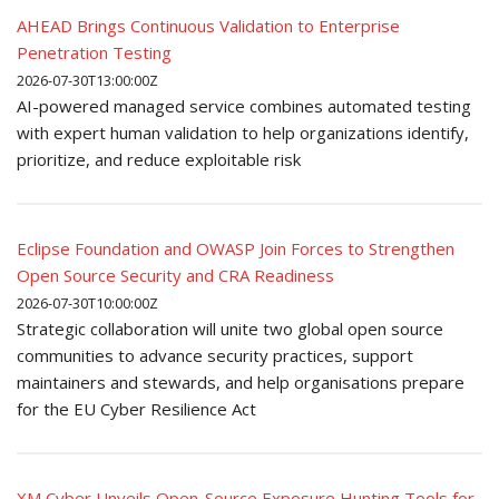
AHEAD Brings Continuous Validation to Enterprise
Penetration Testing
2026-07-30T13:00:00Z
AI-powered managed service combines automated testing
with expert human validation to help organizations identify,
prioritize, and reduce exploitable risk
Eclipse Foundation and OWASP Join Forces to Strengthen
Open Source Security and CRA Readiness
2026-07-30T10:00:00Z
Strategic collaboration will unite two global open source
communities to advance security practices, support
maintainers and stewards, and help organisations prepare
for the EU Cyber Resilience Act
XM Cyber Unveils Open-Source Exposure Hunting Tools for