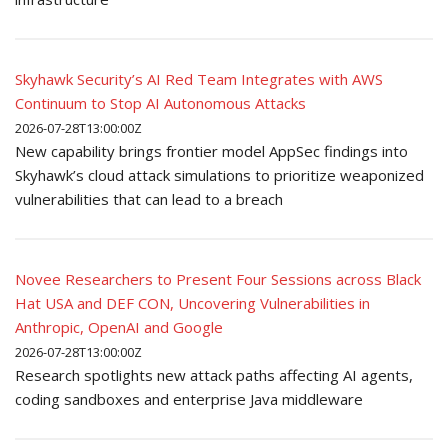
Skyhawk Security’s AI Red Team Integrates with AWS
Continuum to Stop AI Autonomous Attacks
2026-07-28T13:00:00Z
New capability brings frontier model AppSec findings into
Skyhawk’s cloud attack simulations to prioritize weaponized
vulnerabilities that can lead to a breach
Novee Researchers to Present Four Sessions across Black
Hat USA and DEF CON, Uncovering Vulnerabilities in
Anthropic, OpenAI and Google
2026-07-28T13:00:00Z
Research spotlights new attack paths affecting AI agents,
coding sandboxes and enterprise Java middleware