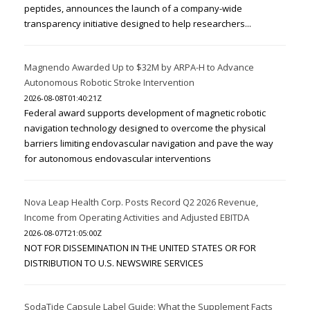
peptides, announces the launch of a company-wide
transparency initiative designed to help researchers...
Magnendo Awarded Up to $32M by ARPA-H to Advance
Autonomous Robotic Stroke Intervention
2026-08-08T01:40:21Z
Federal award supports development of magnetic robotic
navigation technology designed to overcome the physical
barriers limiting endovascular navigation and pave the way
for autonomous endovascular interventions
Nova Leap Health Corp. Posts Record Q2 2026 Revenue,
Income from Operating Activities and Adjusted EBITDA
2026-08-07T21:05:00Z
NOT FOR DISSEMINATION IN THE UNITED STATES OR FOR
DISTRIBUTION TO U.S. NEWSWIRE SERVICES
SodaTide Capsule Label Guide: What the Supplement Facts