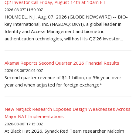
Q2 Investor Call Friday, August 14th at 10am ET
2026-08-07T11:59:00Z
HOLMDEL, N.J., Aug. 07, 2026 (GLOBE NEWSWIRE) -- BIO-
key International, Inc. (NASDAQ: BKYI), a global leader in
Identity and Access Management and biometric
authentication technologies, will host its Q2’26 investor...
Akamai Reports Second Quarter 2026 Financial Results
2026-08-06T20:01:00Z
Second quarter revenue of $1.1 billion, up 5% year-over-
year and when adjusted for foreign exchange*
New NatJack Research Exposes Design Weaknesses Across
Major NAT Implementations
2026-08-06T17:15:00Z
At Black Hat 2026, Synack Red Team researcher Malcolm