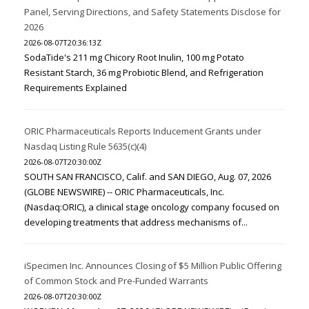
Panel, Serving Directions, and Safety Statements Disclose for
2026
2026-08-07T20:36:13Z
SodaTide's 211 mg Chicory Root Inulin, 100 mg Potato
Resistant Starch, 36 mg Probiotic Blend, and Refrigeration
Requirements Explained
ORIC Pharmaceuticals Reports Inducement Grants under
Nasdaq Listing Rule 5635(c)(4)
2026-08-07T20:30:00Z
SOUTH SAN FRANCISCO, Calif. and SAN DIEGO, Aug. 07, 2026
(GLOBE NEWSWIRE) -- ORIC Pharmaceuticals, Inc.
(Nasdaq:ORIC), a clinical stage oncology company focused on
developing treatments that address mechanisms of...
iSpecimen Inc. Announces Closing of $5 Million Public Offering
of Common Stock and Pre-Funded Warrants
2026-08-07T20:30:00Z