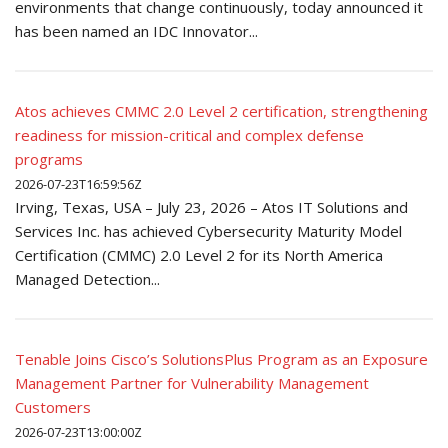
environments that change continuously, today announced it
has been named an IDC Innovator...
Atos achieves CMMC 2.0 Level 2 certification, strengthening
readiness for mission-critical and complex defense
programs
2026-07-23T16:59:56Z
Irving, Texas, USA – July 23, 2026 – Atos IT Solutions and
Services Inc. has achieved Cybersecurity Maturity Model
Certification (CMMC) 2.0 Level 2 for its North America
Managed Detection...
Tenable Joins Cisco’s SolutionsPlus Program as an Exposure
Management Partner for Vulnerability Management
Customers
2026-07-23T13:00:00Z