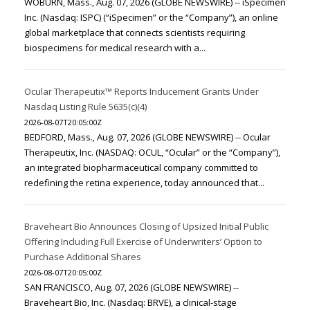
WOBURN, Mass., Aug. 07, 2026 (GLOBE NEWSWIRE) -- iSpecimen
Inc. (Nasdaq: ISPC) (“iSpecimen” or the “Company”), an online
global marketplace that connects scientists requiring
biospecimens for medical research with a...
Ocular Therapeutix™ Reports Inducement Grants Under
Nasdaq Listing Rule 5635(c)(4)
2026-08-07T20:05:00Z
BEDFORD, Mass., Aug. 07, 2026 (GLOBE NEWSWIRE) -- Ocular
Therapeutix, Inc. (NASDAQ: OCUL, “Ocular” or the “Company”),
an integrated biopharmaceutical company committed to
redefining the retina experience, today announced that...
Braveheart Bio Announces Closing of Upsized Initial Public
Offering Including Full Exercise of Underwriters’ Option to
Purchase Additional Shares
2026-08-07T20:05:00Z
SAN FRANCISCO, Aug. 07, 2026 (GLOBE NEWSWIRE) --
Braveheart Bio, Inc. (Nasdaq: BRVE), a clinical-stage