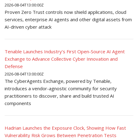
2026-08-04T13:00:00Z
Proven Zero Trust controls now shield applications, cloud
services, enterprise AI agents and other digital assets from
AI-driven cyber attack
Tenable Launches Industry’s First Open-Source AI Agent
Exchange to Advance Collective Cyber Innovation and
Defense
2026-08-04T13:00:00Z
The CyberAgents Exchange, powered by Tenable,
introduces a vendor-agnostic community for security
practitioners to discover, share and build trusted AI
components
Hadrian Launches the Exposure Clock, Showing How Fast
Vulnerability Risk Grows Between Penetration Tests