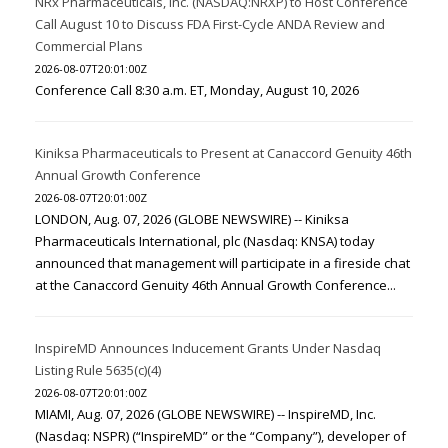
NRx Pharmaceuticals, Inc. (NASDAQ:NRXP) to Host Conference
Call August 10 to Discuss FDA First-Cycle ANDA Review and
Commercial Plans
2026-08-07T20:01:00Z
Conference Call 8:30 a.m. ET, Monday, August 10, 2026
Kiniksa Pharmaceuticals to Present at Canaccord Genuity 46th
Annual Growth Conference
2026-08-07T20:01:00Z
LONDON, Aug. 07, 2026 (GLOBE NEWSWIRE) -- Kiniksa
Pharmaceuticals International, plc (Nasdaq: KNSA) today
announced that management will participate in a fireside chat
at the Canaccord Genuity 46th Annual Growth Conference...
InspireMD Announces Inducement Grants Under Nasdaq
Listing Rule 5635(c)(4)
2026-08-07T20:01:00Z
MIAMI, Aug. 07, 2026 (GLOBE NEWSWIRE) -- InspireMD, Inc.
(Nasdaq: NSPR) (“InspireMD” or the “Company”), developer of