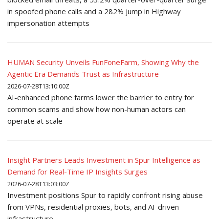
in spoofed phone calls and a 282% jump in Highway
impersonation attempts
HUMAN Security Unveils FunFoneFarm, Showing Why the
Agentic Era Demands Trust as Infrastructure
2026-07-28T13:10:00Z
AI-enhanced phone farms lower the barrier to entry for
common scams and show how non-human actors can
operate at scale
Insight Partners Leads Investment in Spur Intelligence as
Demand for Real-Time IP Insights Surges
2026-07-28T13:03:00Z
Investment positions Spur to rapidly confront rising abuse
from VPNs, residential proxies, bots, and AI-driven
infrastructure