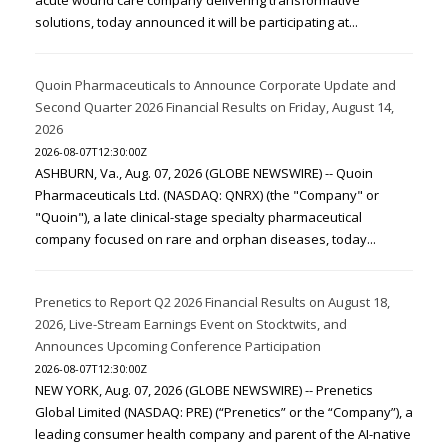
acute wound care company delivering transformative
solutions, today announced it will be participating at...
Quoin Pharmaceuticals to Announce Corporate Update and
Second Quarter 2026 Financial Results on Friday, August 14,
2026
2026-08-07T12:30:00Z
ASHBURN, Va., Aug. 07, 2026 (GLOBE NEWSWIRE) -- Quoin
Pharmaceuticals Ltd. (NASDAQ: QNRX) (the "Company" or
"Quoin"), a late clinical-stage specialty pharmaceutical
company focused on rare and orphan diseases, today...
Prenetics to Report Q2 2026 Financial Results on August 18,
2026, Live-Stream Earnings Event on Stocktwits, and
Announces Upcoming Conference Participation
2026-08-07T12:30:00Z
NEW YORK, Aug. 07, 2026 (GLOBE NEWSWIRE) -- Prenetics
Global Limited (NASDAQ: PRE) (“Prenetics” or the “Company”), a
leading consumer health company and parent of the AI-native