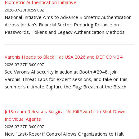
Biometric Authentication Initiative
2026-07-28T06:59:00Z
National Initiative Aims to Advance Biometric Authentication
Across Jordan’s Financial Sector, Reducing Reliance on
Passwords, Tokens and Legacy Authentication Methods
Varonis Heads to Black Hat USA 2026 and DEF CON 34
2026-07-27T13:00:00Z
See Varonis AI security in action at Booth #2948, join
Varonis Threat Labs for expert sessions, and take on this
summer’s ultimate Capture the Flag: Breach at the Beach
JetStream Releases Surgical “AI Kill Switch” to Shut Down
Individual Agents
2026-07-27T13:00:00Z
New “Last-Resort” Control Allows Organizations to Halt