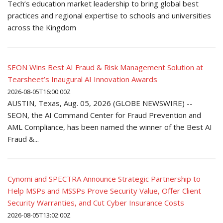
Tech’s education market leadership to bring global best
practices and regional expertise to schools and universities
across the Kingdom
SEON Wins Best AI Fraud & Risk Management Solution at
Tearsheet’s Inaugural AI Innovation Awards
2026-08-05T16:00:00Z
AUSTIN, Texas, Aug. 05, 2026 (GLOBE NEWSWIRE) --
SEON, the AI Command Center for Fraud Prevention and
AML Compliance, has been named the winner of the Best AI
Fraud &...
Cynomi and SPECTRA Announce Strategic Partnership to
Help MSPs and MSSPs Prove Security Value, Offer Client
Security Warranties, and Cut Cyber Insurance Costs
2026-08-05T13:02:00Z