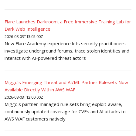
Flare Launches Darkroom, a Free Immersive Training Lab for
Dark Web Intelligence
2026-08-03T13:05:00Z
New Flare Academy experience lets security practitioners
investigate underground forums, trace stolen identities and
interact with AI-powered threat actors
Miggo’s Emerging Threat and AI/ML Partner Rulesets Now
Available Directly Within AWS WAF
2026-08-03T12:00:00Z
Miggo's partner-managed rule sets bring exploit-aware,
continuously updated coverage for CVEs and AI attacks to
AWS WAF customers natively