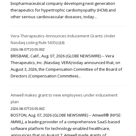
biopharmaceutical company developing next-generation
therapeutics for hypertrophic cardiomyopathy (HCM) and
other serious cardiovascular diseases, today...
Vera Therapeutics Announces Inducement Grants Under
Nasdaq Listing Rule 5635(c)(4)
2026-08-07T20:05:00Z
BRISBANE, Calif., Aug. 07, 2026 (GLOBE NEWSWIRE) -- Vera
Therapeutics, Inc. (Nasdaq: VERA) today announced that, on
August 3, 2026, the Compensation Committee of the Board of
Directors (Compensation Committee)...
Amwell makes grant to new employees under inducement
plan
2026-08-07T20:05:00Z
BOSTON, Aug. 07, 2026 (GLOBE NEWSWIRE) -- Amwell® (NYSE:
AMWL), a leading provider of a comprehensive SaaS-based
software platform for technology-enabled healthcare,
announces that on August 7, Amwell made grants of...