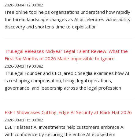
2026-08-04T12:00:00Z
Free online tool helps organizations understand how rapidly
the threat landscape changes as AI accelerates vulnerability
discovery and shortens time to exploitation
TruLegal Releases Midyear Legal Talent Review: What the
First Six Months of 2026 Made Impossible to Ignore
2026-08-03T19:00:38Z
TruLegal Founder and CEO Jared Coseglia examines how AI
is reshaping compensation, hiring, legal operations,
governance, and leadership across the legal profession
ESET Showcases Cutting-Edge AI Security at Black Hat 2026
2026-08-03T15:00:00Z
ESET’s latest AI investments help customers embrace AI
with confidence by securing the entire AI ecosystem