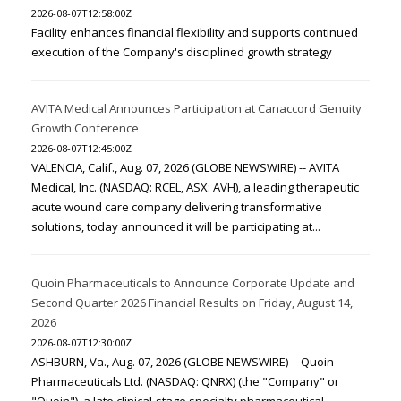
2026-08-07T12:58:00Z
Facility enhances financial flexibility and supports continued
execution of the Company's disciplined growth strategy
AVITA Medical Announces Participation at Canaccord Genuity
Growth Conference
2026-08-07T12:45:00Z
VALENCIA, Calif., Aug. 07, 2026 (GLOBE NEWSWIRE) -- AVITA
Medical, Inc. (NASDAQ: RCEL, ASX: AVH), a leading therapeutic
acute wound care company delivering transformative
solutions, today announced it will be participating at...
Quoin Pharmaceuticals to Announce Corporate Update and
Second Quarter 2026 Financial Results on Friday, August 14,
2026
2026-08-07T12:30:00Z
ASHBURN, Va., Aug. 07, 2026 (GLOBE NEWSWIRE) -- Quoin
Pharmaceuticals Ltd. (NASDAQ: QNRX) (the "Company" or