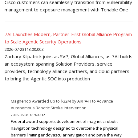
Cisco customers can seamlessly transition from vulnerability
management to exposure management with Tenable One
7AI Launches Modern, Partner-First Global Alliance Program
to Scale Agentic Security Operations
2026-07-23T13:00:00Z
Zachary Kilpatrick joins as SVP, Global Alliances, as 7AI builds
an ecosystem spanning Solution Providers, service
providers, technology alliance partners, and cloud partners
to bring the Agentic SOC into production
Magnendo Awarded Up to $32M by ARPA-H to Advance
Autonomous Robotic Stroke Intervention
2026-08-08T01:40:21Z
Federal award supports development of magnetic robotic
navigation technology designed to overcome the physical
barriers limiting endovascular navigation and pave the way