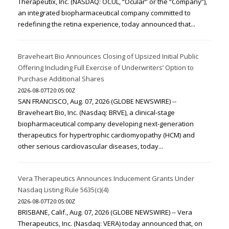
Therapeutix, Inc. (NASDAQ: OCUL, “Ocular” or the “Company”),
an integrated biopharmaceutical company committed to
redefining the retina experience, today announced that...
Braveheart Bio Announces Closing of Upsized Initial Public
Offering Including Full Exercise of Underwriters’ Option to
Purchase Additional Shares
2026-08-07T20:05:00Z
SAN FRANCISCO, Aug. 07, 2026 (GLOBE NEWSWIRE) --
Braveheart Bio, Inc. (Nasdaq: BRVE), a clinical-stage
biopharmaceutical company developing next-generation
therapeutics for hypertrophic cardiomyopathy (HCM) and
other serious cardiovascular diseases, today...
Vera Therapeutics Announces Inducement Grants Under
Nasdaq Listing Rule 5635(c)(4)
2026-08-07T20:05:00Z
BRISBANE, Calif., Aug. 07, 2026 (GLOBE NEWSWIRE) -- Vera
Therapeutics, Inc. (Nasdaq: VERA) today announced that, on