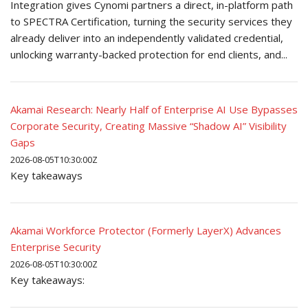
Integration gives Cynomi partners a direct, in-platform path
to SPECTRA Certification, turning the security services they
already deliver into an independently validated credential,
unlocking warranty-backed protection for end clients, and...
Akamai Research: Nearly Half of Enterprise AI Use Bypasses
Corporate Security, Creating Massive “Shadow AI” Visibility
Gaps
2026-08-05T10:30:00Z
Key takeaways
Akamai Workforce Protector (Formerly LayerX) Advances
Enterprise Security
2026-08-05T10:30:00Z
Key takeaways: