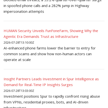
in spoofed phone calls and a 282% jump in Highway
impersonation attempts
HUMAN Security Unveils FunFoneFarm, Showing Why the
Agentic Era Demands Trust as Infrastructure
2026-07-28T13:10:00Z
AI-enhanced phone farms lower the barrier to entry for
common scams and show how non-human actors can
operate at scale
Insight Partners Leads Investment in Spur Intelligence as
Demand for Real-Time IP Insights Surges
2026-07-28T13:03:00Z
Investment positions Spur to rapidly confront rising abuse
from VPNs, residential proxies, bots, and AI-driven
infrastructure