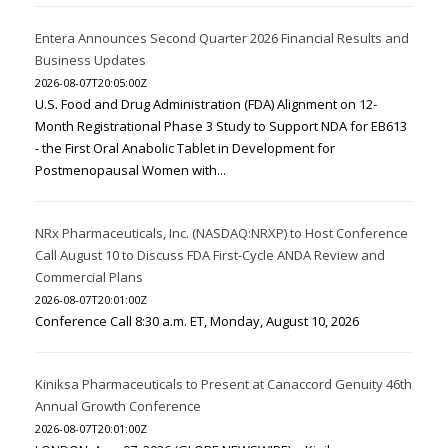
Entera Announces Second Quarter 2026 Financial Results and
Business Updates
2026-08-07T20:05:00Z
U.S. Food and Drug Administration (FDA) Alignment on 12-
Month Registrational Phase 3 Study to Support NDA for EB613
- the First Oral Anabolic Tablet in Development for
Postmenopausal Women with...
NRx Pharmaceuticals, Inc. (NASDAQ:NRXP) to Host Conference
Call August 10 to Discuss FDA First-Cycle ANDA Review and
Commercial Plans
2026-08-07T20:01:00Z
Conference Call 8:30 a.m. ET, Monday, August 10, 2026
Kiniksa Pharmaceuticals to Present at Canaccord Genuity 46th
Annual Growth Conference
2026-08-07T20:01:00Z