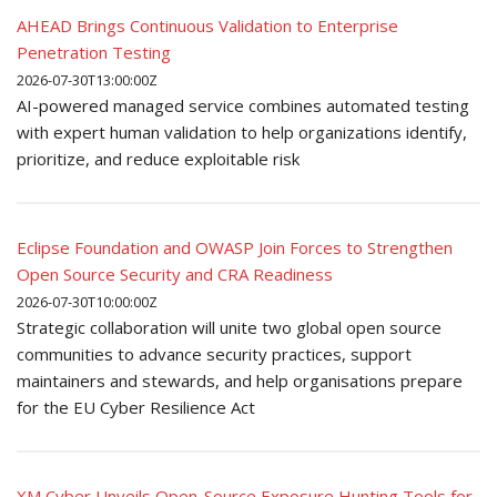
AHEAD Brings Continuous Validation to Enterprise
Penetration Testing
2026-07-30T13:00:00Z
AI-powered managed service combines automated testing
with expert human validation to help organizations identify,
prioritize, and reduce exploitable risk
Eclipse Foundation and OWASP Join Forces to Strengthen
Open Source Security and CRA Readiness
2026-07-30T10:00:00Z
Strategic collaboration will unite two global open source
communities to advance security practices, support
maintainers and stewards, and help organisations prepare
for the EU Cyber Resilience Act
XM Cyber Unveils Open-Source Exposure Hunting Tools for