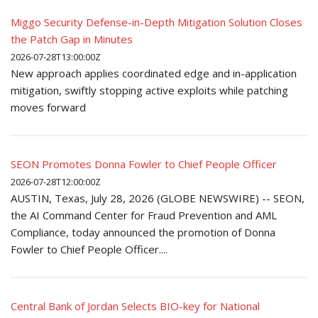
Miggo Security Defense-in-Depth Mitigation Solution Closes
the Patch Gap in Minutes
2026-07-28T13:00:00Z
New approach applies coordinated edge and in-application
mitigation, swiftly stopping active exploits while patching
moves forward
SEON Promotes Donna Fowler to Chief People Officer
2026-07-28T12:00:00Z
AUSTIN, Texas, July 28, 2026 (GLOBE NEWSWIRE) -- SEON,
the AI Command Center for Fraud Prevention and AML
Compliance, today announced the promotion of Donna
Fowler to Chief People Officer....
Central Bank of Jordan Selects BIO-key for National