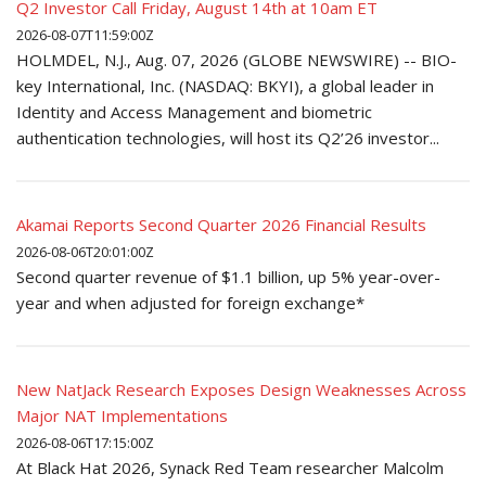
Q2 Investor Call Friday, August 14th at 10am ET
2026-08-07T11:59:00Z
HOLMDEL, N.J., Aug. 07, 2026 (GLOBE NEWSWIRE) -- BIO-
key International, Inc. (NASDAQ: BKYI), a global leader in
Identity and Access Management and biometric
authentication technologies, will host its Q2’26 investor...
Akamai Reports Second Quarter 2026 Financial Results
2026-08-06T20:01:00Z
Second quarter revenue of $1.1 billion, up 5% year-over-
year and when adjusted for foreign exchange*
New NatJack Research Exposes Design Weaknesses Across
Major NAT Implementations
2026-08-06T17:15:00Z
At Black Hat 2026, Synack Red Team researcher Malcolm