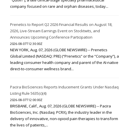
"Quoin"), a late clinical-stage specialty pharmaceutical
company focused on rare and orphan diseases, today...
Prenetics to Report Q2 2026 Financial Results on August 18,
2026, Live-Stream Earnings Event on Stocktwits, and
Announces Upcoming Conference Participation
2026-08-07T12:30:00Z
NEW YORK, Aug. 07, 2026 (GLOBE NEWSWIRE) -- Prenetics
Global Limited (NASDAQ: PRE) (“Prenetics” or the “Company”), a
leading consumer health company and parent of the AI-native
direct-to-consumer wellness brand...
Pacira BioSciences Reports Inducement Grants Under Nasdaq
Listing Rule 5635(c)(4)
2026-08-07T12:00:00Z
BRISBANE, Calif., Aug. 07, 2026 (GLOBE NEWSWIRE) -- Pacira
BioSciences, Inc. (Nasdaq: PCRX), the industry leader in the
delivery of innovative, non-opioid pain therapies to transform
the lives of patients,...