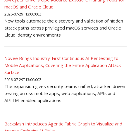
macOS and Oracle Cloud
2026-07-29T13:00:00Z
New tools automate the discovery and validation of hidden
attack paths across privileged macOS services and Oracle
Cloud identity environments
Novee Brings Industry-First Continuous AI Pentesting to
Mobile Applications, Covering the Entire Application Attack
Surface
2026-07-29T13:00:00Z
The expansion gives security teams unified, attacker-driven
testing across mobile apps, web applications, APIs and
AI/LLM-enabled applications
Backslash Introduces Agentic Fabric Graph to Visualize and
Assess Endpoint AI Risks