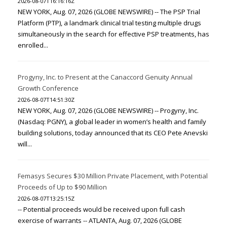
2026-08-07T16:16:16Z
NEW YORK, Aug. 07, 2026 (GLOBE NEWSWIRE) -- The PSP Trial
Platform (PTP), a landmark clinical trial testing multiple drugs
simultaneously in the search for effective PSP treatments, has
enrolled...
Progyny, Inc. to Present at the Canaccord Genuity Annual
Growth Conference
2026-08-07T14:51:30Z
NEW YORK, Aug. 07, 2026 (GLOBE NEWSWIRE) -- Progyny, Inc.
(Nasdaq: PGNY), a global leader in women’s health and family
building solutions, today announced that its CEO Pete Anevski
will...
Femasys Secures $30 Million Private Placement, with Potential
Proceeds of Up to $90 Million
2026-08-07T13:25:15Z
-- Potential proceeds would be received upon full cash
exercise of warrants -- ATLANTA, Aug. 07, 2026 (GLOBE