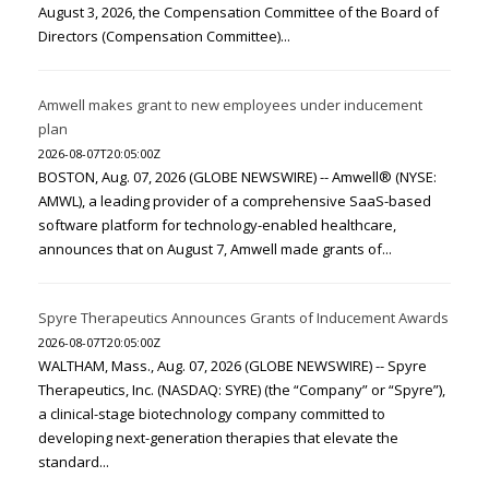
August 3, 2026, the Compensation Committee of the Board of
Directors (Compensation Committee)...
Amwell makes grant to new employees under inducement
plan
2026-08-07T20:05:00Z
BOSTON, Aug. 07, 2026 (GLOBE NEWSWIRE) -- Amwell® (NYSE:
AMWL), a leading provider of a comprehensive SaaS-based
software platform for technology-enabled healthcare,
announces that on August 7, Amwell made grants of...
Spyre Therapeutics Announces Grants of Inducement Awards
2026-08-07T20:05:00Z
WALTHAM, Mass., Aug. 07, 2026 (GLOBE NEWSWIRE) -- Spyre
Therapeutics, Inc. (NASDAQ: SYRE) (the “Company” or “Spyre”),
a clinical-stage biotechnology company committed to
developing next-generation therapies that elevate the
standard...