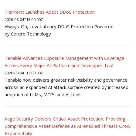
TierPoint Launches Adapt DDoS Protection
2026-08-04T13:00:00Z
Always-On, Low-Latency DDoS Protection Powered
by Corero Technology
Tenable Advances Exposure Management with Coverage
Across Every Major AI Platform and Developer Tool
2026-08-04T13:00:00Z
Tenable now delivers greater risk visibility and governance
across an expanded AI attack surface created by increased
adoption of LLMs, MCPs and AI tools
Xage Security Delivers Critical Asset Protection, Providing
Comprehensive Asset Defense as AI-enabled Threats Grow
Exponentially