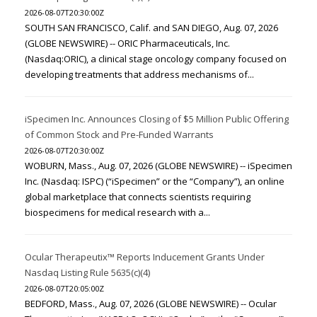
2026-08-07T20:30:00Z
SOUTH SAN FRANCISCO, Calif. and SAN DIEGO, Aug. 07, 2026
(GLOBE NEWSWIRE) -- ORIC Pharmaceuticals, Inc.
(Nasdaq:ORIC), a clinical stage oncology company focused on
developing treatments that address mechanisms of...
iSpecimen Inc. Announces Closing of $5 Million Public Offering
of Common Stock and Pre-Funded Warrants
2026-08-07T20:30:00Z
WOBURN, Mass., Aug. 07, 2026 (GLOBE NEWSWIRE) -- iSpecimen
Inc. (Nasdaq: ISPC) (“iSpecimen” or the “Company”), an online
global marketplace that connects scientists requiring
biospecimens for medical research with a...
Ocular Therapeutix™ Reports Inducement Grants Under
Nasdaq Listing Rule 5635(c)(4)
2026-08-07T20:05:00Z
BEDFORD, Mass., Aug. 07, 2026 (GLOBE NEWSWIRE) -- Ocular