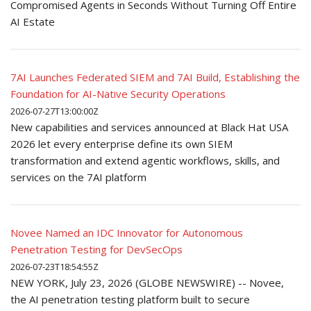
Compromised Agents in Seconds Without Turning Off Entire
AI Estate
7AI Launches Federated SIEM and 7AI Build, Establishing the
Foundation for AI-Native Security Operations
2026-07-27T13:00:00Z
New capabilities and services announced at Black Hat USA
2026 let every enterprise define its own SIEM
transformation and extend agentic workflows, skills, and
services on the 7AI platform
Novee Named an IDC Innovator for Autonomous
Penetration Testing for DevSecOps
2026-07-23T18:54:55Z
NEW YORK, July 23, 2026 (GLOBE NEWSWIRE) -- Novee,
the AI penetration testing platform built to secure