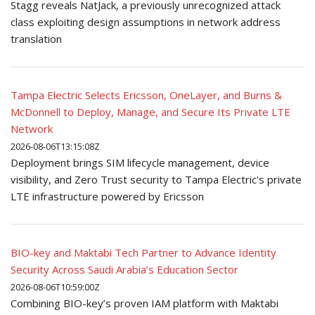
Stagg reveals NatJack, a previously unrecognized attack
class exploiting design assumptions in network address
translation
Tampa Electric Selects Ericsson, OneLayer, and Burns &
McDonnell to Deploy, Manage, and Secure Its Private LTE
Network
2026-08-06T13:15:08Z
Deployment brings SIM lifecycle management, device
visibility, and Zero Trust security to Tampa Electric's private
LTE infrastructure powered by Ericsson
BIO-key and Maktabi Tech Partner to Advance Identity
Security Across Saudi Arabia’s Education Sector
2026-08-06T10:59:00Z
Combining BIO-key’s proven IAM platform with Maktabi