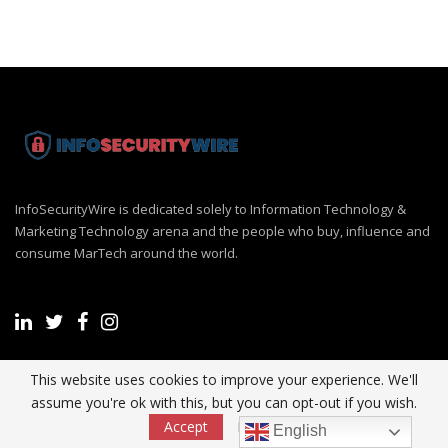
InfoSecurityWire is dedicated solely to Information Technology &
Marketing Technology arena and the people who buy, influence and
consume MarTech around the world.
This website uses cookies to improve your experience. We'll
Recent Post
assume you're ok with this, but you can opt-out if you wish.
Accept
Read More
English