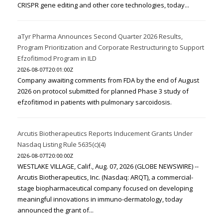
CRISPR gene editing and other core technologies, today...
aTyr Pharma Announces Second Quarter 2026 Results,
Program Prioritization and Corporate Restructuring to Support
Efzofitimod Program in ILD
2026-08-07T20:01:00Z
Company awaiting comments from FDA by the end of August
2026 on protocol submitted for planned Phase 3 study of
efzofitimod in patients with pulmonary sarcoidosis.
Arcutis Biotherapeutics Reports Inducement Grants Under
Nasdaq Listing Rule 5635(c)(4)
2026-08-07T20:00:00Z
WESTLAKE VILLAGE, Calif., Aug. 07, 2026 (GLOBE NEWSWIRE) --
Arcutis Biotherapeutics, Inc. (Nasdaq: ARQT), a commercial-
stage biopharmaceutical company focused on developing
meaningful innovations in immuno-dermatology, today
announced the grant of...