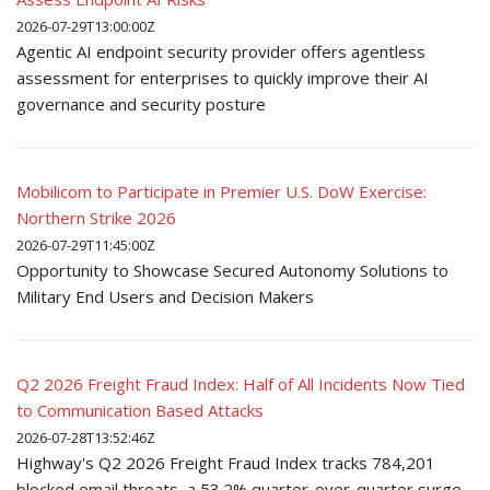
2026-07-29T13:00:00Z
Agentic AI endpoint security provider offers agentless
assessment for enterprises to quickly improve their AI
governance and security posture
Mobilicom to Participate in Premier U.S. DoW Exercise:
Northern Strike 2026
2026-07-29T11:45:00Z
Opportunity to Showcase Secured Autonomy Solutions to
Military End Users and Decision Makers
Q2 2026 Freight Fraud Index: Half of All Incidents Now Tied
to Communication Based Attacks
2026-07-28T13:52:46Z
Highway's Q2 2026 Freight Fraud Index tracks 784,201
blocked email threats, a 53.2% quarter-over-quarter surge