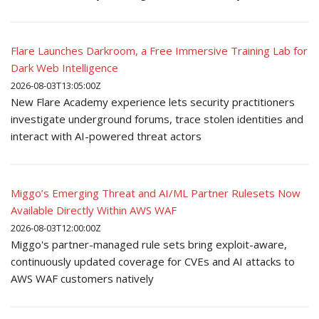
Flare Launches Darkroom, a Free Immersive Training Lab for
Dark Web Intelligence
2026-08-03T13:05:00Z
New Flare Academy experience lets security practitioners
investigate underground forums, trace stolen identities and
interact with AI-powered threat actors
Miggo’s Emerging Threat and AI/ML Partner Rulesets Now
Available Directly Within AWS WAF
2026-08-03T12:00:00Z
Miggo's partner-managed rule sets bring exploit-aware,
continuously updated coverage for CVEs and AI attacks to
AWS WAF customers natively