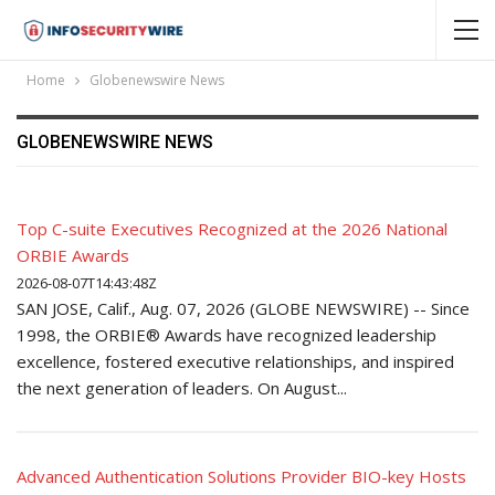
Home
Globenewswire News
GLOBENEWSWIRE NEWS
Top C-suite Executives Recognized at the 2026 National
ORBIE Awards
2026-08-07T14:43:48Z
SAN JOSE, Calif., Aug. 07, 2026 (GLOBE NEWSWIRE) -- Since
1998, the ORBIE® Awards have recognized leadership
excellence, fostered executive relationships, and inspired
the next generation of leaders. On August...
Advanced Authentication Solutions Provider BIO-key Hosts