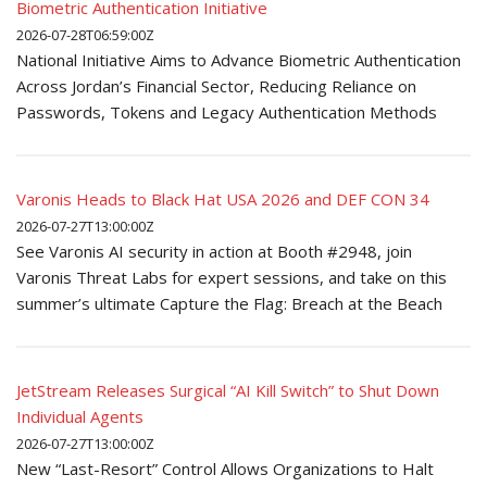
Biometric Authentication Initiative
2026-07-28T06:59:00Z
National Initiative Aims to Advance Biometric Authentication
Across Jordan’s Financial Sector, Reducing Reliance on
Passwords, Tokens and Legacy Authentication Methods
Varonis Heads to Black Hat USA 2026 and DEF CON 34
2026-07-27T13:00:00Z
See Varonis AI security in action at Booth #2948, join
Varonis Threat Labs for expert sessions, and take on this
summer’s ultimate Capture the Flag: Breach at the Beach
JetStream Releases Surgical “AI Kill Switch” to Shut Down
Individual Agents
2026-07-27T13:00:00Z
New “Last-Resort” Control Allows Organizations to Halt