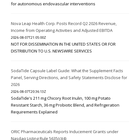
for autonomous endovascular interventions
Nova Leap Health Corp. Posts Record Q2 2026 Revenue,
Income from Operating Activities and Adjusted EBITDA
2026-08-07T21:05:00Z
NOT FOR DISSEMINATION IN THE UNITED STATES OR FOR
DISTRIBUTION TO U.S. NEWSWIRE SERVICES
SodaTide Capsule Label Guide: What the Supplement Facts
Panel, Serving Directions, and Safety Statements Disclose for
2026
2026-08-07T20:36:13Z
SodaTide's 211 mg Chicory Root Inulin, 100 mg Potato
Resistant Starch, 36 mg Probiotic Blend, and Refrigeration
Requirements Explained
ORIC Pharmaceuticals Reports Inducement Grants under
Nasdaq Listing Rule 5635(c)(4)