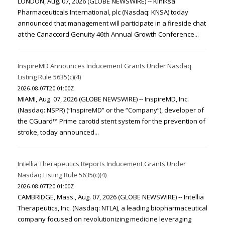
LONDON, Aug. 07, 2026 (GLOBE NEWSWIRE) -- Kiniksa
Pharmaceuticals International, plc (Nasdaq: KNSA) today
announced that management will participate in a fireside chat
at the Canaccord Genuity 46th Annual Growth Conference...
InspireMD Announces Inducement Grants Under Nasdaq
Listing Rule 5635(c)(4)
2026-08-07T20:01:00Z
MIAMI, Aug. 07, 2026 (GLOBE NEWSWIRE) -- InspireMD, Inc.
(Nasdaq: NSPR) (“InspireMD” or the “Company”), developer of
the CGuard™ Prime carotid stent system for the prevention of
stroke, today announced...
Intellia Therapeutics Reports Inducement Grants Under
Nasdaq Listing Rule 5635(c)(4)
2026-08-07T20:01:00Z
CAMBRIDGE, Mass., Aug. 07, 2026 (GLOBE NEWSWIRE) -- Intellia
Therapeutics, Inc. (Nasdaq: NTLA), a leading biopharmaceutical
company focused on revolutionizing medicine leveraging