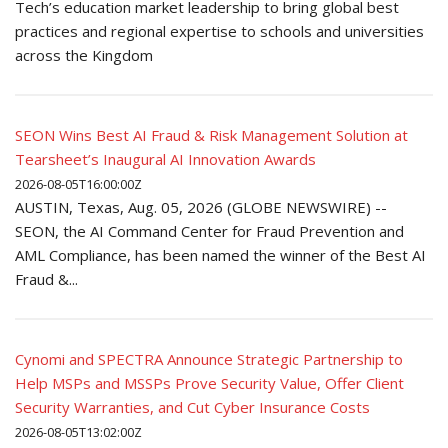
Tech’s education market leadership to bring global best
practices and regional expertise to schools and universities
across the Kingdom
SEON Wins Best AI Fraud & Risk Management Solution at
Tearsheet’s Inaugural AI Innovation Awards
2026-08-05T16:00:00Z
AUSTIN, Texas, Aug. 05, 2026 (GLOBE NEWSWIRE) --
SEON, the AI Command Center for Fraud Prevention and
AML Compliance, has been named the winner of the Best AI
Fraud &...
Cynomi and SPECTRA Announce Strategic Partnership to
Help MSPs and MSSPs Prove Security Value, Offer Client
Security Warranties, and Cut Cyber Insurance Costs
2026-08-05T13:02:00Z