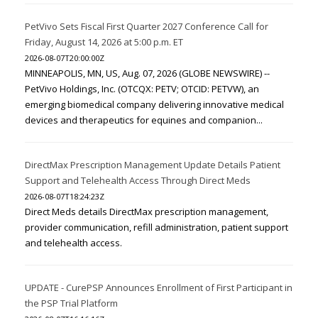
PetVivo Sets Fiscal First Quarter 2027 Conference Call for
Friday, August 14, 2026 at 5:00 p.m. ET
2026-08-07T20:00:00Z
MINNEAPOLIS, MN, US, Aug. 07, 2026 (GLOBE NEWSWIRE) --
PetVivo Holdings, Inc. (OTCQX: PETV; OTCID: PETVW), an
emerging biomedical company delivering innovative medical
devices and therapeutics for equines and companion...
DirectMax Prescription Management Update Details Patient
Support and Telehealth Access Through Direct Meds
2026-08-07T18:24:23Z
Direct Meds details DirectMax prescription management,
provider communication, refill administration, patient support
and telehealth access.
UPDATE - CurePSP Announces Enrollment of First Participant in
the PSP Trial Platform