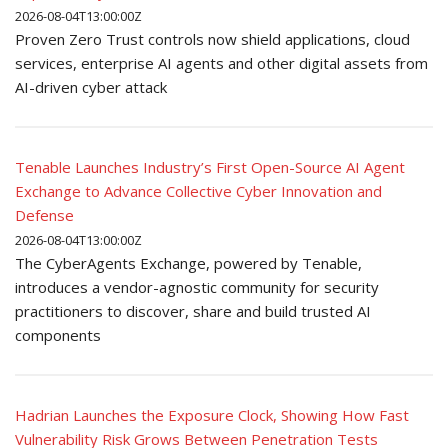
2026-08-04T13:00:00Z
Proven Zero Trust controls now shield applications, cloud
services, enterprise AI agents and other digital assets from
AI-driven cyber attack
Tenable Launches Industry’s First Open-Source AI Agent
Exchange to Advance Collective Cyber Innovation and
Defense
2026-08-04T13:00:00Z
The CyberAgents Exchange, powered by Tenable,
introduces a vendor-agnostic community for security
practitioners to discover, share and build trusted AI
components
Hadrian Launches the Exposure Clock, Showing How Fast
Vulnerability Risk Grows Between Penetration Tests