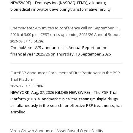
NEWSWIRE) -- Femasys Inc. (NASDAQ: FEMY), a leading
biomedical innovator developing transformative fertility...
ChemoMetec A/S invites to conference call on September 11,
2026 at 3:00 p.m. CEST on its upcoming 2025/26 Annual Report
2026-08-07T13:04:29Z
ChemoMetec A/S announces its Annual Report for the
financial year 2025/26 on Thursday, 10 September, 2026.
CurePSP Announces Enrollment of First Participant in the PSP
Trial Platform
2026-08-07T13:00:00Z
NEW YORK, Aug. 07, 2026 (GLOBE NEWSWIRE) -- The PSP Trial
Platform (PTP), a landmark clinical trial testing multiple drugs
simultaneously in the search for effective PSP treatments, has
enrolled...
Vireo Growth Announces Asset Based Credit Facility