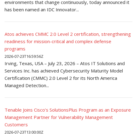
environments that change continuously, today announced it
has been named an IDC Innovator...
Atos achieves CMMC 2.0 Level 2 certification, strengthening
readiness for mission-critical and complex defense
programs
2026-07-23T16:59:56Z
Irving, Texas, USA – July 23, 2026 – Atos IT Solutions and
Services Inc. has achieved Cybersecurity Maturity Model
Certification (CMMC) 2.0 Level 2 for its North America
Managed Detection...
Tenable Joins Cisco’s SolutionsPlus Program as an Exposure
Management Partner for Vulnerability Management
Customers
2026-07-23T13:00:00Z