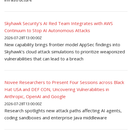
Skyhawk Security’s AI Red Team Integrates with AWS
Continuum to Stop AI Autonomous Attacks
2026-07-28T13:00:00Z
New capability brings frontier model AppSec findings into
Skyhawk’s cloud attack simulations to prioritize weaponized
vulnerabilities that can lead to a breach
Novee Researchers to Present Four Sessions across Black
Hat USA and DEF CON, Uncovering Vulnerabilities in
Anthropic, OpenAI and Google
2026-07-28T13:00:00Z
Research spotlights new attack paths affecting AI agents,
coding sandboxes and enterprise Java middleware