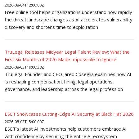
2026-08-04T12:00:00Z
Free online tool helps organizations understand how rapidly
the threat landscape changes as AI accelerates vulnerability
discovery and shortens time to exploitation
TruLegal Releases Midyear Legal Talent Review: What the
First Six Months of 2026 Made Impossible to Ignore
2026-08-03T19:00:38Z
TruLegal Founder and CEO Jared Coseglia examines how AI
is reshaping compensation, hiring, legal operations,
governance, and leadership across the legal profession
ESET Showcases Cutting-Edge AI Security at Black Hat 2026
2026-08-03T15:00:00Z
ESET’s latest AI investments help customers embrace AI
with confidence by securing the entire AI ecosystem