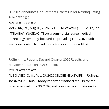
TELA Bio Announces Inducement Grants Under Nasdaq Listing
Rule 5635(c)(4)
2026-08-05T20:05:00Z
MALVERN, Pa., Aug. 05, 2026 (GLOBE NEWSWIRE) -- TELA Bio, Inc.
("TELA Bio") (NASDAQ: TELA), a commercial-stage medical
technology company focused on providing innovative soft-
tissue reconstruction solutions, today announced that...
RxSight, Inc. Reports Second Quarter 2026 Results and
Provides Update on 2026 Outlook
2026-08-05T20:05:00Z
ALISO VIEJO, Calif., Aug. 05, 2026 (GLOBE NEWSWIRE) -- RxSight,
Inc. (NASDAQ: RXST) today reported financial results for the
quarter ended June 30, 2026, and provided an update on its...