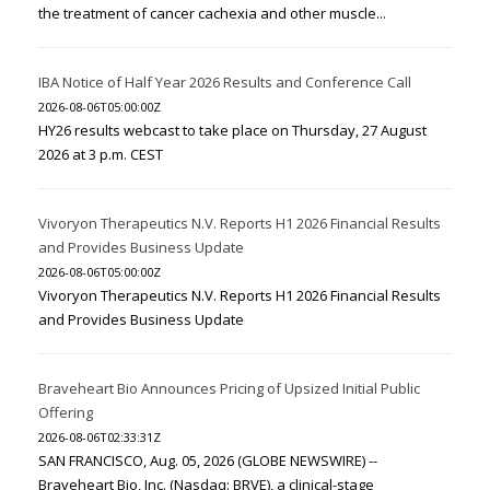
the treatment of cancer cachexia and other muscle...
IBA Notice of Half Year 2026 Results and Conference Call
2026-08-06T05:00:00Z
HY26 results webcast to take place on Thursday, 27 August
2026 at 3 p.m. CEST
Vivoryon Therapeutics N.V. Reports H1 2026 Financial Results
and Provides Business Update
2026-08-06T05:00:00Z
Vivoryon Therapeutics N.V. Reports H1 2026 Financial Results
and Provides Business Update
Braveheart Bio Announces Pricing of Upsized Initial Public
Offering
2026-08-06T02:33:31Z
SAN FRANCISCO, Aug. 05, 2026 (GLOBE NEWSWIRE) --
Braveheart Bio, Inc. (Nasdaq: BRVE), a clinical-stage