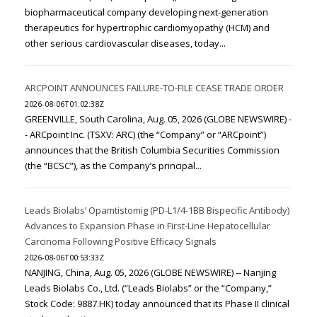
biopharmaceutical company developing next-generation
therapeutics for hypertrophic cardiomyopathy (HCM) and
other serious cardiovascular diseases, today...
ARCPOINT ANNOUNCES FAILURE-TO-FILE CEASE TRADE ORDER
2026-08-06T01:02:38Z
GREENVILLE, South Carolina, Aug. 05, 2026 (GLOBE NEWSWIRE) -
- ARCpoint Inc. (TSXV: ARC) (the “Company” or “ARCpoint”)
announces that the British Columbia Securities Commission
(the “BCSC”), as the Company’s principal...
Leads Biolabs’ Opamtistomig (PD-L1/4-1BB Bispecific Antibody)
Advances to Expansion Phase in First-Line Hepatocellular
Carcinoma Following Positive Efficacy Signals
2026-08-06T00:53:33Z
NANJING, China, Aug. 05, 2026 (GLOBE NEWSWIRE) -- Nanjing
Leads Biolabs Co., Ltd. (“Leads Biolabs” or the “Company,”
Stock Code: 9887.HK) today announced that its Phase II clinical