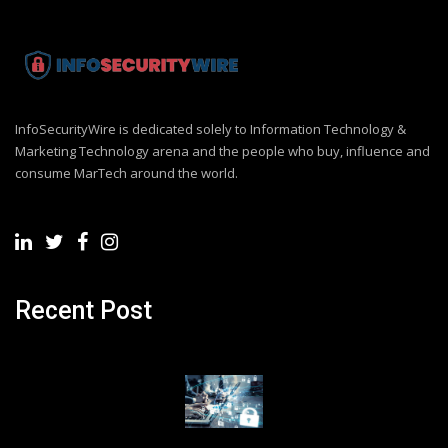
InfoSecurityWire is dedicated solely to Information Technology &
Marketing Technology arena and the people who buy, influence and
consume MarTech around the world.
Recent Post