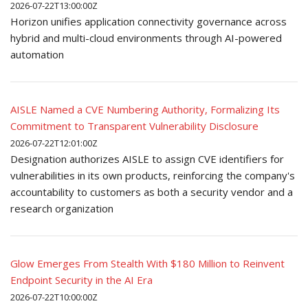
2026-07-22T13:00:00Z
Horizon unifies application connectivity governance across
hybrid and multi-cloud environments through AI-powered
automation
AISLE Named a CVE Numbering Authority, Formalizing Its
Commitment to Transparent Vulnerability Disclosure
2026-07-22T12:01:00Z
Designation authorizes AISLE to assign CVE identifiers for
vulnerabilities in its own products, reinforcing the company's
accountability to customers as both a security vendor and a
research organization
Glow Emerges From Stealth With $180 Million to Reinvent
Endpoint Security in the AI Era
2026-07-22T10:00:00Z