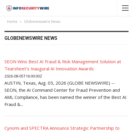
Home
Globenewswire News
GLOBENEWSWIRE NEWS
SEON Wins Best AI Fraud & Risk Management Solution at
Tearsheet’s Inaugural AI Innovation Awards
2026-08-05T16:00:00Z
AUSTIN, Texas, Aug. 05, 2026 (GLOBE NEWSWIRE) --
SEON, the AI Command Center for Fraud Prevention and
AML Compliance, has been named the winner of the Best AI
Fraud &...
Cynomi and SPECTRA Announce Strategic Partnership to