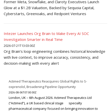
Former Meta, Snowflake, and Claroty Executives Launch
Glow at a $1.2B Valuation, Backed by Sequoia Capital,
Cyberstarts, Greenoaks, and Redpoint Ventures
Intezer Launches Org Brain to Make Every AI SOC
Investigation Smarter in Real Time
2026-07-21T13:03:00Z
Org Brain’s loop engineering combines historical knowledge
with live context, to improve accuracy, consistency, and
decision-making with every alert
Actimed Therapeutics Reacquires Global Rights to S-
oxprenolol, Broadening Pipeline Opportunity
2026-08-06T07:00:00Z
London, UK – 6th August 2026. Actimed Therapeutics Ltd
(“Actimed”), a UK based clinical stage specialty
pharmaceutical company focused on bringing innovation to