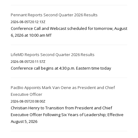
Pennant Reports Second Quarter 2026 Results
2026-08-05T20:12:13Z
Conference Call and Webcast scheduled for tomorrow, August
6, 2026 at 10:00 am MT
LifeMD Reports Second Quarter 2026 Results
2026-08-05T20:11:57Z
Conference call begins at 4:30 p.m. Eastern time today
PacBio Appoints Mark Van Oene as President and Chief
Executive Officer
2026-08-05T20:08:00Z
Christian Henry to Transition from President and Chief
Executive Officer Following Six Years of Leadership; Effective
August 5, 2026