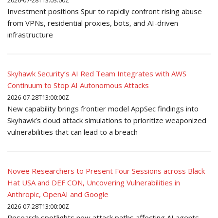
2026-07-28T13:03:00Z
Investment positions Spur to rapidly confront rising abuse
from VPNs, residential proxies, bots, and AI-driven
infrastructure
Skyhawk Security’s AI Red Team Integrates with AWS
Continuum to Stop AI Autonomous Attacks
2026-07-28T13:00:00Z
New capability brings frontier model AppSec findings into
Skyhawk’s cloud attack simulations to prioritize weaponized
vulnerabilities that can lead to a breach
Novee Researchers to Present Four Sessions across Black
Hat USA and DEF CON, Uncovering Vulnerabilities in
Anthropic, OpenAI and Google
2026-07-28T13:00:00Z
Research spotlights new attack paths affecting AI agents,