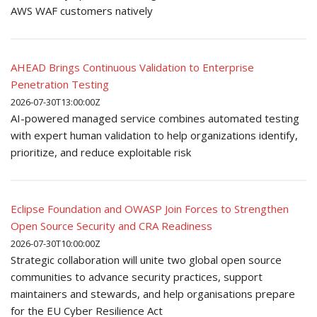
AWS WAF customers natively
AHEAD Brings Continuous Validation to Enterprise
Penetration Testing
2026-07-30T13:00:00Z
AI-powered managed service combines automated testing
with expert human validation to help organizations identify,
prioritize, and reduce exploitable risk
Eclipse Foundation and OWASP Join Forces to Strengthen
Open Source Security and CRA Readiness
2026-07-30T10:00:00Z
Strategic collaboration will unite two global open source
communities to advance security practices, support
maintainers and stewards, and help organisations prepare
for the EU Cyber Resilience Act