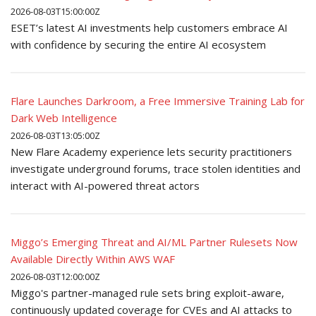
2026-08-03T15:00:00Z
ESET’s latest AI investments help customers embrace AI
with confidence by securing the entire AI ecosystem
Flare Launches Darkroom, a Free Immersive Training Lab for
Dark Web Intelligence
2026-08-03T13:05:00Z
New Flare Academy experience lets security practitioners
investigate underground forums, trace stolen identities and
interact with AI-powered threat actors
Miggo’s Emerging Threat and AI/ML Partner Rulesets Now
Available Directly Within AWS WAF
2026-08-03T12:00:00Z
Miggo's partner-managed rule sets bring exploit-aware,
continuously updated coverage for CVEs and AI attacks to