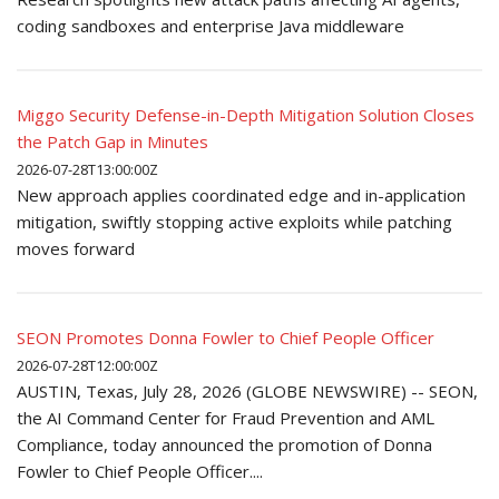
coding sandboxes and enterprise Java middleware
Miggo Security Defense-in-Depth Mitigation Solution Closes
the Patch Gap in Minutes
2026-07-28T13:00:00Z
New approach applies coordinated edge and in-application
mitigation, swiftly stopping active exploits while patching
moves forward
SEON Promotes Donna Fowler to Chief People Officer
2026-07-28T12:00:00Z
AUSTIN, Texas, July 28, 2026 (GLOBE NEWSWIRE) -- SEON,
the AI Command Center for Fraud Prevention and AML
Compliance, today announced the promotion of Donna
Fowler to Chief People Officer....