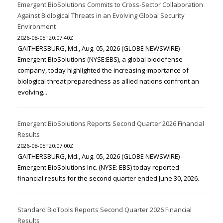
Emergent BioSolutions Commits to Cross-Sector Collaboration
Against Biological Threats in an Evolving Global Security
Environment
2026-08-05T20:07:40Z
GAITHERSBURG, Md., Aug. 05, 2026 (GLOBE NEWSWIRE) --
Emergent BioSolutions (NYSE:EBS), a global biodefense
company, today highlighted the increasing importance of
biological threat preparedness as allied nations confront an
evolving...
Emergent BioSolutions Reports Second Quarter 2026 Financial
Results
2026-08-05T20:07:00Z
GAITHERSBURG, Md., Aug. 05, 2026 (GLOBE NEWSWIRE) --
Emergent BioSolutions Inc. (NYSE: EBS) today reported
financial results for the second quarter ended June 30, 2026.
Standard BioTools Reports Second Quarter 2026 Financial
Results