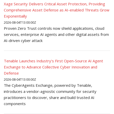
Xage Security Delivers Critical Asset Protection, Providing
Comprehensive Asset Defense as AI-enabled Threats Grow
Exponentially
2026-08-04T13:00:00Z
Proven Zero Trust controls now shield applications, cloud
services, enterprise AI agents and other digital assets from
AI-driven cyber attack
Tenable Launches Industry’s First Open-Source AI Agent
Exchange to Advance Collective Cyber Innovation and
Defense
2026-08-04T13:00:00Z
The CyberAgents Exchange, powered by Tenable,
introduces a vendor-agnostic community for security
practitioners to discover, share and build trusted AI
components