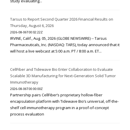
study evaluating...
Tarsus to Report Second Quarter 2026 Financial Results on
Thursday, August 6, 2026
2026-08-06T00:02:22Z
IRVINE, Calif., Aug. 05, 2026 (GLOBE NEWSWIRE) -- Tarsus
Pharmaceuticals, Inc. (NASDAQ: TARS), today announced that it
will host a live webcast at 5:00 a.m. PT / 8:00 a.m. ET...
CellFiber and Tidewave Bio Enter Collaboration to Evaluate
Scalable 3D Manufacturing for Next-Generation Solid Tumor
Immunotherapy
2026-08-06T00:00:00Z
Partnership pairs CellFiber’s proprietary hollow-fiber
encapsulation platform with Tidewave Bio’s universal, off-the-
shelf cell immunotherapy program in a proof-of-concept
process evaluation