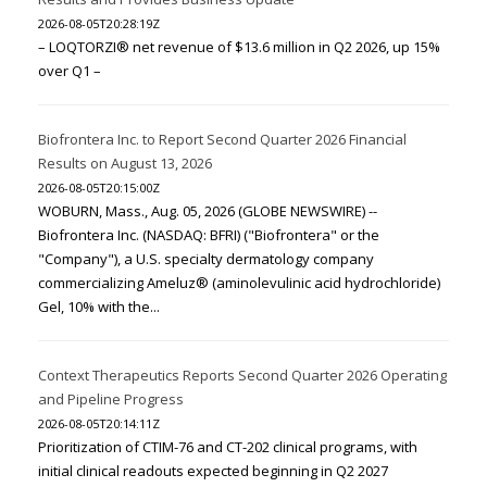
2026-08-05T20:28:19Z
– LOQTORZI® net revenue of $13.6 million in Q2 2026, up 15%
over Q1 –
Biofrontera Inc. to Report Second Quarter 2026 Financial
Results on August 13, 2026
2026-08-05T20:15:00Z
WOBURN, Mass., Aug. 05, 2026 (GLOBE NEWSWIRE) --
Biofrontera Inc. (NASDAQ: BFRI) ("Biofrontera" or the
"Company"), a U.S. specialty dermatology company
commercializing Ameluz® (aminolevulinic acid hydrochloride)
Gel, 10% with the...
Context Therapeutics Reports Second Quarter 2026 Operating
and Pipeline Progress
2026-08-05T20:14:11Z
Prioritization of CTIM-76 and CT-202 clinical programs, with
initial clinical readouts expected beginning in Q2 2027