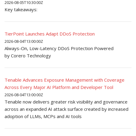
2026-08-05T10:30:00Z
Key takeaways:
TierPoint Launches Adapt DDoS Protection
2026-08-04T13:00:00Z
Always-On, Low-Latency DDoS Protection Powered
by Corero Technology
Tenable Advances Exposure Management with Coverage
Across Every Major AI Platform and Developer Tool
2026-08-04T13:00:00Z
Tenable now delivers greater risk visibility and governance
across an expanded AI attack surface created by increased
adoption of LLMs, MCPs and AI tools