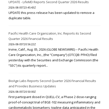
UPDATE - LifeMD Reports Second Quarter 2026 Results
2026-08-05T23:45:43Z
UPDATE this press release has been updated to remove a
duplicate table.
Pacific Health Care Organization, Inc. Reports its Second
Quarter 2026 Financial Results
2026-08-05T20:56:22Z
Irvine, Calif., Aug. 05, 2026 (GLOBE NEWSWIRE) -- Pacific Health
Care Organization, Inc., (the “Company”) (OTCQB: PFHO) filed
yesterday with the Securities and Exchange Commission (the
“SEC”) its quarterly report...
BioAge Labs Reports Second Quarter 2026 Financial Results
and Provides Business Updates
2026-08-05T20:50:00Z
First participant dosed in QUELL-CV, a Phase 2 dose-ranging
proof-of-concept trial of BGE-102 measuring inflammatory and
cardiometabolic biomarkers; topline data anticipated in the