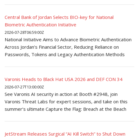
Central Bank of Jordan Selects BIO-key for National
Biometric Authentication Initiative
2026-07-28T06:59:00Z
National Initiative Aims to Advance Biometric Authentication
Across Jordan’s Financial Sector, Reducing Reliance on
Passwords, Tokens and Legacy Authentication Methods
Varonis Heads to Black Hat USA 2026 and DEF CON 34
2026-07-27T13:00:00Z
See Varonis AI security in action at Booth #2948, join
Varonis Threat Labs for expert sessions, and take on this
summer’s ultimate Capture the Flag: Breach at the Beach
JetStream Releases Surgical “AI Kill Switch” to Shut Down