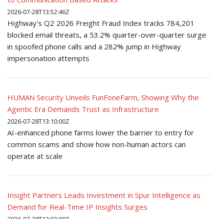
2026-07-28T13:52:46Z
Highway's Q2 2026 Freight Fraud Index tracks 784,201
blocked email threats, a 53.2% quarter-over-quarter surge
in spoofed phone calls and a 282% jump in Highway
impersonation attempts
HUMAN Security Unveils FunFoneFarm, Showing Why the
Agentic Era Demands Trust as Infrastructure
2026-07-28T13:10:00Z
AI-enhanced phone farms lower the barrier to entry for
common scams and show how non-human actors can
operate at scale
Insight Partners Leads Investment in Spur Intelligence as
Demand for Real-Time IP Insights Surges