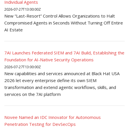
Individual Agents
2026-07-27T13:00:00Z
New “Last-Resort” Control Allows Organizations to Halt
Compromised Agents in Seconds Without Turning Off Entire
AI Estate
7AI Launches Federated SIEM and 7AI Build, Establishing the
Foundation for AI-Native Security Operations
2026-07-27T13:00:00Z
New capabilities and services announced at Black Hat USA
2026 let every enterprise define its own SIEM
transformation and extend agentic workflows, skills, and
services on the 7AI platform
Novee Named an IDC Innovator for Autonomous
Penetration Testing for DevSecOps