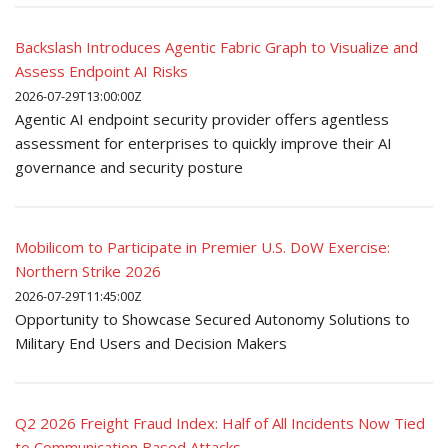
Backslash Introduces Agentic Fabric Graph to Visualize and
Assess Endpoint AI Risks
2026-07-29T13:00:00Z
Agentic AI endpoint security provider offers agentless
assessment for enterprises to quickly improve their AI
governance and security posture
Mobilicom to Participate in Premier U.S. DoW Exercise:
Northern Strike 2026
2026-07-29T11:45:00Z
Opportunity to Showcase Secured Autonomy Solutions to
Military End Users and Decision Makers
Q2 2026 Freight Fraud Index: Half of All Incidents Now Tied
to Communication Based Attacks