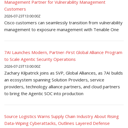
Management Partner for Vulnerability Management
Customers
2026-07-23T13:00:00Z
Cisco customers can seamlessly transition from vulnerability
management to exposure management with Tenable One
7AI Launches Modern, Partner-First Global Alliance Program
to Scale Agentic Security Operations
2026-07-23T13:00:00Z
Zachary Kilpatrick joins as SVP, Global Alliances, as 7AI builds
an ecosystem spanning Solution Providers, service
providers, technology alliance partners, and cloud partners
to bring the Agentic SOC into production
Source Logistics Warns Supply Chain Industry About Rising
Data-Wiping Cyberattacks, Outlines Layered Defense