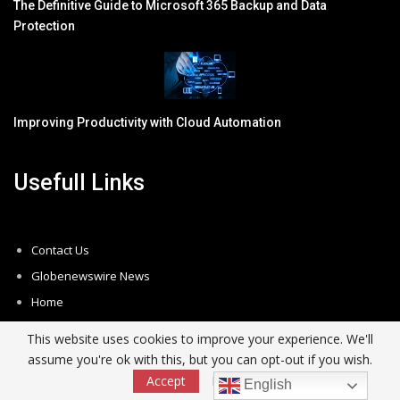
The Definitive Guide to Microsoft 365 Backup and Data
Protection
Improving Productivity with Cloud Automation
Usefull Links
Contact Us
Globenewswire News
Home
Newsletter
This website uses cookies to improve your experience. We'll
Privacy Policy
assume you're ok with this, but you can opt-out if you wish.
Subscribe
Accept
Read More
English