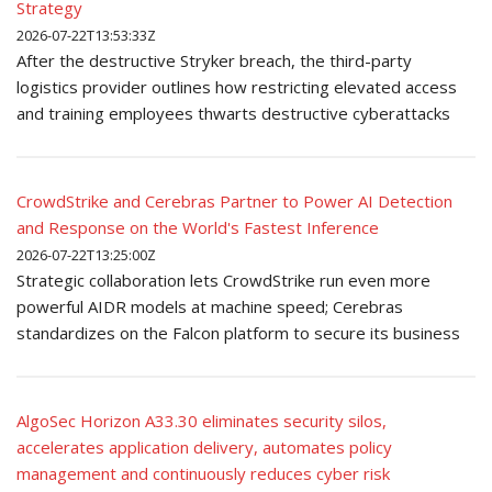
Strategy
2026-07-22T13:53:33Z
After the destructive Stryker breach, the third-party
logistics provider outlines how restricting elevated access
and training employees thwarts destructive cyberattacks
CrowdStrike and Cerebras Partner to Power AI Detection
and Response on the World's Fastest Inference
2026-07-22T13:25:00Z
Strategic collaboration lets CrowdStrike run even more
powerful AIDR models at machine speed; Cerebras
standardizes on the Falcon platform to secure its business
AlgoSec Horizon A33.30 eliminates security silos,
accelerates application delivery, automates policy
management and continuously reduces cyber risk