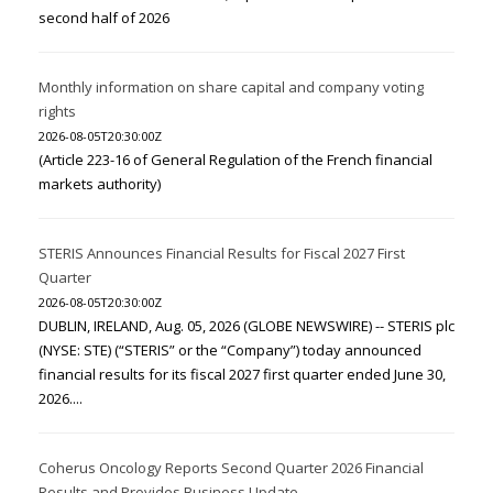
second half of 2026
Monthly information on share capital and company voting
rights
2026-08-05T20:30:00Z
(Article 223-16 of General Regulation of the French financial
markets authority)
STERIS Announces Financial Results for Fiscal 2027 First
Quarter
2026-08-05T20:30:00Z
DUBLIN, IRELAND, Aug. 05, 2026 (GLOBE NEWSWIRE) -- STERIS plc
(NYSE: STE) (“STERIS” or the “Company”) today announced
financial results for its fiscal 2027 first quarter ended June 30,
2026....
Coherus Oncology Reports Second Quarter 2026 Financial
Results and Provides Business Update