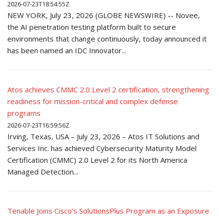
2026-07-23T18:54:55Z
NEW YORK, July 23, 2026 (GLOBE NEWSWIRE) -- Novee,
the AI penetration testing platform built to secure
environments that change continuously, today announced it
has been named an IDC Innovator...
Atos achieves CMMC 2.0 Level 2 certification, strengthening
readiness for mission-critical and complex defense
programs
2026-07-23T16:59:56Z
Irving, Texas, USA – July 23, 2026 – Atos IT Solutions and
Services Inc. has achieved Cybersecurity Maturity Model
Certification (CMMC) 2.0 Level 2 for its North America
Managed Detection...
Tenable Joins Cisco’s SolutionsPlus Program as an Exposure