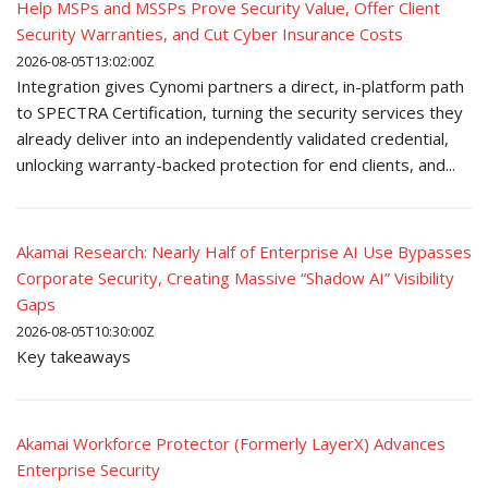
Help MSPs and MSSPs Prove Security Value, Offer Client
Security Warranties, and Cut Cyber Insurance Costs
2026-08-05T13:02:00Z
Integration gives Cynomi partners a direct, in-platform path
to SPECTRA Certification, turning the security services they
already deliver into an independently validated credential,
unlocking warranty-backed protection for end clients, and...
Akamai Research: Nearly Half of Enterprise AI Use Bypasses
Corporate Security, Creating Massive “Shadow AI” Visibility
Gaps
2026-08-05T10:30:00Z
Key takeaways
Akamai Workforce Protector (Formerly LayerX) Advances
Enterprise Security