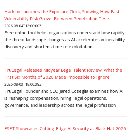
Hadrian Launches the Exposure Clock, Showing How Fast
Vulnerability Risk Grows Between Penetration Tests
2026-08-04T12:00:00Z
Free online tool helps organizations understand how rapidly
the threat landscape changes as AI accelerates vulnerability
discovery and shortens time to exploitation
TruLegal Releases Midyear Legal Talent Review: What the
First Six Months of 2026 Made Impossible to Ignore
2026-08-03T19:00:38Z
TruLegal Founder and CEO Jared Coseglia examines how AI
is reshaping compensation, hiring, legal operations,
governance, and leadership across the legal profession
ESET Showcases Cutting-Edge AI Security at Black Hat 2026