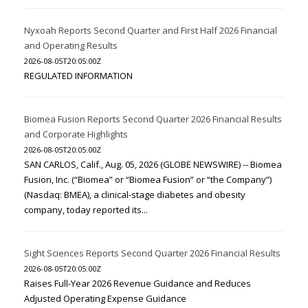
Nyxoah Reports Second Quarter and First Half 2026 Financial
and Operating Results
2026-08-05T20:05:00Z
REGULATED INFORMATION
Biomea Fusion Reports Second Quarter 2026 Financial Results
and Corporate Highlights
2026-08-05T20:05:00Z
SAN CARLOS, Calif., Aug. 05, 2026 (GLOBE NEWSWIRE) -- Biomea
Fusion, Inc. (“Biomea” or “Biomea Fusion” or “the Company”)
(Nasdaq: BMEA), a clinical-stage diabetes and obesity
company, today reported its...
Sight Sciences Reports Second Quarter 2026 Financial Results
2026-08-05T20:05:00Z
Raises Full-Year 2026 Revenue Guidance and Reduces
Adjusted Operating Expense Guidance