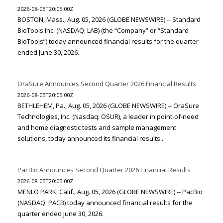
2026-08-05T20:05:00Z
BOSTON, Mass., Aug. 05, 2026 (GLOBE NEWSWIRE) -- Standard
BioTools Inc. (NASDAQ: LAB) (the “Company” or “Standard
BioTools”) today announced financial results for the quarter
ended June 30, 2026.
OraSure Announces Second Quarter 2026 Financial Results
2026-08-05T20:05:00Z
BETHLEHEM, Pa., Aug. 05, 2026 (GLOBE NEWSWIRE) -- OraSure
Technologies, Inc. (Nasdaq: OSUR), a leader in point-of-need
and home diagnostic tests and sample management
solutions, today announced its financial results...
PacBio Announces Second Quarter 2026 Financial Results
2026-08-05T20:05:00Z
MENLO PARK, Calif., Aug. 05, 2026 (GLOBE NEWSWIRE) -- PacBio
(NASDAQ: PACB) today announced financial results for the
quarter ended June 30, 2026.