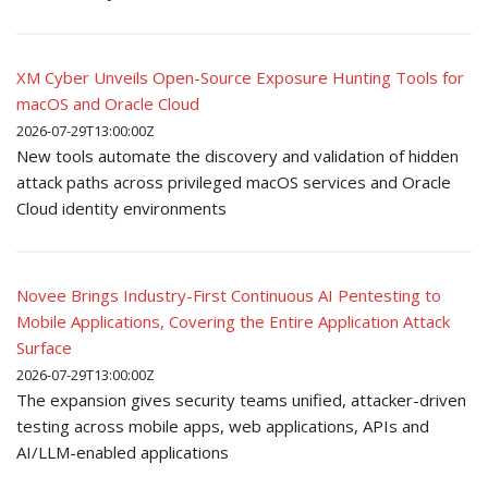
XM Cyber Unveils Open-Source Exposure Hunting Tools for
macOS and Oracle Cloud
2026-07-29T13:00:00Z
New tools automate the discovery and validation of hidden
attack paths across privileged macOS services and Oracle
Cloud identity environments
Novee Brings Industry-First Continuous AI Pentesting to
Mobile Applications, Covering the Entire Application Attack
Surface
2026-07-29T13:00:00Z
The expansion gives security teams unified, attacker-driven
testing across mobile apps, web applications, APIs and
AI/LLM-enabled applications