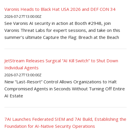
Varonis Heads to Black Hat USA 2026 and DEF CON 34
2026-07-27T13:00:00Z
See Varonis AI security in action at Booth #2948, join
Varonis Threat Labs for expert sessions, and take on this
summer’s ultimate Capture the Flag: Breach at the Beach
JetStream Releases Surgical “AI Kill Switch” to Shut Down
Individual Agents
2026-07-27T13:00:00Z
New “Last-Resort” Control Allows Organizations to Halt
Compromised Agents in Seconds Without Turning Off Entire
AI Estate
7AI Launches Federated SIEM and 7AI Build, Establishing the
Foundation for AI-Native Security Operations