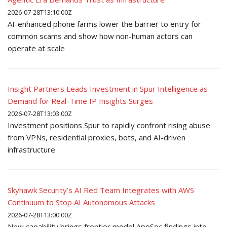
2026-07-28T13:10:00Z
AI-enhanced phone farms lower the barrier to entry for
common scams and show how non-human actors can
operate at scale
Insight Partners Leads Investment in Spur Intelligence as
Demand for Real-Time IP Insights Surges
2026-07-28T13:03:00Z
Investment positions Spur to rapidly confront rising abuse
from VPNs, residential proxies, bots, and AI-driven
infrastructure
Skyhawk Security’s AI Red Team Integrates with AWS
Continuum to Stop AI Autonomous Attacks
2026-07-28T13:00:00Z
New capability brings frontier model AppSec findings into