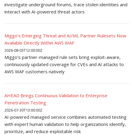
investigate underground forums, trace stolen identities and
interact with AI-powered threat actors
Miggo’s Emerging Threat and AI/ML Partner Rulesets Now
Available Directly Within AWS WAF
2026-08-03T12:00:00Z
Miggo's partner-managed rule sets bring exploit-aware,
continuously updated coverage for CVEs and AI attacks to
AWS WAF customers natively
AHEAD Brings Continuous Validation to Enterprise
Penetration Testing
2026-07-30T13:00:00Z
AI-powered managed service combines automated testing
with expert human validation to help organizations identify,
prioritize, and reduce exploitable risk