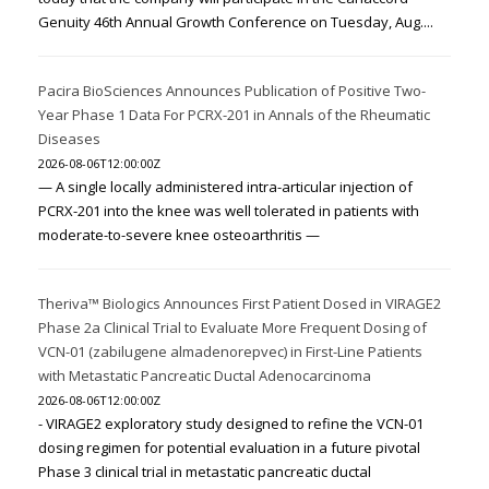
Genuity 46th Annual Growth Conference on Tuesday, Aug....
Pacira BioSciences Announces Publication of Positive Two-
Year Phase 1 Data For PCRX-201 in Annals of the Rheumatic
Diseases
2026-08-06T12:00:00Z
— A single locally administered intra-articular injection of
PCRX-201 into the knee was well tolerated in patients with
moderate-to-severe knee osteoarthritis —
Theriva™ Biologics Announces First Patient Dosed in VIRAGE2
Phase 2a Clinical Trial to Evaluate More Frequent Dosing of
VCN-01 (zabilugene almadenorepvec) in First-Line Patients
with Metastatic Pancreatic Ductal Adenocarcinoma
2026-08-06T12:00:00Z
- VIRAGE2 exploratory study designed to refine the VCN-01
dosing regimen for potential evaluation in a future pivotal
Phase 3 clinical trial in metastatic pancreatic ductal