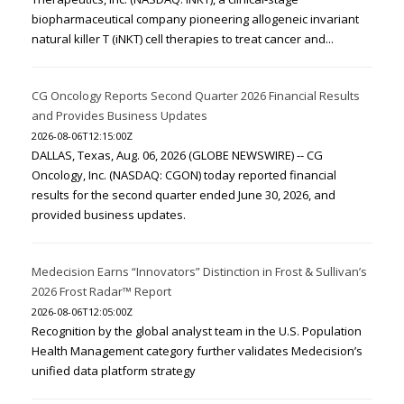
biopharmaceutical company pioneering allogeneic invariant
natural killer T (iNKT) cell therapies to treat cancer and...
CG Oncology Reports Second Quarter 2026 Financial Results
and Provides Business Updates
2026-08-06T12:15:00Z
DALLAS, Texas, Aug. 06, 2026 (GLOBE NEWSWIRE) -- CG
Oncology, Inc. (NASDAQ: CGON) today reported financial
results for the second quarter ended June 30, 2026, and
provided business updates.
Medecision Earns “Innovators” Distinction in Frost & Sullivan’s
2026 Frost Radar™ Report
2026-08-06T12:05:00Z
Recognition by the global analyst team in the U.S. Population
Health Management category further validates Medecision’s
unified data platform strategy