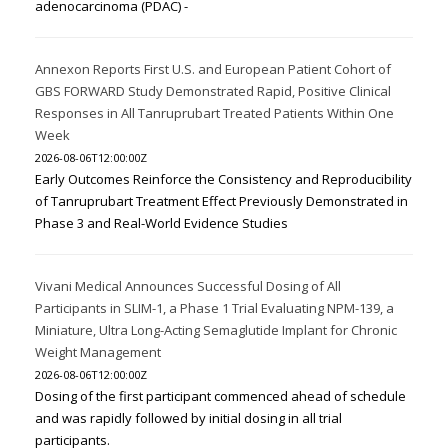
adenocarcinoma (PDAC) -
Annexon Reports First U.S. and European Patient Cohort of
GBS FORWARD Study Demonstrated Rapid, Positive Clinical
Responses in All Tanruprubart Treated Patients Within One
Week
2026-08-06T12:00:00Z
Early Outcomes Reinforce the Consistency and Reproducibility
of Tanruprubart Treatment Effect Previously Demonstrated in
Phase 3 and Real-World Evidence Studies
Vivani Medical Announces Successful Dosing of All
Participants in SLIM-1, a Phase 1 Trial Evaluating NPM-139, a
Miniature, Ultra Long-Acting Semaglutide Implant for Chronic
Weight Management
2026-08-06T12:00:00Z
Dosing of the first participant commenced ahead of schedule
and was rapidly followed by initial dosing in all trial
participants.