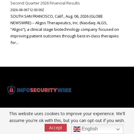
Second Quarter 2026 Financial Results
2026-08-06T12:00:00Z
SOUTH SAN FRANCISCO, Calif., Aug. 06, 2026 (GLOBE
NEWSWIRE) -- Aligos Therapeutics, Inc. (Nasdaq: ALGS,
“Aligos”), a clinical stage biotechnology company focused on
improving patient outcomes through best-in-class therapies
for...
InfoSecurityWire is dedicated solely to Information Technology &
This website uses cookies to improve your experience. We'll
Marketing Technology arena and the people who buy, influence and
assume you're ok with this, but you can opt-out if you wish.
consume MarTech around the world.
Accept
Read More
English