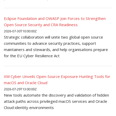
Eclipse Foundation and OWASP Join Forces to Strengthen
Open Source Security and CRA Readiness
2026-07-30T10:00:00Z
Strategic collaboration will unite two global open source
communities to advance security practices, support
maintainers and stewards, and help organisations prepare
for the EU Cyber Resilience Act
XM Cyber Unveils Open-Source Exposure Hunting Tools for
macOS and Oracle Cloud
2026-07-29T13:00:00Z
New tools automate the discovery and validation of hidden
attack paths across privileged macOS services and Oracle
Cloud identity environments