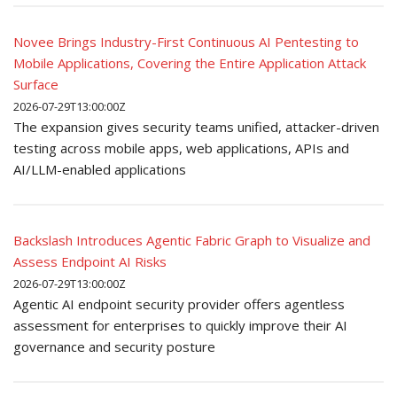
Novee Brings Industry-First Continuous AI Pentesting to
Mobile Applications, Covering the Entire Application Attack
Surface
2026-07-29T13:00:00Z
The expansion gives security teams unified, attacker-driven
testing across mobile apps, web applications, APIs and
AI/LLM-enabled applications
Backslash Introduces Agentic Fabric Graph to Visualize and
Assess Endpoint AI Risks
2026-07-29T13:00:00Z
Agentic AI endpoint security provider offers agentless
assessment for enterprises to quickly improve their AI
governance and security posture