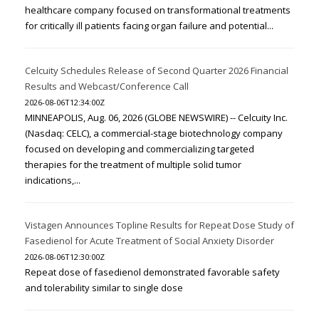
healthcare company focused on transformational treatments
for critically ill patients facing organ failure and potential...
Celcuity Schedules Release of Second Quarter 2026 Financial
Results and Webcast/Conference Call
2026-08-06T12:34:00Z
MINNEAPOLIS, Aug. 06, 2026 (GLOBE NEWSWIRE) -- Celcuity Inc.
(Nasdaq: CELC), a commercial-stage biotechnology company
focused on developing and commercializing targeted
therapies for the treatment of multiple solid tumor
indications,...
Vistagen Announces Topline Results for Repeat Dose Study of
Fasedienol for Acute Treatment of Social Anxiety Disorder
2026-08-06T12:30:00Z
Repeat dose of fasedienol demonstrated favorable safety
and tolerability similar to single dose