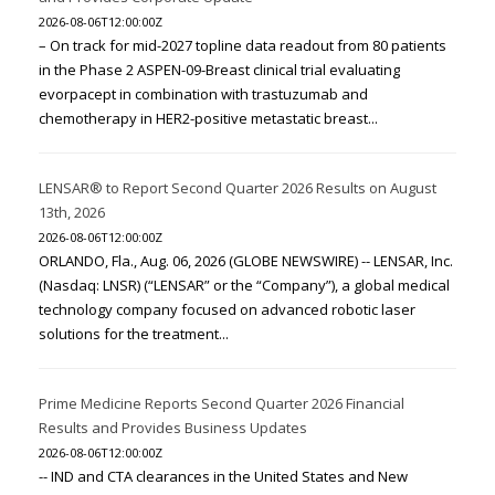
2026-08-06T12:00:00Z
– On track for mid-2027 topline data readout from 80 patients
in the Phase 2 ASPEN-09-Breast clinical trial evaluating
evorpacept in combination with trastuzumab and
chemotherapy in HER2-positive metastatic breast...
LENSAR® to Report Second Quarter 2026 Results on August
13th, 2026
2026-08-06T12:00:00Z
ORLANDO, Fla., Aug. 06, 2026 (GLOBE NEWSWIRE) -- LENSAR, Inc.
(Nasdaq: LNSR) (“LENSAR” or the “Company”), a global medical
technology company focused on advanced robotic laser
solutions for the treatment...
Prime Medicine Reports Second Quarter 2026 Financial
Results and Provides Business Updates
2026-08-06T12:00:00Z
-- IND and CTA clearances in the United States and New