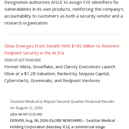
Designation authorizes AISLE to assign CVE identifiers for
vulnerabilities in its own products, reinforcing the company's
accountability to customers as both a security vendor and a
research organization
Glow Emerges From Stealth With $180 Million to Reinvent
Endpoint Security in the AI Era
2026-07-22T10:00:00Z
Former Meta, Snowflake, and Claroty Executives Launch
Glow at a $1.2B Valuation, Backed by Sequoia Capital,
Cyberstarts, Greenoaks, and Redpoint Ventures
SeaStar Medical to Report Second Quarter Financial Results
on August 12, 2026
2026-08-06T12:35:00Z
DENVER, Aug. 06, 2026 (GLOBE NEWSWIRE) -- SeaStar Medical
Holding Corporation (Nasdaq: ICU), a commercial-stage