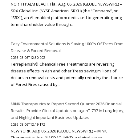
NORTH PALM BEACH, Fla., Aug. 06, 2026 (GLOBE NEWSWIRE) --
SRX Global Inc. (NYSE American: SRXH) (the “Company”, or
“SRX”), an AI-enabled platform dedicated to generating long-
term shareholder value through...
Easy Environmental Solutions Is Saving 1000’s Of Trees From
Disease & Forced Removal
2026-08-06T12:30:00Z
Terreplenish® Chemical Free Treatments are reversing
disease effects in Ash and other Trees saving millions of
dollars in removal costs and potentially reducing the chance
of Forest Fires caused by...
MiNK Therapeutics to Report Second Quarter 2026 Financial
Results, Provide Clinical Updates on agenT-797 in Lung Injury,
and Highlight Important Business Updates
2026-08-06T12:19:17Z
NEW YORK, Aug. 06, 2026 (GLOBE NEWSWIRE) -- MiNK
Therapeutics, Inc. (NASDAQ: INKT), a clinical-stage