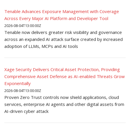
Tenable Advances Exposure Management with Coverage
Across Every Major AI Platform and Developer Tool
2026-08-04T13:00:00Z
Tenable now delivers greater risk visibility and governance
across an expanded AI attack surface created by increased
adoption of LLMs, MCPs and AI tools
Xage Security Delivers Critical Asset Protection, Providing
Comprehensive Asset Defense as AI-enabled Threats Grow
Exponentially
2026-08-04T13:00:00Z
Proven Zero Trust controls now shield applications, cloud
services, enterprise AI agents and other digital assets from
AI-driven cyber attack