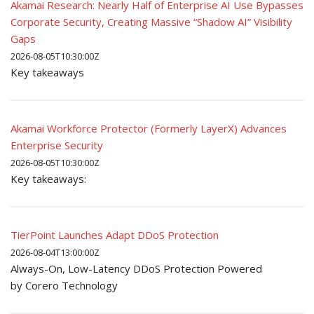
Akamai Research: Nearly Half of Enterprise AI Use Bypasses
Corporate Security, Creating Massive “Shadow AI” Visibility
Gaps
2026-08-05T10:30:00Z
Key takeaways
Akamai Workforce Protector (Formerly LayerX) Advances
Enterprise Security
2026-08-05T10:30:00Z
Key takeaways:
TierPoint Launches Adapt DDoS Protection
2026-08-04T13:00:00Z
Always-On, Low-Latency DDoS Protection Powered
by Corero Technology