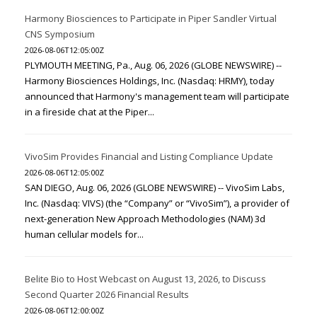
Harmony Biosciences to Participate in Piper Sandler Virtual
CNS Symposium
2026-08-06T12:05:00Z
PLYMOUTH MEETING, Pa., Aug. 06, 2026 (GLOBE NEWSWIRE) --
Harmony Biosciences Holdings, Inc. (Nasdaq: HRMY), today
announced that Harmony's management team will participate
in a fireside chat at the Piper...
VivoSim Provides Financial and Listing Compliance Update
2026-08-06T12:05:00Z
SAN DIEGO, Aug. 06, 2026 (GLOBE NEWSWIRE) -- VivoSim Labs,
Inc. (Nasdaq: VIVS) (the “Company” or “VivoSim”), a provider of
next-generation New Approach Methodologies (NAM) 3d
human cellular models for...
Belite Bio to Host Webcast on August 13, 2026, to Discuss
Second Quarter 2026 Financial Results
2026-08-06T12:00:00Z