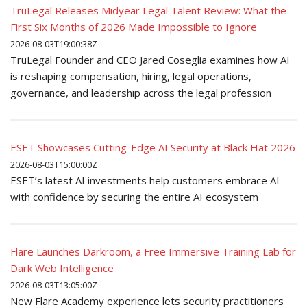
TruLegal Releases Midyear Legal Talent Review: What the
First Six Months of 2026 Made Impossible to Ignore
2026-08-03T19:00:38Z
TruLegal Founder and CEO Jared Coseglia examines how AI
is reshaping compensation, hiring, legal operations,
governance, and leadership across the legal profession
ESET Showcases Cutting-Edge AI Security at Black Hat 2026
2026-08-03T15:00:00Z
ESET’s latest AI investments help customers embrace AI
with confidence by securing the entire AI ecosystem
Flare Launches Darkroom, a Free Immersive Training Lab for
Dark Web Intelligence
2026-08-03T13:05:00Z
New Flare Academy experience lets security practitioners