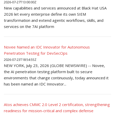
2026-07-27T13:00:00Z
New capabilities and services announced at Black Hat USA
2026 let every enterprise define its own SIEM
transformation and extend agentic workflows, skills, and
services on the 7AI platform
Novee Named an IDC Innovator for Autonomous
Penetration Testing for DevSecOps
2026-07-23T18:54:55Z
NEW YORK, July 23, 2026 (GLOBE NEWSWIRE) -- Novee,
the AI penetration testing platform built to secure
environments that change continuously, today announced it
has been named an IDC Innovator...
Atos achieves CMMC 2.0 Level 2 certification, strengthening
readiness for mission-critical and complex defense