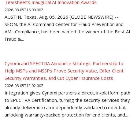
Tearsheet’s Inaugural AI Innovation Awards
2026-08-05T16:00:00Z
AUSTIN, Texas, Aug. 05, 2026 (GLOBE NEWSWIRE) --
SEON, the AI Command Center for Fraud Prevention and
AML Compliance, has been named the winner of the Best AI
Fraud &...
Cynomi and SPECTRA Announce Strategic Partnership to
Help MSPs and MSSPs Prove Security Value, Offer Client
Security Warranties, and Cut Cyber Insurance Costs
2026-08-05T13:02:00Z
Integration gives Cynomi partners a direct, in-platform path
to SPECTRA Certification, turning the security services they
already deliver into an independently validated credential,
unlocking warranty-backed protection for end clients, and...