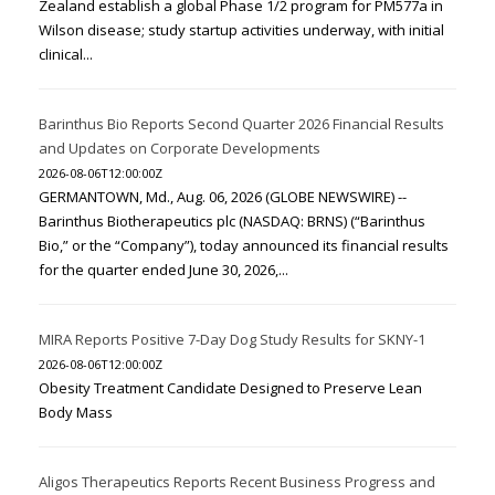
Zealand establish a global Phase 1/2 program for PM577a in
Wilson disease; study startup activities underway, with initial
clinical...
Barinthus Bio Reports Second Quarter 2026 Financial Results
and Updates on Corporate Developments
2026-08-06T12:00:00Z
GERMANTOWN, Md., Aug. 06, 2026 (GLOBE NEWSWIRE) --
Barinthus Biotherapeutics plc (NASDAQ: BRNS) (“Barinthus
Bio,” or the “Company”), today announced its financial results
for the quarter ended June 30, 2026,...
MIRA Reports Positive 7-Day Dog Study Results for SKNY-1
2026-08-06T12:00:00Z
Obesity Treatment Candidate Designed to Preserve Lean
Body Mass
Aligos Therapeutics Reports Recent Business Progress and