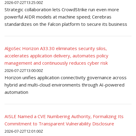
2026-07-22T13:25:00Z
Strategic collaboration lets CrowdStrike run even more
powerful AIDR models at machine speed; Cerebras
standardizes on the Falcon platform to secure its business
AlgoSec Horizon A33.30 eliminates security silos,
accelerates application delivery, automates policy
management and continuously reduces cyber risk
2026-07-22T13:00:00Z
Horizon unifies application connectivity governance across
hybrid and multi-cloud environments through AI-powered
automation
AISLE Named a CVE Numbering Authority, Formalizing Its
Commitment to Transparent Vulnerability Disclosure
2026-07-22T12:01:00Z