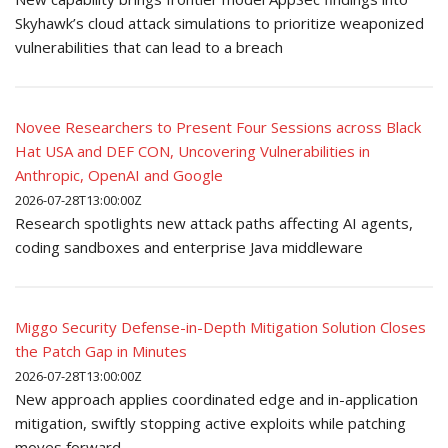
Skyhawk’s cloud attack simulations to prioritize weaponized
vulnerabilities that can lead to a breach
Novee Researchers to Present Four Sessions across Black
Hat USA and DEF CON, Uncovering Vulnerabilities in
Anthropic, OpenAI and Google
2026-07-28T13:00:00Z
Research spotlights new attack paths affecting AI agents,
coding sandboxes and enterprise Java middleware
Miggo Security Defense-in-Depth Mitigation Solution Closes
the Patch Gap in Minutes
2026-07-28T13:00:00Z
New approach applies coordinated edge and in-application
mitigation, swiftly stopping active exploits while patching
moves forward