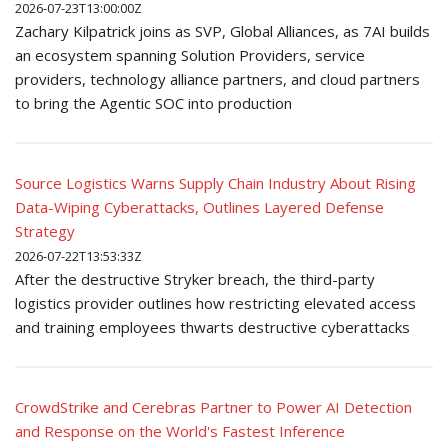
2026-07-23T13:00:00Z
Zachary Kilpatrick joins as SVP, Global Alliances, as 7AI builds
an ecosystem spanning Solution Providers, service
providers, technology alliance partners, and cloud partners
to bring the Agentic SOC into production
Source Logistics Warns Supply Chain Industry About Rising
Data-Wiping Cyberattacks, Outlines Layered Defense
Strategy
2026-07-22T13:53:33Z
After the destructive Stryker breach, the third-party
logistics provider outlines how restricting elevated access
and training employees thwarts destructive cyberattacks
CrowdStrike and Cerebras Partner to Power AI Detection
and Response on the World's Fastest Inference