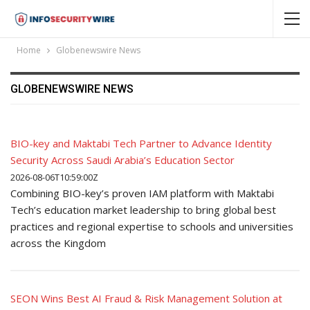
Home
Globenewswire News
GLOBENEWSWIRE NEWS
BIO-key and Maktabi Tech Partner to Advance Identity
Security Across Saudi Arabia’s Education Sector
2026-08-06T10:59:00Z
Combining BIO-key’s proven IAM platform with Maktabi
Tech’s education market leadership to bring global best
practices and regional expertise to schools and universities
across the Kingdom
SEON Wins Best AI Fraud & Risk Management Solution at