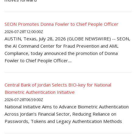
SEON Promotes Donna Fowler to Chief People Officer
2026-07-28T12:00:00Z
AUSTIN, Texas, July 28, 2026 (GLOBE NEWSWIRE) -- SEON,
the AI Command Center for Fraud Prevention and AML
Compliance, today announced the promotion of Donna
Fowler to Chief People Officer....
Central Bank of Jordan Selects BIO-key for National
Biometric Authentication Initiative
2026-07-28T06:59:00Z
National Initiative Aims to Advance Biometric Authentication
Across Jordan’s Financial Sector, Reducing Reliance on
Passwords, Tokens and Legacy Authentication Methods