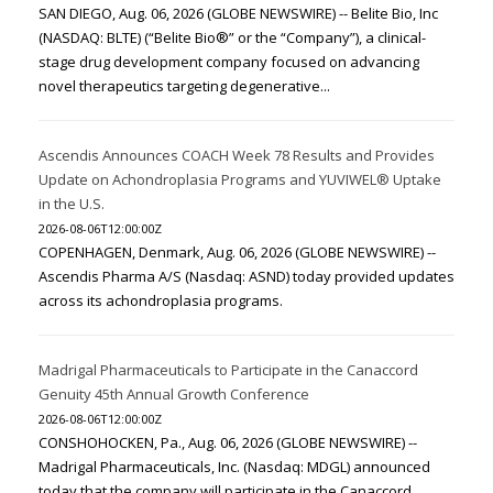
SAN DIEGO, Aug. 06, 2026 (GLOBE NEWSWIRE) -- Belite Bio, Inc
(NASDAQ: BLTE) (“Belite Bio®” or the “Company”), a clinical-
stage drug development company focused on advancing
novel therapeutics targeting degenerative...
Ascendis Announces COACH Week 78 Results and Provides
Update on Achondroplasia Programs and YUVIWEL® Uptake
in the U.S.
2026-08-06T12:00:00Z
COPENHAGEN, Denmark, Aug. 06, 2026 (GLOBE NEWSWIRE) --
Ascendis Pharma A/S (Nasdaq: ASND) today provided updates
across its achondroplasia programs.
Madrigal Pharmaceuticals to Participate in the Canaccord
Genuity 45th Annual Growth Conference
2026-08-06T12:00:00Z
CONSHOHOCKEN, Pa., Aug. 06, 2026 (GLOBE NEWSWIRE) --
Madrigal Pharmaceuticals, Inc. (Nasdaq: MDGL) announced
today that the company will participate in the Canaccord