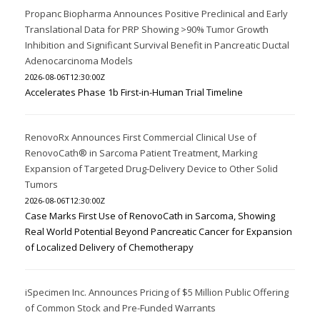
Propanc Biopharma Announces Positive Preclinical and Early
Translational Data for PRP Showing >90% Tumor Growth
Inhibition and Significant Survival Benefit in Pancreatic Ductal
Adenocarcinoma Models
2026-08-06T12:30:00Z
Accelerates Phase 1b First-in-Human Trial Timeline
RenovoRx Announces First Commercial Clinical Use of
RenovoCath® in Sarcoma Patient Treatment, Marking
Expansion of Targeted Drug-Delivery Device to Other Solid
Tumors
2026-08-06T12:30:00Z
Case Marks First Use of RenovoCath in Sarcoma, Showing
Real World Potential Beyond Pancreatic Cancer for Expansion
of Localized Delivery of Chemotherapy
iSpecimen Inc. Announces Pricing of $5 Million Public Offering
of Common Stock and Pre-Funded Warrants