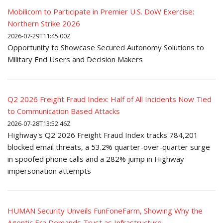
Mobilicom to Participate in Premier U.S. DoW Exercise:
Northern Strike 2026
2026-07-29T11:45:00Z
Opportunity to Showcase Secured Autonomy Solutions to
Military End Users and Decision Makers
Q2 2026 Freight Fraud Index: Half of All Incidents Now Tied
to Communication Based Attacks
2026-07-28T13:52:46Z
Highway's Q2 2026 Freight Fraud Index tracks 784,201
blocked email threats, a 53.2% quarter-over-quarter surge
in spoofed phone calls and a 282% jump in Highway
impersonation attempts
HUMAN Security Unveils FunFoneFarm, Showing Why the
Agentic Era Demands Trust as Infrastructure