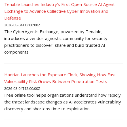
Tenable Launches Industry’s First Open-Source AI Agent
Exchange to Advance Collective Cyber Innovation and
Defense
2026-08-04T13:00:00Z
The CyberAgents Exchange, powered by Tenable,
introduces a vendor-agnostic community for security
practitioners to discover, share and build trusted AI
components
Hadrian Launches the Exposure Clock, Showing How Fast
Vulnerability Risk Grows Between Penetration Tests
2026-08-04T12:00:00Z
Free online tool helps organizations understand how rapidly
the threat landscape changes as AI accelerates vulnerability
discovery and shortens time to exploitation