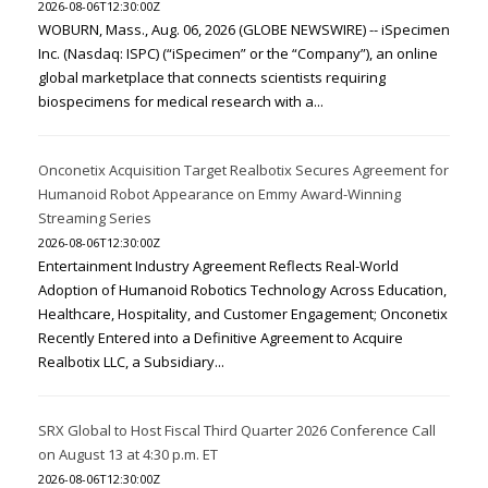
2026-08-06T12:30:00Z
WOBURN, Mass., Aug. 06, 2026 (GLOBE NEWSWIRE) -- iSpecimen
Inc. (Nasdaq: ISPC) (“iSpecimen” or the “Company”), an online
global marketplace that connects scientists requiring
biospecimens for medical research with a...
Onconetix Acquisition Target Realbotix Secures Agreement for
Humanoid Robot Appearance on Emmy Award-Winning
Streaming Series
2026-08-06T12:30:00Z
Entertainment Industry Agreement Reflects Real-World
Adoption of Humanoid Robotics Technology Across Education,
Healthcare, Hospitality, and Customer Engagement; Onconetix
Recently Entered into a Definitive Agreement to Acquire
Realbotix LLC, a Subsidiary...
SRX Global to Host Fiscal Third Quarter 2026 Conference Call
on August 13 at 4:30 p.m. ET
2026-08-06T12:30:00Z