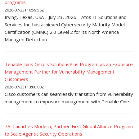
programs
2026-07-23T16:59:56Z
Irving, Texas, USA – July 23, 2026 – Atos IT Solutions and
Services Inc. has achieved Cybersecurity Maturity Model
Certification (CMMC) 2.0 Level 2 for its North America
Managed Detection...
Tenable Joins Cisco’s SolutionsPlus Program as an Exposure
Management Partner for Vulnerability Management
Customers
2026-07-23T13:00:00Z
Cisco customers can seamlessly transition from vulnerability
management to exposure management with Tenable One
7AI Launches Modern, Partner-First Global Alliance Program
to Scale Agentic Security Operations