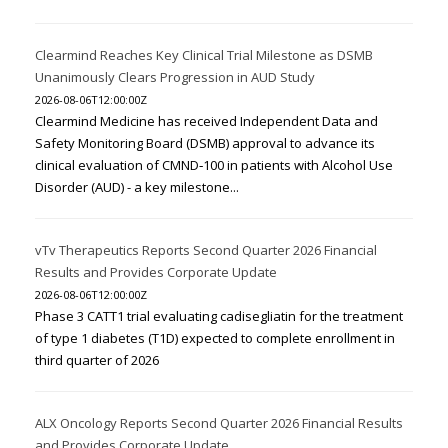
Clearmind Reaches Key Clinical Trial Milestone as DSMB
Unanimously Clears Progression in AUD Study
2026-08-06T12:00:00Z
Clearmind Medicine has received Independent Data and
Safety Monitoring Board (DSMB) approval to advance its
clinical evaluation of CMND‑100 in patients with Alcohol Use
Disorder (AUD) - a key milestone...
vTv Therapeutics Reports Second Quarter 2026 Financial
Results and Provides Corporate Update
2026-08-06T12:00:00Z
Phase 3 CATT1 trial evaluating cadisegliatin for the treatment
of type 1 diabetes (T1D) expected to complete enrollment in
third quarter of 2026
ALX Oncology Reports Second Quarter 2026 Financial Results
and Provides Corporate Update