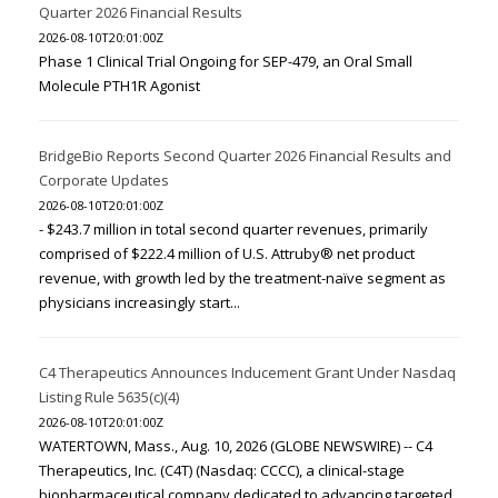
Quarter 2026 Financial Results
2026-08-10T20:01:00Z
Phase 1 Clinical Trial Ongoing for SEP-479, an Oral Small
Molecule PTH1R Agonist
BridgeBio Reports Second Quarter 2026 Financial Results and
Corporate Updates
2026-08-10T20:01:00Z
- $243.7 million in total second quarter revenues, primarily
comprised of $222.4 million of U.S. Attruby® net product
revenue, with growth led by the treatment-naïve segment as
physicians increasingly start...
C4 Therapeutics Announces Inducement Grant Under Nasdaq
Listing Rule 5635(c)(4)
2026-08-10T20:01:00Z
WATERTOWN, Mass., Aug. 10, 2026 (GLOBE NEWSWIRE) -- C4
Therapeutics, Inc. (C4T) (Nasdaq: CCCC), a clinical-stage
biopharmaceutical company dedicated to advancing targeted