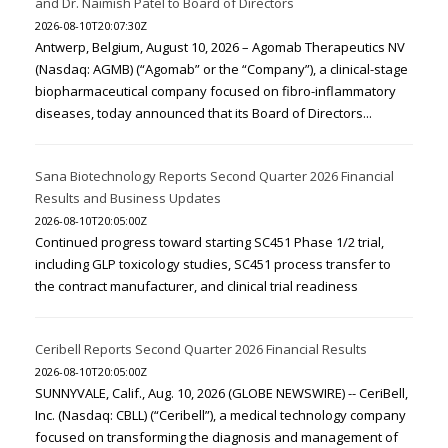
and Dr. Naimish Patel to Board of Directors
2026-08-10T20:07:30Z
Antwerp, Belgium, August 10, 2026 – Agomab Therapeutics NV
(Nasdaq: AGMB) (“Agomab” or the “Company”), a clinical-stage
biopharmaceutical company focused on fibro-inflammatory
diseases, today announced that its Board of Directors...
Sana Biotechnology Reports Second Quarter 2026 Financial
Results and Business Updates
2026-08-10T20:05:00Z
Continued progress toward starting SC451 Phase 1/2 trial,
including GLP toxicology studies, SC451 process transfer to
the contract manufacturer, and clinical trial readiness
Ceribell Reports Second Quarter 2026 Financial Results
2026-08-10T20:05:00Z
SUNNYVALE, Calif., Aug. 10, 2026 (GLOBE NEWSWIRE) -- CeriBell,
Inc. (Nasdaq: CBLL) (“Ceribell”), a medical technology company
focused on transforming the diagnosis and management of