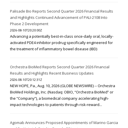
Palisade Bio Reports Second Quarter 2026 Financial Results
and Highlights Continued Advancement of PALI-2108 Into
Phase 2 Development
2026-08-10T20:20:00Z
Advancing a potentially best-in-class once-daily oral, locally-
activated PDE4 inhibitor prodrug specifically engineered for
the treatment of inflammatory bowel disease (IBD)
Orchestra BioMed Reports Second Quarter 2026 Financial
Results and Highlights Recent Business Updates
2026-08-10T20:12:31Z
NEW HOPE, Pa., Aug. 10, 2026 (GLOBE NEWSWIRE) -- Orchestra
BioMed Holdings, Inc. (Nasdaq: OBIO, “Orchestra BioMed” or
the “Company”), a biomedical company accelerating high-
impact technologies to patients through risk-reward...
Agomab Announces Proposed Appointments of Marino Garcia