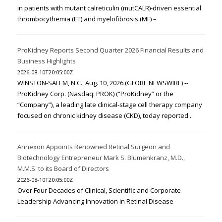
in patients with mutant calreticulin (mutCALR)-driven essential
thrombocythemia (ET) and myelofibrosis (MF) –
ProKidney Reports Second Quarter 2026 Financial Results and
Business Highlights
2026-08-10T20:05:00Z
WINSTON-SALEM, N.C., Aug. 10, 2026 (GLOBE NEWSWIRE) --
ProKidney Corp. (Nasdaq: PROK) (“ProKidney” or the
“Company”), a leading late clinical-stage cell therapy company
focused on chronic kidney disease (CKD), today reported...
Annexon Appoints Renowned Retinal Surgeon and
Biotechnology Entrepreneur Mark S. Blumenkranz, M.D.,
M.M.S. to its Board of Directors
2026-08-10T20:05:00Z
Over Four Decades of Clinical, Scientific and Corporate
Leadership Advancing Innovation in Retinal Disease