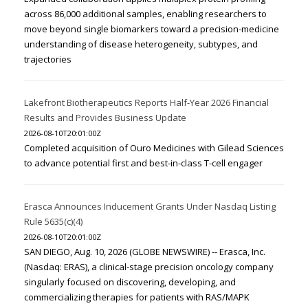
across 86,000 additional samples, enabling researchers to
move beyond single biomarkers toward a precision-medicine
understanding of disease heterogeneity, subtypes, and
trajectories
Lakefront Biotherapeutics Reports Half-Year 2026 Financial
Results and Provides Business Update
2026-08-10T20:01:00Z
Completed acquisition of Ouro Medicines with Gilead Sciences
to advance potential first and best-in-class T-cell engager
Erasca Announces Inducement Grants Under Nasdaq Listing
Rule 5635(c)(4)
2026-08-10T20:01:00Z
SAN DIEGO, Aug. 10, 2026 (GLOBE NEWSWIRE) -- Erasca, Inc.
(Nasdaq: ERAS), a clinical-stage precision oncology company
singularly focused on discovering, developing, and
commercializing therapies for patients with RAS/MAPK