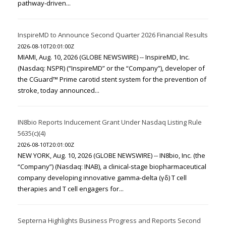
pathway-driven...
InspireMD to Announce Second Quarter 2026 Financial Results
2026-08-10T20:01:00Z
MIAMI, Aug. 10, 2026 (GLOBE NEWSWIRE) -- InspireMD, Inc.
(Nasdaq: NSPR) (“InspireMD” or the “Company”), developer of
the CGuard™ Prime carotid stent system for the prevention of
stroke, today announced...
IN8bio Reports Inducement Grant Under Nasdaq Listing Rule
5635(c)(4)
2026-08-10T20:01:00Z
NEW YORK, Aug. 10, 2026 (GLOBE NEWSWIRE) -- IN8bio, Inc. (the
“Company”) (Nasdaq: INAB), a clinical-stage biopharmaceutical
company developing innovative gamma-delta (γδ) T cell
therapies and T cell engagers for...
Septerna Highlights Business Progress and Reports Second