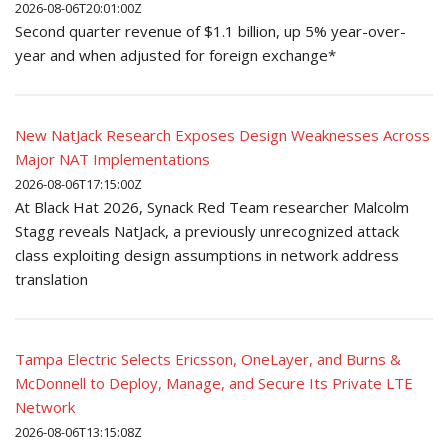
2026-08-06T20:01:00Z
Second quarter revenue of $1.1 billion, up 5% year-over-
year and when adjusted for foreign exchange*
New NatJack Research Exposes Design Weaknesses Across
Major NAT Implementations
2026-08-06T17:15:00Z
At Black Hat 2026, Synack Red Team researcher Malcolm
Stagg reveals NatJack, a previously unrecognized attack
class exploiting design assumptions in network address
translation
Tampa Electric Selects Ericsson, OneLayer, and Burns &
McDonnell to Deploy, Manage, and Secure Its Private LTE
Network
2026-08-06T13:15:08Z