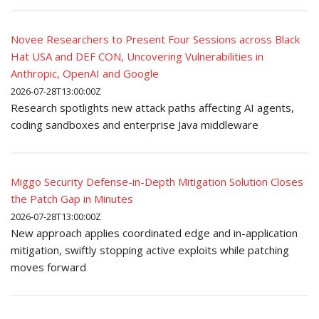
Novee Researchers to Present Four Sessions across Black
Hat USA and DEF CON, Uncovering Vulnerabilities in
Anthropic, OpenAI and Google
2026-07-28T13:00:00Z
Research spotlights new attack paths affecting AI agents,
coding sandboxes and enterprise Java middleware
Miggo Security Defense-in-Depth Mitigation Solution Closes
the Patch Gap in Minutes
2026-07-28T13:00:00Z
New approach applies coordinated edge and in-application
mitigation, swiftly stopping active exploits while patching
moves forward