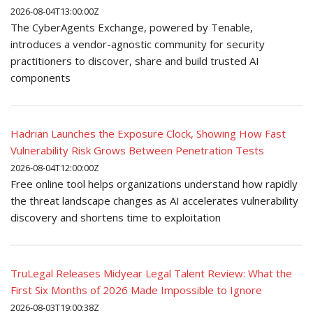
2026-08-04T13:00:00Z
The CyberAgents Exchange, powered by Tenable,
introduces a vendor-agnostic community for security
practitioners to discover, share and build trusted AI
components
Hadrian Launches the Exposure Clock, Showing How Fast
Vulnerability Risk Grows Between Penetration Tests
2026-08-04T12:00:00Z
Free online tool helps organizations understand how rapidly
the threat landscape changes as AI accelerates vulnerability
discovery and shortens time to exploitation
TruLegal Releases Midyear Legal Talent Review: What the
First Six Months of 2026 Made Impossible to Ignore
2026-08-03T19:00:38Z