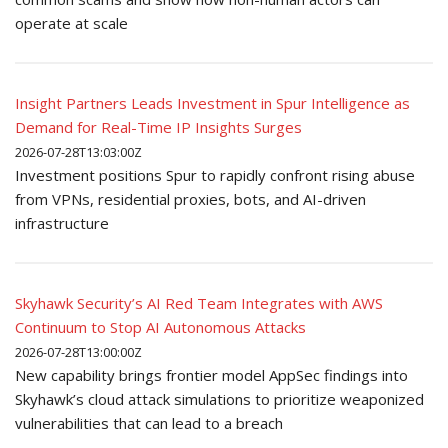
operate at scale
Insight Partners Leads Investment in Spur Intelligence as
Demand for Real-Time IP Insights Surges
2026-07-28T13:03:00Z
Investment positions Spur to rapidly confront rising abuse
from VPNs, residential proxies, bots, and AI-driven
infrastructure
Skyhawk Security’s AI Red Team Integrates with AWS
Continuum to Stop AI Autonomous Attacks
2026-07-28T13:00:00Z
New capability brings frontier model AppSec findings into
Skyhawk’s cloud attack simulations to prioritize weaponized
vulnerabilities that can lead to a breach