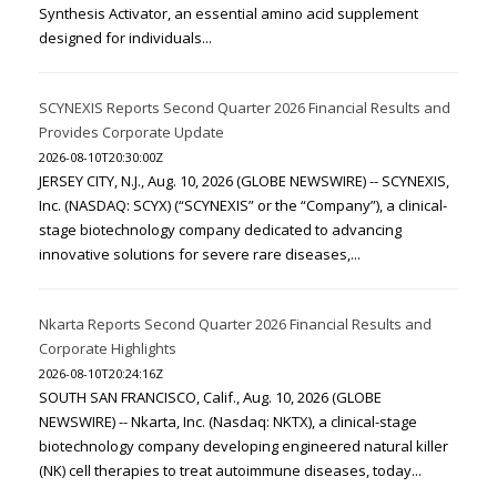
Synthesis Activator, an essential amino acid supplement
designed for individuals...
SCYNEXIS Reports Second Quarter 2026 Financial Results and
Provides Corporate Update
2026-08-10T20:30:00Z
JERSEY CITY, N.J., Aug. 10, 2026 (GLOBE NEWSWIRE) -- SCYNEXIS,
Inc. (NASDAQ: SCYX) (“SCYNEXIS” or the “Company”), a clinical-
stage biotechnology company dedicated to advancing
innovative solutions for severe rare diseases,...
Nkarta Reports Second Quarter 2026 Financial Results and
Corporate Highlights
2026-08-10T20:24:16Z
SOUTH SAN FRANCISCO, Calif., Aug. 10, 2026 (GLOBE
NEWSWIRE) -- Nkarta, Inc. (Nasdaq: NKTX), a clinical-stage
biotechnology company developing engineered natural killer
(NK) cell therapies to treat autoimmune diseases, today...