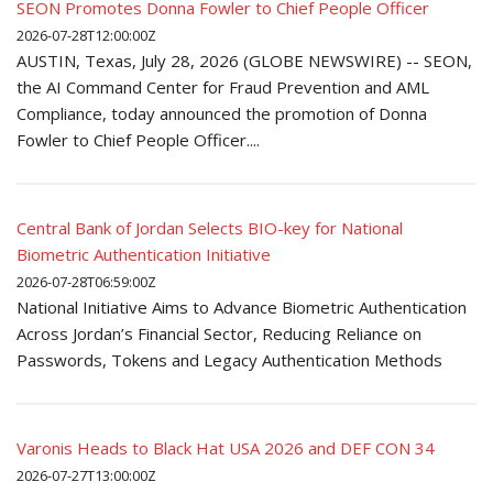
SEON Promotes Donna Fowler to Chief People Officer
2026-07-28T12:00:00Z
AUSTIN, Texas, July 28, 2026 (GLOBE NEWSWIRE) -- SEON,
the AI Command Center for Fraud Prevention and AML
Compliance, today announced the promotion of Donna
Fowler to Chief People Officer....
Central Bank of Jordan Selects BIO-key for National
Biometric Authentication Initiative
2026-07-28T06:59:00Z
National Initiative Aims to Advance Biometric Authentication
Across Jordan’s Financial Sector, Reducing Reliance on
Passwords, Tokens and Legacy Authentication Methods
Varonis Heads to Black Hat USA 2026 and DEF CON 34
2026-07-27T13:00:00Z