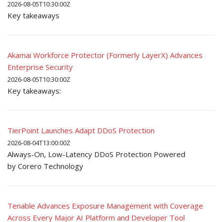
2026-08-05T10:30:00Z
Key takeaways
Akamai Workforce Protector (Formerly LayerX) Advances
Enterprise Security
2026-08-05T10:30:00Z
Key takeaways:
TierPoint Launches Adapt DDoS Protection
2026-08-04T13:00:00Z
Always-On, Low-Latency DDoS Protection Powered
by Corero Technology
Tenable Advances Exposure Management with Coverage
Across Every Major AI Platform and Developer Tool