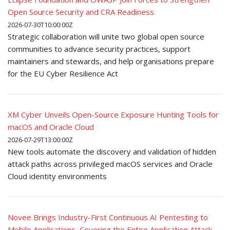
Open Source Security and CRA Readiness
2026-07-30T10:00:00Z
Strategic collaboration will unite two global open source
communities to advance security practices, support
maintainers and stewards, and help organisations prepare
for the EU Cyber Resilience Act
XM Cyber Unveils Open-Source Exposure Hunting Tools for
macOS and Oracle Cloud
2026-07-29T13:00:00Z
New tools automate the discovery and validation of hidden
attack paths across privileged macOS services and Oracle
Cloud identity environments
Novee Brings Industry-First Continuous AI Pentesting to
Mobile Applications, Covering the Entire Application Attack