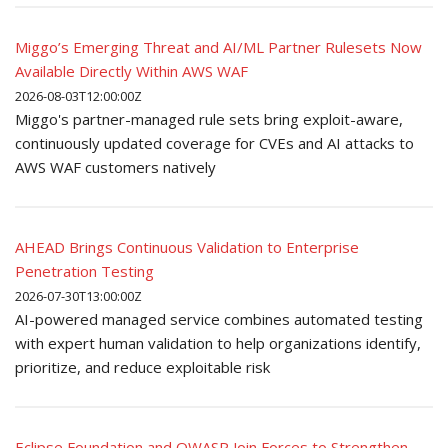
Miggo’s Emerging Threat and AI/ML Partner Rulesets Now
Available Directly Within AWS WAF
2026-08-03T12:00:00Z
Miggo's partner-managed rule sets bring exploit-aware,
continuously updated coverage for CVEs and AI attacks to
AWS WAF customers natively
AHEAD Brings Continuous Validation to Enterprise
Penetration Testing
2026-07-30T13:00:00Z
AI-powered managed service combines automated testing
with expert human validation to help organizations identify,
prioritize, and reduce exploitable risk
Eclipse Foundation and OWASP Join Forces to Strengthen