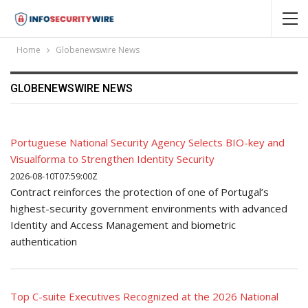
Home
Globenewswire News
GLOBENEWSWIRE NEWS
Portuguese National Security Agency Selects BIO-key and
Visualforma to Strengthen Identity Security
2026-08-10T07:59:00Z
Contract reinforces the protection of one of Portugal’s
highest-security government environments with advanced
Identity and Access Management and biometric
authentication
Top C-suite Executives Recognized at the 2026 National