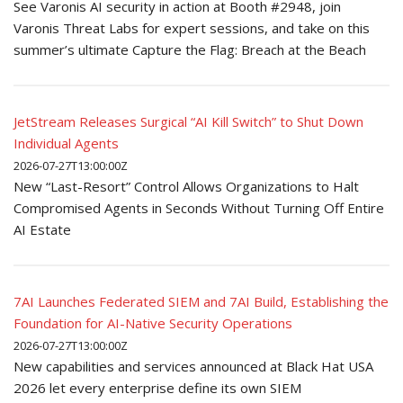
See Varonis AI security in action at Booth #2948, join
Varonis Threat Labs for expert sessions, and take on this
summer’s ultimate Capture the Flag: Breach at the Beach
JetStream Releases Surgical “AI Kill Switch” to Shut Down
Individual Agents
2026-07-27T13:00:00Z
New “Last-Resort” Control Allows Organizations to Halt
Compromised Agents in Seconds Without Turning Off Entire
AI Estate
7AI Launches Federated SIEM and 7AI Build, Establishing the
Foundation for AI-Native Security Operations
2026-07-27T13:00:00Z
New capabilities and services announced at Black Hat USA
2026 let every enterprise define its own SIEM