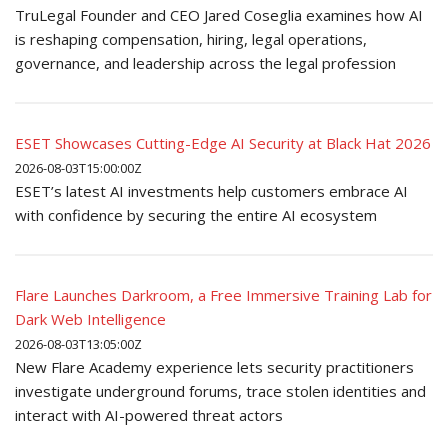
TruLegal Founder and CEO Jared Coseglia examines how AI
is reshaping compensation, hiring, legal operations,
governance, and leadership across the legal profession
ESET Showcases Cutting-Edge AI Security at Black Hat 2026
2026-08-03T15:00:00Z
ESET’s latest AI investments help customers embrace AI
with confidence by securing the entire AI ecosystem
Flare Launches Darkroom, a Free Immersive Training Lab for
Dark Web Intelligence
2026-08-03T13:05:00Z
New Flare Academy experience lets security practitioners
investigate underground forums, trace stolen identities and
interact with AI-powered threat actors