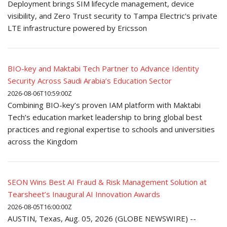
Deployment brings SIM lifecycle management, device
visibility, and Zero Trust security to Tampa Electric's private
LTE infrastructure powered by Ericsson
BIO-key and Maktabi Tech Partner to Advance Identity
Security Across Saudi Arabia’s Education Sector
2026-08-06T10:59:00Z
Combining BIO-key’s proven IAM platform with Maktabi
Tech’s education market leadership to bring global best
practices and regional expertise to schools and universities
across the Kingdom
SEON Wins Best AI Fraud & Risk Management Solution at
Tearsheet’s Inaugural AI Innovation Awards
2026-08-05T16:00:00Z
AUSTIN, Texas, Aug. 05, 2026 (GLOBE NEWSWIRE) --