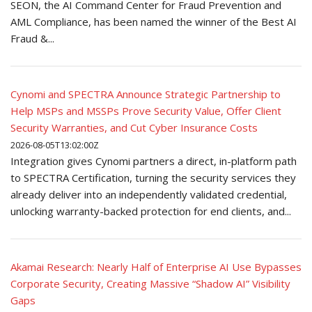
SEON, the AI Command Center for Fraud Prevention and
AML Compliance, has been named the winner of the Best AI
Fraud &...
Cynomi and SPECTRA Announce Strategic Partnership to
Help MSPs and MSSPs Prove Security Value, Offer Client
Security Warranties, and Cut Cyber Insurance Costs
2026-08-05T13:02:00Z
Integration gives Cynomi partners a direct, in-platform path
to SPECTRA Certification, turning the security services they
already deliver into an independently validated credential,
unlocking warranty-backed protection for end clients, and...
Akamai Research: Nearly Half of Enterprise AI Use Bypasses
Corporate Security, Creating Massive “Shadow AI” Visibility
Gaps