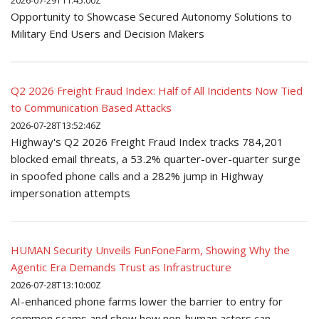
2026-07-29T11:45:00Z
Opportunity to Showcase Secured Autonomy Solutions to
Military End Users and Decision Makers
Q2 2026 Freight Fraud Index: Half of All Incidents Now Tied
to Communication Based Attacks
2026-07-28T13:52:46Z
Highway's Q2 2026 Freight Fraud Index tracks 784,201
blocked email threats, a 53.2% quarter-over-quarter surge
in spoofed phone calls and a 282% jump in Highway
impersonation attempts
HUMAN Security Unveils FunFoneFarm, Showing Why the
Agentic Era Demands Trust as Infrastructure
2026-07-28T13:10:00Z
AI-enhanced phone farms lower the barrier to entry for
common scams and show how non-human actors can