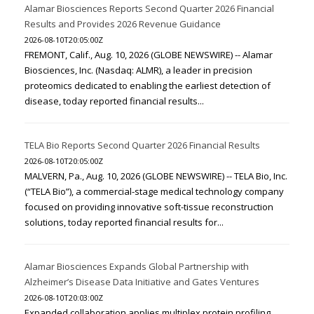
Alamar Biosciences Reports Second Quarter 2026 Financial
Results and Provides 2026 Revenue Guidance
2026-08-10T20:05:00Z
FREMONT, Calif., Aug. 10, 2026 (GLOBE NEWSWIRE) -- Alamar
Biosciences, Inc. (Nasdaq: ALMR), a leader in precision
proteomics dedicated to enabling the earliest detection of
disease, today reported financial results...
TELA Bio Reports Second Quarter 2026 Financial Results
2026-08-10T20:05:00Z
MALVERN, Pa., Aug. 10, 2026 (GLOBE NEWSWIRE) -- TELA Bio, Inc.
(“TELA Bio”), a commercial-stage medical technology company
focused on providing innovative soft-tissue reconstruction
solutions, today reported financial results for...
Alamar Biosciences Expands Global Partnership with
Alzheimer’s Disease Data Initiative and Gates Ventures
2026-08-10T20:03:00Z
Expanded collaboration applies multiplex protein profiling