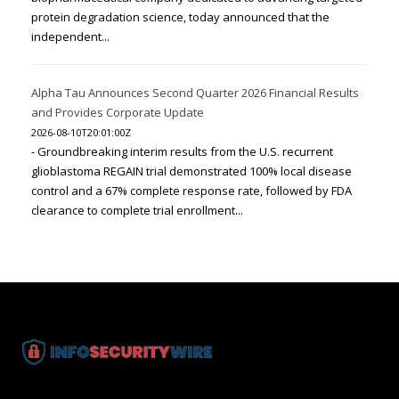
protein degradation science, today announced that the
independent...
Alpha Tau Announces Second Quarter 2026 Financial Results
and Provides Corporate Update
2026-08-10T20:01:00Z
- Groundbreaking interim results from the U.S. recurrent
glioblastoma REGAIN trial demonstrated 100% local disease
control and a 67% complete response rate, followed by FDA
clearance to complete trial enrollment...