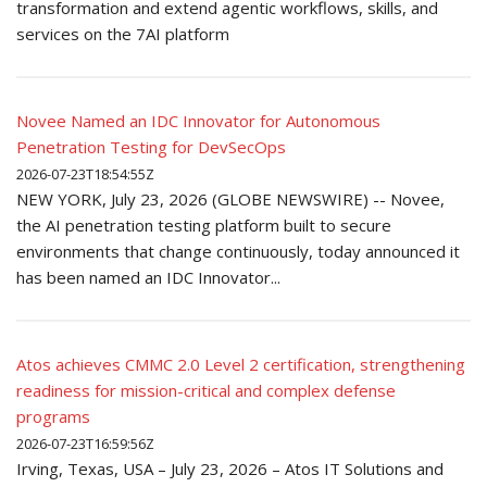
transformation and extend agentic workflows, skills, and
services on the 7AI platform
Novee Named an IDC Innovator for Autonomous
Penetration Testing for DevSecOps
2026-07-23T18:54:55Z
NEW YORK, July 23, 2026 (GLOBE NEWSWIRE) -- Novee,
the AI penetration testing platform built to secure
environments that change continuously, today announced it
has been named an IDC Innovator...
Atos achieves CMMC 2.0 Level 2 certification, strengthening
readiness for mission-critical and complex defense
programs
2026-07-23T16:59:56Z
Irving, Texas, USA – July 23, 2026 – Atos IT Solutions and