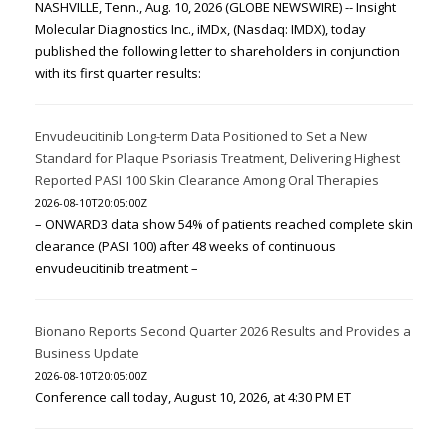
NASHVILLE, Tenn., Aug. 10, 2026 (GLOBE NEWSWIRE) -- Insight
Molecular Diagnostics Inc., iMDx, (Nasdaq: IMDX), today
published the following letter to shareholders in conjunction
with its first quarter results:
Envudeucitinib Long-term Data Positioned to Set a New
Standard for Plaque Psoriasis Treatment, Delivering Highest
Reported PASI 100 Skin Clearance Among Oral Therapies
2026-08-10T20:05:00Z
– ONWARD3 data show 54% of patients reached complete skin
clearance (PASI 100) after 48 weeks of continuous
envudeucitinib treatment –
Bionano Reports Second Quarter 2026 Results and Provides a
Business Update
2026-08-10T20:05:00Z
Conference call today, August 10, 2026, at 4:30 PM ET