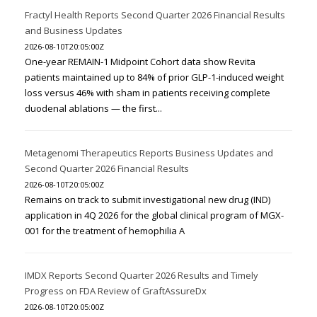
Fractyl Health Reports Second Quarter 2026 Financial Results
and Business Updates
2026-08-10T20:05:00Z
One-year REMAIN-1 Midpoint Cohort data show Revita
patients maintained up to 84% of prior GLP-1-induced weight
loss versus 46% with sham in patients receiving complete
duodenal ablations — the first...
Metagenomi Therapeutics Reports Business Updates and
Second Quarter 2026 Financial Results
2026-08-10T20:05:00Z
Remains on track to submit investigational new drug (IND)
application in 4Q 2026 for the global clinical program of MGX-
001 for the treatment of hemophilia A
IMDX Reports Second Quarter 2026 Results and Timely
Progress on FDA Review of GraftAssureDx
2026-08-10T20:05:00Z