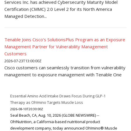
Services Inc. has achieved Cybersecurity Maturity Model
Certification (CMMC) 2.0 Level 2 for its North America
Managed Detection...
Tenable Joins Cisco’s SolutionsPlus Program as an Exposure
Management Partner for Vulnerability Management
Customers
2026-07-23T13:00:00Z
Cisco customers can seamlessly transition from vulnerability
management to exposure management with Tenable One
Essential Amino Acid Intake Draws Focus During GLP-1
Therapy as Oh!mino Targets Muscle Loss
2026-08-10T20:30:00Z
Seal Beach, CA, Aug. 10, 2026 (GLOBE NEWSWIRE) --
Oh!Nutrition, a California-based nutritional product
development company, today announced Oh!mino® Muscle