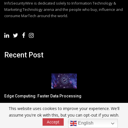
InfoSecurityWire is dedicated solely to Information Technology &
Marketing Technology arena and the people who buy, influence and
consume MarTech around the world.
Recent Post
Edge Computing: Faster Data Processing
This website uses cookies to improve your experience. We'll
assume you're ok with this, but you can opt-out if you wish.
Accept
Read More
English
Three criteria to simplify cloud complexity