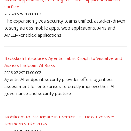
Surface
2026-07-29T13:00:00Z
The expansion gives security teams unified, attacker-driven
testing across mobile apps, web applications, APIs and
AI/LLM-enabled applications
Backslash Introduces Agentic Fabric Graph to Visualize and
Assess Endpoint AI Risks
2026-07-29T13:00:00Z
Agentic AI endpoint security provider offers agentless
assessment for enterprises to quickly improve their AI
governance and security posture
Mobilicom to Participate in Premier U.S. DoW Exercise:
Northern Strike 2026