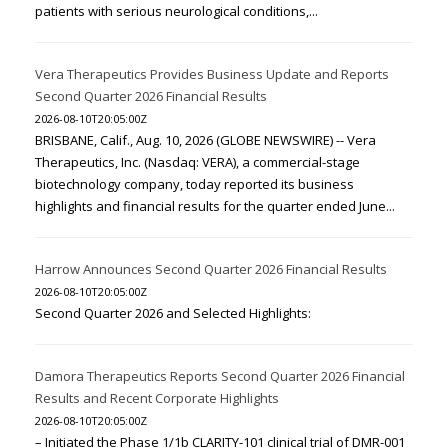
patients with serious neurological conditions,...
Vera Therapeutics Provides Business Update and Reports
Second Quarter 2026 Financial Results
2026-08-10T20:05:00Z
BRISBANE, Calif., Aug. 10, 2026 (GLOBE NEWSWIRE) -- Vera
Therapeutics, Inc. (Nasdaq: VERA), a commercial-stage
biotechnology company, today reported its business
highlights and financial results for the quarter ended June...
Harrow Announces Second Quarter 2026 Financial Results
2026-08-10T20:05:00Z
Second Quarter 2026 and Selected Highlights:
Damora Therapeutics Reports Second Quarter 2026 Financial
Results and Recent Corporate Highlights
2026-08-10T20:05:00Z
– Initiated the Phase 1/1b CLARITY-101 clinical trial of DMR-001