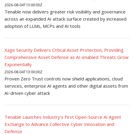
2026-08-04T13:00:00Z
Tenable now delivers greater risk visibility and governance
across an expanded AI attack surface created by increased
adoption of LLMs, MCPs and AI tools
Xage Security Delivers Critical Asset Protection, Providing
Comprehensive Asset Defense as AI-enabled Threats Grow
Exponentially
2026-08-04T13:00:00Z
Proven Zero Trust controls now shield applications, cloud
services, enterprise AI agents and other digital assets from
AI-driven cyber attack
Tenable Launches Industry’s First Open-Source AI Agent
Exchange to Advance Collective Cyber Innovation and
Defense