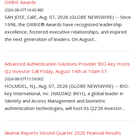
ORBIE Awards
2026-08-07T14:43:48Z
SAN JOSE, Calif., Aug. 07, 2026 (GLOBE NEWSWIRE) -- Since
1998, the ORBIE® Awards have recognized leadership
excellence, fostered executive relationships, and inspired
the next generation of leaders. On August...
Advanced Authentication Solutions Provider BIO-key Hosts
Q2 Investor Call Friday, August 14th at 10am ET
2026-08-07T11:59:00Z
HOLMDEL, N.J., Aug. 07, 2026 (GLOBE NEWSWIRE) -- BIO-
key International, Inc. (NASDAQ: BKYI), a global leader in
Identity and Access Management and biometric
authentication technologies, will host its Q2’26 investor...
Akamai Reports Second Quarter 2026 Financial Results