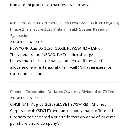
transparent practices in hair restoration services.
MiNK Therapeutics Presents Early Observations from Ongoing
Phase 2 Trial at the 2026 Military Health System Research
Symposium
2026-08-06T16:00:00Z
NEW YORK, Aug. 06, 2026 (GLOBE NEWSWIRE) -- MiNK
Therapeutics, Inc. (NSDAQ: INKT), a clinical-stage
biopharmaceutical company pioneering off-the-shelf
allogeneic invariant natural killer T-cell (iNKT) therapies for
cancer and immune...
Chemed Corporation Declares Quarterly Dividend of 70 Cents
2026-08-06T15:57:13Z
CINCINNATI, Aug. 06, 2026 (GLOBE NEWSWIRE) -- Chemed
Corporation (NYSE:CHE) announced today that the Board of
Directors has declared a quarterly cash dividend of 70-cents
per share on the Company’s...