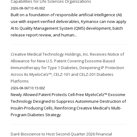
Capabilities for Life Sciences Organizations
2026-08-06T13:45:00Z
Built on a foundation of responsible artificial intelligence (AI)
use with expert-verified deliverables, Kymanox can now apply
AI to Quality Management System (QMS) development, batch
release report review, and human...
Creative Medical Technology Holdings, Inc. Receives Notice of
Allowance for New U.S. Patent Covering Exosome-Based
Immunotherapy for Type 1 Diabetes, Deepening IP Protection
Across Its MyeloCelz™, CELZ-101 and CELZ-201 Diabetes
Platforms
2026-08-06T13:15:00Z
Newly Allowed Patent Protects Cell-Free MyeloCelz™ Exosome
Technology Designed to Suppress Autoimmune Destruction of
Insulin-Producing Cells, Reinforcing Creative Medical's Multi-
Program Diabetes Strategy
Daré Bioscience to Host Second Quarter 2026 Financial