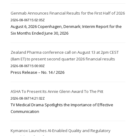
Genmab Announces Financial Results for the First Half of 2026
2026-08-06T15:02:05Z
August 6, 2026 Copenhagen, Denmark; Interim Report for the
Six Months Ended June 30, 2026
Zealand Pharma conference call on August 13 at 2pm CEST
(8am ET) to present second quarter 2026 financial results
2026-08-06T15:00:00Z
Press Release – No. 14 / 2026
ASHA To Present Its Annie Glenn Award To The Pitt
2026-08-06T14:21:02Z
TV Medical Drama Spotlights the Importance of Effective
Communication
Kymanox Launches AI-Enabled Quality and Regulatory