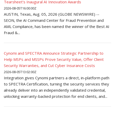
Tearsheet’s Inaugural AI Innovation Awards
2026-08-05T16:00:00Z
AUSTIN, Texas, Aug. 05, 2026 (GLOBE NEWSWIRE) --
SEON, the AI Command Center for Fraud Prevention and
AML Compliance, has been named the winner of the Best AI
Fraud &...
Cynomi and SPECTRA Announce Strategic Partnership to
Help MSPs and MSSPs Prove Security Value, Offer Client
Security Warranties, and Cut Cyber Insurance Costs
2026-08-05T13:02:00Z
Integration gives Cynomi partners a direct, in-platform path
to SPECTRA Certification, turning the security services they
already deliver into an independently validated credential,
unlocking warranty-backed protection for end clients, and...