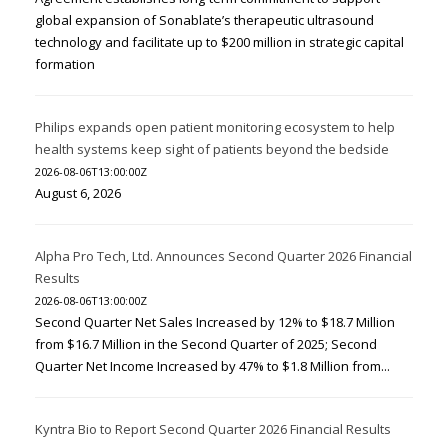
global expansion of Sonablate’s therapeutic ultrasound
technology and facilitate up to $200 million in strategic capital
formation
Philips expands open patient monitoring ecosystem to help
health systems keep sight of patients beyond the bedside
2026-08-06T13:00:00Z
August 6, 2026
Alpha Pro Tech, Ltd. Announces Second Quarter 2026 Financial
Results
2026-08-06T13:00:00Z
Second Quarter Net Sales Increased by 12% to $18.7 Million
from $16.7 Million in the Second Quarter of 2025; Second
Quarter Net Income Increased by 47% to $1.8 Million from...
Kyntra Bio to Report Second Quarter 2026 Financial Results