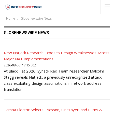
Home
Globenewswire News
GLOBENEWSWIRE NEWS
New NatJack Research Exposes Design Weaknesses Across
Major NAT Implementations
2026-08-06T17:15:00Z
At Black Hat 2026, Synack Red Team researcher Malcolm
Stagg reveals NatJack, a previously unrecognized attack
class exploiting design assumptions in network address
translation
Tampa Electric Selects Ericsson, OneLayer, and Burns &