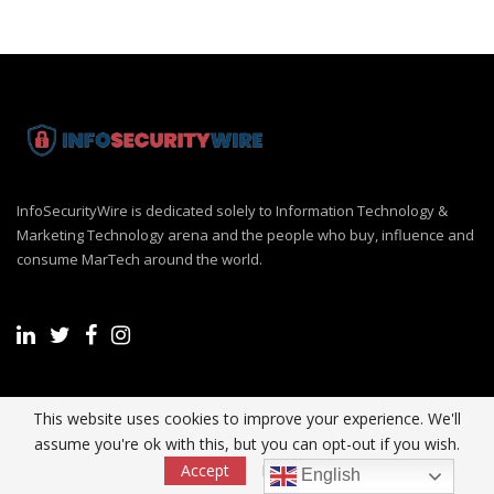
InfoSecurityWire is dedicated solely to Information Technology &
Marketing Technology arena and the people who buy, influence and
consume MarTech around the world.
Recent Post
This website uses cookies to improve your experience. We'll
assume you're ok with this, but you can opt-out if you wish.
Accept
Read More
English