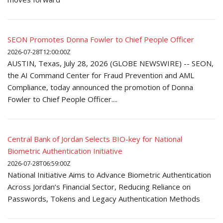
SEON Promotes Donna Fowler to Chief People Officer
2026-07-28T12:00:00Z
AUSTIN, Texas, July 28, 2026 (GLOBE NEWSWIRE) -- SEON,
the AI Command Center for Fraud Prevention and AML
Compliance, today announced the promotion of Donna
Fowler to Chief People Officer....
Central Bank of Jordan Selects BIO-key for National
Biometric Authentication Initiative
2026-07-28T06:59:00Z
National Initiative Aims to Advance Biometric Authentication
Across Jordan’s Financial Sector, Reducing Reliance on
Passwords, Tokens and Legacy Authentication Methods