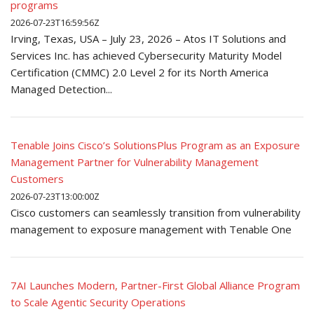
programs
2026-07-23T16:59:56Z
Irving, Texas, USA – July 23, 2026 – Atos IT Solutions and
Services Inc. has achieved Cybersecurity Maturity Model
Certification (CMMC) 2.0 Level 2 for its North America
Managed Detection...
Tenable Joins Cisco’s SolutionsPlus Program as an Exposure
Management Partner for Vulnerability Management
Customers
2026-07-23T13:00:00Z
Cisco customers can seamlessly transition from vulnerability
management to exposure management with Tenable One
7AI Launches Modern, Partner-First Global Alliance Program
to Scale Agentic Security Operations