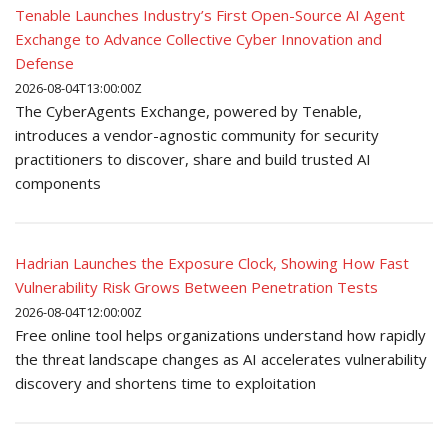
Tenable Launches Industry’s First Open-Source AI Agent
Exchange to Advance Collective Cyber Innovation and
Defense
2026-08-04T13:00:00Z
The CyberAgents Exchange, powered by Tenable,
introduces a vendor-agnostic community for security
practitioners to discover, share and build trusted AI
components
Hadrian Launches the Exposure Clock, Showing How Fast
Vulnerability Risk Grows Between Penetration Tests
2026-08-04T12:00:00Z
Free online tool helps organizations understand how rapidly
the threat landscape changes as AI accelerates vulnerability
discovery and shortens time to exploitation