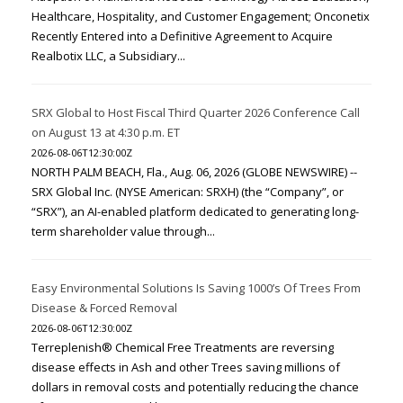
Healthcare, Hospitality, and Customer Engagement; Onconetix
Recently Entered into a Definitive Agreement to Acquire
Realbotix LLC, a Subsidiary...
SRX Global to Host Fiscal Third Quarter 2026 Conference Call
on August 13 at 4:30 p.m. ET
2026-08-06T12:30:00Z
NORTH PALM BEACH, Fla., Aug. 06, 2026 (GLOBE NEWSWIRE) --
SRX Global Inc. (NYSE American: SRXH) (the “Company”, or
“SRX”), an AI-enabled platform dedicated to generating long-
term shareholder value through...
Easy Environmental Solutions Is Saving 1000’s Of Trees From
Disease & Forced Removal
2026-08-06T12:30:00Z
Terreplenish® Chemical Free Treatments are reversing
disease effects in Ash and other Trees saving millions of
dollars in removal costs and potentially reducing the chance