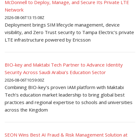
McDonnell to Deploy, Manage, and Secure Its Private LTE
Network
2026-08-06T13:15:08Z
Deployment brings SIM lifecycle management, device
visibility, and Zero Trust security to Tampa Electric's private
LTE infrastructure powered by Ericsson
BIO-key and Maktabi Tech Partner to Advance Identity
Security Across Saudi Arabia’s Education Sector
2026-08-06T10:59:00Z
Combining BIO-key’s proven IAM platform with Maktabi
Tech’s education market leadership to bring global best
practices and regional expertise to schools and universities
across the Kingdom
SEON Wins Best AI Fraud & Risk Management Solution at