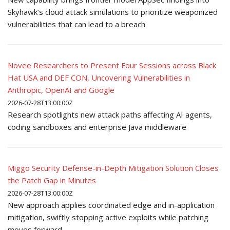
Skyhawk’s cloud attack simulations to prioritize weaponized
vulnerabilities that can lead to a breach
Novee Researchers to Present Four Sessions across Black
Hat USA and DEF CON, Uncovering Vulnerabilities in
Anthropic, OpenAI and Google
2026-07-28T13:00:00Z
Research spotlights new attack paths affecting AI agents,
coding sandboxes and enterprise Java middleware
Miggo Security Defense-in-Depth Mitigation Solution Closes
the Patch Gap in Minutes
2026-07-28T13:00:00Z
New approach applies coordinated edge and in-application
mitigation, swiftly stopping active exploits while patching
moves forward