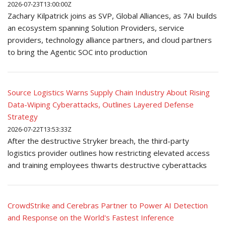
2026-07-23T13:00:00Z
Zachary Kilpatrick joins as SVP, Global Alliances, as 7AI builds
an ecosystem spanning Solution Providers, service
providers, technology alliance partners, and cloud partners
to bring the Agentic SOC into production
Source Logistics Warns Supply Chain Industry About Rising
Data-Wiping Cyberattacks, Outlines Layered Defense
Strategy
2026-07-22T13:53:33Z
After the destructive Stryker breach, the third-party
logistics provider outlines how restricting elevated access
and training employees thwarts destructive cyberattacks
CrowdStrike and Cerebras Partner to Power AI Detection
and Response on the World's Fastest Inference