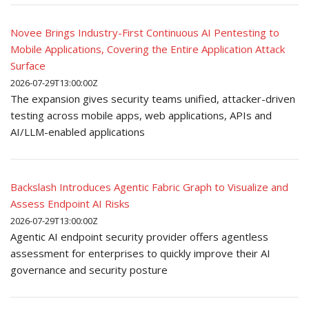
Novee Brings Industry-First Continuous AI Pentesting to
Mobile Applications, Covering the Entire Application Attack
Surface
2026-07-29T13:00:00Z
The expansion gives security teams unified, attacker-driven
testing across mobile apps, web applications, APIs and
AI/LLM-enabled applications
Backslash Introduces Agentic Fabric Graph to Visualize and
Assess Endpoint AI Risks
2026-07-29T13:00:00Z
Agentic AI endpoint security provider offers agentless
assessment for enterprises to quickly improve their AI
governance and security posture