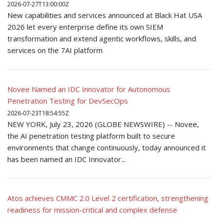
2026-07-27T13:00:00Z
New capabilities and services announced at Black Hat USA
2026 let every enterprise define its own SIEM
transformation and extend agentic workflows, skills, and
services on the 7AI platform
Novee Named an IDC Innovator for Autonomous
Penetration Testing for DevSecOps
2026-07-23T18:54:55Z
NEW YORK, July 23, 2026 (GLOBE NEWSWIRE) -- Novee,
the AI penetration testing platform built to secure
environments that change continuously, today announced it
has been named an IDC Innovator...
Atos achieves CMMC 2.0 Level 2 certification, strengthening
readiness for mission-critical and complex defense