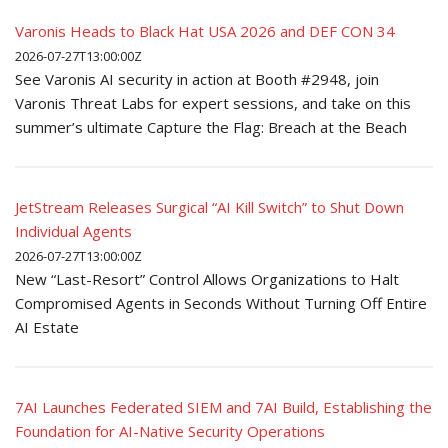
Varonis Heads to Black Hat USA 2026 and DEF CON 34
2026-07-27T13:00:00Z
See Varonis AI security in action at Booth #2948, join
Varonis Threat Labs for expert sessions, and take on this
summer’s ultimate Capture the Flag: Breach at the Beach
JetStream Releases Surgical “AI Kill Switch” to Shut Down
Individual Agents
2026-07-27T13:00:00Z
New “Last-Resort” Control Allows Organizations to Halt
Compromised Agents in Seconds Without Turning Off Entire
AI Estate
7AI Launches Federated SIEM and 7AI Build, Establishing the
Foundation for AI-Native Security Operations