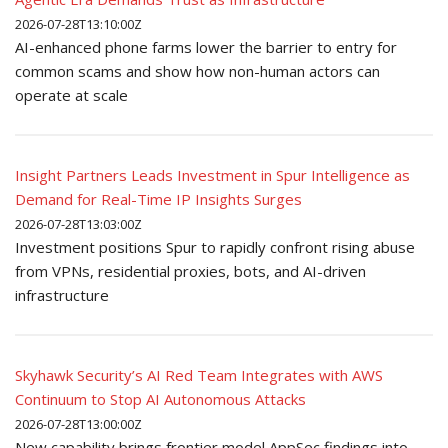
2026-07-28T13:10:00Z
AI-enhanced phone farms lower the barrier to entry for
common scams and show how non-human actors can
operate at scale
Insight Partners Leads Investment in Spur Intelligence as
Demand for Real-Time IP Insights Surges
2026-07-28T13:03:00Z
Investment positions Spur to rapidly confront rising abuse
from VPNs, residential proxies, bots, and AI-driven
infrastructure
Skyhawk Security’s AI Red Team Integrates with AWS
Continuum to Stop AI Autonomous Attacks
2026-07-28T13:00:00Z
New capability brings frontier model AppSec findings into