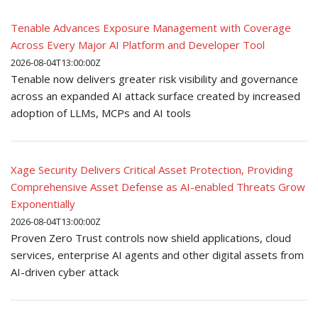
Tenable Advances Exposure Management with Coverage
Across Every Major AI Platform and Developer Tool
2026-08-04T13:00:00Z
Tenable now delivers greater risk visibility and governance
across an expanded AI attack surface created by increased
adoption of LLMs, MCPs and AI tools
Xage Security Delivers Critical Asset Protection, Providing
Comprehensive Asset Defense as AI-enabled Threats Grow
Exponentially
2026-08-04T13:00:00Z
Proven Zero Trust controls now shield applications, cloud
services, enterprise AI agents and other digital assets from
AI-driven cyber attack