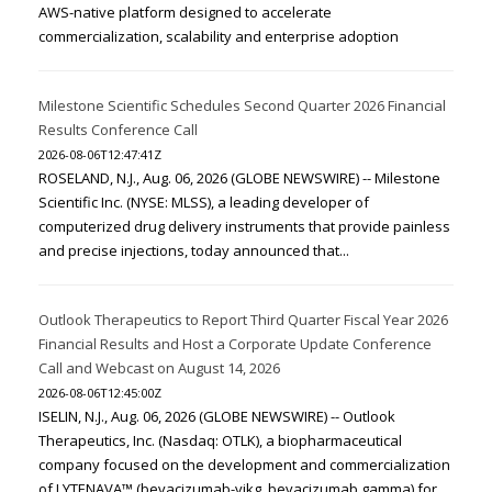
AWS-native platform designed to accelerate
commercialization, scalability and enterprise adoption
Milestone Scientific Schedules Second Quarter 2026 Financial
Results Conference Call
2026-08-06T12:47:41Z
ROSELAND, N.J., Aug. 06, 2026 (GLOBE NEWSWIRE) -- Milestone
Scientific Inc. (NYSE: MLSS), a leading developer of
computerized drug delivery instruments that provide painless
and precise injections, today announced that...
Outlook Therapeutics to Report Third Quarter Fiscal Year 2026
Financial Results and Host a Corporate Update Conference
Call and Webcast on August 14, 2026
2026-08-06T12:45:00Z
ISELIN, N.J., Aug. 06, 2026 (GLOBE NEWSWIRE) -- Outlook
Therapeutics, Inc. (Nasdaq: OTLK), a biopharmaceutical
company focused on the development and commercialization
of LYTENAVA™ (bevacizumab-vikg, bevacizumab gamma) for