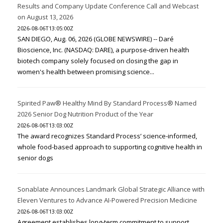
Results and Company Update Conference Call and Webcast
on August 13, 2026
2026-08-06T13:05:00Z
SAN DIEGO, Aug. 06, 2026 (GLOBE NEWSWIRE) -- Daré
Bioscience, Inc. (NASDAQ: DARE), a purpose-driven health
biotech company solely focused on closing the gap in
women's health between promising science...
Spirited Paw® Healthy Mind By Standard Process® Named
2026 Senior Dog Nutrition Product of the Year
2026-08-06T13:03:00Z
The award recognizes Standard Process’ science-informed,
whole food-based approach to supporting cognitive health in
senior dogs
Sonablate Announces Landmark Global Strategic Alliance with
Eleven Ventures to Advance AI-Powered Precision Medicine
2026-08-06T13:03:00Z
Agreement establishes long-term commitment to support