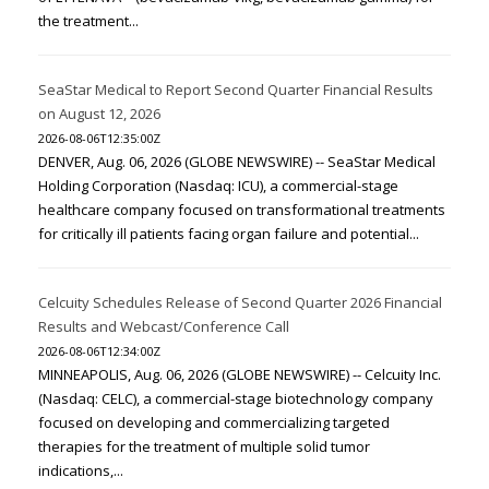
the treatment...
SeaStar Medical to Report Second Quarter Financial Results
on August 12, 2026
2026-08-06T12:35:00Z
DENVER, Aug. 06, 2026 (GLOBE NEWSWIRE) -- SeaStar Medical
Holding Corporation (Nasdaq: ICU), a commercial-stage
healthcare company focused on transformational treatments
for critically ill patients facing organ failure and potential...
Celcuity Schedules Release of Second Quarter 2026 Financial
Results and Webcast/Conference Call
2026-08-06T12:34:00Z
MINNEAPOLIS, Aug. 06, 2026 (GLOBE NEWSWIRE) -- Celcuity Inc.
(Nasdaq: CELC), a commercial-stage biotechnology company
focused on developing and commercializing targeted
therapies for the treatment of multiple solid tumor
indications,...