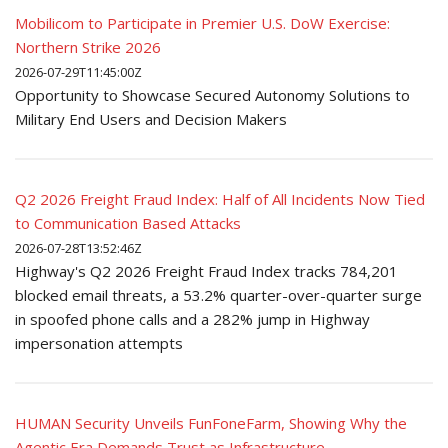
Mobilicom to Participate in Premier U.S. DoW Exercise:
Northern Strike 2026
2026-07-29T11:45:00Z
Opportunity to Showcase Secured Autonomy Solutions to
Military End Users and Decision Makers
Q2 2026 Freight Fraud Index: Half of All Incidents Now Tied
to Communication Based Attacks
2026-07-28T13:52:46Z
Highway's Q2 2026 Freight Fraud Index tracks 784,201
blocked email threats, a 53.2% quarter-over-quarter surge
in spoofed phone calls and a 282% jump in Highway
impersonation attempts
HUMAN Security Unveils FunFoneFarm, Showing Why the
Agentic Era Demands Trust as Infrastructure