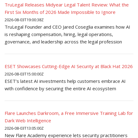
TruLegal Releases Midyear Legal Talent Review: What the
First Six Months of 2026 Made Impossible to Ignore
2026-08-03T19:00:38Z
TruLegal Founder and CEO Jared Coseglia examines how AI
is reshaping compensation, hiring, legal operations,
governance, and leadership across the legal profession
ESET Showcases Cutting-Edge AI Security at Black Hat 2026
2026-08-03T15:00:00Z
ESET’s latest AI investments help customers embrace AI
with confidence by securing the entire AI ecosystem
Flare Launches Darkroom, a Free Immersive Training Lab for
Dark Web Intelligence
2026-08-03T13:05:00Z
New Flare Academy experience lets security practitioners