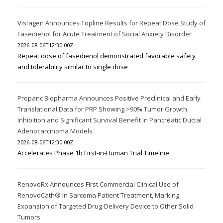
Vistagen Announces Topline Results for Repeat Dose Study of
Fasedienol for Acute Treatment of Social Anxiety Disorder
2026-08-06T12:30:00Z
Repeat dose of fasedienol demonstrated favorable safety
and tolerability similar to single dose
Propanc Biopharma Announces Positive Preclinical and Early
Translational Data for PRP Showing >90% Tumor Growth
Inhibition and Significant Survival Benefit in Pancreatic Ductal
Adenocarcinoma Models
2026-08-06T12:30:00Z
Accelerates Phase 1b First-in-Human Trial Timeline
RenovoRx Announces First Commercial Clinical Use of
RenovoCath® in Sarcoma Patient Treatment, Marking
Expansion of Targeted Drug-Delivery Device to Other Solid
Tumors