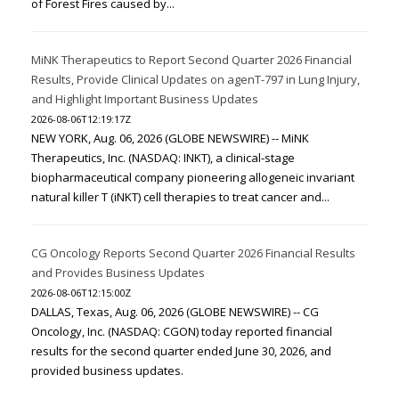
of Forest Fires caused by...
MiNK Therapeutics to Report Second Quarter 2026 Financial
Results, Provide Clinical Updates on agenT-797 in Lung Injury,
and Highlight Important Business Updates
2026-08-06T12:19:17Z
NEW YORK, Aug. 06, 2026 (GLOBE NEWSWIRE) -- MiNK
Therapeutics, Inc. (NASDAQ: INKT), a clinical-stage
biopharmaceutical company pioneering allogeneic invariant
natural killer T (iNKT) cell therapies to treat cancer and...
CG Oncology Reports Second Quarter 2026 Financial Results
and Provides Business Updates
2026-08-06T12:15:00Z
DALLAS, Texas, Aug. 06, 2026 (GLOBE NEWSWIRE) -- CG
Oncology, Inc. (NASDAQ: CGON) today reported financial
results for the second quarter ended June 30, 2026, and
provided business updates.