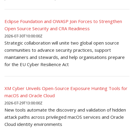
Eclipse Foundation and OWASP Join Forces to Strengthen
Open Source Security and CRA Readiness
2026-07-30T10:00:00Z
Strategic collaboration will unite two global open source
communities to advance security practices, support
maintainers and stewards, and help organisations prepare
for the EU Cyber Resilience Act
XM Cyber Unveils Open-Source Exposure Hunting Tools for
macOS and Oracle Cloud
2026-07-29T13:00:00Z
New tools automate the discovery and validation of hidden
attack paths across privileged macOS services and Oracle
Cloud identity environments