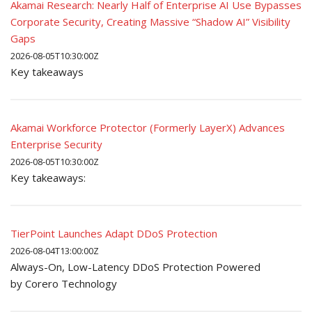
Akamai Research: Nearly Half of Enterprise AI Use Bypasses
Corporate Security, Creating Massive “Shadow AI” Visibility
Gaps
2026-08-05T10:30:00Z
Key takeaways
Akamai Workforce Protector (Formerly LayerX) Advances
Enterprise Security
2026-08-05T10:30:00Z
Key takeaways:
TierPoint Launches Adapt DDoS Protection
2026-08-04T13:00:00Z
Always-On, Low-Latency DDoS Protection Powered
by Corero Technology