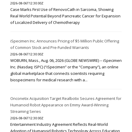
2026-08-06T12:30:00Z
Case Marks First Use of RenovoCath in Sarcoma, Showing
Real World Potential Beyond Pancreatic Cancer for Expansion
of Localized Delivery of Chemotherapy
iSpecimen Inc. Announces Pricing of $5 Million Public Offering
of Common Stock and Pre-Funded Warrants
2026-08-06T12:30:00Z
WOBURN, Mass., Aug. 06, 2026 (GLOBE NEWSWIRE) -- iSpecimen
Inc. (Nasdaq: ISPC) (“iSpecimen” or the “Company”), an online
global marketplace that connects scientists requiring
biospecimens for medical research with a...
Onconetix Acquisition Target Realbotix Secures Agreement for
Humanoid Robot Appearance on Emmy Award-Winning
Streaming Series
2026-08-06T12:30:00Z
Entertainment Industry Agreement Reflects Real-World
Adoption of Humanoid Robotics Technology Across Education,