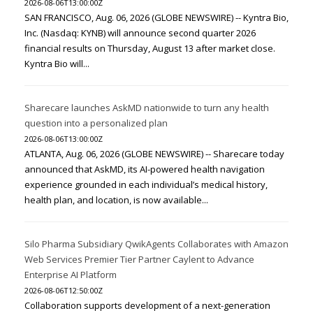
2026-08-06T13:00:00Z
SAN FRANCISCO, Aug. 06, 2026 (GLOBE NEWSWIRE) -- Kyntra Bio,
Inc. (Nasdaq: KYNB) will announce second quarter 2026
financial results on Thursday, August 13 after market close.
Kyntra Bio will...
Sharecare launches AskMD nationwide to turn any health
question into a personalized plan
2026-08-06T13:00:00Z
ATLANTA, Aug. 06, 2026 (GLOBE NEWSWIRE) -- Sharecare today
announced that AskMD, its AI-powered health navigation
experience grounded in each individual’s medical history,
health plan, and location, is now available...
Silo Pharma Subsidiary QwikAgents Collaborates with Amazon
Web Services Premier Tier Partner Caylent to Advance
Enterprise AI Platform
2026-08-06T12:50:00Z
Collaboration supports development of a next-generation