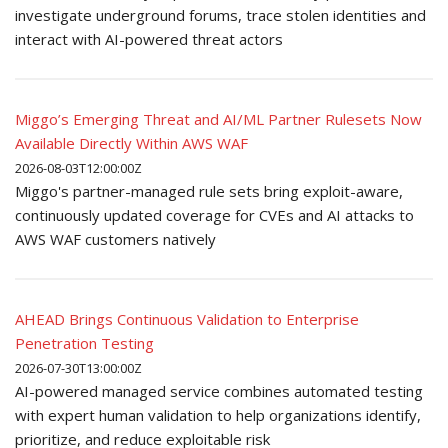
investigate underground forums, trace stolen identities and
interact with AI-powered threat actors
Miggo’s Emerging Threat and AI/ML Partner Rulesets Now
Available Directly Within AWS WAF
2026-08-03T12:00:00Z
Miggo's partner-managed rule sets bring exploit-aware,
continuously updated coverage for CVEs and AI attacks to
AWS WAF customers natively
AHEAD Brings Continuous Validation to Enterprise
Penetration Testing
2026-07-30T13:00:00Z
AI-powered managed service combines automated testing
with expert human validation to help organizations identify,
prioritize, and reduce exploitable risk