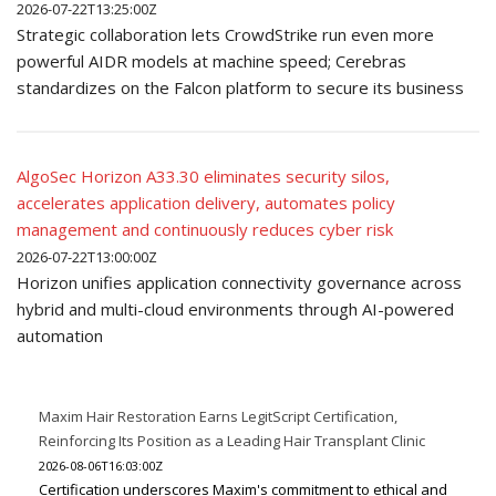
2026-07-22T13:25:00Z
Strategic collaboration lets CrowdStrike run even more
powerful AIDR models at machine speed; Cerebras
standardizes on the Falcon platform to secure its business
AlgoSec Horizon A33.30 eliminates security silos,
accelerates application delivery, automates policy
management and continuously reduces cyber risk
2026-07-22T13:00:00Z
Horizon unifies application connectivity governance across
hybrid and multi-cloud environments through AI-powered
automation
Maxim Hair Restoration Earns LegitScript Certification,
Reinforcing Its Position as a Leading Hair Transplant Clinic
2026-08-06T16:03:00Z
Certification underscores Maxim's commitment to ethical and