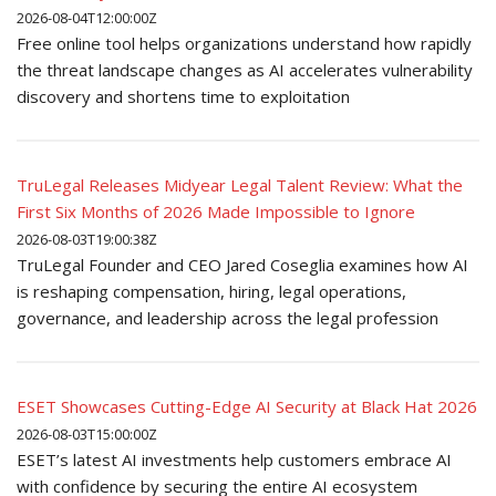
2026-08-04T12:00:00Z
Free online tool helps organizations understand how rapidly
the threat landscape changes as AI accelerates vulnerability
discovery and shortens time to exploitation
TruLegal Releases Midyear Legal Talent Review: What the
First Six Months of 2026 Made Impossible to Ignore
2026-08-03T19:00:38Z
TruLegal Founder and CEO Jared Coseglia examines how AI
is reshaping compensation, hiring, legal operations,
governance, and leadership across the legal profession
ESET Showcases Cutting-Edge AI Security at Black Hat 2026
2026-08-03T15:00:00Z
ESET’s latest AI investments help customers embrace AI
with confidence by securing the entire AI ecosystem