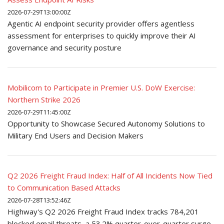
2026-07-29T13:00:00Z
Agentic AI endpoint security provider offers agentless
assessment for enterprises to quickly improve their AI
governance and security posture
Mobilicom to Participate in Premier U.S. DoW Exercise:
Northern Strike 2026
2026-07-29T11:45:00Z
Opportunity to Showcase Secured Autonomy Solutions to
Military End Users and Decision Makers
Q2 2026 Freight Fraud Index: Half of All Incidents Now Tied
to Communication Based Attacks
2026-07-28T13:52:46Z
Highway's Q2 2026 Freight Fraud Index tracks 784,201
blocked email threats, a 53.2% quarter-over-quarter surge