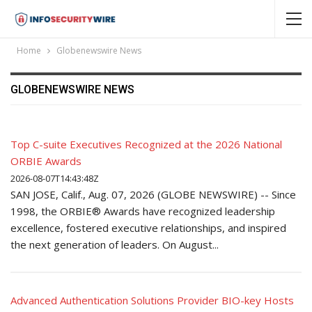
Home
Globenewswire News
GLOBENEWSWIRE NEWS
Top C-suite Executives Recognized at the 2026 National
ORBIE Awards
2026-08-07T14:43:48Z
SAN JOSE, Calif., Aug. 07, 2026 (GLOBE NEWSWIRE) -- Since
1998, the ORBIE® Awards have recognized leadership
excellence, fostered executive relationships, and inspired
the next generation of leaders. On August...
Advanced Authentication Solutions Provider BIO-key Hosts