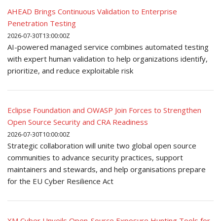
AHEAD Brings Continuous Validation to Enterprise
Penetration Testing
2026-07-30T13:00:00Z
AI-powered managed service combines automated testing
with expert human validation to help organizations identify,
prioritize, and reduce exploitable risk
Eclipse Foundation and OWASP Join Forces to Strengthen
Open Source Security and CRA Readiness
2026-07-30T10:00:00Z
Strategic collaboration will unite two global open source
communities to advance security practices, support
maintainers and stewards, and help organisations prepare
for the EU Cyber Resilience Act
XM Cyber Unveils Open-Source Exposure Hunting Tools for