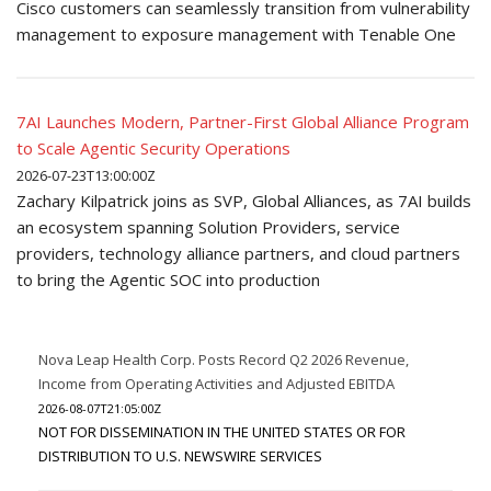
Cisco customers can seamlessly transition from vulnerability
management to exposure management with Tenable One
7AI Launches Modern, Partner-First Global Alliance Program
to Scale Agentic Security Operations
2026-07-23T13:00:00Z
Zachary Kilpatrick joins as SVP, Global Alliances, as 7AI builds
an ecosystem spanning Solution Providers, service
providers, technology alliance partners, and cloud partners
to bring the Agentic SOC into production
Nova Leap Health Corp. Posts Record Q2 2026 Revenue,
Income from Operating Activities and Adjusted EBITDA
2026-08-07T21:05:00Z
NOT FOR DISSEMINATION IN THE UNITED STATES OR FOR
DISTRIBUTION TO U.S. NEWSWIRE SERVICES