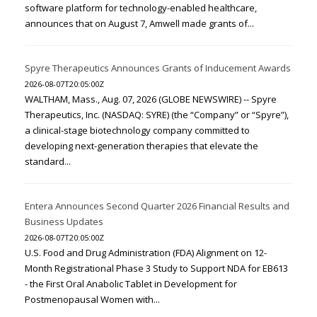
software platform for technology-enabled healthcare,
announces that on August 7, Amwell made grants of...
Spyre Therapeutics Announces Grants of Inducement Awards
2026-08-07T20:05:00Z
WALTHAM, Mass., Aug. 07, 2026 (GLOBE NEWSWIRE) -- Spyre
Therapeutics, Inc. (NASDAQ: SYRE) (the “Company” or “Spyre”),
a clinical-stage biotechnology company committed to
developing next-generation therapies that elevate the
standard...
Entera Announces Second Quarter 2026 Financial Results and
Business Updates
2026-08-07T20:05:00Z
U.S. Food and Drug Administration (FDA) Alignment on 12-
Month Registrational Phase 3 Study to Support NDA for EB613
- the First Oral Anabolic Tablet in Development for
Postmenopausal Women with...