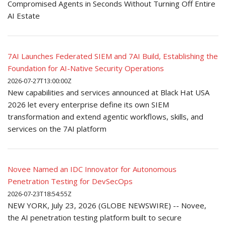
Compromised Agents in Seconds Without Turning Off Entire
AI Estate
7AI Launches Federated SIEM and 7AI Build, Establishing the
Foundation for AI-Native Security Operations
2026-07-27T13:00:00Z
New capabilities and services announced at Black Hat USA
2026 let every enterprise define its own SIEM
transformation and extend agentic workflows, skills, and
services on the 7AI platform
Novee Named an IDC Innovator for Autonomous
Penetration Testing for DevSecOps
2026-07-23T18:54:55Z
NEW YORK, July 23, 2026 (GLOBE NEWSWIRE) -- Novee,
the AI penetration testing platform built to secure