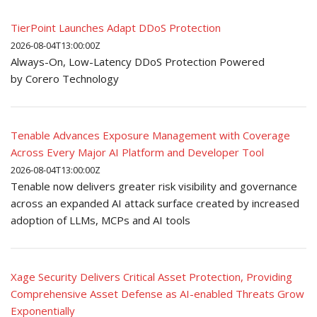
TierPoint Launches Adapt DDoS Protection
2026-08-04T13:00:00Z
Always-On, Low-Latency DDoS Protection Powered
by Corero Technology
Tenable Advances Exposure Management with Coverage
Across Every Major AI Platform and Developer Tool
2026-08-04T13:00:00Z
Tenable now delivers greater risk visibility and governance
across an expanded AI attack surface created by increased
adoption of LLMs, MCPs and AI tools
Xage Security Delivers Critical Asset Protection, Providing
Comprehensive Asset Defense as AI-enabled Threats Grow
Exponentially