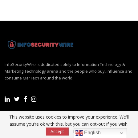
InfoSecurityWire is dedicated solely to Information Technology &
Marketing Technology arena and the people who buy, influence and
consume MarTech around the world.
This website uses cookies to improve your experience. We'll
Recent Post
assume you're ok with this, but you can opt-out if you wish.
Accept
Read More
English