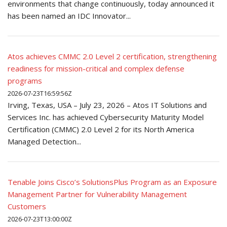
environments that change continuously, today announced it
has been named an IDC Innovator...
Atos achieves CMMC 2.0 Level 2 certification, strengthening
readiness for mission-critical and complex defense
programs
2026-07-23T16:59:56Z
Irving, Texas, USA – July 23, 2026 – Atos IT Solutions and
Services Inc. has achieved Cybersecurity Maturity Model
Certification (CMMC) 2.0 Level 2 for its North America
Managed Detection...
Tenable Joins Cisco’s SolutionsPlus Program as an Exposure
Management Partner for Vulnerability Management
Customers
2026-07-23T13:00:00Z