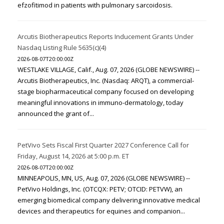
efzofitimod in patients with pulmonary sarcoidosis.
Arcutis Biotherapeutics Reports Inducement Grants Under
Nasdaq Listing Rule 5635(c)(4)
2026-08-07T20:00:00Z
WESTLAKE VILLAGE, Calif., Aug. 07, 2026 (GLOBE NEWSWIRE) --
Arcutis Biotherapeutics, Inc. (Nasdaq: ARQT), a commercial-
stage biopharmaceutical company focused on developing
meaningful innovations in immuno-dermatology, today
announced the grant of...
PetVivo Sets Fiscal First Quarter 2027 Conference Call for
Friday, August 14, 2026 at 5:00 p.m. ET
2026-08-07T20:00:00Z
MINNEAPOLIS, MN, US, Aug. 07, 2026 (GLOBE NEWSWIRE) --
PetVivo Holdings, Inc. (OTCQX: PETV; OTCID: PETVW), an
emerging biomedical company delivering innovative medical
devices and therapeutics for equines and companion...