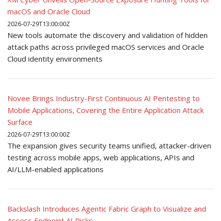
macOS and Oracle Cloud
2026-07-29T13:00:00Z
New tools automate the discovery and validation of hidden
attack paths across privileged macOS services and Oracle
Cloud identity environments
Novee Brings Industry-First Continuous AI Pentesting to
Mobile Applications, Covering the Entire Application Attack
Surface
2026-07-29T13:00:00Z
The expansion gives security teams unified, attacker-driven
testing across mobile apps, web applications, APIs and
AI/LLM-enabled applications
Backslash Introduces Agentic Fabric Graph to Visualize and
Assess Endpoint AI Risks