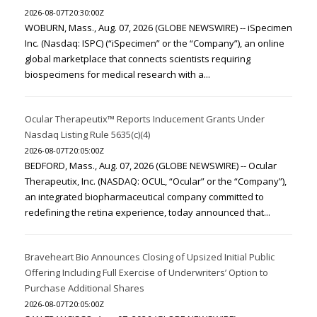
2026-08-07T20:30:00Z
WOBURN, Mass., Aug. 07, 2026 (GLOBE NEWSWIRE) -- iSpecimen
Inc. (Nasdaq: ISPC) (“iSpecimen” or the “Company”), an online
global marketplace that connects scientists requiring
biospecimens for medical research with a...
Ocular Therapeutix™ Reports Inducement Grants Under
Nasdaq Listing Rule 5635(c)(4)
2026-08-07T20:05:00Z
BEDFORD, Mass., Aug. 07, 2026 (GLOBE NEWSWIRE) -- Ocular
Therapeutix, Inc. (NASDAQ: OCUL, “Ocular” or the “Company”),
an integrated biopharmaceutical company committed to
redefining the retina experience, today announced that...
Braveheart Bio Announces Closing of Upsized Initial Public
Offering Including Full Exercise of Underwriters’ Option to
Purchase Additional Shares
2026-08-07T20:05:00Z