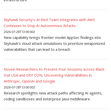
Skyhawk Security’s AI Red Team Integrates with AWS
Continuum to Stop AI Autonomous Attacks
2026-07-28T13:00:00Z
New capability brings frontier model AppSec findings into
Skyhawk’s cloud attack simulations to prioritize weaponized
vulnerabilities that can lead to a breach
Novee Researchers to Present Four Sessions across Black
Hat USA and DEF CON, Uncovering Vulnerabilities in
Anthropic, OpenAI and Google
2026-07-28T13:00:00Z
Research spotlights new attack paths affecting AI agents,
coding sandboxes and enterprise Java middleware