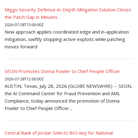
Miggo Security Defense-in-Depth Mitigation Solution Closes
the Patch Gap in Minutes
2026-07-28T13:00:00Z
New approach applies coordinated edge and in-application
mitigation, swiftly stopping active exploits while patching
moves forward
SEON Promotes Donna Fowler to Chief People Officer
2026-07-28T12:00:00Z
AUSTIN, Texas, July 28, 2026 (GLOBE NEWSWIRE) -- SEON,
the AI Command Center for Fraud Prevention and AML
Compliance, today announced the promotion of Donna
Fowler to Chief People Officer....
Central Bank of Jordan Selects BIO-key for National