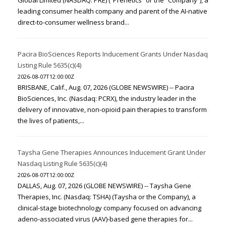
Global Limited (NASDAQ: PRE) (“Prenetics” or the “Company”), a
leading consumer health company and parent of the AI-native
direct-to-consumer wellness brand...
Pacira BioSciences Reports Inducement Grants Under Nasdaq
Listing Rule 5635(c)(4)
2026-08-07T12:00:00Z
BRISBANE, Calif., Aug. 07, 2026 (GLOBE NEWSWIRE) -- Pacira
BioSciences, Inc. (Nasdaq: PCRX), the industry leader in the
delivery of innovative, non-opioid pain therapies to transform
the lives of patients,...
Taysha Gene Therapies Announces Inducement Grant Under
Nasdaq Listing Rule 5635(c)(4)
2026-08-07T12:00:00Z
DALLAS, Aug. 07, 2026 (GLOBE NEWSWIRE) -- Taysha Gene
Therapies, Inc. (Nasdaq: TSHA) (Taysha or the Company), a
clinical-stage biotechnology company focused on advancing
adeno-associated virus (AAV)-based gene therapies for...