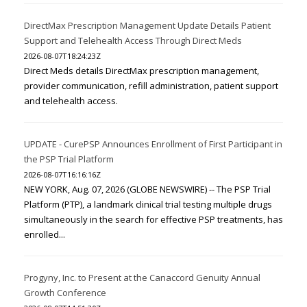
DirectMax Prescription Management Update Details Patient
Support and Telehealth Access Through Direct Meds
2026-08-07T18:24:23Z
Direct Meds details DirectMax prescription management,
provider communication, refill administration, patient support
and telehealth access.
UPDATE - CurePSP Announces Enrollment of First Participant in
the PSP Trial Platform
2026-08-07T16:16:16Z
NEW YORK, Aug. 07, 2026 (GLOBE NEWSWIRE) -- The PSP Trial
Platform (PTP), a landmark clinical trial testing multiple drugs
simultaneously in the search for effective PSP treatments, has
enrolled...
Progyny, Inc. to Present at the Canaccord Genuity Annual
Growth Conference