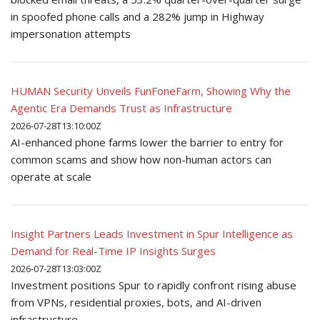
in spoofed phone calls and a 282% jump in Highway
impersonation attempts
HUMAN Security Unveils FunFoneFarm, Showing Why the
Agentic Era Demands Trust as Infrastructure
2026-07-28T13:10:00Z
AI-enhanced phone farms lower the barrier to entry for
common scams and show how non-human actors can
operate at scale
Insight Partners Leads Investment in Spur Intelligence as
Demand for Real-Time IP Insights Surges
2026-07-28T13:03:00Z
Investment positions Spur to rapidly confront rising abuse
from VPNs, residential proxies, bots, and AI-driven
infrastructure