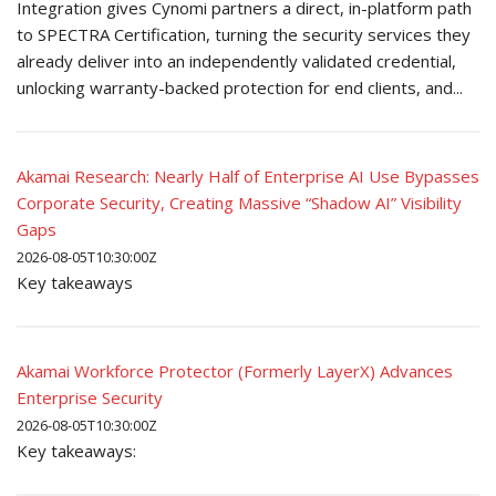
Integration gives Cynomi partners a direct, in-platform path
to SPECTRA Certification, turning the security services they
already deliver into an independently validated credential,
unlocking warranty-backed protection for end clients, and...
Akamai Research: Nearly Half of Enterprise AI Use Bypasses
Corporate Security, Creating Massive “Shadow AI” Visibility
Gaps
2026-08-05T10:30:00Z
Key takeaways
Akamai Workforce Protector (Formerly LayerX) Advances
Enterprise Security
2026-08-05T10:30:00Z
Key takeaways: