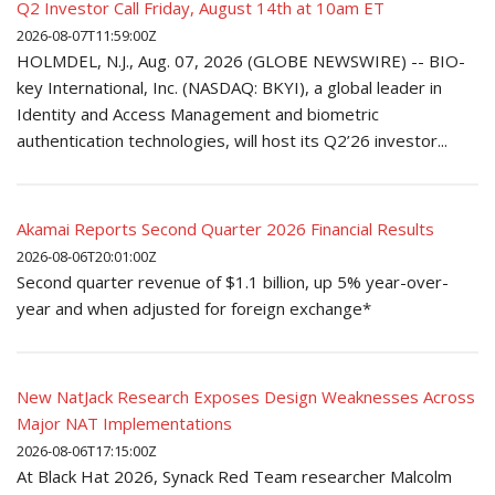
Q2 Investor Call Friday, August 14th at 10am ET
2026-08-07T11:59:00Z
HOLMDEL, N.J., Aug. 07, 2026 (GLOBE NEWSWIRE) -- BIO-
key International, Inc. (NASDAQ: BKYI), a global leader in
Identity and Access Management and biometric
authentication technologies, will host its Q2’26 investor...
Akamai Reports Second Quarter 2026 Financial Results
2026-08-06T20:01:00Z
Second quarter revenue of $1.1 billion, up 5% year-over-
year and when adjusted for foreign exchange*
New NatJack Research Exposes Design Weaknesses Across
Major NAT Implementations
2026-08-06T17:15:00Z
At Black Hat 2026, Synack Red Team researcher Malcolm