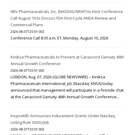
NRx Pharmaceuticals, Inc. (NASDAQ:NRXP) to Host Conference
Call August 10 to Discuss FDA First-Cycle ANDA Review and
Commercial Plans
2026-08-07T20:01:00Z
Conference Call 8:30 a.m. ET, Monday, August 10, 2026
Kiniksa Pharmaceuticals to Present at Canaccord Genuity 46th
Annual Growth Conference
2026-08-07T20:01:00Z
LONDON, Aug. 07, 2026 (GLOBE NEWSWIRE) -- Kiniksa
Pharmaceuticals International, plc (Nasdaq: KNSA) today
announced that management will participate in a fireside chat
at the Canaccord Genuity 46th Annual Growth Conference...
InspireMD Announces Inducement Grants Under Nasdaq
Listing Rule 5635(c)(4)
2026-08-07T20:01:00Z