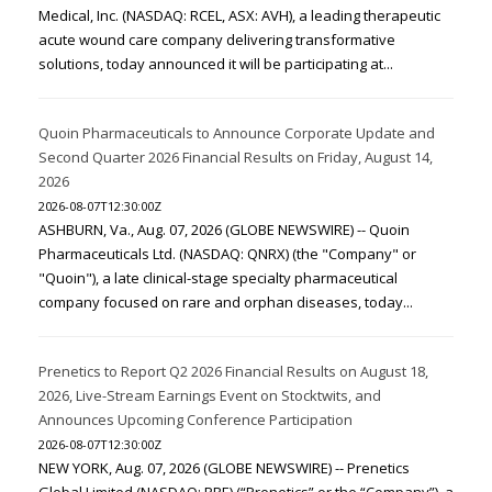
Medical, Inc. (NASDAQ: RCEL, ASX: AVH), a leading therapeutic
acute wound care company delivering transformative
solutions, today announced it will be participating at...
Quoin Pharmaceuticals to Announce Corporate Update and
Second Quarter 2026 Financial Results on Friday, August 14,
2026
2026-08-07T12:30:00Z
ASHBURN, Va., Aug. 07, 2026 (GLOBE NEWSWIRE) -- Quoin
Pharmaceuticals Ltd. (NASDAQ: QNRX) (the "Company" or
"Quoin"), a late clinical-stage specialty pharmaceutical
company focused on rare and orphan diseases, today...
Prenetics to Report Q2 2026 Financial Results on August 18,
2026, Live-Stream Earnings Event on Stocktwits, and
Announces Upcoming Conference Participation
2026-08-07T12:30:00Z
NEW YORK, Aug. 07, 2026 (GLOBE NEWSWIRE) -- Prenetics