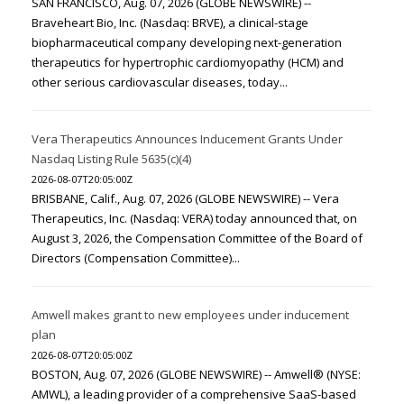
SAN FRANCISCO, Aug. 07, 2026 (GLOBE NEWSWIRE) --
Braveheart Bio, Inc. (Nasdaq: BRVE), a clinical-stage
biopharmaceutical company developing next-generation
therapeutics for hypertrophic cardiomyopathy (HCM) and
other serious cardiovascular diseases, today...
Vera Therapeutics Announces Inducement Grants Under
Nasdaq Listing Rule 5635(c)(4)
2026-08-07T20:05:00Z
BRISBANE, Calif., Aug. 07, 2026 (GLOBE NEWSWIRE) -- Vera
Therapeutics, Inc. (Nasdaq: VERA) today announced that, on
August 3, 2026, the Compensation Committee of the Board of
Directors (Compensation Committee)...
Amwell makes grant to new employees under inducement
plan
2026-08-07T20:05:00Z
BOSTON, Aug. 07, 2026 (GLOBE NEWSWIRE) -- Amwell® (NYSE:
AMWL), a leading provider of a comprehensive SaaS-based