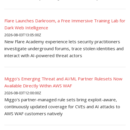
Flare Launches Darkroom, a Free Immersive Training Lab for
Dark Web Intelligence
2026-08-03T13:05:00Z
New Flare Academy experience lets security practitioners
investigate underground forums, trace stolen identities and
interact with AI-powered threat actors
Miggo’s Emerging Threat and AI/ML Partner Rulesets Now
Available Directly Within AWS WAF
2026-08-03T12:00:00Z
Miggo's partner-managed rule sets bring exploit-aware,
continuously updated coverage for CVEs and AI attacks to
AWS WAF customers natively