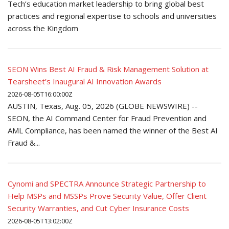
Tech’s education market leadership to bring global best
practices and regional expertise to schools and universities
across the Kingdom
SEON Wins Best AI Fraud & Risk Management Solution at
Tearsheet’s Inaugural AI Innovation Awards
2026-08-05T16:00:00Z
AUSTIN, Texas, Aug. 05, 2026 (GLOBE NEWSWIRE) --
SEON, the AI Command Center for Fraud Prevention and
AML Compliance, has been named the winner of the Best AI
Fraud &...
Cynomi and SPECTRA Announce Strategic Partnership to
Help MSPs and MSSPs Prove Security Value, Offer Client
Security Warranties, and Cut Cyber Insurance Costs
2026-08-05T13:02:00Z