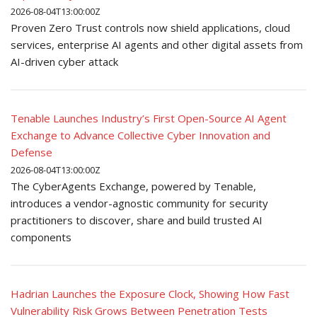
2026-08-04T13:00:00Z
Proven Zero Trust controls now shield applications, cloud
services, enterprise AI agents and other digital assets from
AI-driven cyber attack
Tenable Launches Industry’s First Open-Source AI Agent
Exchange to Advance Collective Cyber Innovation and
Defense
2026-08-04T13:00:00Z
The CyberAgents Exchange, powered by Tenable,
introduces a vendor-agnostic community for security
practitioners to discover, share and build trusted AI
components
Hadrian Launches the Exposure Clock, Showing How Fast
Vulnerability Risk Grows Between Penetration Tests