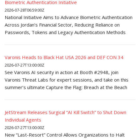
Biometric Authentication Initiative
2026-07-28T06:59:00Z
National Initiative Aims to Advance Biometric Authentication
Across Jordan’s Financial Sector, Reducing Reliance on
Passwords, Tokens and Legacy Authentication Methods
Varonis Heads to Black Hat USA 2026 and DEF CON 34
2026-07-27T13:00:00Z
See Varonis AI security in action at Booth #2948, join
Varonis Threat Labs for expert sessions, and take on this
summer’s ultimate Capture the Flag: Breach at the Beach
JetStream Releases Surgical “AI Kill Switch” to Shut Down
Individual Agents
2026-07-27T13:00:00Z
New “Last-Resort” Control Allows Organizations to Halt