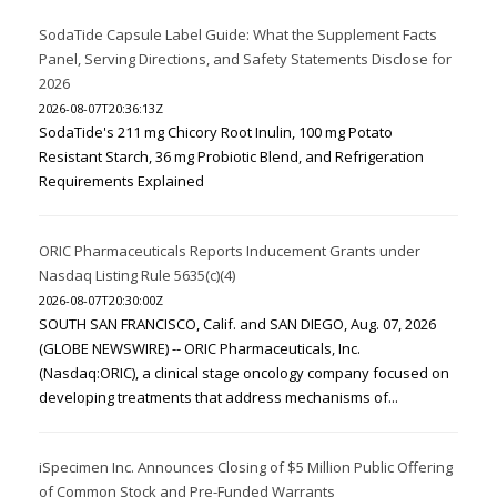
SodaTide Capsule Label Guide: What the Supplement Facts
Panel, Serving Directions, and Safety Statements Disclose for
2026
2026-08-07T20:36:13Z
SodaTide's 211 mg Chicory Root Inulin, 100 mg Potato
Resistant Starch, 36 mg Probiotic Blend, and Refrigeration
Requirements Explained
ORIC Pharmaceuticals Reports Inducement Grants under
Nasdaq Listing Rule 5635(c)(4)
2026-08-07T20:30:00Z
SOUTH SAN FRANCISCO, Calif. and SAN DIEGO, Aug. 07, 2026
(GLOBE NEWSWIRE) -- ORIC Pharmaceuticals, Inc.
(Nasdaq:ORIC), a clinical stage oncology company focused on
developing treatments that address mechanisms of...
iSpecimen Inc. Announces Closing of $5 Million Public Offering
of Common Stock and Pre-Funded Warrants