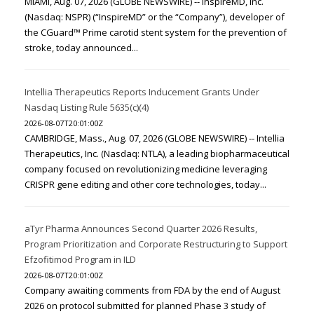
MIAMI, Aug. 07, 2026 (GLOBE NEWSWIRE) -- InspireMD, Inc.
(Nasdaq: NSPR) (“InspireMD” or the “Company”), developer of
the CGuard™ Prime carotid stent system for the prevention of
stroke, today announced...
Intellia Therapeutics Reports Inducement Grants Under
Nasdaq Listing Rule 5635(c)(4)
2026-08-07T20:01:00Z
CAMBRIDGE, Mass., Aug. 07, 2026 (GLOBE NEWSWIRE) -- Intellia
Therapeutics, Inc. (Nasdaq: NTLA), a leading biopharmaceutical
company focused on revolutionizing medicine leveraging
CRISPR gene editing and other core technologies, today...
aTyr Pharma Announces Second Quarter 2026 Results,
Program Prioritization and Corporate Restructuring to Support
Efzofitimod Program in ILD
2026-08-07T20:01:00Z
Company awaiting comments from FDA by the end of August
2026 on protocol submitted for planned Phase 3 study of