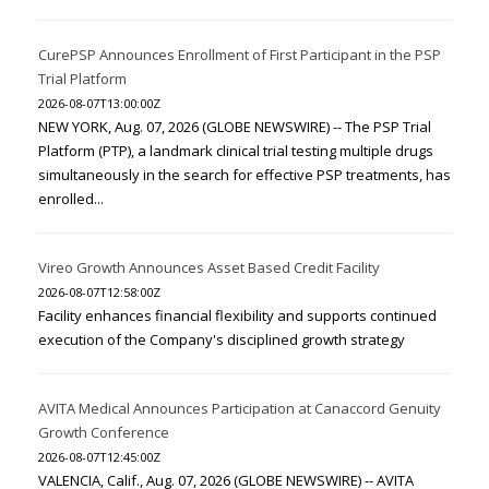
CurePSP Announces Enrollment of First Participant in the PSP
Trial Platform
2026-08-07T13:00:00Z
NEW YORK, Aug. 07, 2026 (GLOBE NEWSWIRE) -- The PSP Trial
Platform (PTP), a landmark clinical trial testing multiple drugs
simultaneously in the search for effective PSP treatments, has
enrolled...
Vireo Growth Announces Asset Based Credit Facility
2026-08-07T12:58:00Z
Facility enhances financial flexibility and supports continued
execution of the Company's disciplined growth strategy
AVITA Medical Announces Participation at Canaccord Genuity
Growth Conference
2026-08-07T12:45:00Z
VALENCIA, Calif., Aug. 07, 2026 (GLOBE NEWSWIRE) -- AVITA