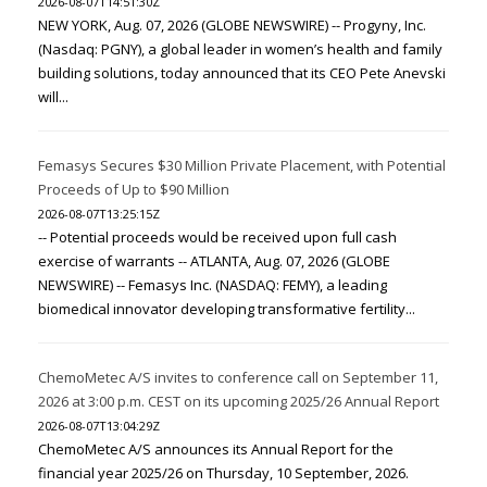
2026-08-07T14:51:30Z
NEW YORK, Aug. 07, 2026 (GLOBE NEWSWIRE) -- Progyny, Inc.
(Nasdaq: PGNY), a global leader in women’s health and family
building solutions, today announced that its CEO Pete Anevski
will...
Femasys Secures $30 Million Private Placement, with Potential
Proceeds of Up to $90 Million
2026-08-07T13:25:15Z
-- Potential proceeds would be received upon full cash
exercise of warrants -- ATLANTA, Aug. 07, 2026 (GLOBE
NEWSWIRE) -- Femasys Inc. (NASDAQ: FEMY), a leading
biomedical innovator developing transformative fertility...
ChemoMetec A/S invites to conference call on September 11,
2026 at 3:00 p.m. CEST on its upcoming 2025/26 Annual Report
2026-08-07T13:04:29Z
ChemoMetec A/S announces its Annual Report for the
financial year 2025/26 on Thursday, 10 September, 2026.