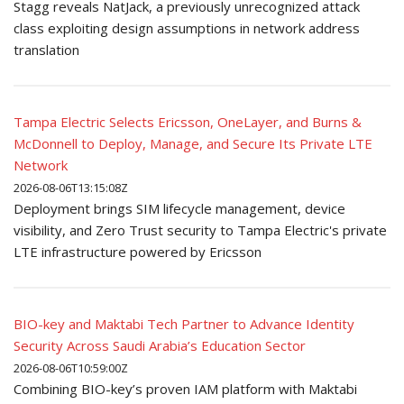
Stagg reveals NatJack, a previously unrecognized attack
class exploiting design assumptions in network address
translation
Tampa Electric Selects Ericsson, OneLayer, and Burns &
McDonnell to Deploy, Manage, and Secure Its Private LTE
Network
2026-08-06T13:15:08Z
Deployment brings SIM lifecycle management, device
visibility, and Zero Trust security to Tampa Electric's private
LTE infrastructure powered by Ericsson
BIO-key and Maktabi Tech Partner to Advance Identity
Security Across Saudi Arabia’s Education Sector
2026-08-06T10:59:00Z
Combining BIO-key’s proven IAM platform with Maktabi